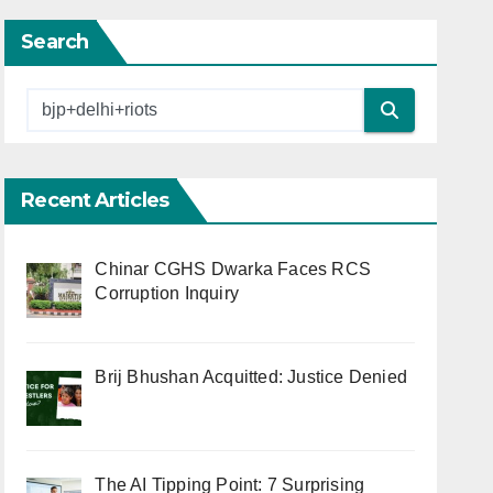
Search
Recent Articles
Chinar CGHS Dwarka Faces RCS
Corruption Inquiry
Brij Bhushan Acquitted: Justice Denied
The AI Tipping Point: 7 Surprising