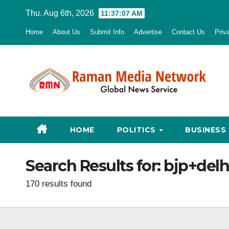
Skip
Thu. Aug 6th, 2026
11:37:08 AM
to
Home
About Us
Submit Info
Advertise
Contact Us
Priv
content
HOME
POLITICS
BUSINESS
Search Results for:
bjp+delh
170 results found