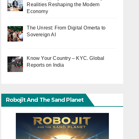
Realities Reshaping the Modern
Economy
The Unrest: From Digital Omerta to
Sovereign AI
Know Your Country – KYC. Global
Reports on India
Robojit And The Sand Planet