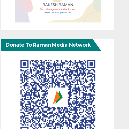
Donate To Raman Media Network