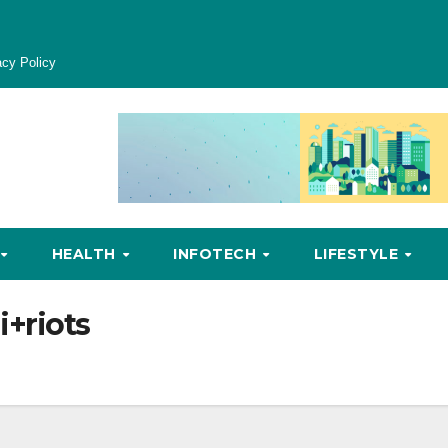
acy Policy
HEALTH
INFOTECH
LIFESTYLE
i+riots