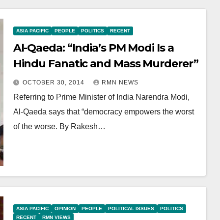
ASIA PACIFIC
PEOPLE
POLITICS
RECENT
Al-Qaeda: “India’s PM Modi Is a
Hindu Fanatic and Mass Murderer”
OCTOBER 30, 2014
RMN NEWS
Referring to Prime Minister of India Narendra Modi,
Al-Qaeda says that “democracy empowers the worst
of the worse. By Rakesh…
ASIA PACIFIC
OPINION
PEOPLE
POLITICAL ISSUES
POLITICS
RECENT
RMN VIEWS