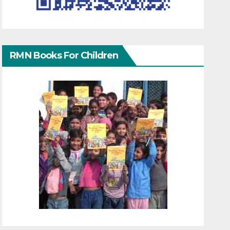
RMN Books For Children