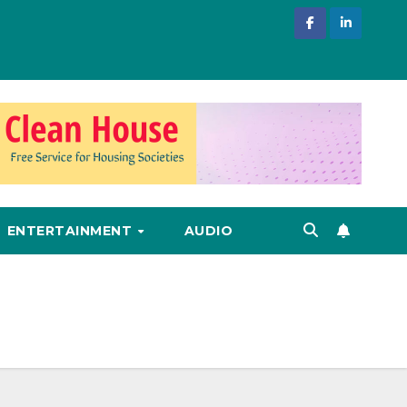
ENTERTAINMENT
AUDIO