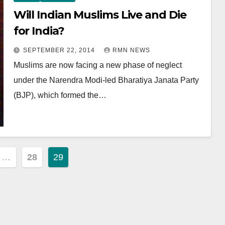
Will Indian Muslims Live and Die
for India?
SEPTEMBER 22, 2014
RMN NEWS
Muslims are now facing a new phase of neglect
under the Narendra Modi-led Bharatiya Janata Party
(BJP), which formed the…
…
28
29
ion