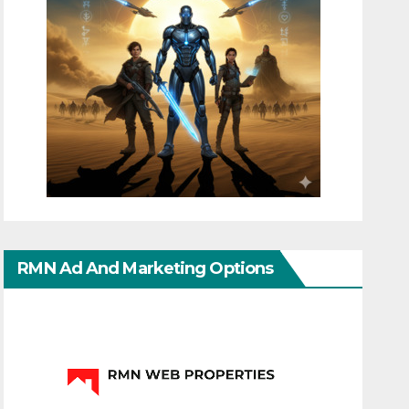
RMN Ad And Marketing Options