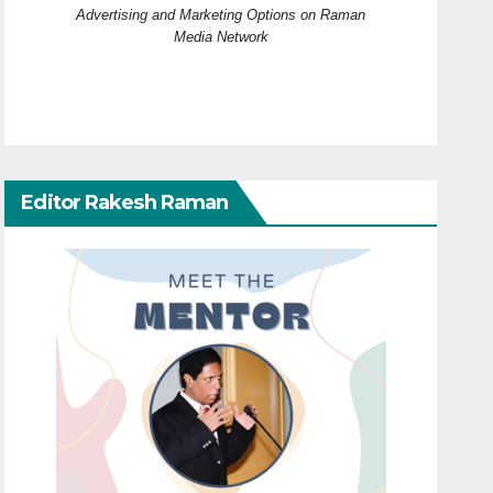
Advertising and Marketing Options on Raman
Media Network
Editor Rakesh Raman