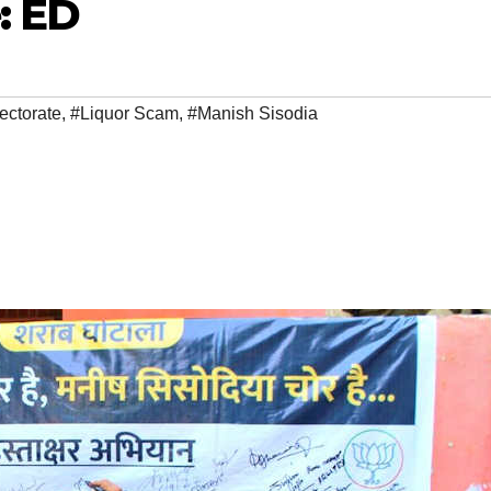
: ED
ectorate
,
#Liquor Scam
,
#Manish Sisodia