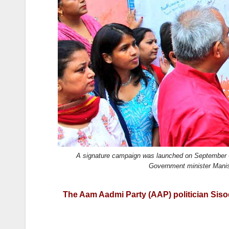
k
A signature campaign was launched on September 6,
Government minister Manis
The Aam Aadmi Party (AAP) politician Sisodia