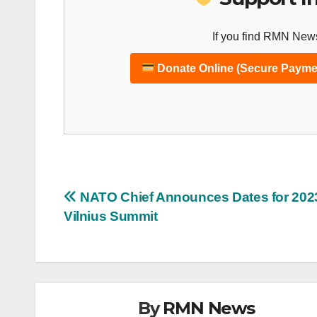
If you find RMN News
Donate Online (Secure Payme
Post
NATO Chief Announces Dates for 202
Vilnius Summit
navigation
By
RMN News