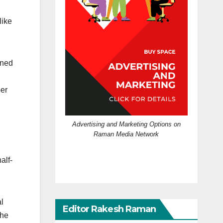
like
oned
per
Advertising and Marketing Options on
Raman Media Network
alf-
al
Editor Rakesh Raman
the