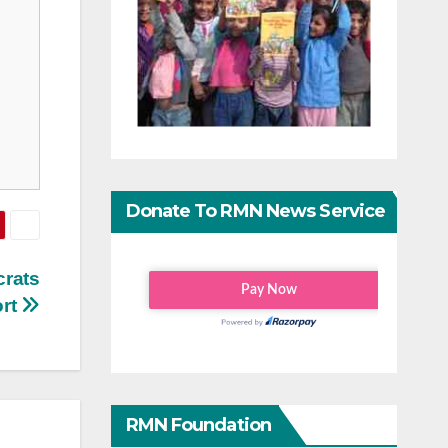
Donate To RMN News Service
crats
ort
RMN Foundation