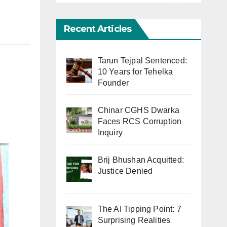
Recent Articles
Tarun Tejpal Sentenced:
10 Years for Tehelka
Founder
Chinar CGHS Dwarka
Faces RCS Corruption
Inquiry
Brij Bhushan Acquitted:
Justice Denied
The AI Tipping Point: 7
Surprising Realities