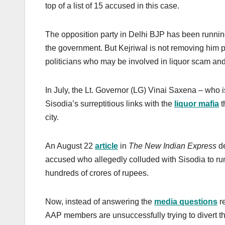
top of a list of 15 accused in this case.
The opposition party in Delhi BJP has been runni
the government. But Kejriwal is not removing him p
politicians who may be involved in liquor scam and
In July, the Lt. Governor (LG) Vinai Saxena – who 
Sisodia’s surreptitious links with the
liquor mafia
t
city.
An August 22
article
in
The New Indian Express
de
accused who allegedly colluded with Sisodia to run
hundreds of crores of rupees.
Now, instead of answering the
media questions
re
AAP members are unsuccessfully trying to divert th