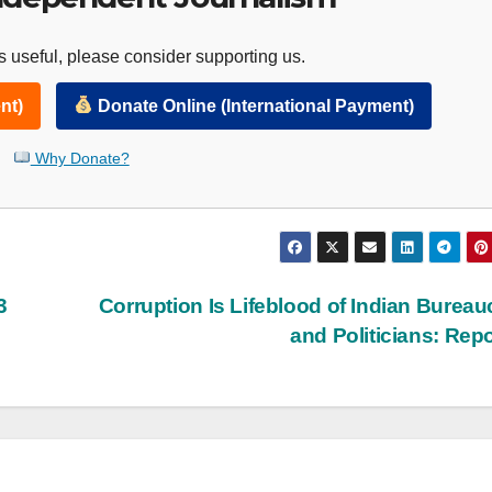
 useful, please consider supporting us.
nt)
Donate Online (International Payment)
Why Donate?
3
Corruption Is Lifeblood of Indian Bureau
and Politicians: Rep