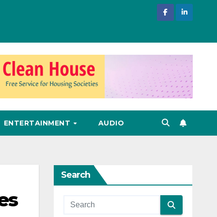
ENTERTAINMENT
AUDIO
Search
es