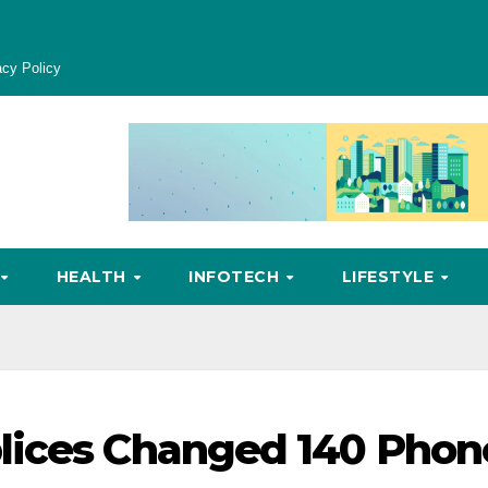
acy Policy
HEALTH
INFOTECH
LIFESTYLE
lices Changed 140 Phon