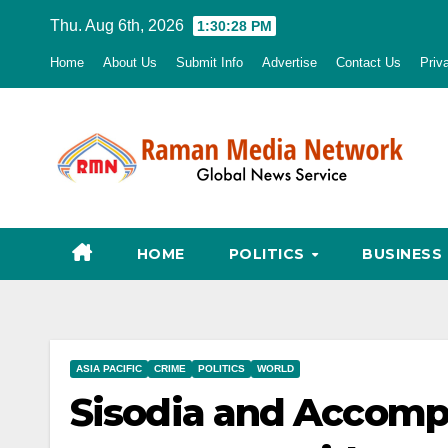
Skip
Thu. Aug 6th, 2026
1:30:30 PM
to
Home
About Us
Submit Info
Advertise
Contact Us
Priv
content
HOME
POLITICS
BUSINESS
ASIA PACIFIC
CRIME
POLITICS
WORLD
Sisodia and Accomp