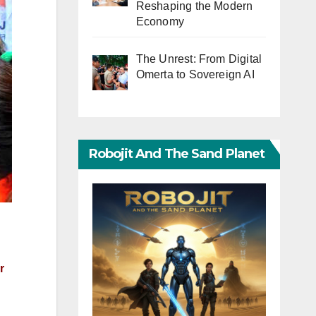
Reshaping the Modern
Economy
The Unrest: From Digital
Omerta to Sovereign AI
Robojit And The Sand Planet
r