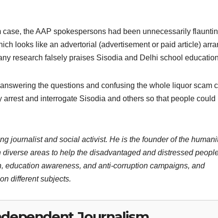
cam case, the AAP spokespersons had been unnecessarily flaunti
ich looks like an advertorial (advertisement or paid article) arr
 any research falsely praises Sisodia and Delhi school education
 answering the questions and confusing the whole liquor scam 
ly arrest and interrogate Sisodia and others so that people coul
ng journalist and social activist. He is the founder of the humani
 diverse areas to help the disadvantaged and distressed people
n, education awareness, and anti-corruption campaigns, and
n different subjects.
ndependent Journalism