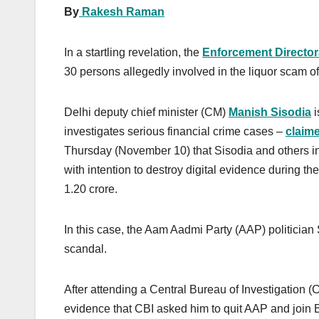
By
Rakesh Raman
In a startling revelation, the
Enforcement Director
30 persons allegedly involved in the liquor scam of
Delhi deputy chief minister (CM)
Manish Sisodia
i
investigates serious financial crime cases –
claim
Thursday (November 10) that Sisodia and others in
with intention to destroy digital evidence during t
1.20 crore.
In this case, the Aam Aadmi Party (AAP) politician Si
scandal.
After attending a Central Bureau of Investigation (
evidence that CBI asked him to quit AAP and join