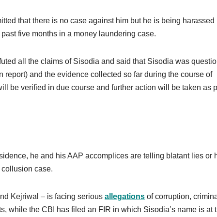
tted that there is no case against him but he is being harassed 
the past five months in a money laundering case.
uted all the claims of Sisodia and said that Sisodia was questi
tion report) and the evidence collected so far during the course of
ll be verified in due course and further action will be taken as 
sidence, he and his AAP accomplices are telling blatant lies or h
a collusion case.
d Kejriwal – is facing serious
allegations
of corruption, crimin
s, while the CBI has filed an FIR in which Sisodia’s name is at 