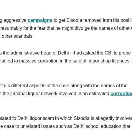
ng aggressive
campaigns
to get Sisodia removed from his positi
resumably for the fear that he might divulge the names of other
 other scandals.
is the administrative head of Delhi – had asked the CBI to probe
hat led to massive corruption in the sale of liquor shop licences 
tails different aspects of the case along with the names of the
 the criminal liquor network involved in an estimated
corruptio
lated to Delhi liquor scam in which Sisodia is allegedly involve
e case to unrelated issues such as Delhi school education that