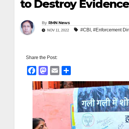
to Destroy Evidence
By
RMN News
#CBI
,
#Enforcement Dir
NOV 11, 2022
Share the Post:
F
M
E
S
a
a
m
h
c
st
ail
ar
e
o
e
b
d
o
o
o
n