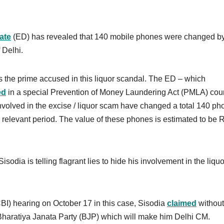
ate
(ED) has revealed that 140 mobile phones were changed by
 Delhi.
s the prime accused in this liquor scandal. The ED – which
ed
in a special Prevention of Money Laundering Act (PMLA) cour
volved in the excise / liquor scam have changed a total 140 ph
he relevant period. The value of these phones is estimated to be 
sodia is telling flagrant lies to hide his involvement in the liquo
CBI) hearing on October 17 in this case, Sisodia
claimed
without
 Bharatiya Janata Party (BJP) which will make him Delhi CM.