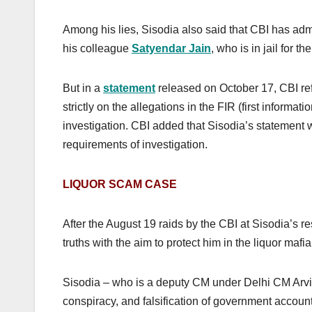
Among his lies, Sisodia also said that CBI has admi
his colleague
Satyendar Jain
, who is in jail for 
But in a
statement
released on October 17, CBI ref
strictly on the allegations in the FIR (first informa
investigation. CBI added that Sisodia’s statement wi
requirements of investigation.
LIQUOR SCAM CASE
After the August 19 raids by the CBI at Sisodia’s re
truths with the aim to protect him in the liquor mafi
Sisodia – who is a deputy CM under Delhi CM Arvin
conspiracy, and falsification of government account