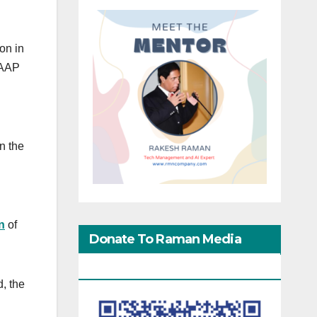
on in
 AAP
in the
n
of
Donate To Raman Media
Network
d, the