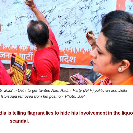
 2022 in Delhi to get tainted Aam Aadmi Party (AAP) politician and Delhi
h Sisodia removed from his position. Photo: BJP
 is telling flagrant lies to hide his involvement in the liquo
scandal.