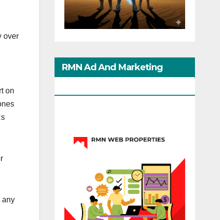
 over
RMN Ad And Marketing
Options
t on
ones
Rs
r
 any