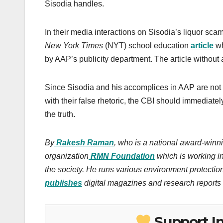
Sisodia handles.
In their media interactions on Sisodia’s liquor s
New York Times
(NYT) school education
article
wh
by AAP’s publicity department. The article without
Since Sisodia and his accomplices in AAP are not
with their false rhetoric, the CBI should immediate
the truth.
By
Rakesh Raman
, who is a national award-winni
organization
RMN Foundation
which is working in
the society.
He runs various environment protectio
publishes
digital magazines and research reports o
Support I