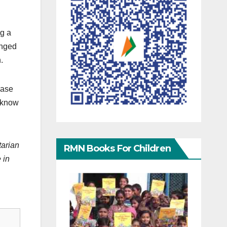
ng a
anged
.
case
d know
tarian
RMN Books For Children
 in