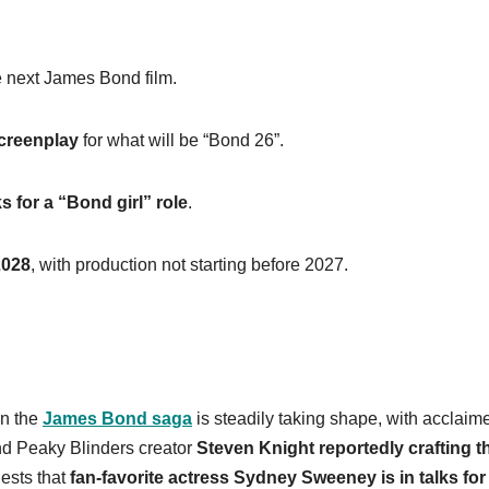
 next James Bond film.
screenplay
for what will be “Bond 26”.
 for a “Bond girl” role
.
2028
, with production not starting before 2027.
in the
James Bond saga
is steadily taking shape, with acclaim
d Peaky Blinders creator
Steven Knight reportedly crafting t
ests that
fan-favorite actress Sydney Sweeney is in talks for