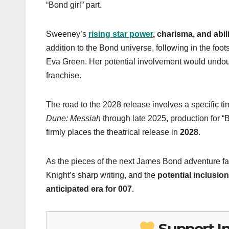
“Bond girl” part.
Sweeney’s
rising star power
, charisma, and abi
addition to the Bond universe, following in the fo
Eva Green. Her potential involvement would undou
franchise.
The road to the 2028 release involves a specific t
Dune: Messiah
through late 2025, production for “
firmly places the theatrical release in
2028
.
As the pieces of the next James Bond adventure fall
Knight’s sharp writing, and the
potential inclusio
anticipated era for 007
.
Support I