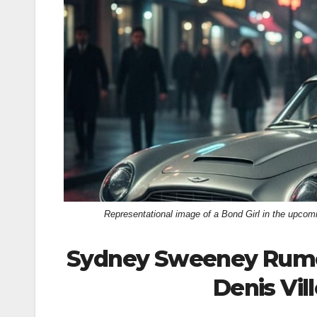
k
Representational image of a Bond Girl in the upc
Sydney Sweeney Rumore
Denis Vil