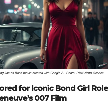
oming James Bond movie created with Google AI. Photo: RMN News Service
d for Iconic Bond Girl Role
leneuve’s 007 Film