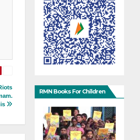
Riots
RMN Books For Children
Imam.
sis