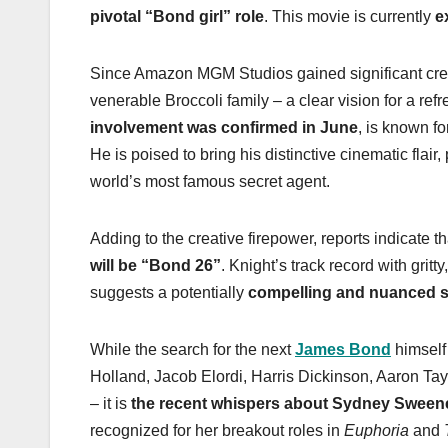
pivotal “Bond girl” role
. This movie is currently
e
Since Amazon MGM Studios gained significant creat
venerable Broccoli family – a clear vision for a r
involvement was confirmed in June
, is known f
He is poised to bring his distinctive cinematic flair
world’s most famous secret agent.
Adding to the creative firepower, reports indicate t
will be “Bond 26”
. Knight’s track record with gritt
suggests a potentially
compelling and nuanced s
While the search for the next
James Bond
himself
Holland, Jacob Elordi, Harris Dickinson, Aaron T
– it is
the recent whispers about Sydney Sweeney
recognized for her breakout roles in
Euphoria
and