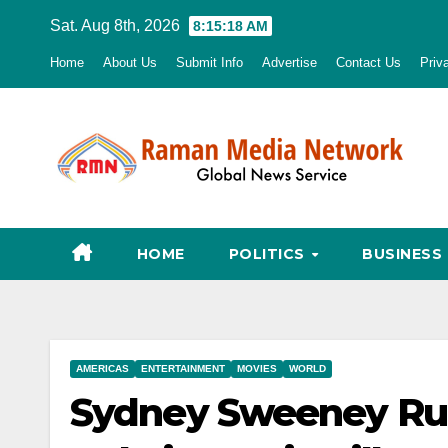
Skip
Sat. Aug 8th, 2026
8:15:19 AM
to
Home
About Us
Submit Info
Advertise
Contact Us
Priv
content
HOME
POLITICS
BUSINESS
AMERICAS
ENTERTAINMENT
MOVIES
WORLD
Sydney Sweeney Rum