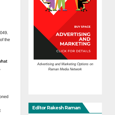
2049.
of the
what
Advertising and Marketing Options on
,
Raman Media Network
ioned
Editor Rakesh Raman
t