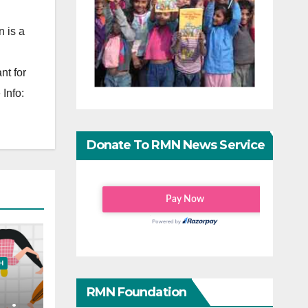
 is a
nt for
Info:
Donate To RMN News Service
H
RMN Foundation