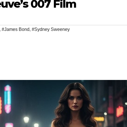
euve’s 007 Film
,
#James Bond
,
#Sydney Sweeney