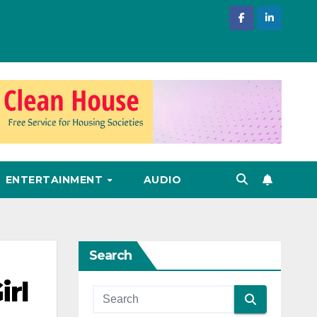
ENTERTAINMENT
AUDIO
Search
irl