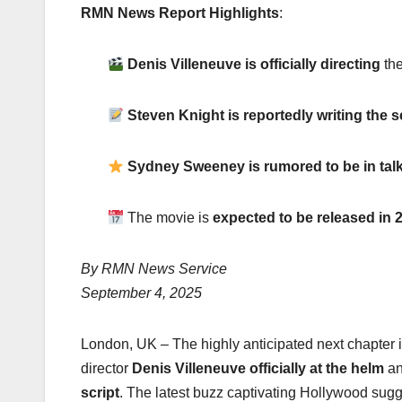
RMN News Report Highlights
:
Denis Villeneuve is officially directing
the
Steven Knight is reportedly writing the 
Sydney Sweeney is rumored to be in talks
The movie is
expected to be released in 
By RMN News Service
September 4, 2025
London, UK – The highly anticipated next chapter 
director
Denis Villeneuve officially at the helm
an
script
. The latest buzz captivating Hollywood sugg