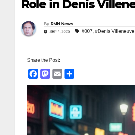
Role in Denis Villen
By
RMN News
#007
,
#Denis Villeneuve
SEP 4, 2025
Share the Post:
F
M
E
S
a
a
m
h
c
st
ail
ar
e
o
e
b
d
o
o
o
n