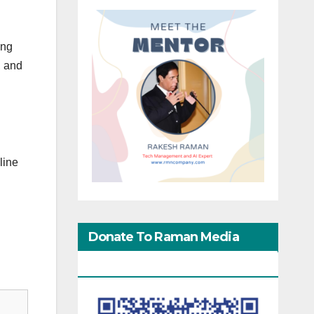
ing
, and
line
Donate To Raman Media
Network