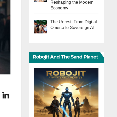
Reshaping the Modern
Economy
The Unrest: From Digital
Omerta to Sovereign AI
Robojit And The Sand Planet
 in