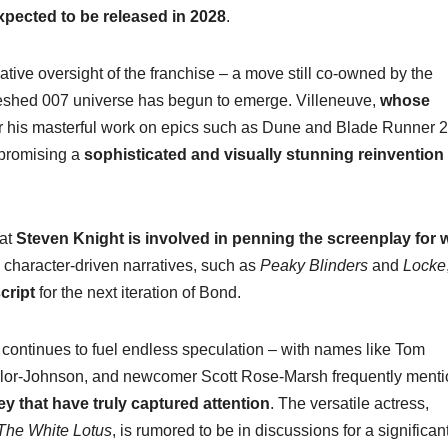
xpected to be released in 2028
.
ive oversight of the franchise – a move still co-owned by the
efreshed 007 universe has begun to emerge. Villeneuve,
whose
or his masterful work on epics such as Dune and Blade Runner 
, promising a
sophisticated and visually stunning reinvention
hat
Steven Knight is involved in penning the screenplay for 
y, character-driven narratives, such as
Peaky Blinders
and
Locke
cript
for the next iteration of Bond.
 continues to fuel endless speculation – with names like Tom
aylor-Johnson, and newcomer Scott Rose-Marsh frequently ment
 that have truly captured attention
. The versatile actress,
The White Lotus
, is rumored to be in discussions for a significan