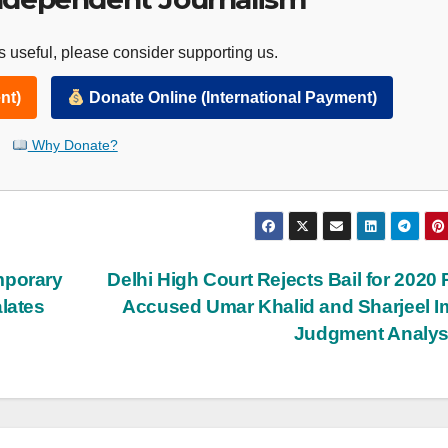
 useful, please consider supporting us.
nt)
Donate Online (International Payment)
Why Donate?
mporary
Delhi High Court Rejects Bail for 2020 
lates
Accused Umar Khalid and Sharjeel 
Judgment Analy