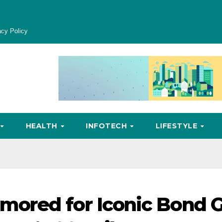
acy Policy
HEALTH
INFOTECH
LIFESTYLE
ored for Iconic Bond G