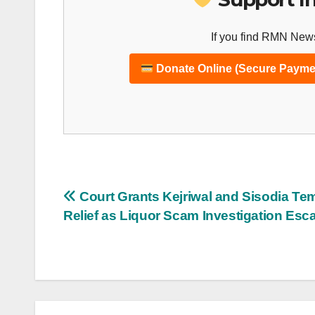
If you find RMN News
Donate Online (Secure Payme
Post
Court Grants Kejriwal and Sisodia Te
Relief as Liquor Scam Investigation Esca
navigation