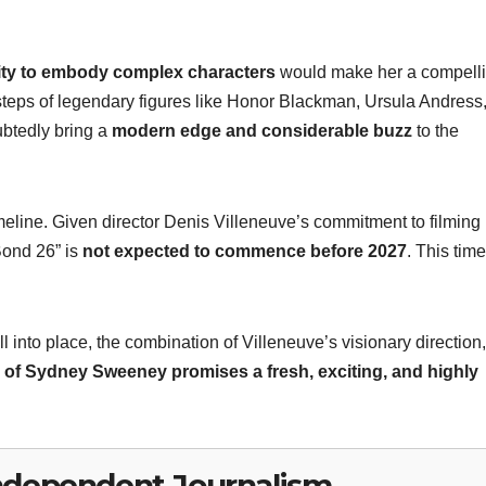
lity to embody complex characters
would make her a compell
otsteps of legendary figures like Honor Blackman, Ursula Andress
btedly bring a
modern edge and considerable buzz
to the
imeline. Given director Denis Villeneuve’s commitment to filming
Bond 26” is
not expected to commence before 2027
. This time
 into place, the combination of Villeneuve’s visionary direction,
n of Sydney Sweeney promises a fresh, exciting, and highly
ndependent Journalism