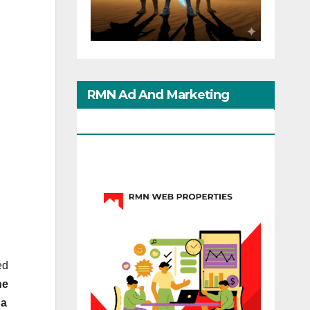
RMN Ad And Marketing
Options
ed
he
 a