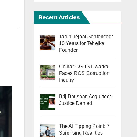
Recent Articles
Tarun Tejpal Sentenced:
10 Years for Tehelka
Founder
Chinar CGHS Dwarka
Faces RCS Corruption
Inquiry
Brij Bhushan Acquitted:
Justice Denied
The AI Tipping Point: 7
Surprising Realities