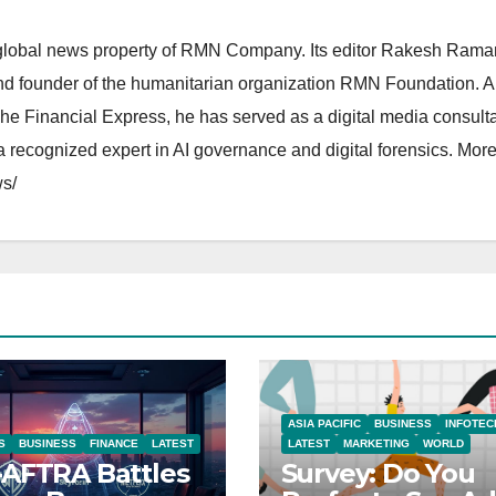
lobal news property of RMN Company. Its editor Rakesh Raman
and founder of the humanitarian organization RMN Foundation. A
The Financial Express, he has served as a digital media consulta
 recognized expert in AI governance and digital forensics. More 
s/
ASIA PACIFIC
BUSINESS
INFOTEC
S
BUSINESS
FINANCE
LATEST
LATEST
MARKETING
WORLD
AFTRA Battles
Survey: Do You