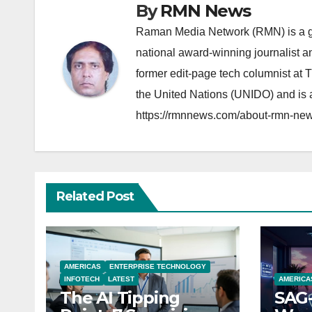
By
RMN News
Raman Media Network (RMN) is a g
national award-winning journalist 
former edit-page tech columnist at 
the United Nations (UNIDO) and is a
https://rmnnews.com/about-rmn-new
Related Post
AMERICAS
ENTERPRISE TECHNOLOGY
INFOTECH
LATEST
AMERICA
The AI Tipping
SAG-