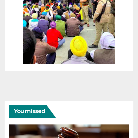
You missed