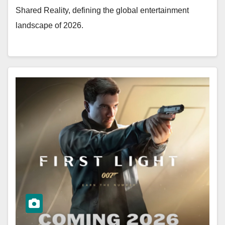
Shared Reality, defining the global entertainment
landscape of 2026.