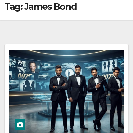
Tag:
James Bond