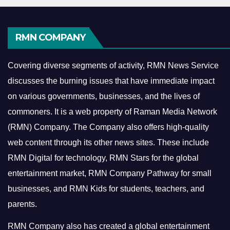
RMN COMPANY
Covering diverse segments of activity, RMN News Service
discusses the burning issues that have immediate impact
on various governments, businesses, and the lives of
commoners.
It is a web property of Raman Media Network
(RMN) Company. The Company also offers high-quality
web content through its other news sites. These include
RMN Digital for technology, RMN Stars for the global
entertainment market, RMN Company Pathway for small
businesses, and RMN Kids for students, teachers, and
parents.
RMN Company also has created a global entertainment