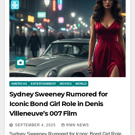
AMERICAS
ENTERTAINMENT
MOVIES
WORLD
Sydney Sweeney Rumored for
Iconic Bond Girl Role in Denis
Villeneuve’s 007 Film
SEPTEMBER 4, 2025
RMN NEWS
Sydney Sweeney Rumored for Iconic Bond Girl Role