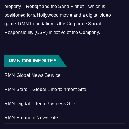
property – Robojit and the Sand Planet – which is
positioned for a Hollywood movie and a digital video
game.
RMN Foundation is the Corporate Social
Responsibility (CSR) initiative of the Company.
RMN ONLINE SITES
RMN Global News Service
RMN Stars – Global Entertainment Site
RMN Digital – Tech Business Site
RMN Premium News Site