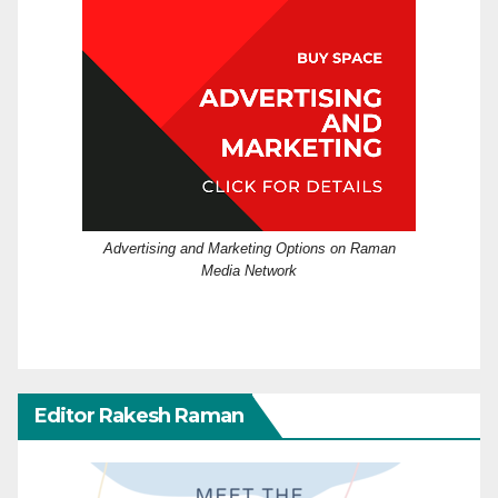
Advertising and Marketing Options on Raman
Media Network
Editor Rakesh Raman