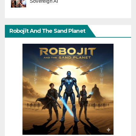
Sovereign AI
Robojit And The Sand Planet