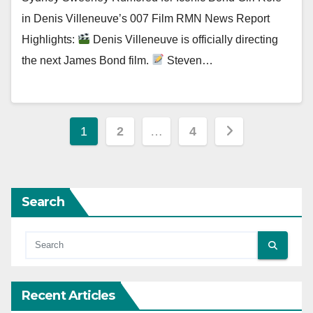
in Denis Villeneuve’s 007 Film RMN News Report
Highlights:
Denis Villeneuve is officially directing
the next James Bond film.
Steven…
Posts
1
2
…
4
pagination
Search
Recent Articles