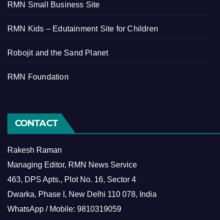
RMN Small Business Site
RMN Kids – Edutainment Site for Children
Robojit and the Sand Planet
RMN Foundation
CONTACT
Rakesh Raman
Managing Editor, RMN News Service
463, DPS Apts., Plot No. 16, Sector 4
Dwarka, Phase I, New Delhi 110 078, India
WhatsApp / Mobile: 9810319059