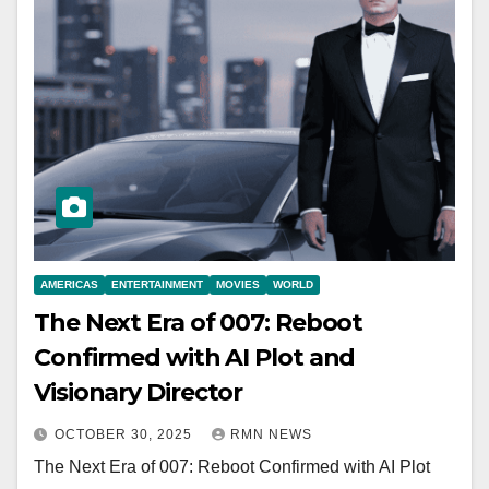
AMERICAS
ENTERTAINMENT
MOVIES
WORLD
The Next Era of 007: Reboot
Confirmed with AI Plot and
Visionary Director
OCTOBER 30, 2025
RMN NEWS
The Next Era of 007: Reboot Confirmed with AI Plot