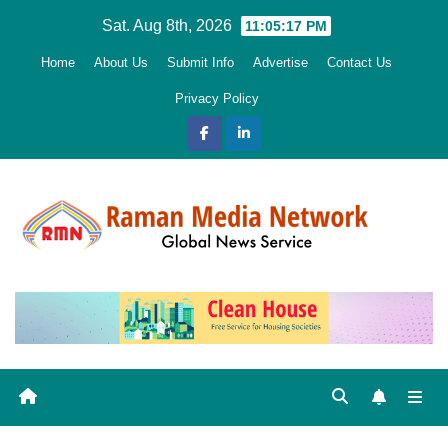
Skip
Sat. Aug 8th, 2026
11:05:19 PM
to
Home
About Us
Submit Info
Advertise
Contact Us
content
Privacy Policy