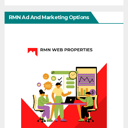
RMN Ad And Marketing Options