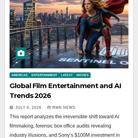
AMERICAS
ENTERTAINMENT
LATEST
MOVIES
Global Film Entertainment and AI
Trends 2026
JULY 6, 2026
RMN NEWS
This report analyzes the irreversible shift toward AI
filmmaking, forensic box office audits revealing
industry illusions, and Sony’s $100M investment in