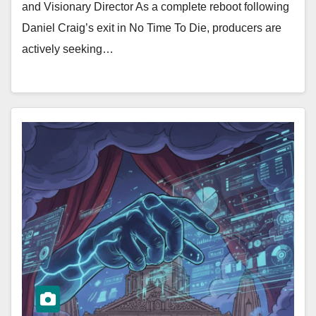
and Visionary Director As a complete reboot following
Daniel Craig’s exit in No Time To Die, producers are
actively seeking…