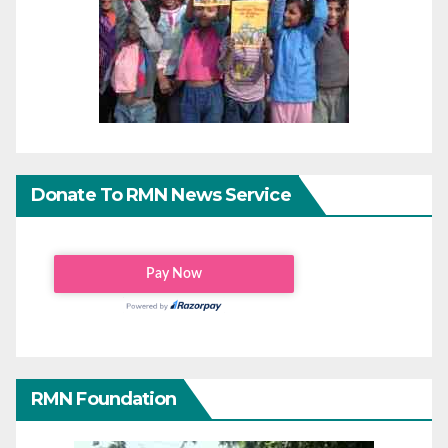
Donate To RMN News Service
RMN Foundation