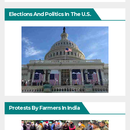
Elections And Politics In The U.S.
Protests By Farmers In India