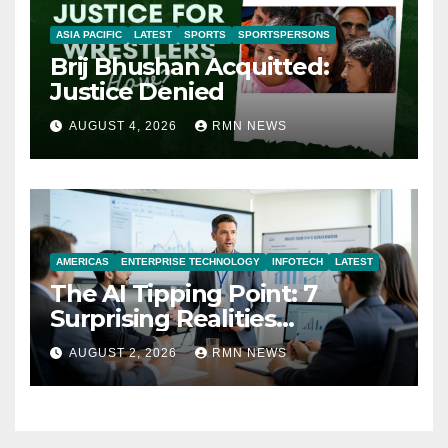
ASIA PACIFIC
LATEST
SPORTS
SPORTSPERSONS
Brij Bhushan Acquitted:
Justice Denied
AUGUST 4, 2026
RMN NEWS
AMERICAS
ENTERPRISE TECHNOLOGY
INFOTECH
LATEST
The AI Tipping Point: 7
Surprising Realities
Reshaping the Modern
AUGUST 2, 2026
RMN NEWS
Economy