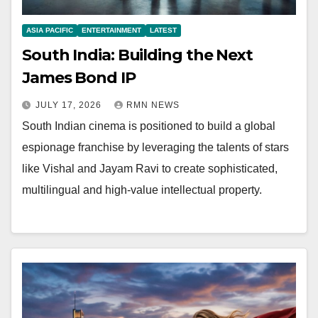
ASIA PACIFIC
ENTERTAINMENT
LATEST
South India: Building the Next
James Bond IP
JULY 17, 2026
RMN NEWS
South Indian cinema is positioned to build a global
espionage franchise by leveraging the talents of stars
like Vishal and Jayam Ravi to create sophisticated,
multilingual and high-value intellectual property.