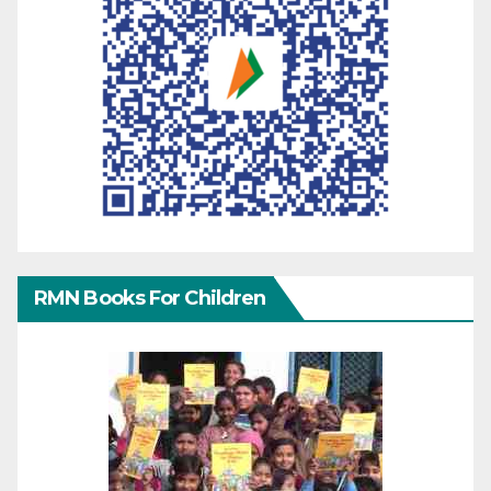
RMN Books For Children