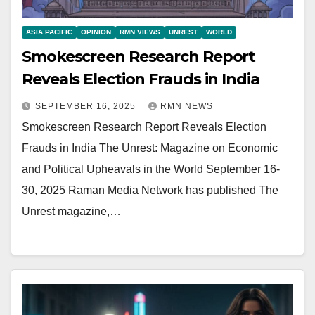
ASIA PACIFIC
OPINION
RMN VIEWS
UNREST
WORLD
Smokescreen Research Report
Reveals Election Frauds in India
SEPTEMBER 16, 2025
RMN NEWS
Smokescreen Research Report Reveals Election
Frauds in India The Unrest: Magazine on Economic
and Political Upheavals in the World September 16-
30, 2025 Raman Media Network has published The
Unrest magazine,…