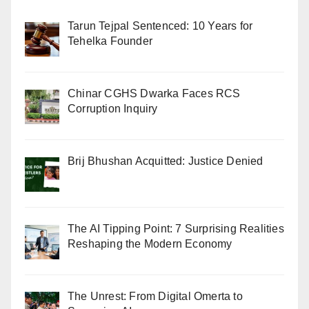
Tarun Tejpal Sentenced: 10 Years for
Tehelka Founder
Chinar CGHS Dwarka Faces RCS
Corruption Inquiry
Brij Bhushan Acquitted: Justice Denied
The AI Tipping Point: 7 Surprising Realities
Reshaping the Modern Economy
The Unrest: From Digital Omerta to