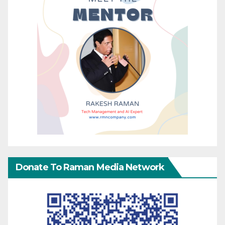
Donate To Raman Media Network