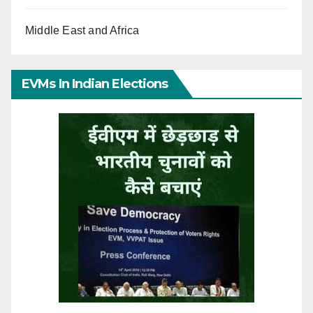
Middle East and Africa
EVMs In Indian Elections