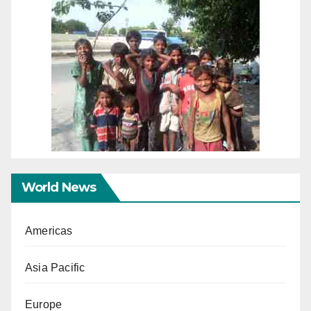
World News
Americas
Asia Pacific
Europe