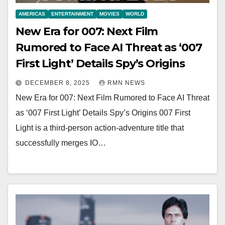
AMERICAS
ENTERTAINMENT
MOVIES
WORLD
New Era for 007: Next Film
Rumored to Face AI Threat as ‘007
First Light’ Details Spy’s Origins
DECEMBER 8, 2025
RMN NEWS
New Era for 007: Next Film Rumored to Face AI Threat
as ‘007 First Light’ Details Spy’s Origins 007 First
Light is a third-person action-adventure title that
successfully merges IO…