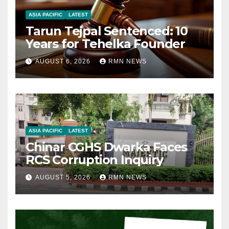
ASIA PACIFIC
LATEST
Tarun Tejpal Sentenced: 10
Years for Tehelka Founder
AUGUST 6, 2026
RMN NEWS
ASIA PACIFIC
LATEST
Chinar CGHS Dwarka Faces
RCS Corruption Inquiry
AUGUST 5, 2026
RMN NEWS