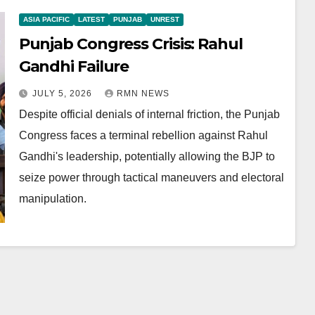
ASIA PACIFIC
LATEST
PUNJAB
UNREST
Punjab Congress Crisis: Rahul
Gandhi Failure
JULY 5, 2026
RMN NEWS
Despite official denials of internal friction, the Punjab
Congress faces a terminal rebellion against Rahul
Gandhi's leadership, potentially allowing the BJP to
seize power through tactical maneuvers and electoral
manipulation.