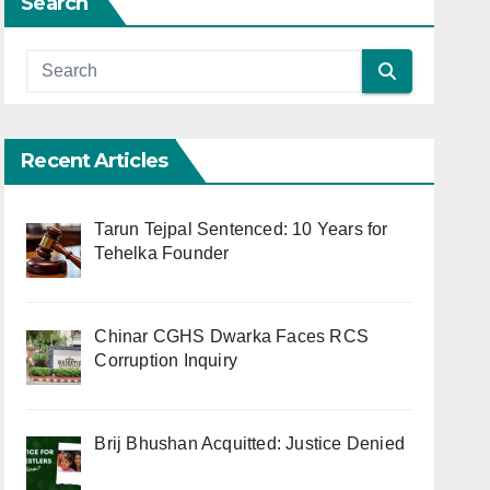
Search
Recent Articles
Tarun Tejpal Sentenced: 10 Years for
Tehelka Founder
Chinar CGHS Dwarka Faces RCS
Corruption Inquiry
Brij Bhushan Acquitted: Justice Denied