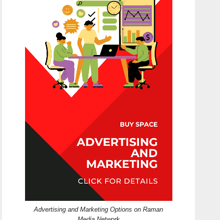
Advertising and Marketing Options on Raman
Media Network