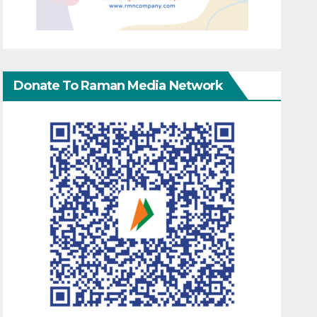
Donate To Raman Media Network