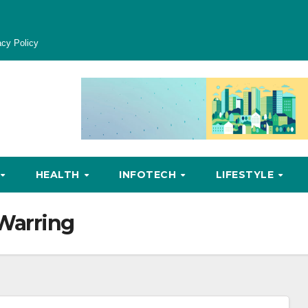
acy Policy
HEALTH
INFOTECH
LIFESTYLE
Warring