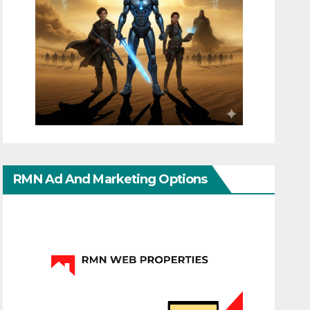
RMN Ad And Marketing Options