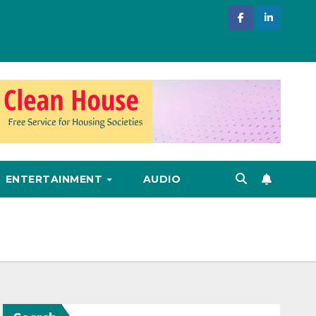
ENTERTAINMENT
AUDIO