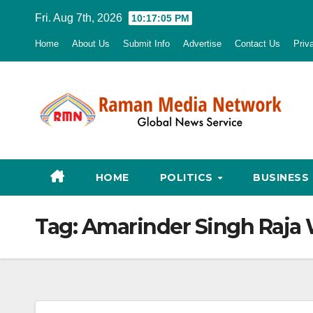
Skip
Fri. Aug 7th, 2026
10:17:06 PM
to
Home
About Us
Submit Info
Advertise
Contact Us
Priv
content
HOME
POLITICS
BUSINESS
Tag:
Amarinder Singh Raja 