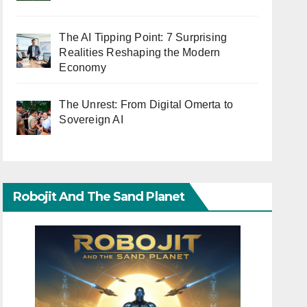
The AI Tipping Point: 7 Surprising
Realities Reshaping the Modern
Economy
The Unrest: From Digital Omerta to
Sovereign AI
Robojit And The Sand Planet