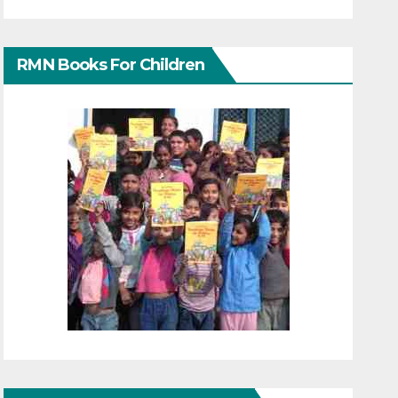
RMN Books For Children