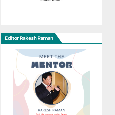
Editor Rakesh Raman