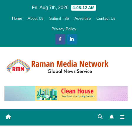
Skip
Fri. Aug 7th, 2026
4:08:13 AM
to
Home
About Us
Submit Info
Advertise
Contact Us
content
Privacy Policy