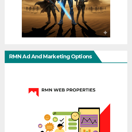
RMN Ad And Marketing Options