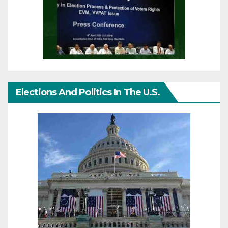
Elections And Politics In The U.S.