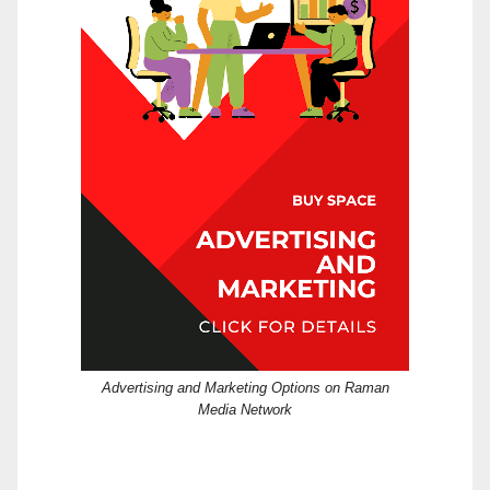
Advertising and Marketing Options on Raman
Media Network