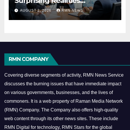
Surprising Realities
Reshaping the Modern
AUGUST 2, 2026
RMN NEWS
Economy
RMN COMPANY
Covering diverse segments of activity, RMN News Service
discusses the burning issues that have immediate impact
on various governments, businesses, and the lives of
commoners.
It is a web property of Raman Media Network
(RMN) Company. The Company also offers high-quality
web content through its other news sites. These include
RMN Digital for technology, RMN Stars for the global