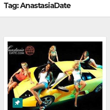
Tag:
AnastasiaDate