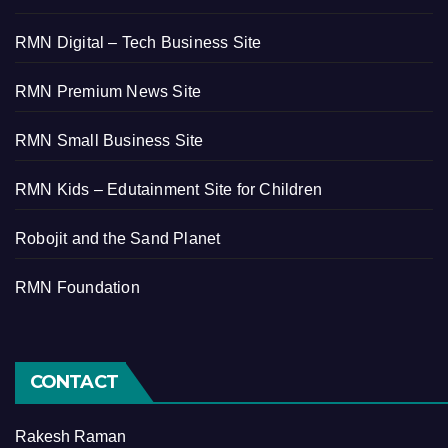
RMN Digital – Tech Business Site
RMN Premium News Site
RMN Small Business Site
RMN Kids – Edutainment Site for Children
Robojit and the Sand Planet
RMN Foundation
CONTACT
Rakesh Raman