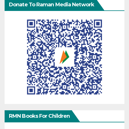
Donate To Raman Media Network
RMN Books For Children