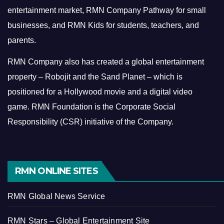
entertainment market, RMN Company Pathway for small
businesses, and RMN Kids for students, teachers, and
parents.
RMN Company also has created a global entertainment
property – Robojit and the Sand Planet – which is
positioned for a Hollywood movie and a digital video
game.
RMN Foundation is the Corporate Social
Responsibility (CSR) initiative of the Company.
RMN ONLINE SITES
RMN Global News Service
RMN Stars – Global Entertainment Site