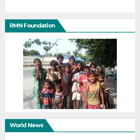
RMN Foundation
World News