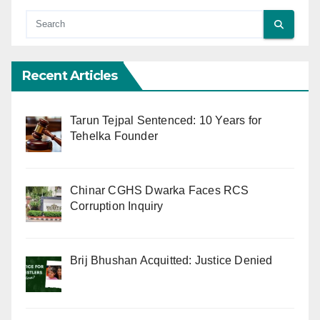
Recent Articles
Tarun Tejpal Sentenced: 10 Years for
Tehelka Founder
Chinar CGHS Dwarka Faces RCS
Corruption Inquiry
Brij Bhushan Acquitted: Justice Denied