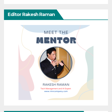
Editor Rakesh Raman