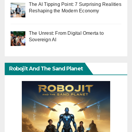
The AI Tipping Point: 7 Surprising Realities
Reshaping the Modern Economy
The Unrest: From Digital Omerta to
Sovereign AI
Robojit And The Sand Planet