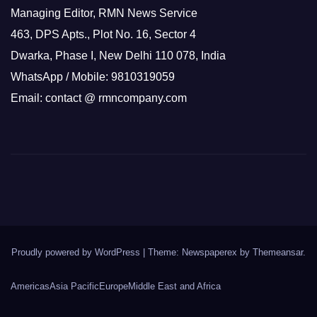
Managing Editor, RMN News Service
463, DPS Apts., Plot No. 16, Sector 4
Dwarka, Phase I, New Delhi 110 078, India
WhatsApp / Mobile: 9810319059
Email: contact @ rmncompany.com
Proudly powered by WordPress
|
Theme: Newspaperex by
Themeansar
.
Americas
Asia Pacific
Europe
Middle East and Africa