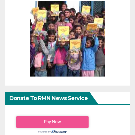
Donate To RMN News Service