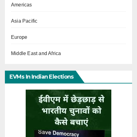
Americas
Asia Pacific
Europe
Middle East and Africa
EVMs In Indian Elections