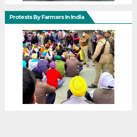
Protests By Farmers In India