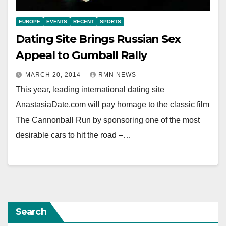
EUROPE
EVENTS
RECENT
SPORTS
Dating Site Brings Russian Sex
Appeal to Gumball Rally
MARCH 20, 2014
RMN NEWS
This year, leading international dating site
AnastasiaDate.com will pay homage to the classic film
The Cannonball Run by sponsoring one of the most
desirable cars to hit the road –…
Search