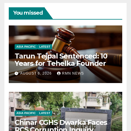
You missed
ASIA PACIFIC
LATEST
Tarun Tejpal Sentenced: 10
Years for Tehelka Founder
AUGUST 6, 2026
RMN NEWS
ASIA PACIFIC
LATEST
Chinar CGHS Dwarka Faces
RCS Corruption Inquiry