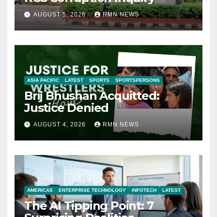
AUGUST 5, 2026
RMN NEWS
ASIA PACIFIC
LATEST
SPORTS
SPORTSPERSONS
Brij Bhushan Acquitted:
Justice Denied
AUGUST 4, 2026
RMN NEWS
AMERICAS
ENTERPRISE TECHNOLOGY
INFOTECH
LATEST
The AI Tipping Point: 7