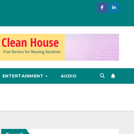
ENTERTAINMENT
AUDIO