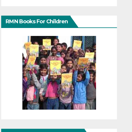
RMN Books For Children