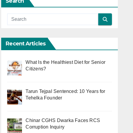
Search
Recent Articles
What Is the Healthiest Diet for Senior
Citizens?
Tarun Tejpal Sentenced: 10 Years for
Tehelka Founder
Chinar CGHS Dwarka Faces RCS
Corruption Inquiry