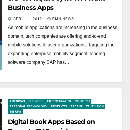
Business Apps
APRIL 11, 2012
RMN NEWS
As mobile applications are increasing in the business
domain, tech companies are offering end-to-end
mobile solutions to user organizations. Targeting the
expanding enterprise mobility segment, leading
software company SAP has…
AMERICAS
BUSINESS
ENTERTAINMENT
INFOTECH
PERSONAL TECHNOLOGY
PRODUCTS
RECENT
TELEVISION
TIE-UPS
Digital Book Apps Based on