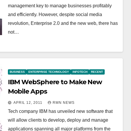
management key to manage businesses profitably
and efficiently. However, despite social media
revolution, Enterprise 2.0 and the new web, there has
not…
BUSINESS
ENTERPRISE TECHNOLOGY
INFOTECH
RECENT
IBM WebSphere to Make New
Mobile Apps
APRIL 12, 2011
RMN NEWS
Tech company IBM has unveiled new software that
will allow clients to develop, deploy and manage
applications spanning all major platforms from the