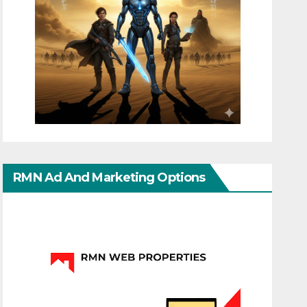
RMN Ad And Marketing Options