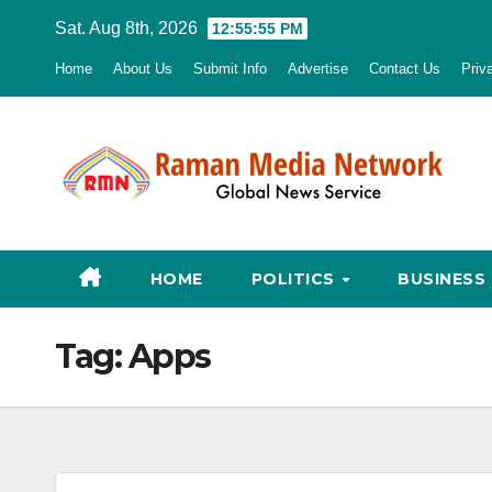
Skip
Sat. Aug 8th, 2026
12:55:56 PM
to
Home
About Us
Submit Info
Advertise
Contact Us
Priv
content
HOME
POLITICS
BUSINESS
Tag:
Apps