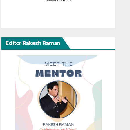
Editor Rakesh Raman