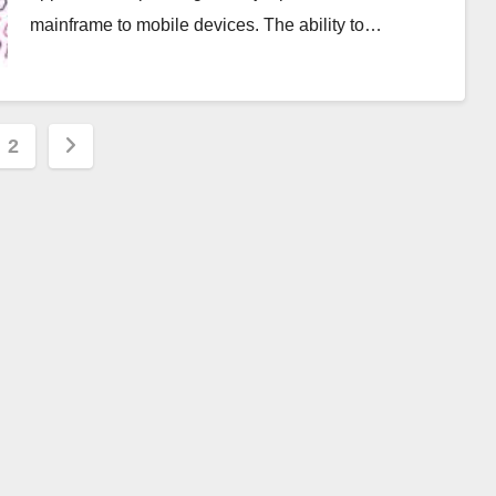
mainframe to mobile devices. The ability to…
s
2
nation