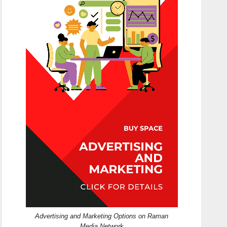
Advertising and Marketing Options on Raman
Media Network