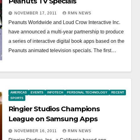
Peanuts TV Specials
NOVEMBER 17, 2011
RMN NEWS
Peanuts Worldwide and Loud Crow Interactive Inc.
have announced a multi-year partnership to produce
a series of interactive digital book apps based on the
Peanuts animated television specials. The first…
AMERICAS
EVENTS
INFOTECH
PERSONAL TECHNOLOGY
RECENT
SPORTS
Ringier Studios Champions
League on Samsung Apps
NOVEMBER 16, 2011
RMN NEWS