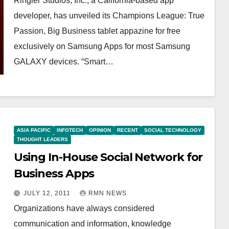
Ringier Studios, Inc., a California-based app
developer, has unveiled its Champions League: True
Passion, Big Business tablet appazine for free
exclusively on Samsung Apps for most Samsung
GALAXY devices. “Smart…
ASIA PACIFIC
INFOTECH
OPINION
RECENT
SOCIAL TECHNOLOGY
THOUGHT LEADERS
Using In-House Social Network for
Business Apps
JULY 12, 2011
RMN NEWS
Organizations have always considered
communication and information, knowledge