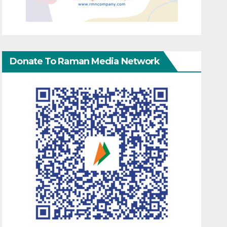
Donate To Raman Media Network