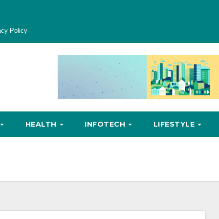
acy Policy
HEALTH
INFOTECH
LIFESTYLE