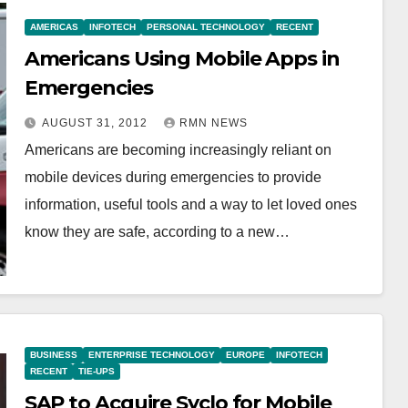
AMERICAS
INFOTECH
PERSONAL TECHNOLOGY
RECENT
Americans Using Mobile Apps in
Emergencies
AUGUST 31, 2012
RMN NEWS
Americans are becoming increasingly reliant on
mobile devices during emergencies to provide
information, useful tools and a way to let loved ones
know they are safe, according to a new…
BUSINESS
ENTERPRISE TECHNOLOGY
EUROPE
INFOTECH
RECENT
TIE-UPS
SAP to Acquire Syclo for Mobile