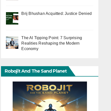
Brij Bhushan Acquitted: Justice Denied
The AI Tipping Point: 7 Surprising
Realities Reshaping the Modern
Economy
Robojit And The Sand Planet