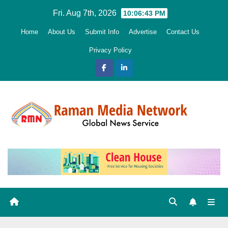
Skip
Fri. Aug 7th, 2026
10:06:44 PM
to
Home
About Us
Submit Info
Advertise
Contact Us
content
Privacy Policy