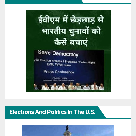
Elections And Politics In The U.S.