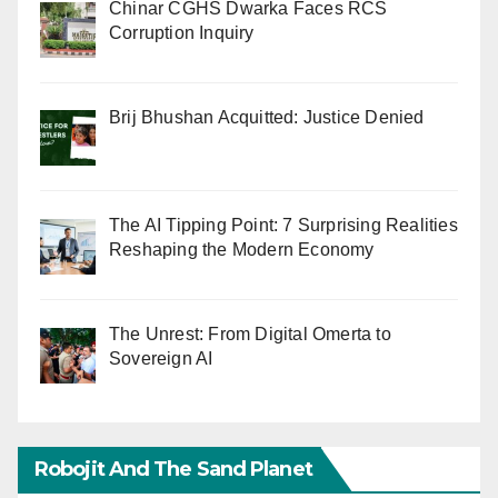
Chinar CGHS Dwarka Faces RCS
Corruption Inquiry
Brij Bhushan Acquitted: Justice Denied
The AI Tipping Point: 7 Surprising Realities
Reshaping the Modern Economy
The Unrest: From Digital Omerta to
Sovereign AI
Robojit And The Sand Planet