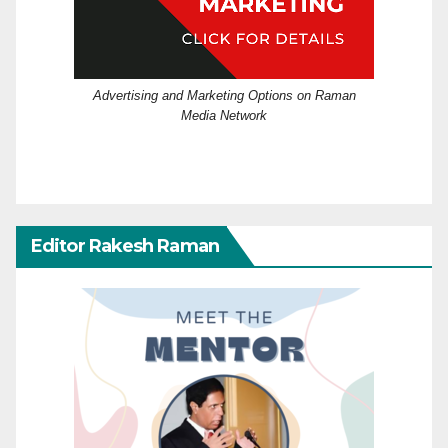
Advertising and Marketing Options on Raman
Media Network
Editor Rakesh Raman