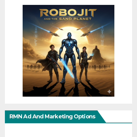
RMN Ad And Marketing Options