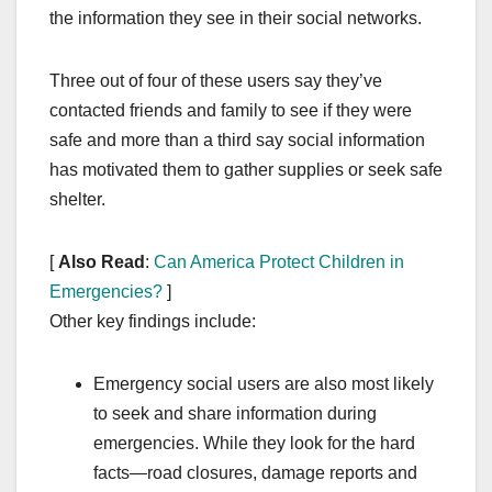
the information they see in their social networks.
Three out of four of these users say they’ve
contacted friends and family to see if they were
safe and more than a third say social information
has motivated them to gather supplies or seek safe
shelter.
[
Also Read
:
Can America Protect Children in
Emergencies?
]
Other key findings include:
Emergency social users are also most likely
to seek and share information during
emergencies. While they look for the hard
facts—road closures, damage reports and