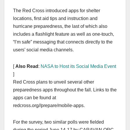
The Red Cross introduced apps for shelter
locations, first aid tips and instruction and
hurricane preparedness, the last of which also
includes a flashlight feature as well as one-touch,
“I’m safe” messaging that connects directly to the
users’ social media channels.
[
Also Read
:
NASA to Host its Social Media Event
]
Red Cross plans to unveil several other
preparedness apps throughout the fall. Links to the
apps can be found at
redcross.org//prepare/mobile-apps.
For the survey, two similar polls were fielded
during the period June 14-17 by CARAVAN ORC