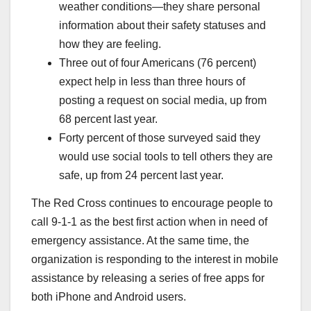
weather conditions—they share personal
information about their safety statuses and
how they are feeling.
Three out of four Americans (76 percent)
expect help in less than three hours of
posting a request on social media, up from
68 percent last year.
Forty percent of those surveyed said they
would use social tools to tell others they are
safe, up from 24 percent last year.
The Red Cross continues to encourage people to
call 9-1-1 as the best first action when in need of
emergency assistance. At the same time, the
organization is responding to the interest in mobile
assistance by releasing a series of free apps for
both iPhone and Android users.