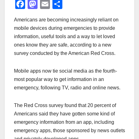
F
M
E
S
a
a
m
h
Americans are becoming increasingly reliant on
c
st
ail
ar
mobile devices during emergencies to provide
e
o
e
information, useful tools and a way to let loved
b
d
ones know they are safe, according to a new
o
o
survey conducted by the American Red Cross.
o
n
k
Mobile apps now tie social media as the fourth-
most popular way to get information in an
emergency, following TV, radio and online news.
The Red Cross survey found that 20 percent of
Americans said they have gotten some kind of
emergency information from an app, including
emergency apps, those sponsored by news outlets
and privately developed apps.