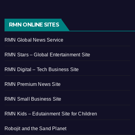
RMN ONLINE SITES
RMN Global News Service
RMN Stars – Global Entertainment Site
RMN Digital – Tech Business Site
RMN Premium News Site
RMN Small Business Site
RMN Kids – Edutainment Site for Children
Robojit and the Sand Planet