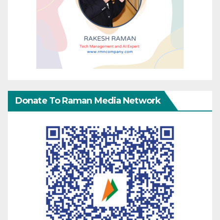
Donate To Raman Media Network