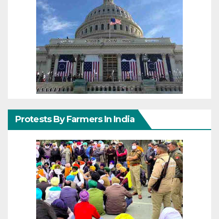
Protests By Farmers In India