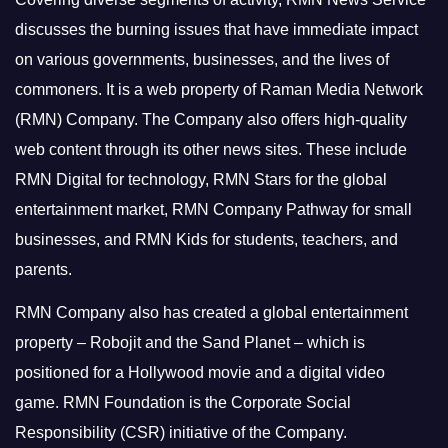
discusses the burning issues that have immediate impact
on various governments, businesses, and the lives of
commoners.
It is a web property of Raman Media Network
(RMN) Company. The Company also offers high-quality
web content through its other news sites. These include
RMN Digital for technology, RMN Stars for the global
entertainment market, RMN Company Pathway for small
businesses, and RMN Kids for students, teachers, and
parents.
RMN Company also has created a global entertainment
property – Robojit and the Sand Planet – which is
positioned for a Hollywood movie and a digital video
game.
RMN Foundation is the Corporate Social
Responsibility (CSR) initiative of the Company.