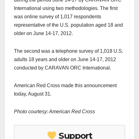
International using two methodologies. The first
was online survey of 1,017 respondents
representative of the U.S. population aged 18 and
older on June 14-17, 2012.
The second was a telephone survey of 1,018 U.S.
adults 18 years and older on June 14-17, 2012
conducted by CARAVAN ORC International.
American Red Cross made this announcement
today, August 31.
Photo courtesy: American Red Cross
Support