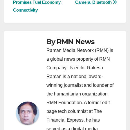
Promises Fuel Economy,
Camera, Bluetooth
navigation
Connectivity
By
RMN News
Raman Media Network (RMN) is
a global news property of RMN
Company. Its editor Rakesh
Raman is a national award-
winning journalist and founder of
the humanitarian organization
RMN Foundation. A former edit-
page tech columnist at The
Financial Express, he has
served as a digital media