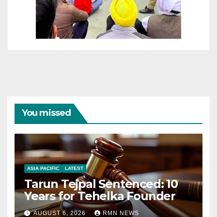
You missed
ASIA PACIFIC
LATEST
Tarun Tejpal Sentenced: 10
Years for Tehelka Founder
AUGUST 6, 2026
RMN NEWS