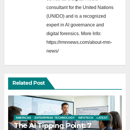
consultant for the United Nations
(UNIDO) and is a recognized
expert in AI governance and
digital forensics. More Info:
https://rmnnews.com/about-rmn-
news/
Related Post
AMERICAS
ENTERPRISE TECHNOLOGY
INFOTECH
LATEST
The AI Tipping Point: 7