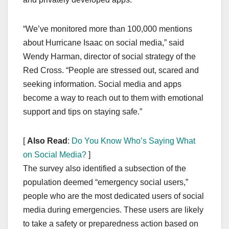
“We’ve monitored more than 100,000 mentions
about Hurricane Isaac on social media,” said
Wendy Harman, director of social strategy of the
Red Cross. “People are stressed out, scared and
seeking information. Social media and apps
become a way to reach out to them with emotional
support and tips on staying safe.”
[
Also Read
:
Do You Know Who’s Saying What
on Social Media?
]
The survey also identified a subsection of the
population deemed “emergency social users,”
people who are the most dedicated users of social
media during emergencies. These users are likely
to take a safety or preparedness action based on