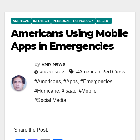
AMERICAS
INFOTECH
PERSONAL TECHNOLOGY
RECENT
Americans Using Mobile
Apps in Emergencies
By
RMN News
#American Red Cross
,
AUG 31, 2012
#Americans
,
#Apps
,
#Emergencies
,
#Hurricane
,
#Isaac
,
#Mobile
,
#Social Media
Share the Post: