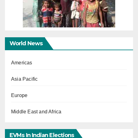
World News
Americas
Asia Pacific
Europe
Middle East and Africa
EVMs In Indian Elections