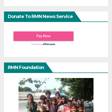
Donate To RMN News Service
RMN Foundation