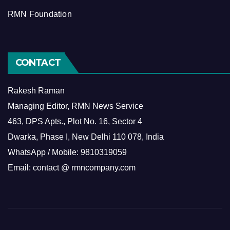
RMN Foundation
CONTACT
Rakesh Raman
Managing Editor, RMN News Service
463, DPS Apts., Plot No. 16, Sector 4
Dwarka, Phase I, New Delhi 110 078, India
WhatsApp / Mobile: 9810319059
Email: contact @ rmncompany.com