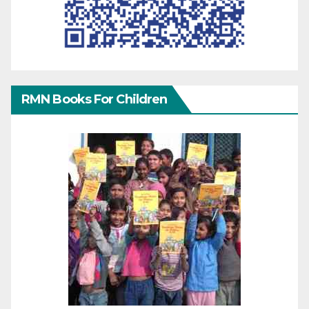
RMN Books For Children