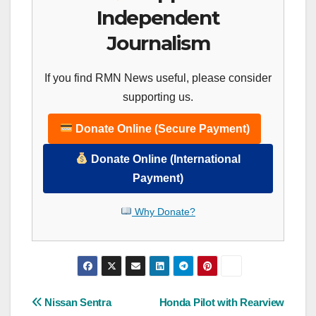
Independent
Journalism
If you find RMN News useful, please consider
supporting us.
Donate Online (Secure Payment)
Donate Online (International
Payment)
Why Donate?
Post
Nissan Sentra
Honda Pilot with Rearview