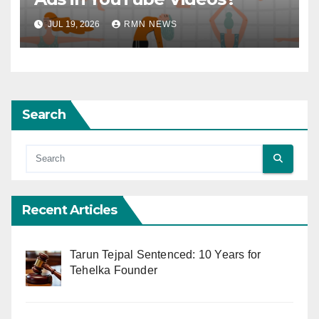
JUL 19, 2026
RMN NEWS
Search
Recent Articles
Tarun Tejpal Sentenced: 10 Years for
Tehelka Founder