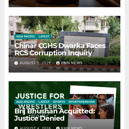
ASIA PACIFIC
LATEST
Chinar CGHS Dwarka Faces
RCS Corruption Inquiry
AUGUST 5, 2026
RMN NEWS
ASIA PACIFIC
LATEST
SPORTS
SPORTSPERSONS
Brij Bhushan Acquitted:
Justice Denied
AUGUST 4, 2026
RMN NEWS