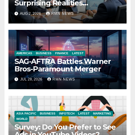
Surprising Realities
Reshaping the Modern
AUG 2, 2026
RMN NEWS
Economy
AMERICAS
BUSINESS
FINANCE
LATEST
SAG-AFTRA Battles Warner
Bros-Paramount Merger
JUL 28, 2026
RMN NEWS
ASIA PACIFIC
BUSINESS
INFOTECH
LATEST
MARKETING
WORLD
Survey: Do You Prefer to See
Ads in YouTube Videos?