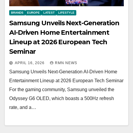
BRANDS
EUROPE
LATEST
LIFESTYLE
Samsung Unveils Next-Generation
AI-Driven Home Entertainment
Lineup at 2026 European Tech
Seminar
APRIL 16, 2026
RMN NEWS
Samsung Unveils Next-Generation AI-Driven Home
Entertainment Lineup at 2026 European Tech Seminar
For the gaming community, Samsung unveiled the
Odyssey G6 OLED, which boasts a 500Hz refresh
rate, and a…