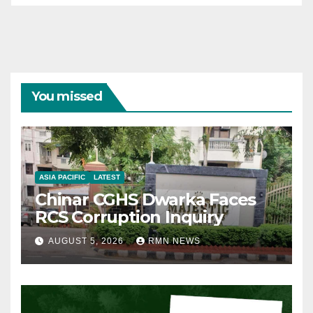
You missed
ASIA PACIFIC
LATEST
Chinar CGHS Dwarka Faces
RCS Corruption Inquiry
AUGUST 5, 2026
RMN NEWS