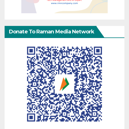
Donate To Raman Media Network