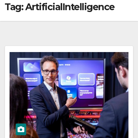
Tag:
ArtificialIntelligence