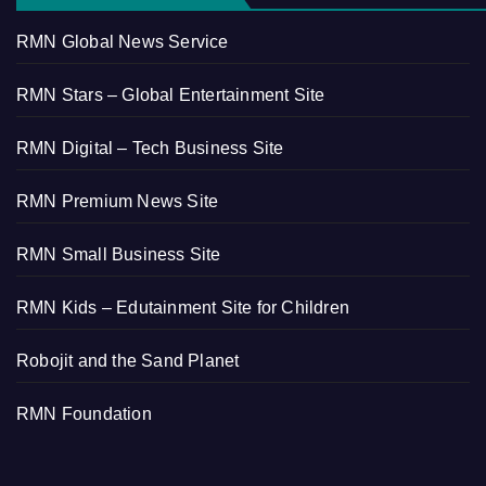
RMN Global News Service
RMN Stars – Global Entertainment Site
RMN Digital – Tech Business Site
RMN Premium News Site
RMN Small Business Site
RMN Kids – Edutainment Site for Children
Robojit and the Sand Planet
RMN Foundation