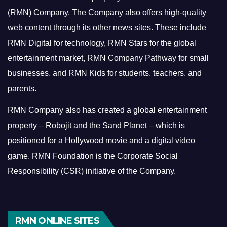
(RMN) Company. The Company also offers high-quality
web content through its other news sites. These include
RMN Digital for technology, RMN Stars for the global
entertainment market, RMN Company Pathway for small
businesses, and RMN Kids for students, teachers, and
parents.
RMN Company also has created a global entertainment
property – Robojit and the Sand Planet – which is
positioned for a Hollywood movie and a digital video
game.
RMN Foundation is the Corporate Social
Responsibility (CSR) initiative of the Company.
RMN ONLINE SITES