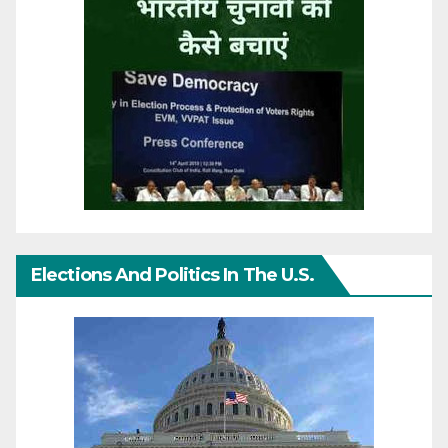
Elections And Politics In The U.S.