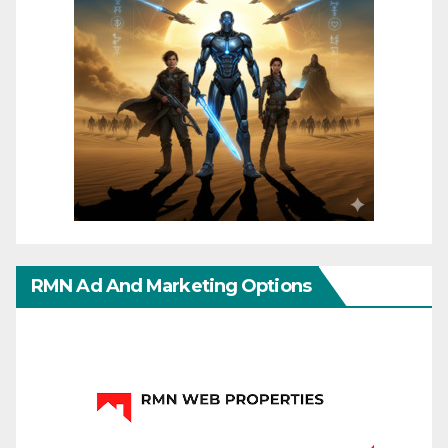
RMN Ad And Marketing Options