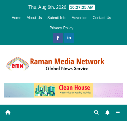
Skip
Thu. Aug 6th, 2026
10:27:26 AM
to
Home
About Us
Submit Info
Advertise
Contact Us
content
Privacy Policy