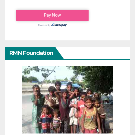
RMN Foundation