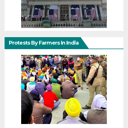
Protests By Farmers In India