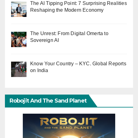
The AI Tipping Point: 7 Surprising Realities
Reshaping the Modern Economy
The Unrest: From Digital Omerta to
Sovereign AI
Know Your Country – KYC. Global Reports
on India
Robojit And The Sand Planet