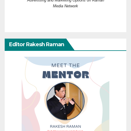
Advertising and Marketing Options on Raman
Media Network
Editor Rakesh Raman