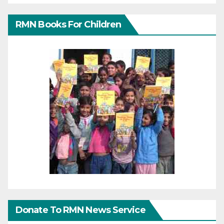
RMN Books For Children
Donate To RMN News Service