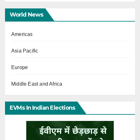
World News
Americas
Asia Pacific
Europe
Middle East and Africa
EVMs In Indian Elections