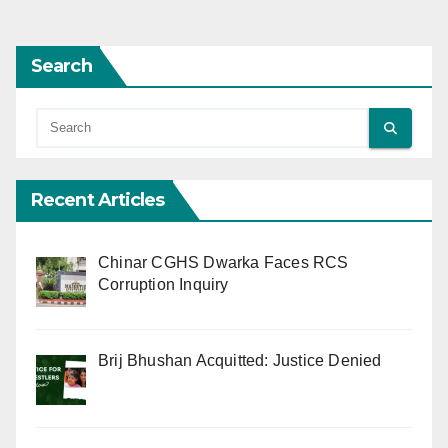
Search
Recent Articles
Chinar CGHS Dwarka Faces RCS
Corruption Inquiry
Brij Bhushan Acquitted: Justice Denied