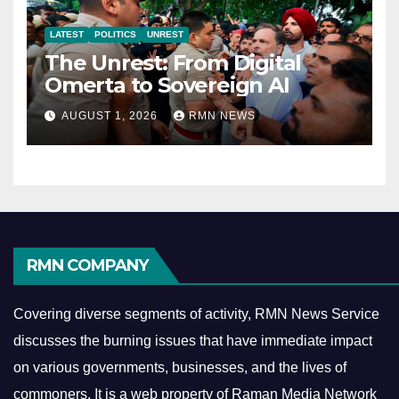
LATEST
POLITICS
UNREST
The Unrest: From Digital
Omerta to Sovereign AI
AUGUST 1, 2026
RMN NEWS
RMN COMPANY
Covering diverse segments of activity, RMN News Service
discusses the burning issues that have immediate impact
on various governments, businesses, and the lives of
commoners.
It is a web property of Raman Media Network