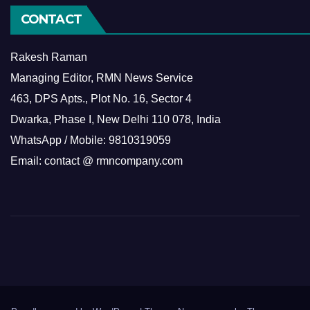
CONTACT
Rakesh Raman
Managing Editor, RMN News Service
463, DPS Apts., Plot No. 16, Sector 4
Dwarka, Phase I, New Delhi 110 078, India
WhatsApp / Mobile: 9810319059
Email: contact @ rmncompany.com