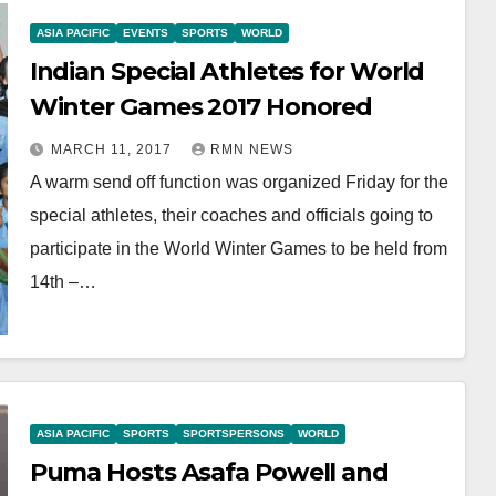
ASIA PACIFIC
EVENTS
SPORTS
WORLD
Indian Special Athletes for World
Winter Games 2017 Honored
MARCH 11, 2017
RMN NEWS
A warm send off function was organized Friday for the
special athletes, their coaches and officials going to
participate in the World Winter Games to be held from
14th –…
ASIA PACIFIC
SPORTS
SPORTSPERSONS
WORLD
Puma Hosts Asafa Powell and