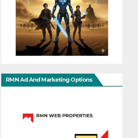
RMN Ad And Marketing Options