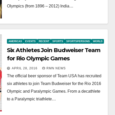
Olympics (from 1896 – 2012) India…
AMERICAS
EVENTS
RECENT
SPORTS
SPORTSPERSONS
WORLD
Six Athletes Join Budweiser Team
for Rio Olympic Games
APRIL 28, 2016
RMN NEWS
The official beer sponsor of Team USA has recruited
six athletes to join Team Budweiser for the Rio 2016
Olympic and Paralympic Games. From a decathlete
to a Paralympic triathlete…