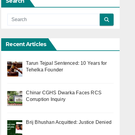
Search
Recent Articles
Tarun Tejpal Sentenced: 10 Years for
Tehelka Founder
Chinar CGHS Dwarka Faces RCS
Corruption Inquiry
Brij Bhushan Acquitted: Justice Denied