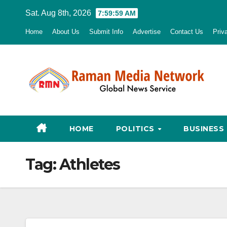
Skip
Sat. Aug 8th, 2026
8:00:00 AM
to
Home
About Us
Submit Info
Advertise
Contact Us
Priv
content
HOME
POLITICS
BUSINESS
Tag:
Athletes