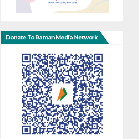
Donate To Raman Media Network