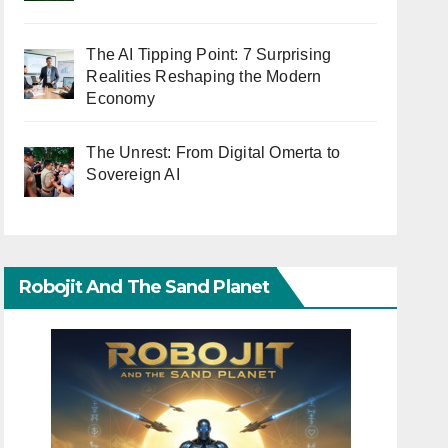
The AI Tipping Point: 7 Surprising
Realities Reshaping the Modern
Economy
The Unrest: From Digital Omerta to
Sovereign AI
Robojit And The Sand Planet