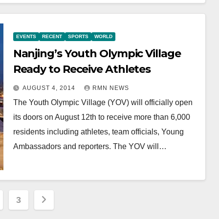
EVENTS
RECENT
SPORTS
WORLD
Nanjing’s Youth Olympic Village
Ready to Receive Athletes
AUGUST 4, 2014
RMN NEWS
The Youth Olympic Village (YOV) will officially open
its doors on August 12th to receive more than 6,000
residents including athletes, team officials, Young
Ambassadors and reporters. The YOV will…
3