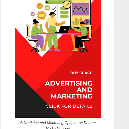
Advertising and Marketing Options on Raman
Media Network