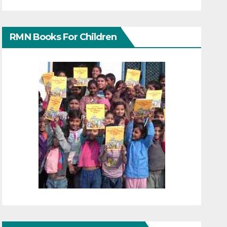
RMN Books For Children