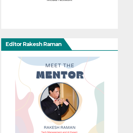
Editor Rakesh Raman