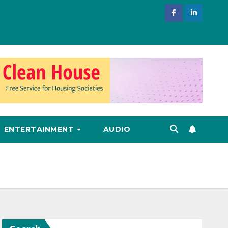
ENTERTAINMENT
AUDIO