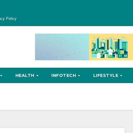
acy Policy
HEALTH
INFOTECH
LIFESTYLE