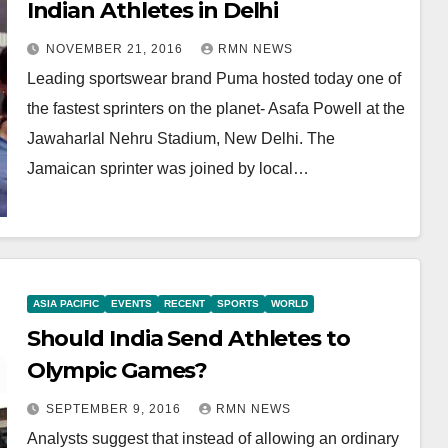
Indian Athletes in Delhi
NOVEMBER 21, 2016
RMN NEWS
Leading sportswear brand Puma hosted today one of
the fastest sprinters on the planet- Asafa Powell at the
Jawaharlal Nehru Stadium, New Delhi. The
Jamaican sprinter was joined by local…
ASIA PACIFIC
EVENTS
RECENT
SPORTS
WORLD
Should India Send Athletes to
Olympic Games?
SEPTEMBER 9, 2016
RMN NEWS
Analysts suggest that instead of allowing an ordinary