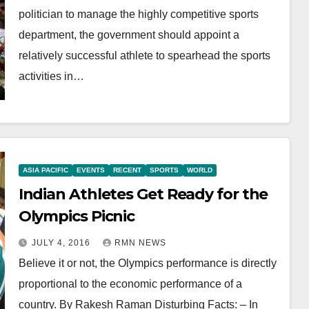
politician to manage the highly competitive sports
department, the government should appoint a
relatively successful athlete to spearhead the sports
activities in…
ASIA PACIFIC
EVENTS
RECENT
SPORTS
WORLD
Indian Athletes Get Ready for the
Olympics Picnic
JULY 4, 2016
RMN NEWS
Believe it or not, the Olympics performance is directly
proportional to the economic performance of a
country. By Rakesh Raman Disturbing Facts: – In