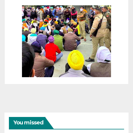
You missed