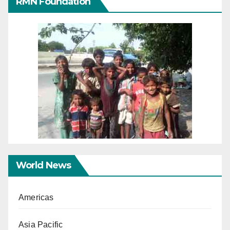
RMN Foundation
World News
Americas
Asia Pacific