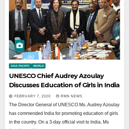
ASIA PACIFIC
WORLD
UNESCO Chief Audrey Azoulay
Discusses Education of Girls in India
FEBRUARY 7, 2020
RMN NEWS
The Director General of UNESCO Ms. Audrey Azoulay
has commended India for promoting education of girls
in the country. On a 3-day official visit to India, Ms