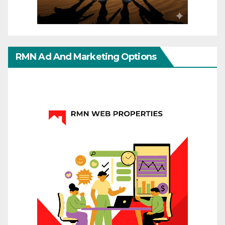
RMN Ad And Marketing Options