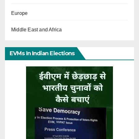
Europe
Middle East and Africa
EVMs In Indian Elections