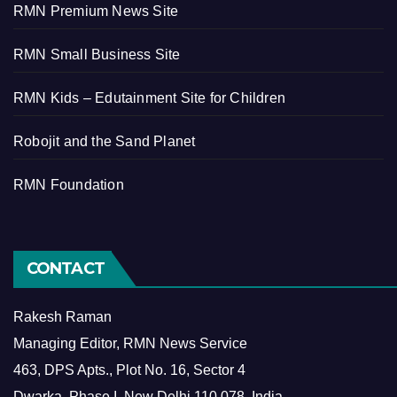
RMN Premium News Site
RMN Small Business Site
RMN Kids – Edutainment Site for Children
Robojit and the Sand Planet
RMN Foundation
CONTACT
Rakesh Raman
Managing Editor, RMN News Service
463, DPS Apts., Plot No. 16, Sector 4
Dwarka, Phase I, New Delhi 110 078, India