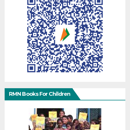
RMN Books For Children