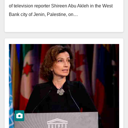
of television reporter Shireen Abu Akleh in the West
Bank city of Jenin, Palestine, on…