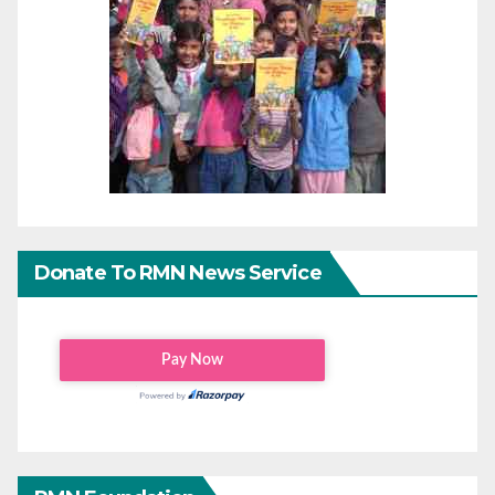
Donate To RMN News Service