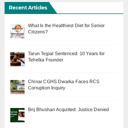
Recent Articles
What Is the Healthiest Diet for Senior
Citizens?
Tarun Tejpal Sentenced: 10 Years for
Tehelka Founder
Chinar CGHS Dwarka Faces RCS
Corruption Inquiry
Brij Bhushan Acquitted: Justice Denied