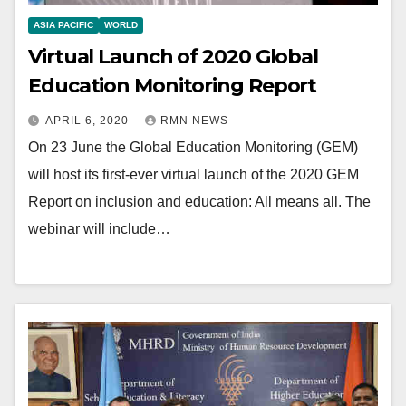
ASIA PACIFIC
WORLD
Virtual Launch of 2020 Global
Education Monitoring Report
APRIL 6, 2020
RMN NEWS
On 23 June the Global Education Monitoring (GEM)
will host its first-ever virtual launch of the 2020 GEM
Report on inclusion and education: All means all. The
webinar will include…