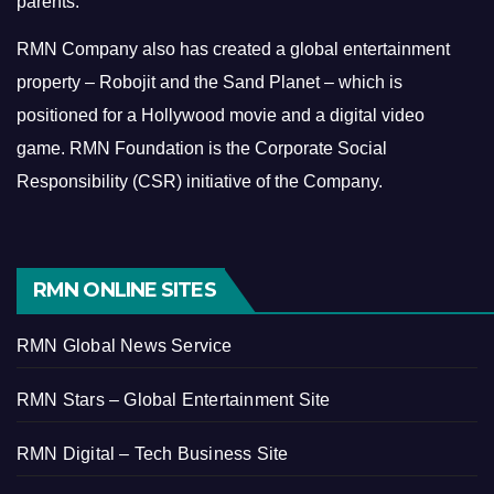
parents.
RMN Company also has created a global entertainment
property – Robojit and the Sand Planet – which is
positioned for a Hollywood movie and a digital video
game.
RMN Foundation is the Corporate Social
Responsibility (CSR) initiative of the Company.
RMN ONLINE SITES
RMN Global News Service
RMN Stars – Global Entertainment Site
RMN Digital – Tech Business Site