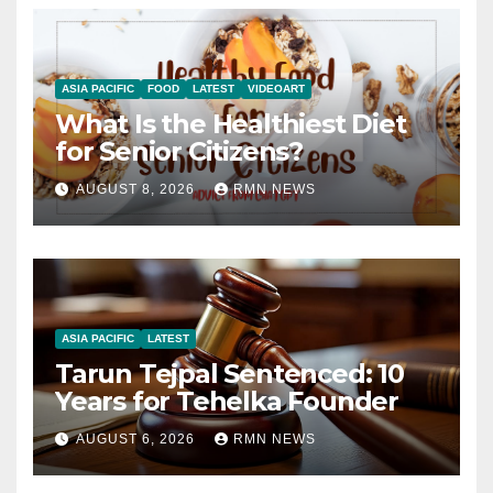
ASIA PACIFIC
FOOD
LATEST
VIDEOART
What Is the Healthiest Diet
for Senior Citizens?
AUGUST 8, 2026
RMN NEWS
ASIA PACIFIC
LATEST
Tarun Tejpal Sentenced: 10
Years for Tehelka Founder
AUGUST 6, 2026
RMN NEWS