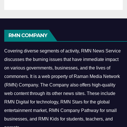
RMN COMPANY
Covering diverse segments of activity, RMN News Service
discusses the burning issues that have immediate impact
on various governments, businesses, and the lives of
commoners.
It is a web property of Raman Media Network
(RMN) Company. The Company also offers high-quality
web content through its other news sites. These include
RMN Digital for technology, RMN Stars for the global
entertainment market, RMN Company Pathway for small
businesses, and RMN Kids for students, teachers, and