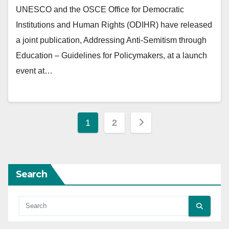
UNESCO and the OSCE Office for Democratic
Institutions and Human Rights (ODIHR) have released
a joint publication, Addressing Anti-Semitism through
Education – Guidelines for Policymakers, at a launch
event at…
Posts
1
2
pagination
Search