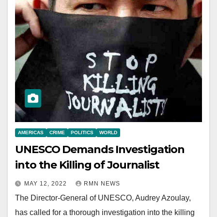
AMERICAS
CRIME
POLITICS
WORLD
UNESCO Demands Investigation
into the Killing of Journalist
MAY 12, 2022
RMN NEWS
The Director-General of UNESCO, Audrey Azoulay,
has called for a thorough investigation into the killing