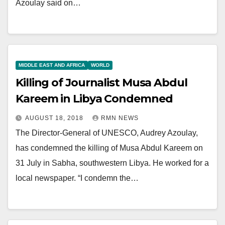
Azoulay said on…
MIDDLE EAST AND AFRICA
WORLD
Killing of Journalist Musa Abdul
Kareem in Libya Condemned
AUGUST 18, 2018
RMN NEWS
The Director-General of UNESCO, Audrey Azoulay,
has condemned the killing of Musa Abdul Kareem on
31 July in Sabha, southwestern Libya. He worked for a
local newspaper. “I condemn the…