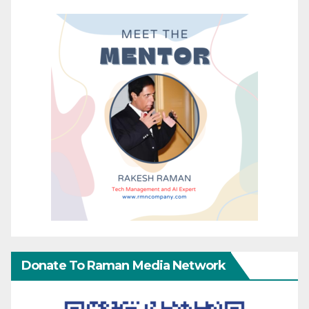
Donate To Raman Media Network