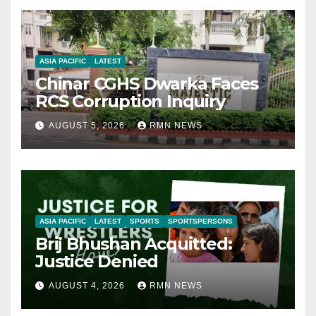
ASIA PACIFIC
LATEST
Chinar CGHS Dwarka Faces
RCS Corruption Inquiry
AUGUST 5, 2026
RMN NEWS
ASIA PACIFIC
LATEST
SPORTS
SPORTSPERSONS
Brij Bhushan Acquitted:
Justice Denied
AUGUST 4, 2026
RMN NEWS