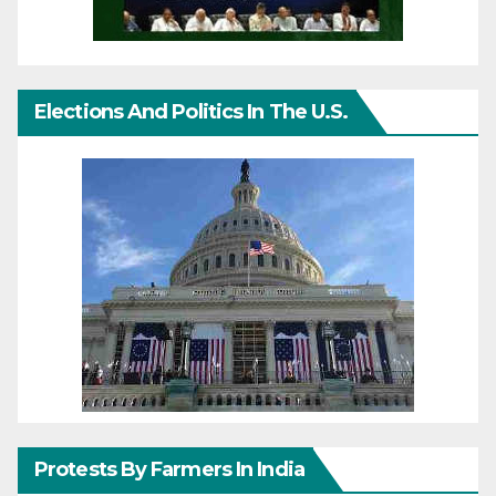
Elections And Politics In The U.S.
Protests By Farmers In India