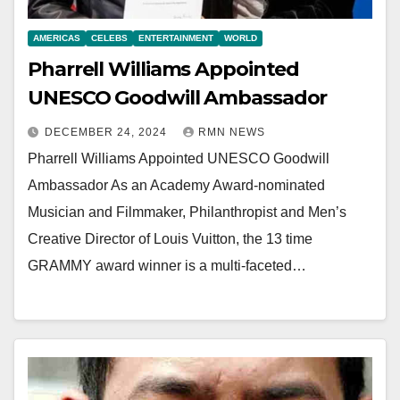
AMERICAS
CELEBS
ENTERTAINMENT
WORLD
Pharrell Williams Appointed
UNESCO Goodwill Ambassador
DECEMBER 24, 2024
RMN NEWS
Pharrell Williams Appointed UNESCO Goodwill
Ambassador As an Academy Award-nominated
Musician and Filmmaker, Philanthropist and Men’s
Creative Director of Louis Vuitton, the 13 time
GRAMMY award winner is a multi-faceted…