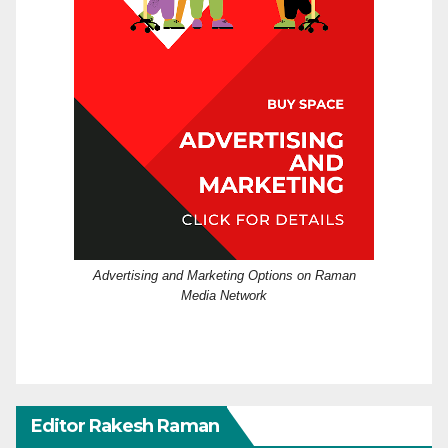
Advertising and Marketing Options on Raman
Media Network
Editor Rakesh Raman