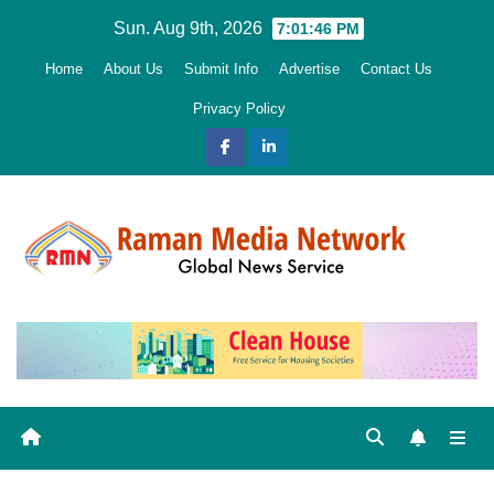
Skip
Sun. Aug 9th, 2026
7:01:48 PM
to
Home
About Us
Submit Info
Advertise
Contact Us
content
Privacy Policy