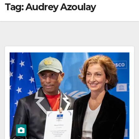
Tag:
Audrey Azoulay