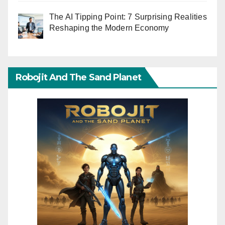
The AI Tipping Point: 7 Surprising Realities
Reshaping the Modern Economy
Robojit And The Sand Planet