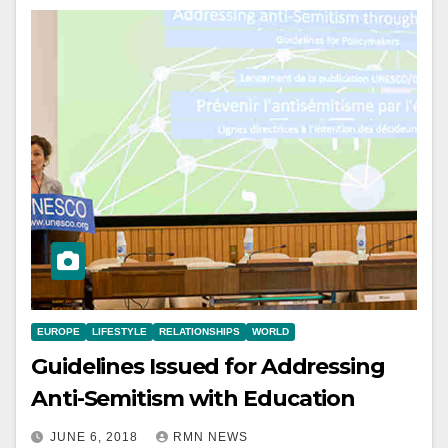
EUROPE
LIFESTYLE
RELATIONSHIPS
WORLD
Guidelines Issued for Addressing
Anti-Semitism with Education
JUNE 6, 2018
RMN NEWS