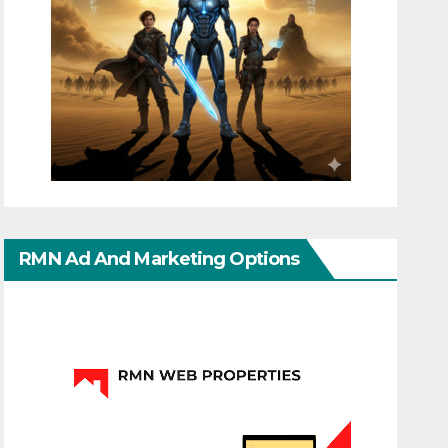
RMN Ad And Marketing Options