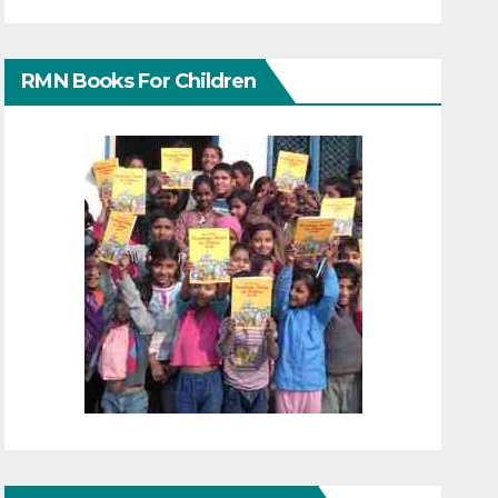
RMN Books For Children