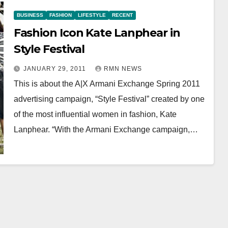
BUSINESS
FASHION
LIFESTYLE
RECENT
Fashion Icon Kate Lanphear in
Style Festival
JANUARY 29, 2011
RMN NEWS
This is about the A|X Armani Exchange Spring 2011
advertising campaign, “Style Festival” created by one
of the most influential women in fashion, Kate
Lanphear. “With the Armani Exchange campaign,…