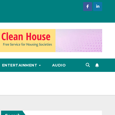
ENTERTAINMENT
AUDIO