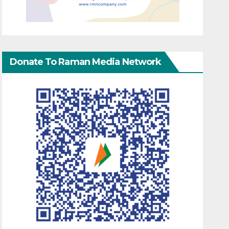
Donate To Raman Media Network