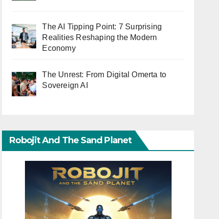
The AI Tipping Point: 7 Surprising
Realities Reshaping the Modern
Economy
The Unrest: From Digital Omerta to
Sovereign AI
Robojit And The Sand Planet