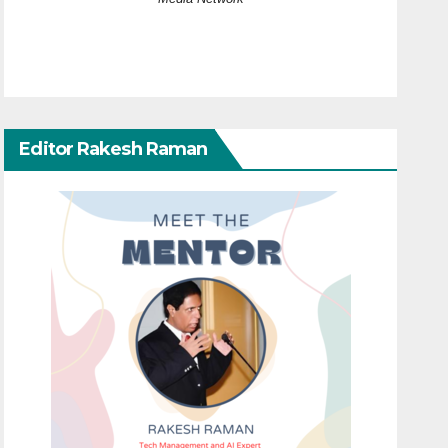
Editor Rakesh Raman