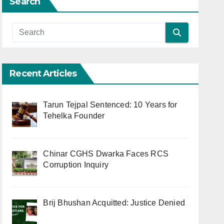
Search
Recent Articles
Tarun Tejpal Sentenced: 10 Years for
Tehelka Founder
Chinar CGHS Dwarka Faces RCS
Corruption Inquiry
Brij Bhushan Acquitted: Justice Denied