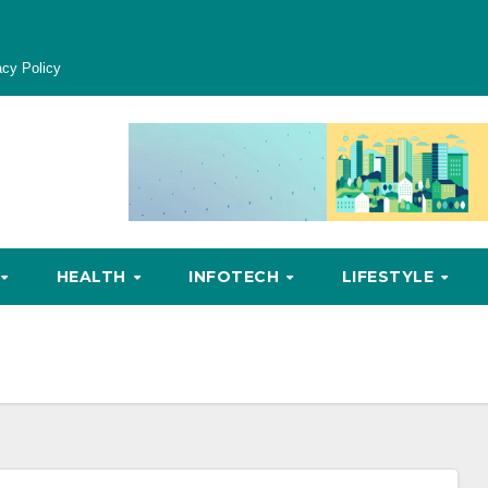
acy Policy
HEALTH
INFOTECH
LIFESTYLE