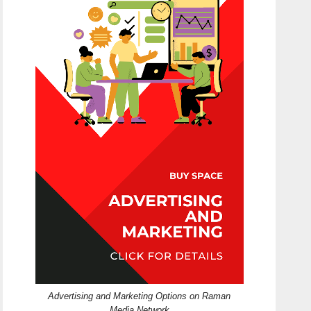
Advertising and Marketing Options on Raman
Media Network