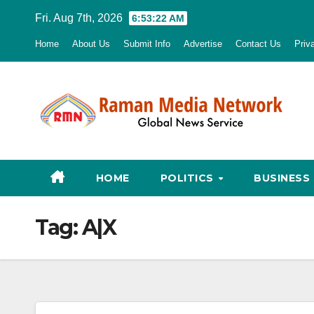
Skip
Fri. Aug 7th, 2026
6:53:23 AM
to
Home
About Us
Submit Info
Advertise
Contact Us
Priv
content
HOME
POLITICS
BUSINESS
Tag:
A|X