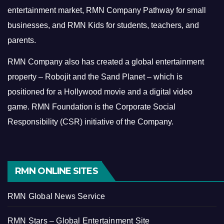
entertainment market, RMN Company Pathway for small
businesses, and RMN Kids for students, teachers, and
parents.
RMN Company also has created a global entertainment
property – Robojit and the Sand Planet – which is
positioned for a Hollywood movie and a digital video
game.
RMN Foundation is the Corporate Social
Responsibility (CSR) initiative of the Company.
RMN ONLINE SITES
RMN Global News Service
RMN Stars – Global Entertainment Site