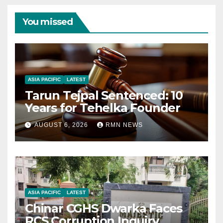
You missed
ASIA PACIFIC
LATEST
Tarun Tejpal Sentenced: 10
Years for Tehelka Founder
AUGUST 6, 2026
RMN NEWS
ASIA PACIFIC
LATEST
Chinar CGHS Dwarka Faces
RCS Corruption Inquiry