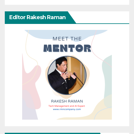
Editor Rakesh Raman