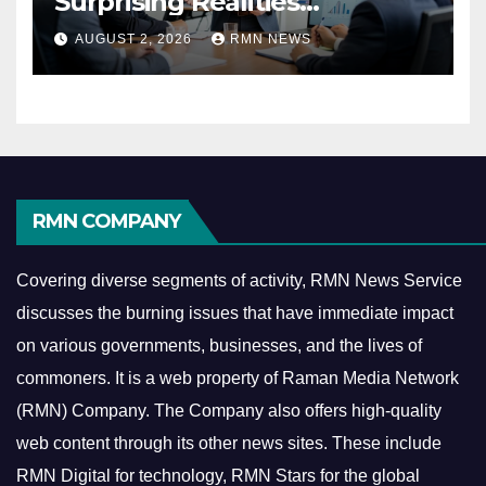
Surprising Realities
Reshaping the Modern
AUGUST 2, 2026
RMN NEWS
Economy
RMN COMPANY
Covering diverse segments of activity, RMN News Service
discusses the burning issues that have immediate impact
on various governments, businesses, and the lives of
commoners.
It is a web property of Raman Media Network
(RMN) Company. The Company also offers high-quality
web content through its other news sites. These include
RMN Digital for technology, RMN Stars for the global