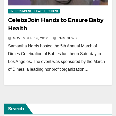
ENTERTAINMENT
HEALTH
RECENT
Celebs Join Hands to Ensure Baby
Health
NOVEMBER 14, 2010
RMN NEWS
Samantha Harris hosted the 5th Annual March of
Dimes Celebration of Babies luncheon Saturday in
Los Angeles. The event was sponsored by the March
of Dimes, a leading nonprofit organization…
Search