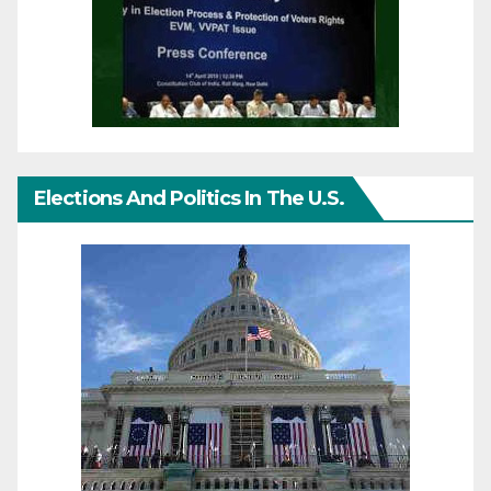
Elections And Politics In The U.S.