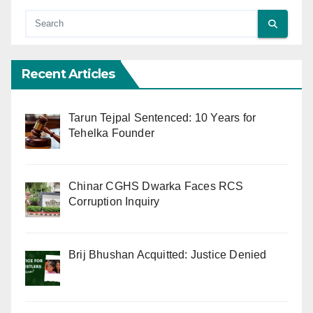
Recent Articles
Tarun Tejpal Sentenced: 10 Years for
Tehelka Founder
Chinar CGHS Dwarka Faces RCS
Corruption Inquiry
Brij Bhushan Acquitted: Justice Denied