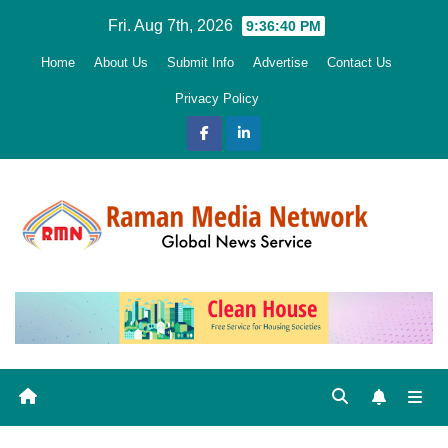
Skip
Fri. Aug 7th, 2026
9:36:41 PM
to
Home
About Us
Submit Info
Advertise
Contact Us
content
Privacy Policy