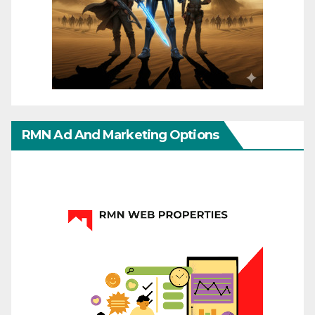
RMN Ad And Marketing Options