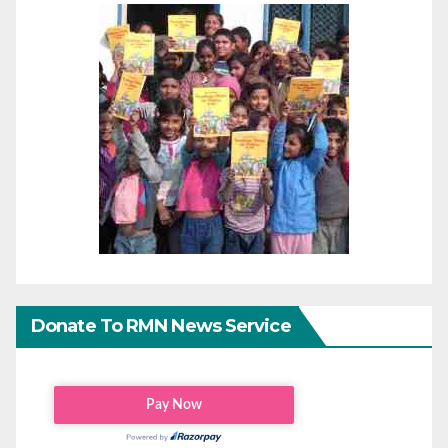
Donate To RMN News Service