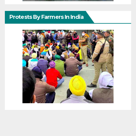
Protests By Farmers In India