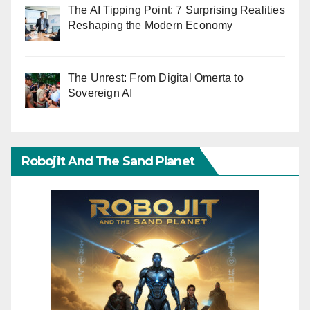
The AI Tipping Point: 7 Surprising Realities
Reshaping the Modern Economy
The Unrest: From Digital Omerta to
Sovereign AI
Robojit And The Sand Planet