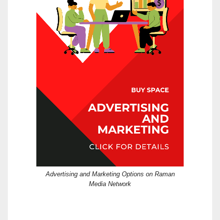
Advertising and Marketing Options on Raman
Media Network