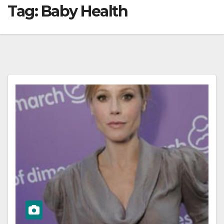
Tag:
Baby Health