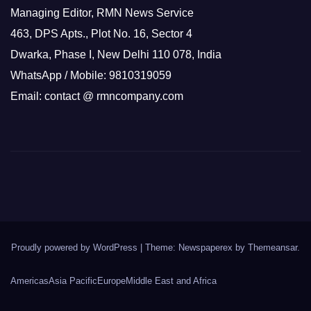
Managing Editor, RMN News Service
463, DPS Apts., Plot No. 16, Sector 4
Dwarka, Phase I, New Delhi 110 078, India
WhatsApp / Mobile: 9810319059
Email: contact @ rmncompany.com
Proudly powered by WordPress
|
Theme: Newspaperex by
Themeansar
.
Americas
Asia Pacific
Europe
Middle East and Africa