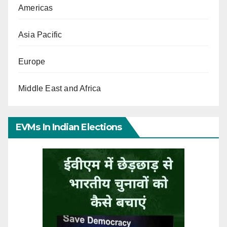
Americas
Asia Pacific
Europe
Middle East and Africa
EVMs In Indian Elections