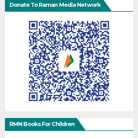
Donate To Raman Media Network
RMN Books For Children