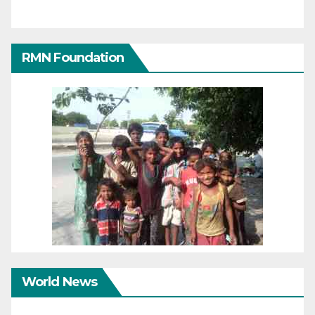
RMN Foundation
World News