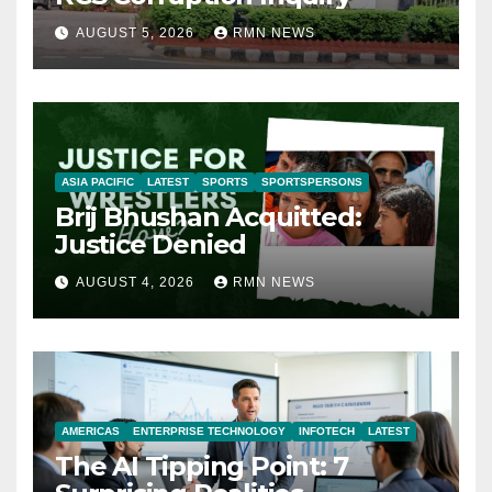
AUGUST 5, 2026
RMN NEWS
ASIA PACIFIC
LATEST
SPORTS
SPORTSPERSONS
Brij Bhushan Acquitted:
Justice Denied
AUGUST 4, 2026
RMN NEWS
AMERICAS
ENTERPRISE TECHNOLOGY
INFOTECH
LATEST
The AI Tipping Point: 7