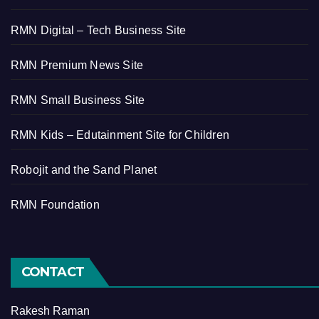
RMN Digital – Tech Business Site
RMN Premium News Site
RMN Small Business Site
RMN Kids – Edutainment Site for Children
Robojit and the Sand Planet
RMN Foundation
CONTACT
Rakesh Raman