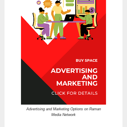
Advertising and Marketing Options on Raman
Media Network