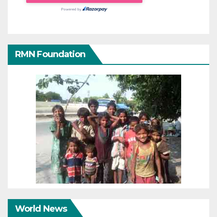
RMN Foundation
World News