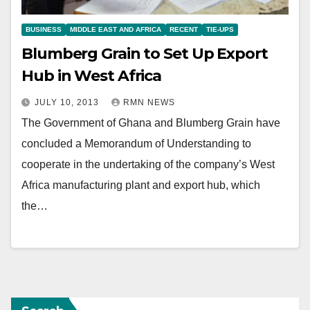
BUSINESS
MIDDLE EAST AND AFRICA
RECENT
TIE-UPS
Blumberg Grain to Set Up Export
Hub in West Africa
JULY 10, 2013
RMN NEWS
The Government of Ghana and Blumberg Grain have
concluded a Memorandum of Understanding to
cooperate in the undertaking of the company’s West
Africa manufacturing plant and export hub, which
the…