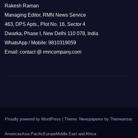
Rakesh Raman
Managing Editor, RMN News Service
463, DPS Apts., Plot No. 16, Sector 4
Dwarka, Phase I, New Delhi 110 078, India
WhatsApp / Mobile: 9810319059
Email: contact @ rmncompany.com
Proudly powered by WordPress
|
Theme: Newspaperex by
Themeansar
.
Americas
Asia Pacific
Europe
Middle East and Africa