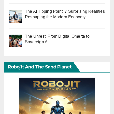
The AI Tipping Point: 7 Surprising Realities
Reshaping the Modern Economy
The Unrest: From Digital Omerta to
Sovereign AI
Robojit And The Sand Planet