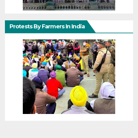
Protests By Farmers In India