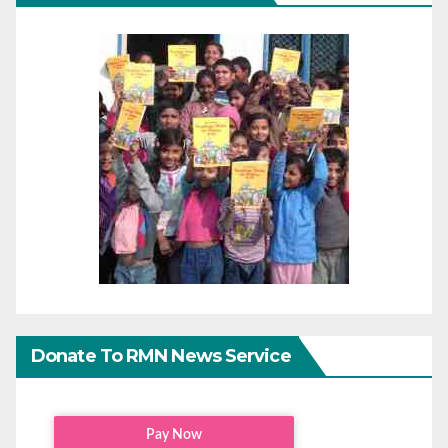
Donate To RMN News Service