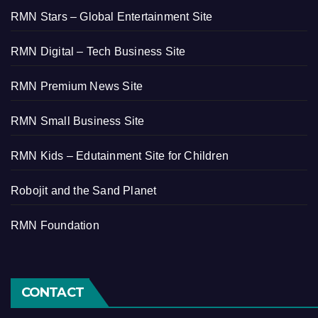
RMN Stars – Global Entertainment Site
RMN Digital – Tech Business Site
RMN Premium News Site
RMN Small Business Site
RMN Kids – Edutainment Site for Children
Robojit and the Sand Planet
RMN Foundation
CONTACT