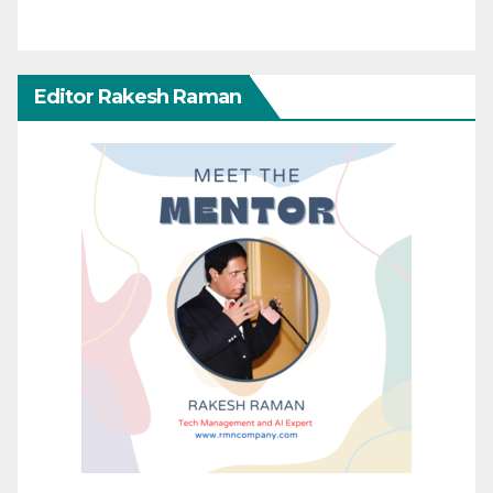
Editor Rakesh Raman