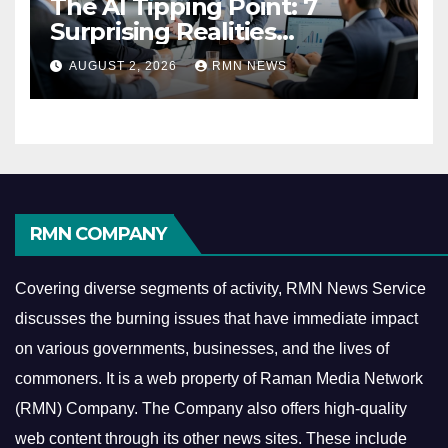
The AI Tipping Point: 7
Surprising Realities
Reshaping the Modern
AUGUST 2, 2026
RMN NEWS
Economy
RMN COMPANY
Covering diverse segments of activity, RMN News Service
discusses the burning issues that have immediate impact
on various governments, businesses, and the lives of
commoners.
It is a web property of Raman Media Network
(RMN) Company. The Company also offers high-quality
web content through its other news sites. These include