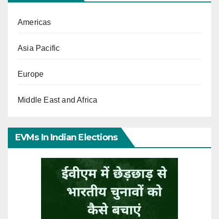
Americas
Asia Pacific
Europe
Middle East and Africa
EVMs In Indian Elections