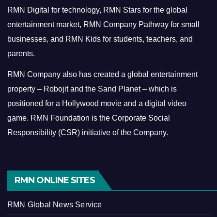
RMN Digital for technology, RMN Stars for the global
entertainment market, RMN Company Pathway for small
businesses, and RMN Kids for students, teachers, and
parents.
RMN Company also has created a global entertainment
property – Robojit and the Sand Planet – which is
positioned for a Hollywood movie and a digital video
game.
RMN Foundation is the Corporate Social
Responsibility (CSR) initiative of the Company.
RMN ONLINE SITES
RMN Global News Service