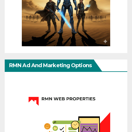
RMN Ad And Marketing Options