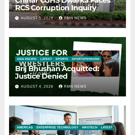
Chinar CGHS Dwarka Faces
RCS Corruption Inquiry
AUGUST 5, 2026
RMN NEWS
ASIA PACIFIC
LATEST
SPORTS
SPORTSPERSONS
Brij Bhushan Acquitted:
Justice Denied
AUGUST 4, 2026
RMN NEWS
AMERICAS
ENTERPRISE TECHNOLOGY
INFOTECH
LATEST