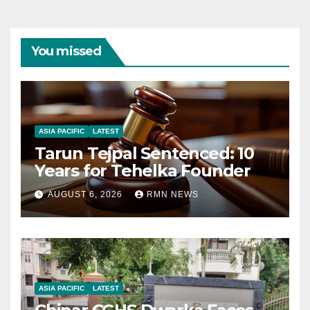
You missed
ASIA PACIFIC
LATEST
Tarun Tejpal Sentenced: 10
Years for Tehelka Founder
AUGUST 6, 2026
RMN NEWS
ASIA PACIFIC
LATEST