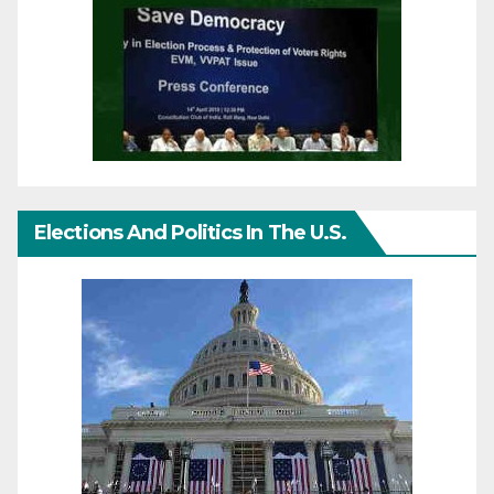
Elections And Politics In The U.S.