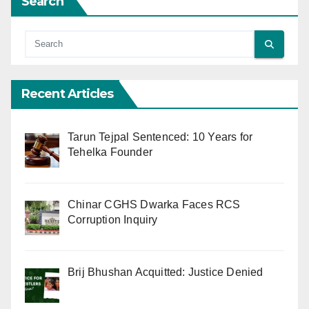
Search
Recent Articles
Tarun Tejpal Sentenced: 10 Years for
Tehelka Founder
Chinar CGHS Dwarka Faces RCS
Corruption Inquiry
Brij Bhushan Acquitted: Justice Denied