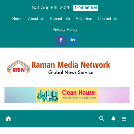
Skip
Sat. Aug 8th, 2026
1:04:07 AM
to
Home
About Us
Submit Info
Advertise
Contact Us
content
Privacy Policy