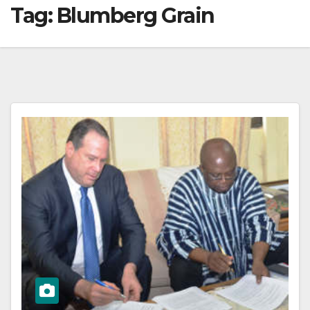
Tag:
Blumberg Grain