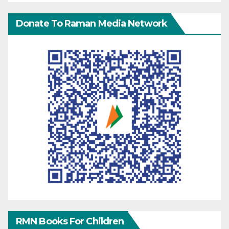
Donate To Raman Media Network
RMN Books For Children