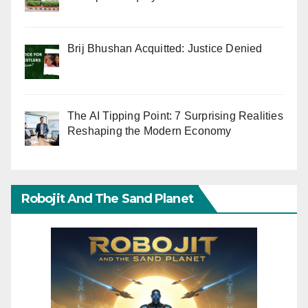
Brij Bhushan Acquitted: Justice Denied
The AI Tipping Point: 7 Surprising Realities
Reshaping the Modern Economy
Robojit And The Sand Planet