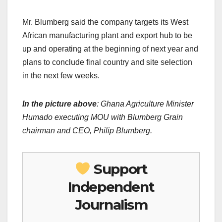
Mr. Blumberg said the company targets its West
African manufacturing plant and export hub to be
up and operating at the beginning of next year and
plans to conclude final country and site selection
in the next few weeks.
In the picture above
: Ghana Agriculture Minister
Humado executing MOU with Blumberg Grain
chairman and CEO, Philip Blumberg.
Support
Independent
Journalism