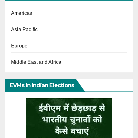
Americas
Asia Pacific
Europe
Middle East and Africa
EVMs In Indian Elections