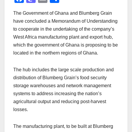
a
a
m
h
The Government of Ghana and Blumberg Grain
c
st
ail
ar
have concluded a Memorandum of Understanding
e
o
e
to cooperate in the undertaking of the company’s
b
d
West Africa manufacturing plant and export hub,
o
o
which the government of Ghana is proposing to be
o
n
located in the northern regions of Ghana.
k
The hub includes the large scale production and
distribution of Blumberg Grain’s food security
storage warehouses and network management
systems to address increasing the nation’s
agricultural output and reducing post-harvest
losses.
The manufacturing plant, to be built at Blumberg