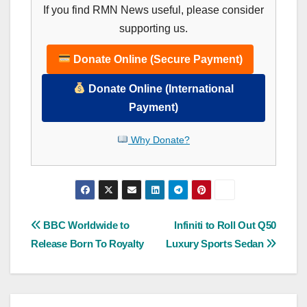
If you find RMN News useful, please consider
supporting us.
Donate Online (Secure Payment)
Donate Online (International
Payment)
Why Donate?
Post
BBC Worldwide to
Infiniti to Roll Out Q50
Release Born To Royalty
Luxury Sports Sedan
navigation