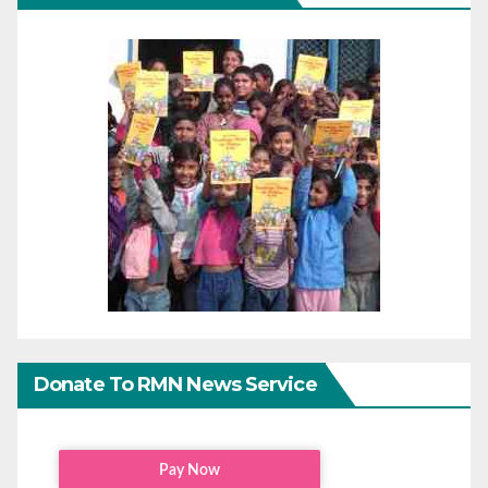
Donate To RMN News Service