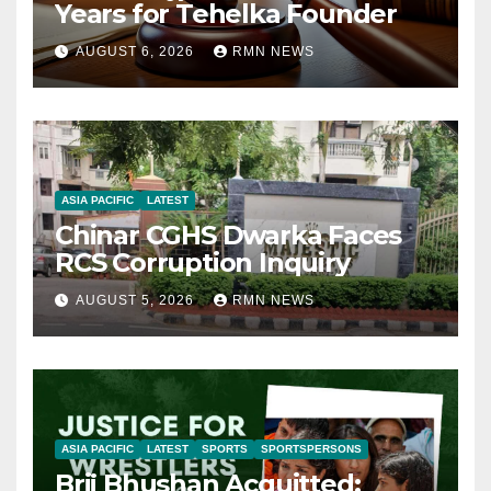
Years for Tehelka Founder
AUGUST 6, 2026
RMN NEWS
ASIA PACIFIC
LATEST
Chinar CGHS Dwarka Faces
RCS Corruption Inquiry
AUGUST 5, 2026
RMN NEWS
ASIA PACIFIC
LATEST
SPORTS
SPORTSPERSONS
Brij Bhushan Acquitted: