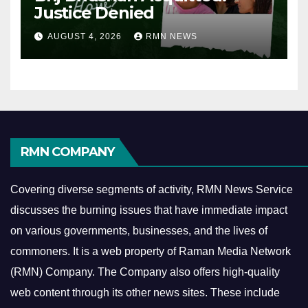
Justice Denied
AUGUST 4, 2026
RMN NEWS
RMN COMPANY
Covering diverse segments of activity, RMN News Service
discusses the burning issues that have immediate impact
on various governments, businesses, and the lives of
commoners.
It is a web property of Raman Media Network
(RMN) Company. The Company also offers high-quality
web content through its other news sites. These include