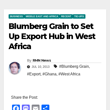
BUSINESS
MIDDLE EAST AND AFRICA
RECENT
TIE-UPS
Blumberg Grain to Set
Up Export Hub in West
Africa
By
RMN News
#Blumberg Grain
,
JUL 10, 2013
#Export
,
#Ghana
,
#West Africa
Share the Post:
F
M
E
S