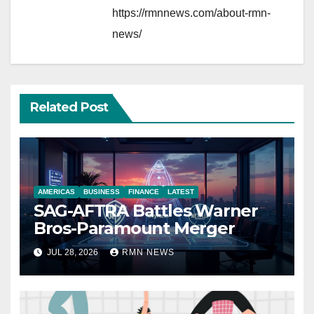
https://rmnnews.com/about-rmn-
news/
Related Post
AMERICAS
BUSINESS
FINANCE
LATEST
SAG-AFTRA Battles Warner
Bros-Paramount Merger
JUL 28, 2026
RMN NEWS