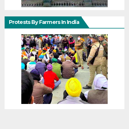
Protests By Farmers In India