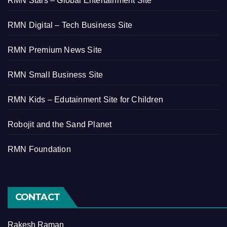
RMN Stars – Global Entertainment Site
RMN Digital – Tech Business Site
RMN Premium News Site
RMN Small Business Site
RMN Kids – Edutainment Site for Children
Robojit and the Sand Planet
RMN Foundation
CONTACT
Rakesh Raman