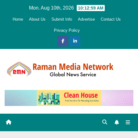
Skip
Mon. Aug 10th, 2026
10:13:00 AM
to
Home
About Us
Submit Info
Advertise
Contact Us
content
Privacy Policy