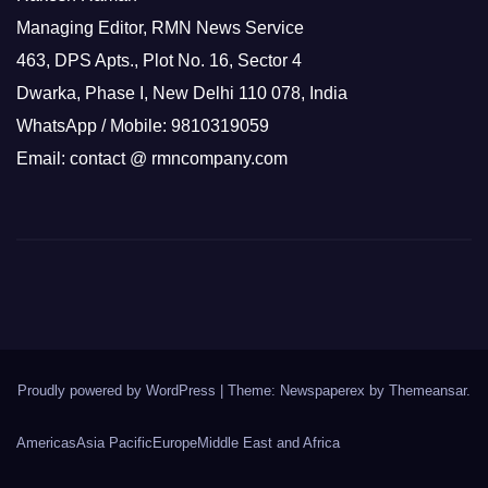
Managing Editor, RMN News Service
463, DPS Apts., Plot No. 16, Sector 4
Dwarka, Phase I, New Delhi 110 078, India
WhatsApp / Mobile: 9810319059
Email: contact @ rmncompany.com
Proudly powered by WordPress
|
Theme: Newspaperex by
Themeansar
.
Americas
Asia Pacific
Europe
Middle East and Africa