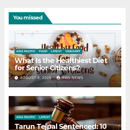
You missed
ASIA PACIFIC
FOOD
LATEST
VIDEOART
What Is the Healthiest Diet
for Senior Citizens?
AUGUST 8, 2026
RMN NEWS
ASIA PACIFIC
LATEST
Tarun Tejpal Sentenced: 10