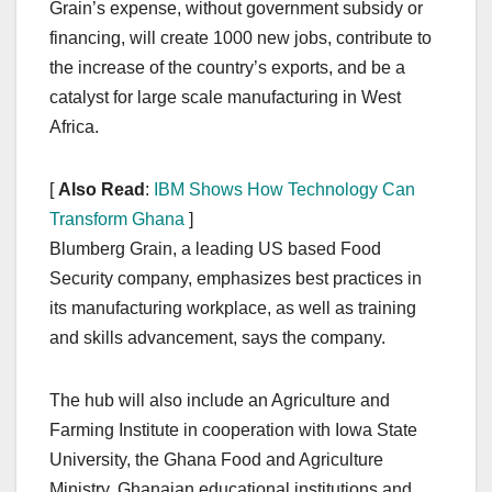
Grain’s expense, without government subsidy or
financing, will create 1000 new jobs, contribute to
the increase of the country’s exports, and be a
catalyst for large scale manufacturing in West
Africa.
[
Also Read
:
IBM Shows How Technology Can
Transform Ghana
]
Blumberg Grain, a leading US based Food
Security company, emphasizes best practices in
its manufacturing workplace, as well as training
and skills advancement, says the company.
The hub will also include an Agriculture and
Farming Institute in cooperation with Iowa State
University, the Ghana Food and Agriculture
Ministry, Ghanaian educational institutions and