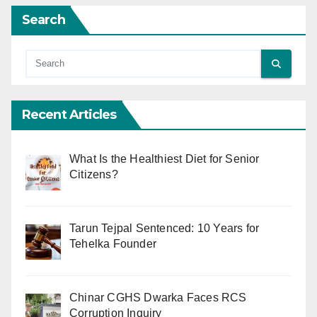
Search
Recent Articles
What Is the Healthiest Diet for Senior
Citizens?
Tarun Tejpal Sentenced: 10 Years for
Tehelka Founder
Chinar CGHS Dwarka Faces RCS
Corruption Inquiry