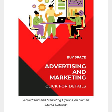
Advertising and Marketing Options on Raman
Media Network