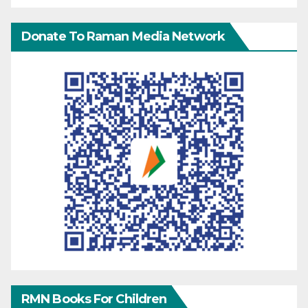
Donate To Raman Media Network
RMN Books For Children