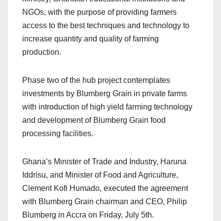
NGOs, with the purpose of providing farmers
access to the best techniques and technology to
increase quantity and quality of farming
production.
Phase two of the hub project contemplates
investments by Blumberg Grain in private farms
with introduction of high yield farming technology
and development of Blumberg Grain food
processing facilities.
Ghana’s Minister of Trade and Industry, Haruna
Iddrisu, and Minister of Food and Agriculture,
Clement Kofi Humado, executed the agreement
with Blumberg Grain chairman and CEO, Philip
Blumberg in Accra on Friday, July 5th.