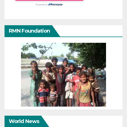
RMN Foundation
World News