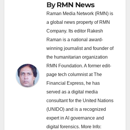
By
RMN News
Raman Media Network (RMN) is
a global news property of RMN
Company. Its editor Rakesh
Raman is a national award-
winning journalist and founder of
the humanitarian organization
RMN Foundation. A former edit-
page tech columnist at The
Financial Express, he has
served as a digital media
consultant for the United Nations
(UNIDO) and is a recognized
expert in AI governance and
digital forensics. More Info: