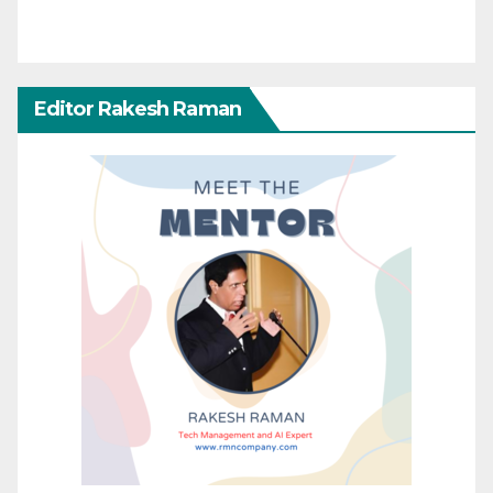
Editor Rakesh Raman