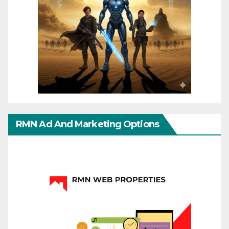
RMN Ad And Marketing Options