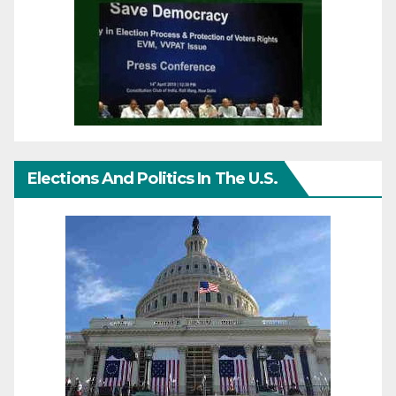
Elections And Politics In The U.S.