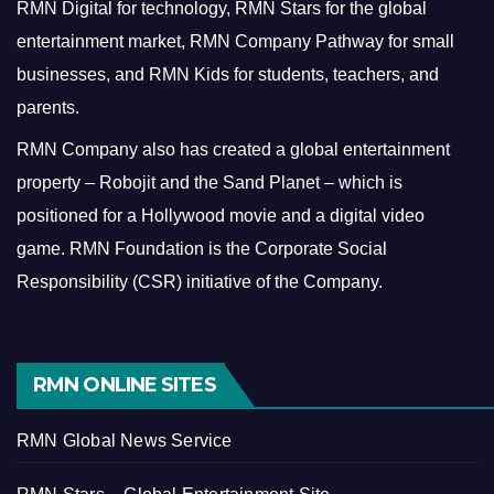
RMN Digital for technology, RMN Stars for the global
entertainment market, RMN Company Pathway for small
businesses, and RMN Kids for students, teachers, and
parents.
RMN Company also has created a global entertainment
property – Robojit and the Sand Planet – which is
positioned for a Hollywood movie and a digital video
game.
RMN Foundation is the Corporate Social
Responsibility (CSR) initiative of the Company.
RMN ONLINE SITES
RMN Global News Service