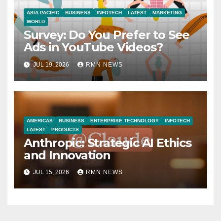
ASIA PACIFIC
BUSINESS
INFOTECH
LATEST
MARKETING
WORLD
Survey: Do You Prefer to See
Ads in YouTube Videos?
JUL 19, 2026
RMN NEWS
AMERICAS
BUSINESS
ENTERPRISE TECHNOLOGY
INFOTECH
LATEST
PRODUCTS
Anthropic: Strategic AI Ethics
and Innovation
JUL 15, 2026
RMN NEWS