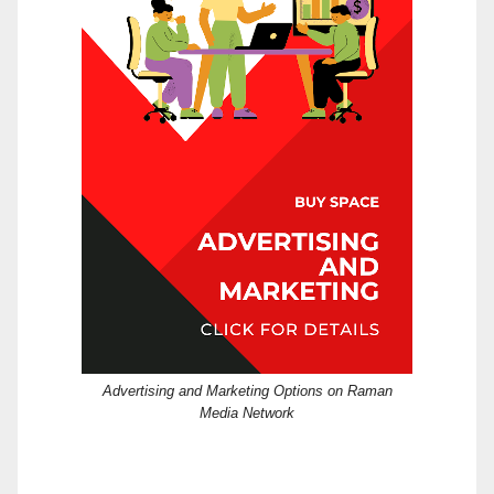
Advertising and Marketing Options on Raman
Media Network