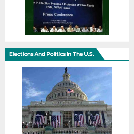
Elections And Politics In The U.S.