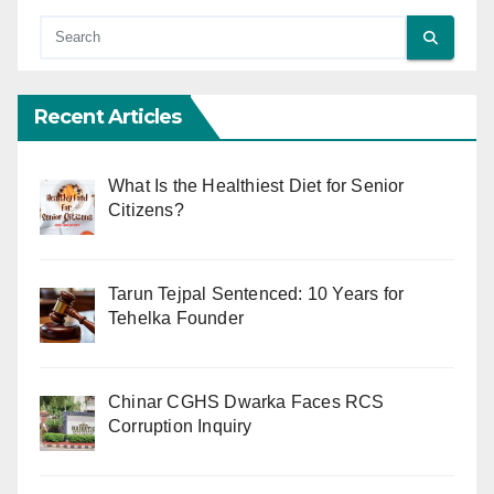
Recent Articles
What Is the Healthiest Diet for Senior
Citizens?
Tarun Tejpal Sentenced: 10 Years for
Tehelka Founder
Chinar CGHS Dwarka Faces RCS
Corruption Inquiry