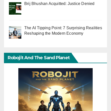
Brij Bhushan Acquitted: Justice Denied
The AI Tipping Point: 7 Surprising Realities
Reshaping the Modern Economy
Robojit And The Sand Planet