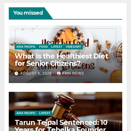
You missed
ASIA PACIFIC
FOOD
LATEST
VIDEOART
What Is the Healthiest Diet
for Senior Citizens?
AUGUST 8, 2026
RMN NEWS
ASIA PACIFIC
LATEST
Tarun Tejpal Sentenced: 10
Years for Tehelka Founder