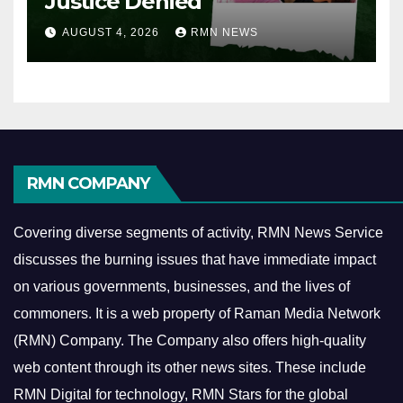
Justice Denied
AUGUST 4, 2026
RMN NEWS
RMN COMPANY
Covering diverse segments of activity, RMN News Service
discusses the burning issues that have immediate impact
on various governments, businesses, and the lives of
commoners.
It is a web property of Raman Media Network
(RMN) Company. The Company also offers high-quality
web content through its other news sites. These include
RMN Digital for technology, RMN Stars for the global