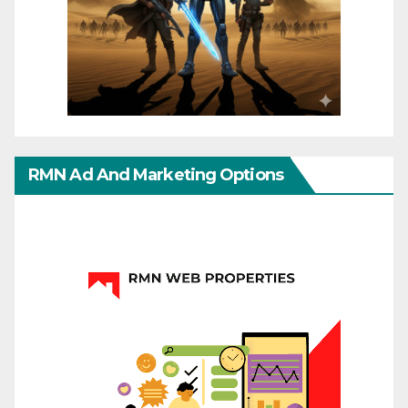
RMN Ad And Marketing Options