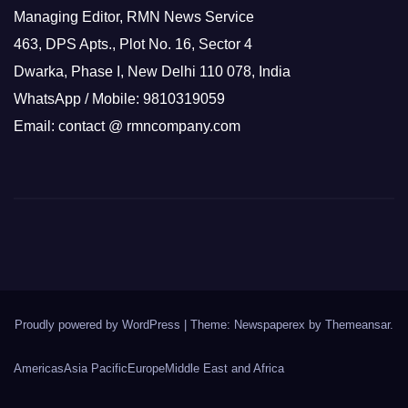
Managing Editor, RMN News Service
463, DPS Apts., Plot No. 16, Sector 4
Dwarka, Phase I, New Delhi 110 078, India
WhatsApp / Mobile: 9810319059
Email: contact @ rmncompany.com
Proudly powered by WordPress
|
Theme: Newspaperex by
Themeansar
.
Americas
Asia Pacific
Europe
Middle East and Africa