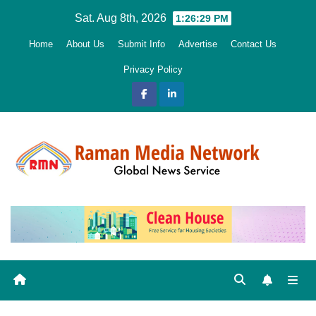
Skip
Sat. Aug 8th, 2026
1:26:30 PM
to
Home
About Us
Submit Info
Advertise
Contact Us
content
Privacy Policy