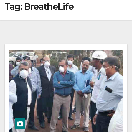
Tag:
BreatheLife