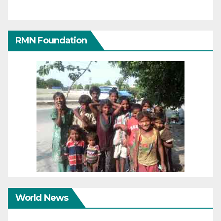
RMN Foundation
World News