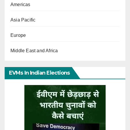
Americas
Asia Pacific
Europe
Middle East and Africa
EVMs In Indian Elections