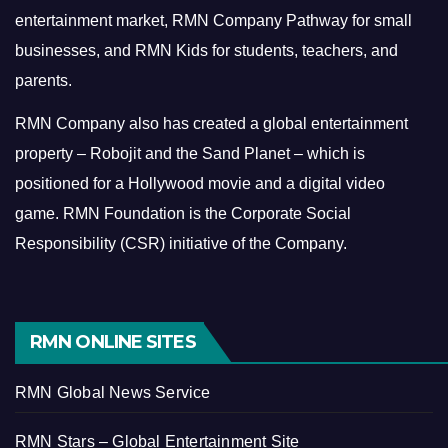
entertainment market, RMN Company Pathway for small
businesses, and RMN Kids for students, teachers, and
parents.
RMN Company also has created a global entertainment
property – Robojit and the Sand Planet – which is
positioned for a Hollywood movie and a digital video
game.
RMN Foundation is the Corporate Social
Responsibility (CSR) initiative of the Company.
RMN ONLINE SITES
RMN Global News Service
RMN Stars – Global Entertainment Site