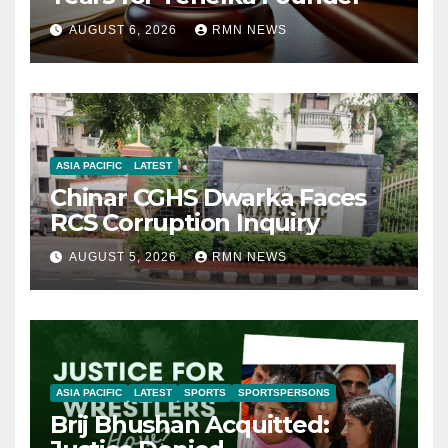
AUGUST 6, 2026
RMN NEWS
ASIA PACIFIC
LATEST
Chinar CGHS Dwarka Faces
RCS Corruption Inquiry
AUGUST 5, 2026
RMN NEWS
ASIA PACIFIC
LATEST
SPORTS
SPORTSPERSONS
Brij Bhushan Acquitted: