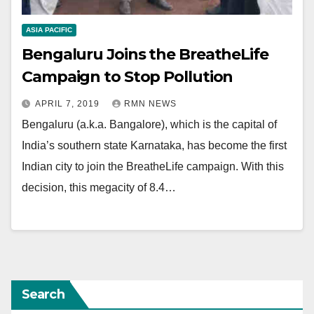
ASIA PACIFIC
Bengaluru Joins the BreatheLife
Campaign to Stop Pollution
APRIL 7, 2019
RMN NEWS
Bengaluru (a.k.a. Bangalore), which is the capital of
India’s southern state Karnataka, has become the first
Indian city to join the BreatheLife campaign. With this
decision, this megacity of 8.4…
Search