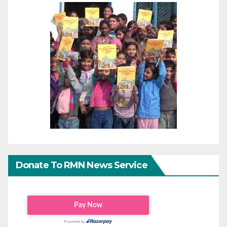
Donate To RMN News Service