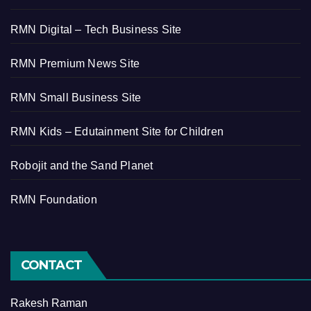
RMN Digital – Tech Business Site
RMN Premium News Site
RMN Small Business Site
RMN Kids – Edutainment Site for Children
Robojit and the Sand Planet
RMN Foundation
CONTACT
Rakesh Raman