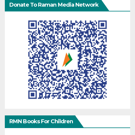
Donate To Raman Media Network
RMN Books For Children