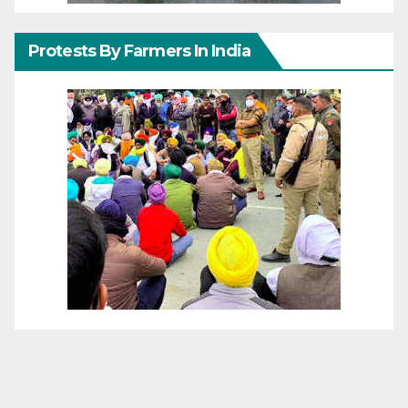
Protests By Farmers In India