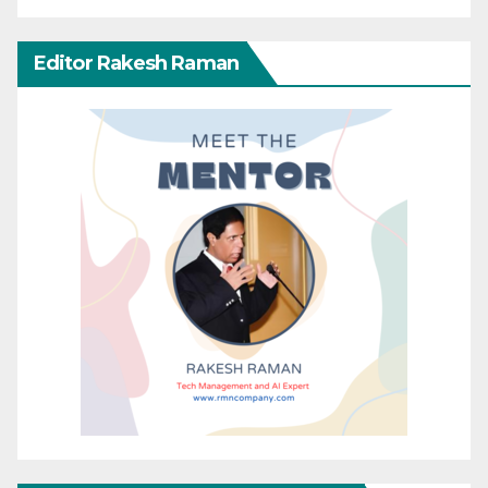
Editor Rakesh Raman