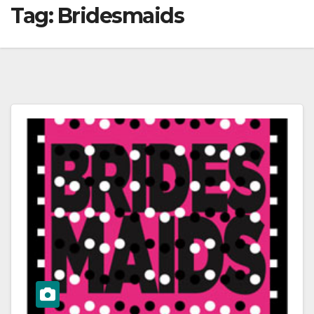
Tag:
Bridesmaids