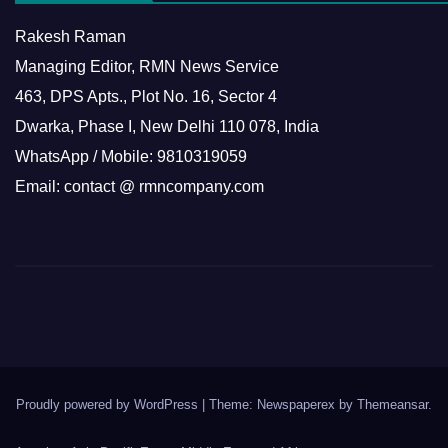
Rakesh Raman
Managing Editor, RMN News Service
463, DPS Apts., Plot No. 16, Sector 4
Dwarka, Phase I, New Delhi 110 078, India
WhatsApp / Mobile: 9810319059
Email: contact @ rmncompany.com
Proudly powered by WordPress
|
Theme: Newspaperex by
Themeansar
.