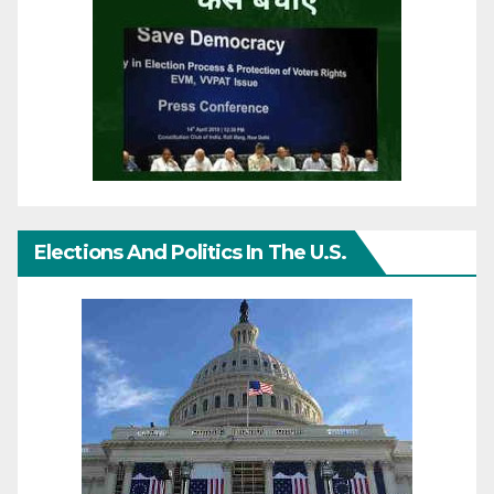
Elections And Politics In The U.S.