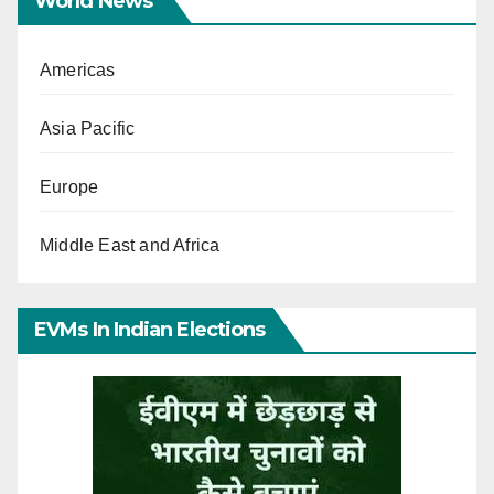
World News
Americas
Asia Pacific
Europe
Middle East and Africa
EVMs In Indian Elections