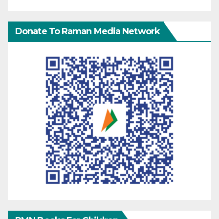
Donate To Raman Media Network