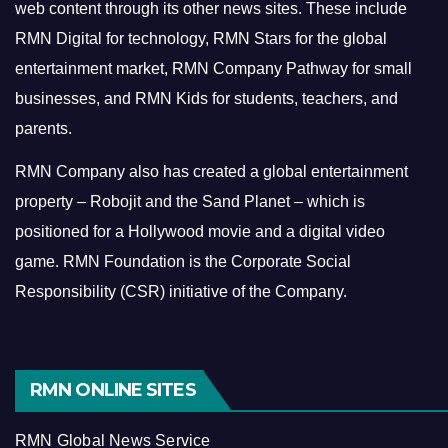
web content through its other news sites. These include
RMN Digital for technology, RMN Stars for the global
entertainment market, RMN Company Pathway for small
businesses, and RMN Kids for students, teachers, and
parents.
RMN Company also has created a global entertainment
property – Robojit and the Sand Planet – which is
positioned for a Hollywood movie and a digital video
game.
RMN Foundation is the Corporate Social
Responsibility (CSR) initiative of the Company.
RMN ONLINE SITES
RMN Global News Service