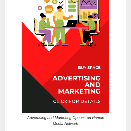
Advertising and Marketing Options on Raman
Media Network