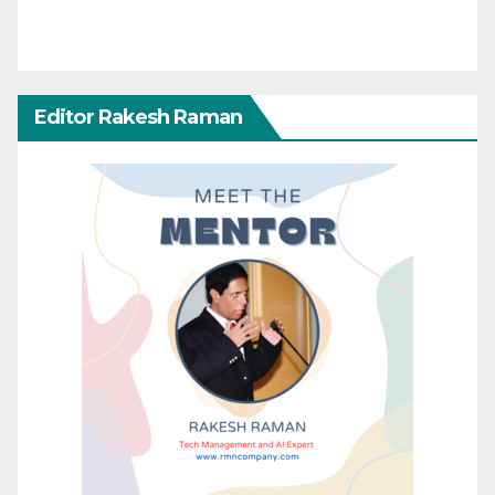
Editor Rakesh Raman