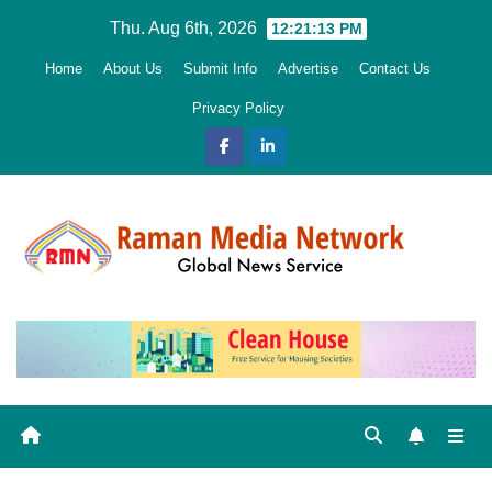
Skip
Thu. Aug 6th, 2026
12:21:14 PM
to
Home
About Us
Submit Info
Advertise
Contact Us
content
Privacy Policy