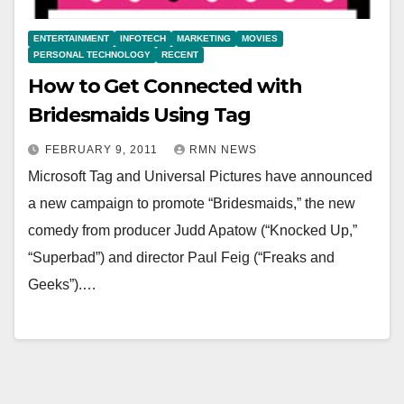
ENTERTAINMENT
INFOTECH
MARKETING
MOVIES
PERSONAL TECHNOLOGY
RECENT
How to Get Connected with
Bridesmaids Using Tag
FEBRUARY 9, 2011
RMN NEWS
Microsoft Tag and Universal Pictures have announced
a new campaign to promote “Bridesmaids,” the new
comedy from producer Judd Apatow (“Knocked Up,”
“Superbad”) and director Paul Feig (“Freaks and
Geeks”).…