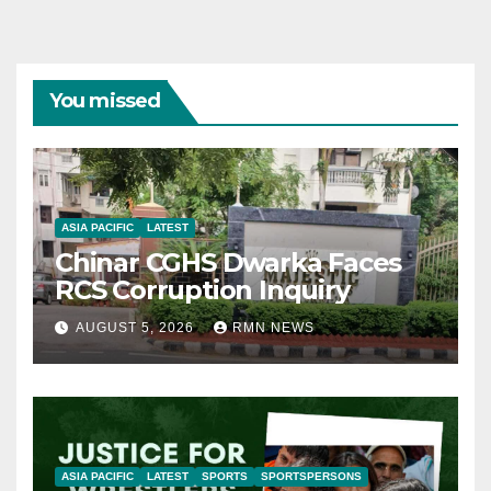
You missed
ASIA PACIFIC
LATEST
Chinar CGHS Dwarka Faces
RCS Corruption Inquiry
AUGUST 5, 2026
RMN NEWS
ASIA PACIFIC
LATEST
SPORTS
SPORTSPERSONS