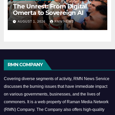
The Unrest: From Digital
Omerta to Sovereign AI
AUGUST 1, 2026
RMN NEWS
RMN COMPANY
Covering diverse segments of activity, RMN News Service
discusses the burning issues that have immediate impact
on various governments, businesses, and the lives of
commoners.
It is a web property of Raman Media Network
(RMN) Company. The Company also offers high-quality