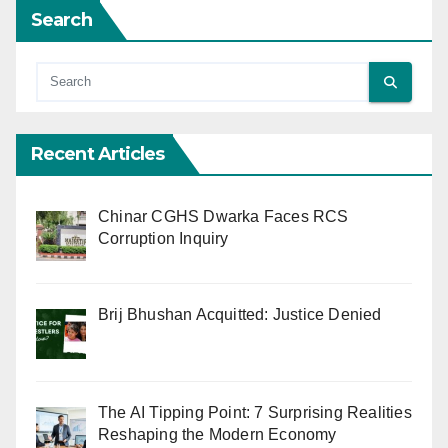
Search
Recent Articles
Chinar CGHS Dwarka Faces RCS
Corruption Inquiry
Brij Bhushan Acquitted: Justice Denied
The AI Tipping Point: 7 Surprising Realities
Reshaping the Modern Economy