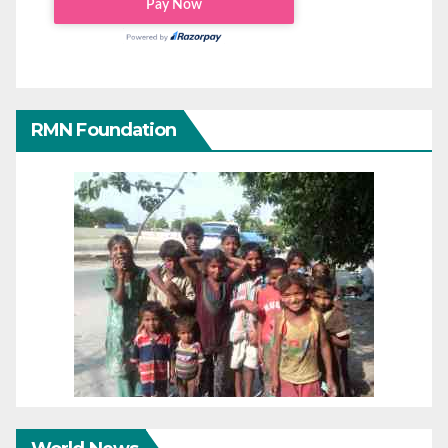
RMN Foundation