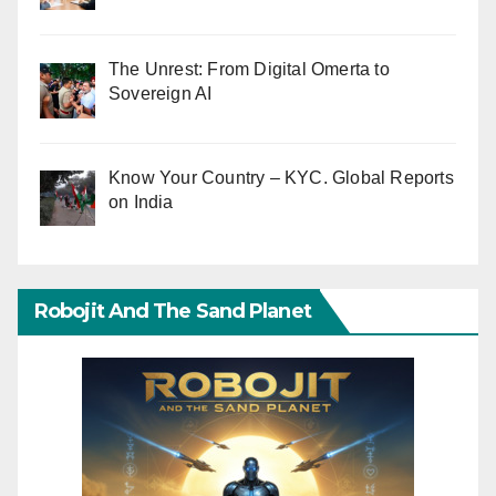
The Unrest: From Digital Omerta to
Sovereign AI
Know Your Country – KYC. Global Reports
on India
Robojit And The Sand Planet