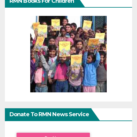
RMN Books For Children
Donate To RMN News Service