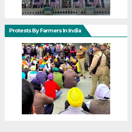
Protests By Farmers In India