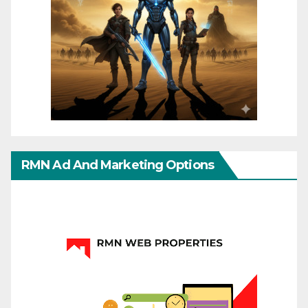
RMN Ad And Marketing Options