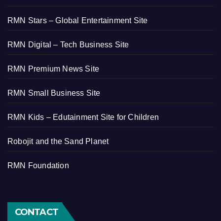
RMN Stars – Global Entertainment Site
RMN Digital – Tech Business Site
RMN Premium News Site
RMN Small Business Site
RMN Kids – Edutainment Site for Children
Robojit and the Sand Planet
RMN Foundation
CONTACT