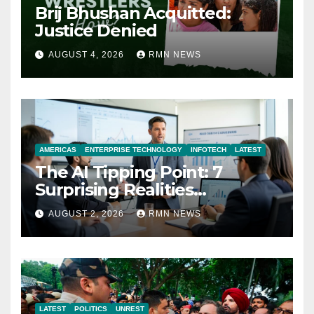
Brij Bhushan Acquitted:
Justice Denied
AUGUST 4, 2026
RMN NEWS
AMERICAS
ENTERPRISE TECHNOLOGY
INFOTECH
LATEST
The AI Tipping Point: 7
Surprising Realities
Reshaping the Modern
AUGUST 2, 2026
RMN NEWS
Economy
LATEST
POLITICS
UNREST