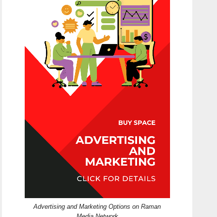
Advertising and Marketing Options on Raman
Media Network