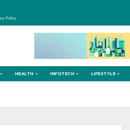
acy Policy
HEALTH
INFOTECH
LIFESTYLE