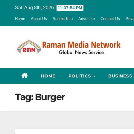
Skip
Sat. Aug 8th, 2026
11:37:55 PM
to
Home
About Us
Submit Info
Advertise
Contact Us
Priv
content
HOME
POLITICS
BUSINESS
Tag:
Burger