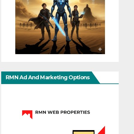
RMN Ad And Marketing Options