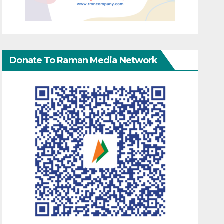
Donate To Raman Media Network