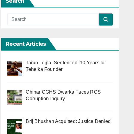
Search
Recent Articles
Tarun Tejpal Sentenced: 10 Years for
Tehelka Founder
Chinar CGHS Dwarka Faces RCS
Corruption Inquiry
Brij Bhushan Acquitted: Justice Denied