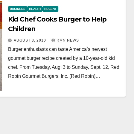
BUSINESS
HEALTH
RECENT
Kid Chef Cooks Burger to Help
Children
AUGUST 3, 2010
RMN NEWS
Burger enthusiasts can taste America’s newest
gourmet burger recipe created by a 10-year-old kid
chef. From Tuesday, Aug. 3 to Sunday, Sept. 12, Red
Robin Gourmet Burgers, Inc. (Red Robin)…