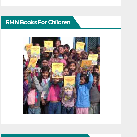
RMN Books For Children