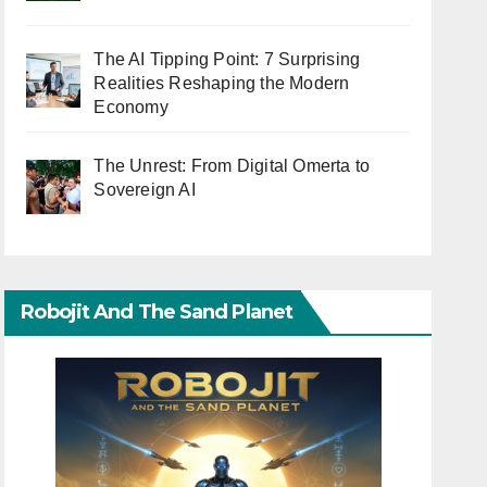
The AI Tipping Point: 7 Surprising
Realities Reshaping the Modern
Economy
The Unrest: From Digital Omerta to
Sovereign AI
Robojit And The Sand Planet