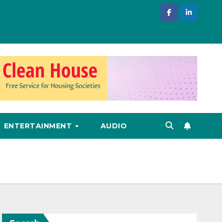
ENTERTAINMENT
AUDIO