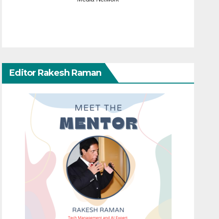
Editor Rakesh Raman