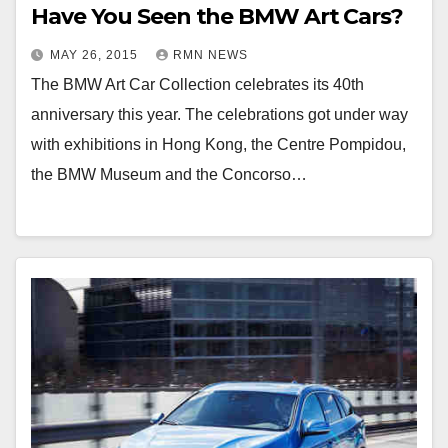
Have You Seen the BMW Art Cars?
MAY 26, 2015
RMN NEWS
The BMW Art Car Collection celebrates its 40th
anniversary this year. The celebrations got under way
with exhibitions in Hong Kong, the Centre Pompidou,
the BMW Museum and the Concorso…