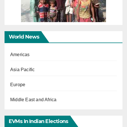
World News
Americas
Asia Pacific
Europe
Middle East and Africa
EVMs In Indian Elections