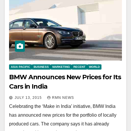
ASIA PACIFIC
BUSINESS
MARKETING
RECENT
WORLD
BMW Announces New Prices for Its
Cars in India
JULY 13, 2015
RMN NEWS
Celebrating the ‘Make in India’ initiative, BMW India
has announced new prices for the portfolio of locally
produced cars. The company says it has already