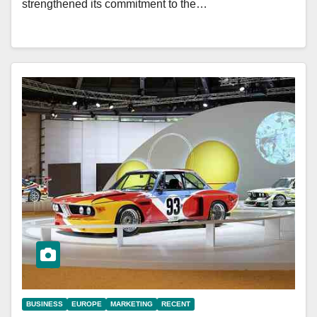
strengthened its commitment to the…
BUSINESS
EUROPE
MARKETING
RECENT