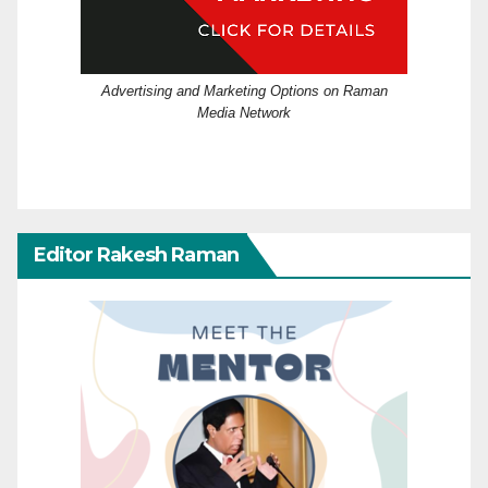
Advertising and Marketing Options on Raman
Media Network
Editor Rakesh Raman