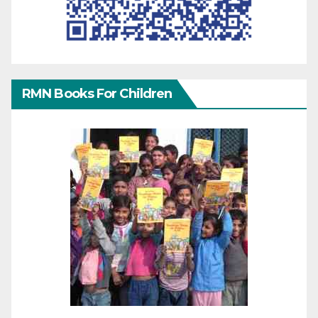
RMN Books For Children