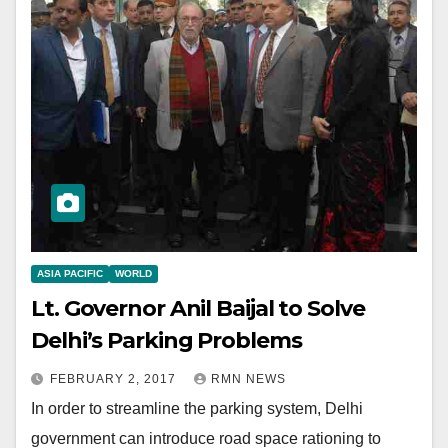
ASIA PACIFIC
WORLD
Lt. Governor Anil Baijal to Solve
Delhi’s Parking Problems
FEBRUARY 2, 2017
RMN NEWS
In order to streamline the parking system, Delhi
government can introduce road space rationing to