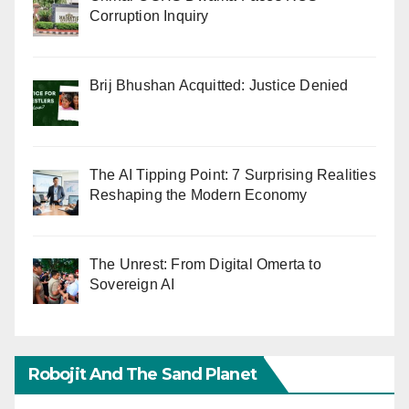
Corruption Inquiry
Brij Bhushan Acquitted: Justice Denied
The AI Tipping Point: 7 Surprising Realities
Reshaping the Modern Economy
The Unrest: From Digital Omerta to
Sovereign AI
Robojit And The Sand Planet