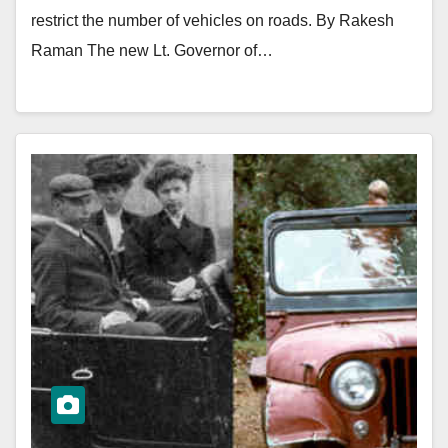
restrict the number of vehicles on roads. By Rakesh
Raman The new Lt. Governor of…