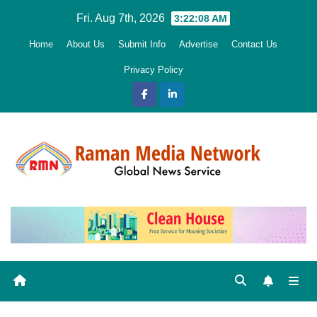
Skip
Fri. Aug 7th, 2026
3:22:09 AM
to
Home
About Us
Submit Info
Advertise
Contact Us
content
Privacy Policy