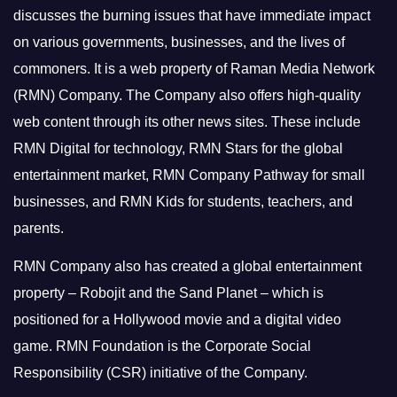
discusses the burning issues that have immediate impact
on various governments, businesses, and the lives of
commoners.
It is a web property of Raman Media Network
(RMN) Company. The Company also offers high-quality
web content through its other news sites. These include
RMN Digital for technology, RMN Stars for the global
entertainment market, RMN Company Pathway for small
businesses, and RMN Kids for students, teachers, and
parents.
RMN Company also has created a global entertainment
property – Robojit and the Sand Planet – which is
positioned for a Hollywood movie and a digital video
game.
RMN Foundation is the Corporate Social
Responsibility (CSR) initiative of the Company.