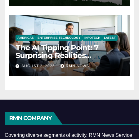
AMERICAS
ENTERPRISE TECHNOLOGY
INFOTECH
LATEST
The AI Tipping Point: 7
Surprising Realities
Reshaping the Modern
AUGUST 2, 2026
RMN NEWS
Economy
RMN COMPANY
Covering diverse segments of activity, RMN News Service