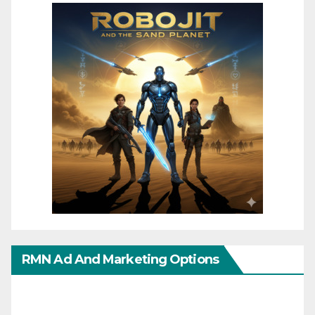
RMN Ad And Marketing Options