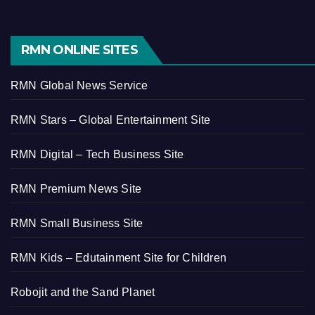
RMN ONLINE SITES
RMN Global News Service
RMN Stars – Global Entertainment Site
RMN Digital – Tech Business Site
RMN Premium News Site
RMN Small Business Site
RMN Kids – Edutainment Site for Children
Robojit and the Sand Planet