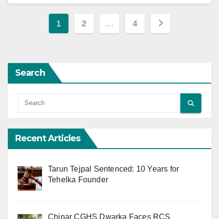
Posts
1
2
…
4
pagination
Search
Recent Articles
Tarun Tejpal Sentenced: 10 Years for
Tehelka Founder
Chinar CGHS Dwarka Faces RCS