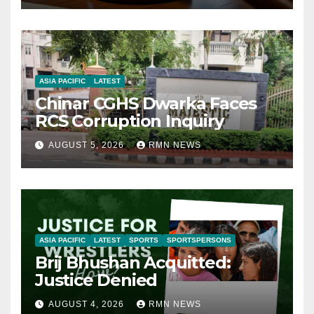
ASIA PACIFIC
LATEST
Chinar CGHS Dwarka Faces
RCS Corruption Inquiry
AUGUST 5, 2026
RMN NEWS
ASIA PACIFIC
LATEST
SPORTS
SPORTSPERSONS
Brij Bhushan Acquitted:
Justice Denied
AUGUST 4, 2026
RMN NEWS