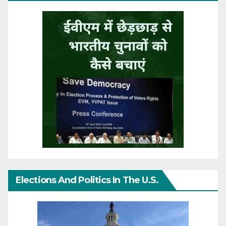
Elections And Politics In The U.S.