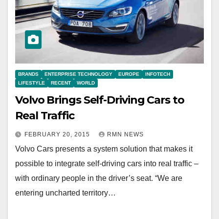
BRANDS
ENTERPRISE TECHNOLOGY
EUROPE
INFOTECH
LIFESTYLE
RECENT
WORLD
Volvo Brings Self-Driving Cars to
Real Traffic‬‬‬‬‬‬‬‬‬‬‬‬‬‬
FEBRUARY 20, 2015
RMN NEWS
Volvo Cars presents a system solution that makes it
possible to integrate self-driving cars into real traffic –
with ordinary people in the driver’s seat. “We are
entering uncharted territory…