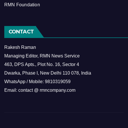
RMN Foundation
CONTACT
Rakesh Raman
Managing Editor, RMN News Service
463, DPS Apts., Plot No. 16, Sector 4
Dwarka, Phase I, New Delhi 110 078, India
WhatsApp / Mobile: 9810319059
Email: contact @ rmncompany.com