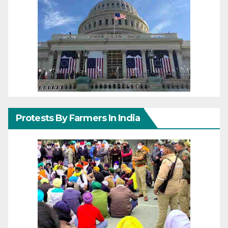
Protests By Farmers In India