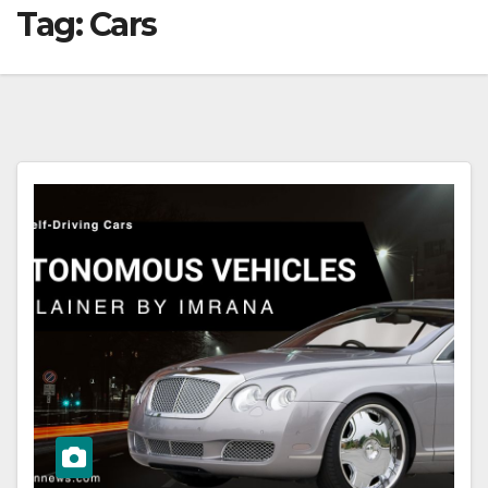
Tag:
Cars