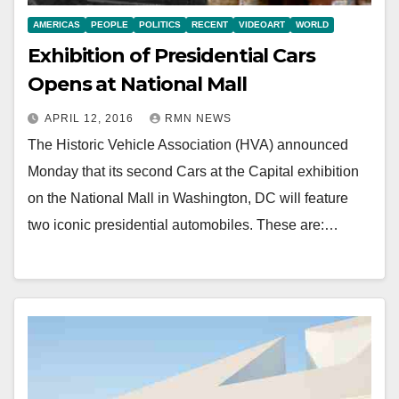
AMERICAS
PEOPLE
POLITICS
RECENT
VIDEOART
WORLD
Exhibition of Presidential Cars
Opens at National Mall
APRIL 12, 2016
RMN NEWS
The Historic Vehicle Association (HVA) announced
Monday that its second Cars at the Capital exhibition
on the National Mall in Washington, DC will feature
two iconic presidential automobiles. These are:…