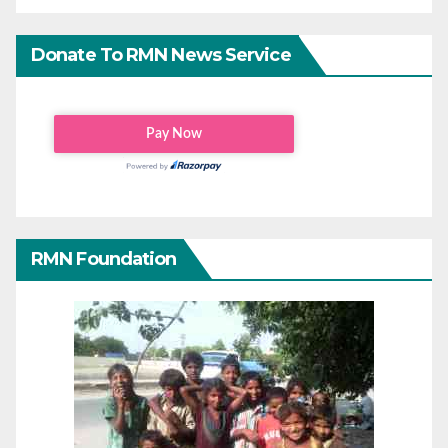
Donate To RMN News Service
RMN Foundation