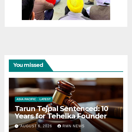
You missed
ASIA PACIFIC
LATEST
Tarun Tejpal Sentenced: 10
Years for Tehelka Founder
AUGUST 6, 2026
RMN NEWS