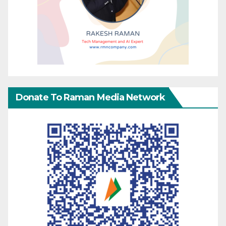
Donate To Raman Media Network