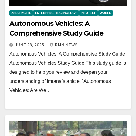
ASIA PACIFIC
ENTERPRISE TECHNOLOGY
INFOTECH
WORLD
Autonomous Vehicles: A
Comprehensive Study Guide
JUNE 28, 2025
RMN NEWS
Autonomous Vehicles: A Comprehensive Study Guide
Autonomous Vehicles Study Guide This study guide is
designed to help you review and deepen your
understanding of Imrana’s article, “Autonomous
Vehicles: Are We…