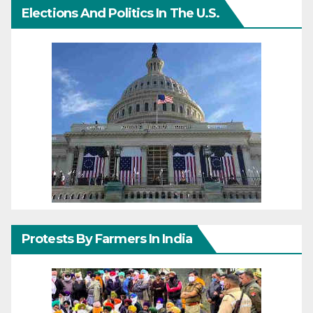
Elections And Politics In The U.S.
Protests By Farmers In India