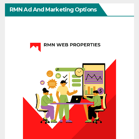
RMN Ad And Marketing Options