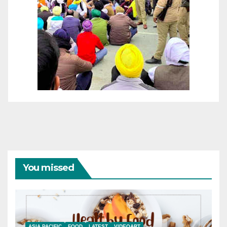
You missed
ASIA PACIFIC
FOOD
LATEST
VIDEOART