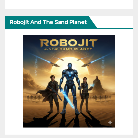
Robojit And The Sand Planet