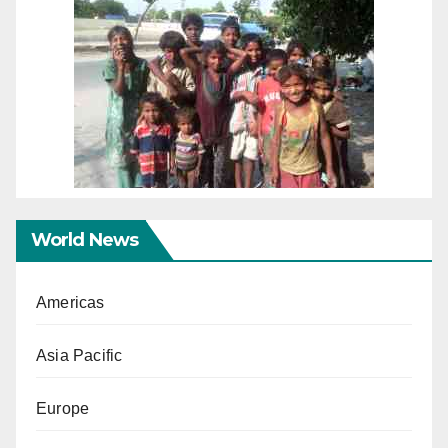
World News
Americas
Asia Pacific
Europe