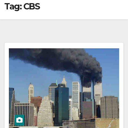
Tag:
CBS