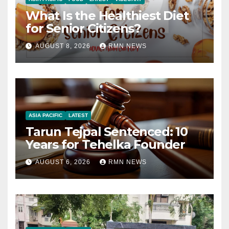
What Is the Healthiest Diet
for Senior Citizens?
AUGUST 8, 2026
RMN NEWS
ASIA PACIFIC
LATEST
Tarun Tejpal Sentenced: 10
Years for Tehelka Founder
AUGUST 6, 2026
RMN NEWS