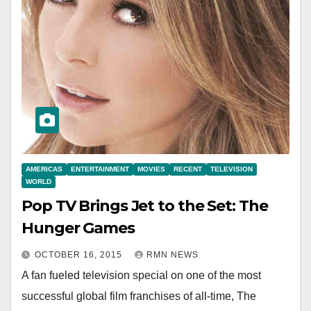
AMERICAS
ENTERTAINMENT
MOVIES
RECENT
TELEVISION
WORLD
Pop TV Brings Jet to the Set: The
Hunger Games
OCTOBER 16, 2015
RMN NEWS
A fan fueled television special on one of the most
successful global film franchises of all-time, The