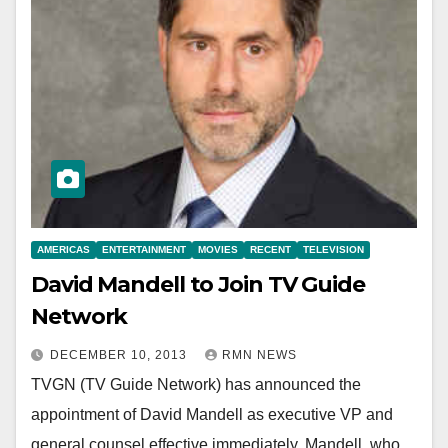
AMERICAS
ENTERTAINMENT
MOVIES
RECENT
TELEVISION
David Mandell to Join TV Guide
Network
DECEMBER 10, 2013
RMN NEWS
TVGN (TV Guide Network) has announced the
appointment of David Mandell as executive VP and
general counsel effective immediately. Mandell, who