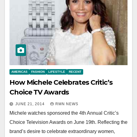
AMERICAS
FASHION
LIFESTYLE
RECENT
How Michele Celebrates Critic’s
Choice TV Awards
JUNE 21, 2014
RMN NEWS
Michele watches sponsored the 4th Annual Critic’s
Choice Television Awards on June 19th. Reflecting the
brand’s desire to celebrate extraordinary women,