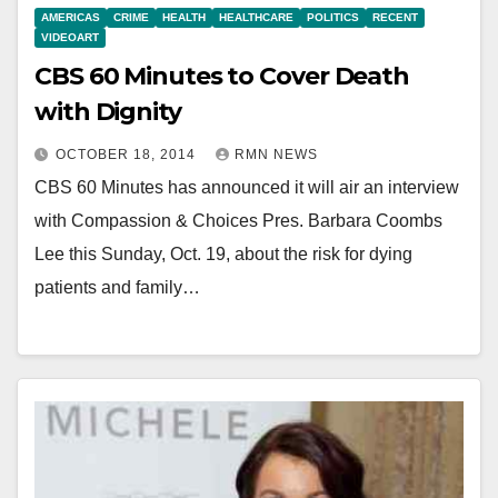
AMERICAS
CRIME
HEALTH
HEALTHCARE
POLITICS
RECENT
VIDEOART
CBS 60 Minutes to Cover Death
with Dignity
OCTOBER 18, 2014
RMN NEWS
CBS 60 Minutes has announced it will air an interview
with Compassion & Choices Pres. Barbara Coombs
Lee this Sunday, Oct. 19, about the risk for dying
patients and family…