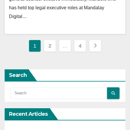
has held top legal executive roles at Mandalay
Digital…
Posts
1
2
…
4
pagination
Search
Recent Articles