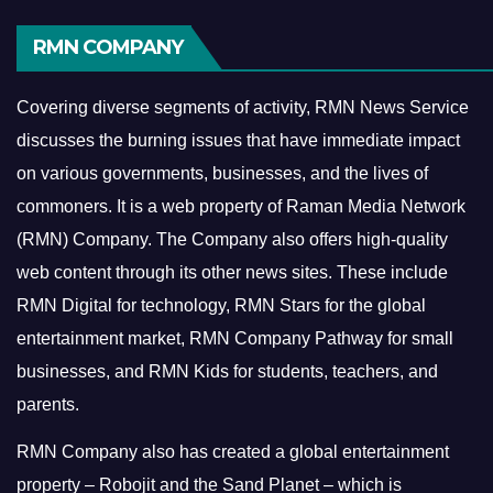
RMN COMPANY
Covering diverse segments of activity, RMN News Service
discusses the burning issues that have immediate impact
on various governments, businesses, and the lives of
commoners.
It is a web property of Raman Media Network
(RMN) Company. The Company also offers high-quality
web content through its other news sites. These include
RMN Digital for technology, RMN Stars for the global
entertainment market, RMN Company Pathway for small
businesses, and RMN Kids for students, teachers, and
parents.
RMN Company also has created a global entertainment
property – Robojit and the Sand Planet – which is