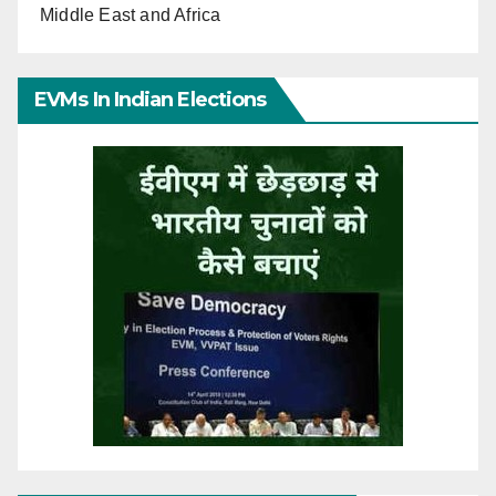
Middle East and Africa
EVMs In Indian Elections