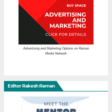
Advertising and Marketing Options on Raman
Media Network
Editor Rakesh Raman