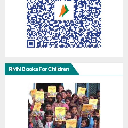
RMN Books For Children