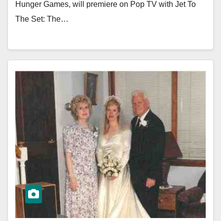
Hunger Games, will premiere on Pop TV with Jet To
The Set: The…