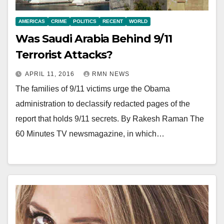
AMERICAS
CRIME
POLITICS
RECENT
WORLD
Was Saudi Arabia Behind 9/11
Terrorist Attacks?
APRIL 11, 2016
RMN NEWS
The families of 9/11 victims urge the Obama
administration to declassify redacted pages of the
report that holds 9/11 secrets. By Rakesh Raman The
60 Minutes TV newsmagazine, in which…