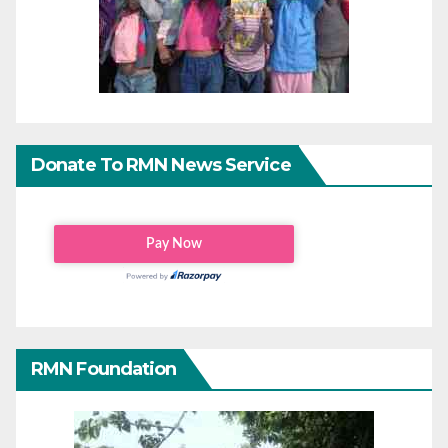
Donate To RMN News Service
RMN Foundation