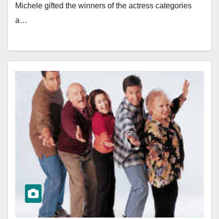
Michele gifted the winners of the actress categories
a…