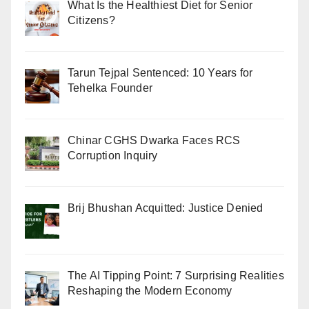
What Is the Healthiest Diet for Senior
Citizens?
Tarun Tejpal Sentenced: 10 Years for
Tehelka Founder
Chinar CGHS Dwarka Faces RCS
Corruption Inquiry
Brij Bhushan Acquitted: Justice Denied
The AI Tipping Point: 7 Surprising Realities
Reshaping the Modern Economy