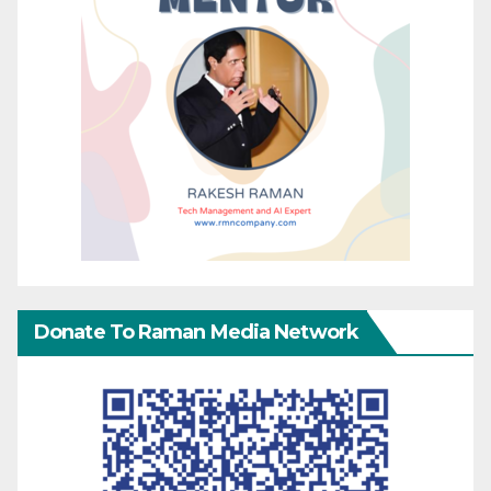
Donate To Raman Media Network