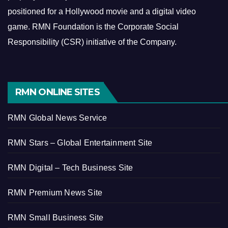
positioned for a Hollywood movie and a digital video
game.
RMN Foundation is the Corporate Social
Responsibility (CSR) initiative of the Company.
RMN ONLINE SITES
RMN Global News Service
RMN Stars – Global Entertainment Site
RMN Digital – Tech Business Site
RMN Premium News Site
RMN Small Business Site