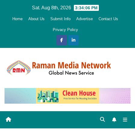
Skip
Sat. Aug 8th, 2026
3:34:08 PM
to
Home
About Us
Submit Info
Advertise
Contact Us
content
Privacy Policy