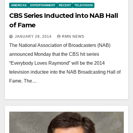
AMERICAS
ENTERTAINMENT
RECENT
TELEVISION
CBS Series Inducted into NAB Hall
of Fame
JANUARY 28, 2014
RMN NEWS
The National Association of Broadcasters (NAB)
announced Monday that the CBS hit series
“Everybody Loves Raymond” will be the 2014
television inductee into the NAB Broadcasting Hall of
Fame. The…