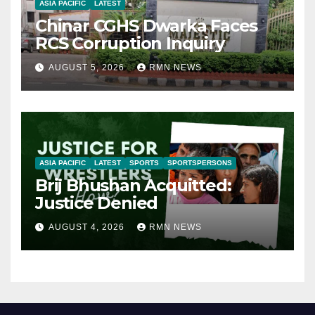
ASIA PACIFIC
LATEST
Chinar CGHS Dwarka Faces
RCS Corruption Inquiry
AUGUST 5, 2026
RMN NEWS
ASIA PACIFIC
LATEST
SPORTS
SPORTSPERSONS
Brij Bhushan Acquitted:
Justice Denied
AUGUST 4, 2026
RMN NEWS