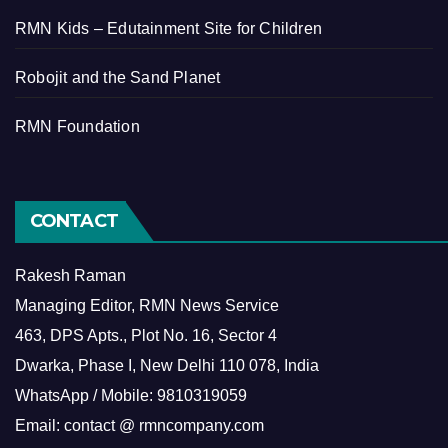
RMN Kids – Edutainment Site for Children
Robojit and the Sand Planet
RMN Foundation
CONTACT
Rakesh Raman
Managing Editor, RMN News Service
463, DPS Apts., Plot No. 16, Sector 4
Dwarka, Phase I, New Delhi 110 078, India
WhatsApp / Mobile: 9810319059
Email: contact @ rmncompany.com