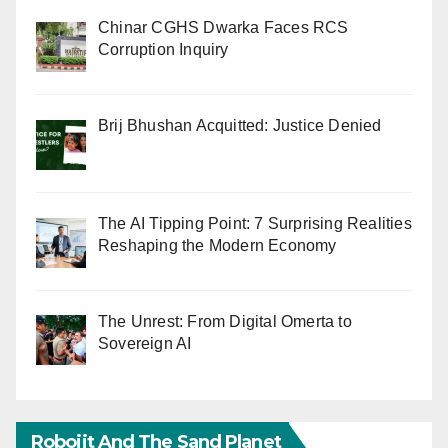
Chinar CGHS Dwarka Faces RCS
Corruption Inquiry
Brij Bhushan Acquitted: Justice Denied
The AI Tipping Point: 7 Surprising Realities
Reshaping the Modern Economy
The Unrest: From Digital Omerta to
Sovereign AI
Robojit And The Sand Planet