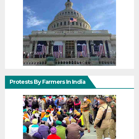
Protests By Farmers In India