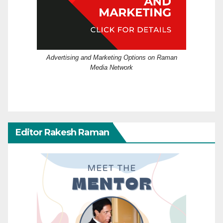
Advertising and Marketing Options on Raman
Media Network
Editor Rakesh Raman