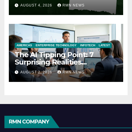
AUGUST 4, 2026
RMN NEWS
AMERICAS
ENTERPRISE TECHNOLOGY
INFOTECH
LATEST
The AI Tipping Point: 7
Surprising Realities
Reshaping the Modern
AUGUST 2, 2026
RMN NEWS
Economy
RMN COMPANY