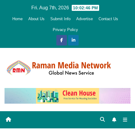
Skip
Fri. Aug 7th, 2026
10:02:48 PM
to
Home
About Us
Submit Info
Advertise
Contact Us
content
Privacy Policy