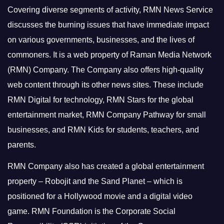
Covering diverse segments of activity, RMN News Service
discusses the burning issues that have immediate impact
on various governments, businesses, and the lives of
commoners.
It is a web property of Raman Media Network
(RMN) Company. The Company also offers high-quality
web content through its other news sites. These include
RMN Digital for technology, RMN Stars for the global
entertainment market, RMN Company Pathway for small
businesses, and RMN Kids for students, teachers, and
parents.
RMN Company also has created a global entertainment
property – Robojit and the Sand Planet – which is
positioned for a Hollywood movie and a digital video
game.
RMN Foundation is the Corporate Social