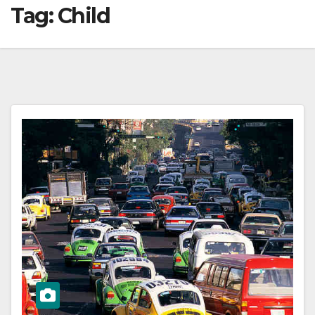
Tag:
Child