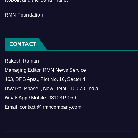
RMN Foundation
CONTACT
Rakesh Raman
Managing Editor, RMN News Service
463, DPS Apts., Plot No. 16, Sector 4
Dwarka, Phase I, New Delhi 110 078, India
WhatsApp / Mobile: 9810319059
Email: contact @ rmncompany.com