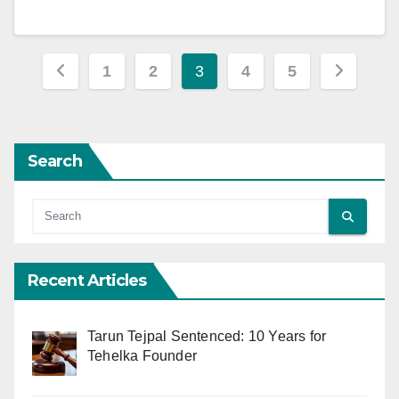
Posts
1
2
3
4
5
pagination
Search
Recent Articles
Tarun Tejpal Sentenced: 10 Years for
Tehelka Founder