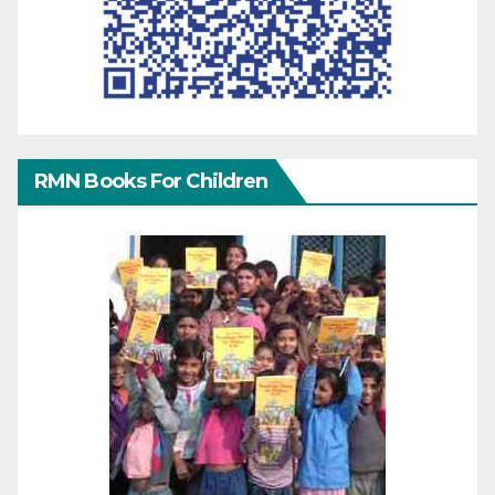
RMN Books For Children