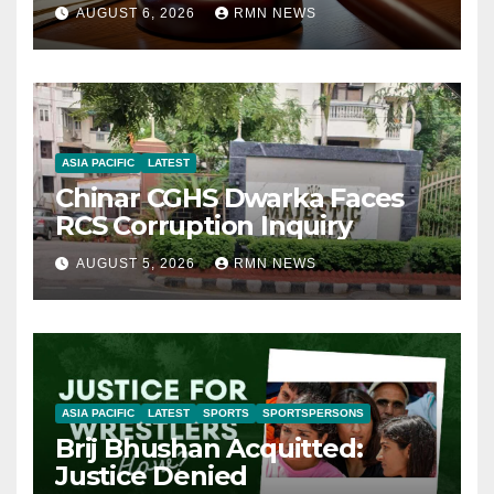
AUGUST 6, 2026
RMN NEWS
ASIA PACIFIC
LATEST
Chinar CGHS Dwarka Faces
RCS Corruption Inquiry
AUGUST 5, 2026
RMN NEWS
ASIA PACIFIC
LATEST
SPORTS
SPORTSPERSONS
Brij Bhushan Acquitted:
Justice Denied