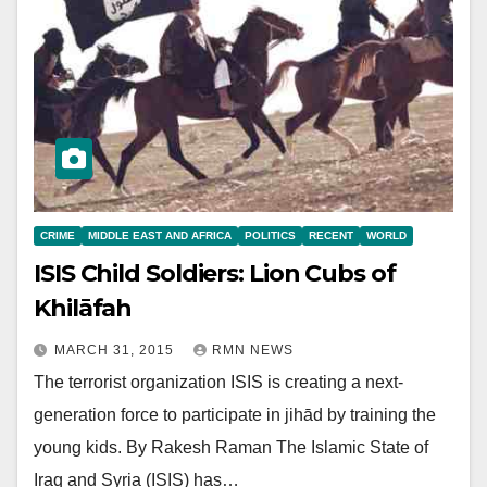
CRIME
MIDDLE EAST AND AFRICA
POLITICS
RECENT
WORLD
ISIS Child Soldiers: Lion Cubs of
Khilāfah
MARCH 31, 2015
RMN NEWS
The terrorist organization ISIS is creating a next-
generation force to participate in jihād by training the
young kids. By Rakesh Raman The Islamic State of
Iraq and Syria (ISIS) has…