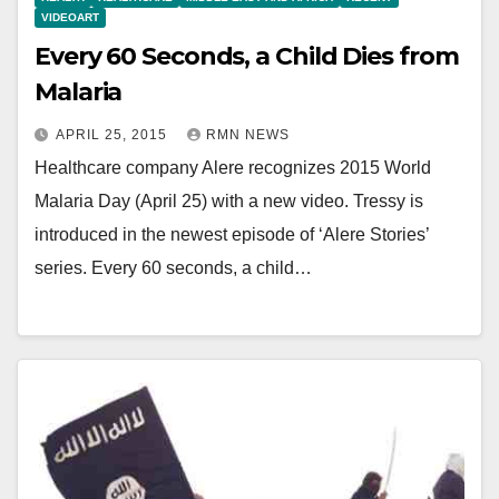
VIDEOART
Every 60 Seconds, a Child Dies from
Malaria
APRIL 25, 2015
RMN NEWS
Healthcare company Alere recognizes 2015 World
Malaria Day (April 25) with a new video. Tressy is
introduced in the newest episode of ‘Alere Stories’
series. Every 60 seconds, a child…