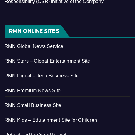
Responsibility (CSR) initiative of the Company.
RMN ONLINE SITES
RMN Global News Service
RMN Stars – Global Entertainment Site
RMN Digital – Tech Business Site
RMN Premium News Site
RMN Small Business Site
RMN Kids – Edutainment Site for Children
Robojit and the Sand Planet