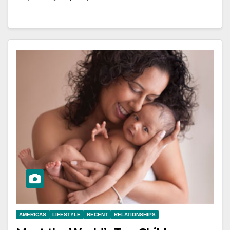
AMERICAS
LIFESTYLE
RECENT
RELATIONSHIPS