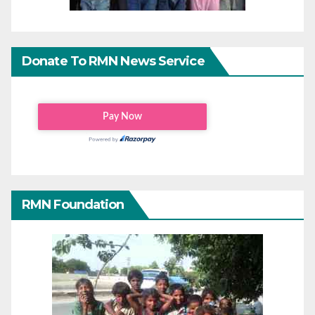
Donate To RMN News Service
RMN Foundation