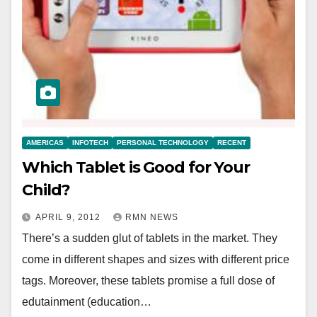
AMERICAS
INFOTECH
PERSONAL TECHNOLOGY
RECENT
Which Tablet is Good for Your
Child?
APRIL 9, 2012
RMN NEWS
There’s a sudden glut of tablets in the market. They
come in different shapes and sizes with different price
tags. Moreover, these tablets promise a full dose of
edutainment (education…