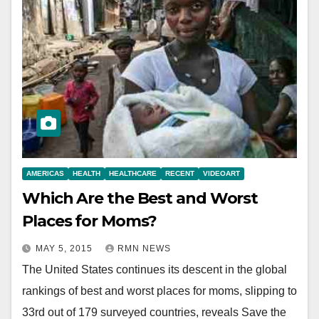
AMERICAS
HEALTH
HEALTHCARE
RECENT
VIDEOART
Which Are the Best and Worst
Places for Moms?
MAY 5, 2015
RMN NEWS
The United States continues its descent in the global
rankings of best and worst places for moms, slipping to
33rd out of 179 surveyed countries, reveals Save the