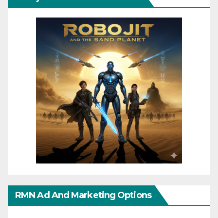
RMN Ad And Marketing Options