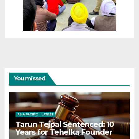
You missed
ASIA PACIFIC
LATEST
Tarun Tejpal Sentenced: 10
Years for Tehelka Founder