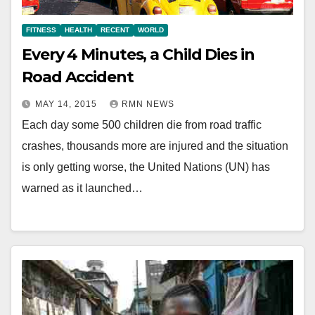
FITNESS
HEALTH
RECENT
WORLD
Every 4 Minutes, a Child Dies in
Road Accident
MAY 14, 2015
RMN NEWS
Each day some 500 children die from road traffic
crashes, thousands more are injured and the situation
is only getting worse, the United Nations (UN) has
warned as it launched…