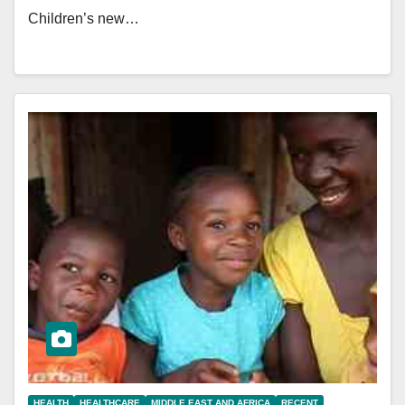
Children’s new…
HEALTH
HEALTHCARE
MIDDLE EAST AND AFRICA
RECENT