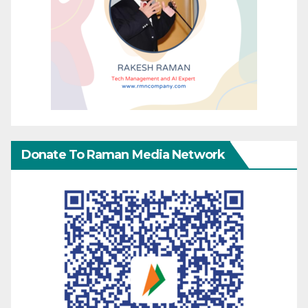
Donate To Raman Media Network