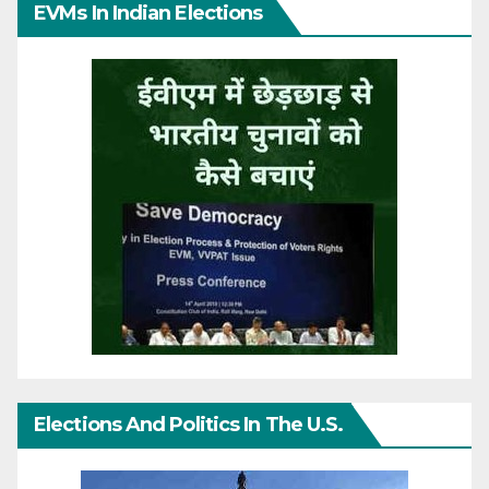
EVMs In Indian Elections
Elections And Politics In The U.S.