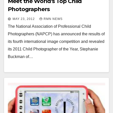
Meet the World’s Top Child
Photographers
MAY 23, 2012
RMN NEWS
The National Association of Professional Child
Photographers (NAPCP) has announced the results of
its fourth international image competition and revealed
its 2011 Child Photographer of the Year, Stephanie
Buckman of…