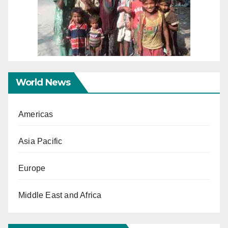
World News
Americas
Asia Pacific
Europe
Middle East and Africa