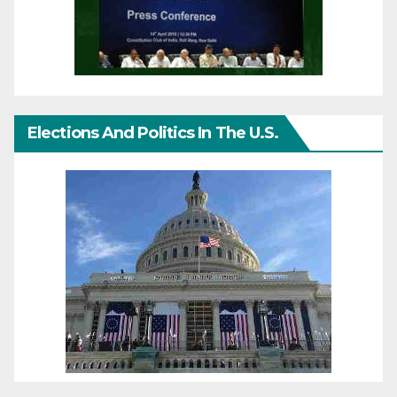
Elections And Politics In The U.S.