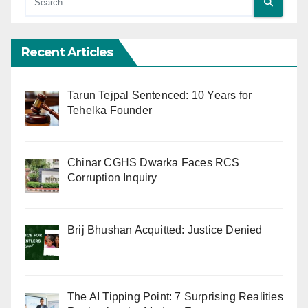
Recent Articles
Tarun Tejpal Sentenced: 10 Years for
Tehelka Founder
Chinar CGHS Dwarka Faces RCS
Corruption Inquiry
Brij Bhushan Acquitted: Justice Denied
The AI Tipping Point: 7 Surprising Realities