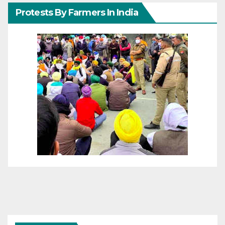
Protests By Farmers In India