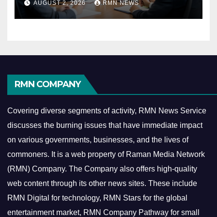
AUGUST 2, 2026
RMN NEWS
Economy
RMN COMPANY
Covering diverse segments of activity, RMN News Service
discusses the burning issues that have immediate impact
on various governments, businesses, and the lives of
commoners.
It is a web property of Raman Media Network
(RMN) Company. The Company also offers high-quality
web content through its other news sites. These include
RMN Digital for technology, RMN Stars for the global
entertainment market, RMN Company Pathway for small