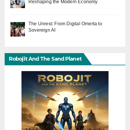
Reshaping the Modern Economy
The Unrest: From Digital Omerta to
Sovereign AI
Robojit And The Sand Planet