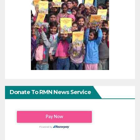
Donate To RMN News Service