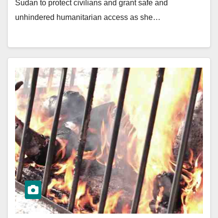
Sudan to protect civilians and grant safe and
unhindered humanitarian access as she…