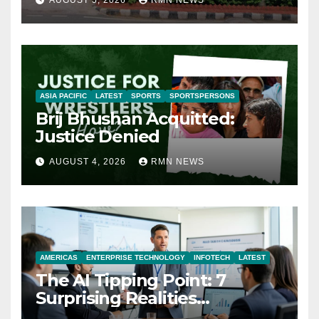
ASIA PACIFIC
LATEST
SPORTS
SPORTSPERSONS
Brij Bhushan Acquitted:
Justice Denied
AUGUST 4, 2026
RMN NEWS
AMERICAS
ENTERPRISE TECHNOLOGY
INFOTECH
LATEST
The AI Tipping Point: 7
Surprising Realities
Reshaping the Modern