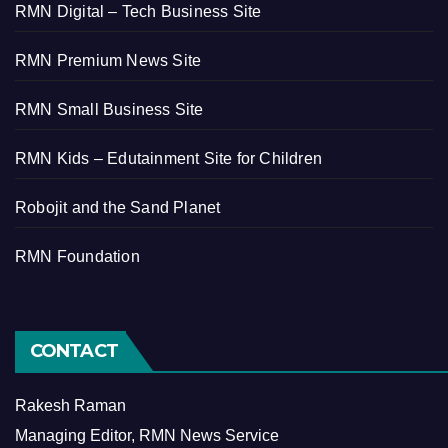
RMN Digital – Tech Business Site
RMN Premium News Site
RMN Small Business Site
RMN Kids – Edutainment Site for Children
Robojit and the Sand Planet
RMN Foundation
CONTACT
Rakesh Raman
Managing Editor, RMN News Service