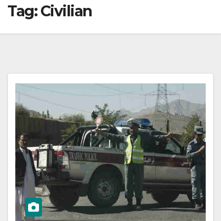
Tag:
Civilian