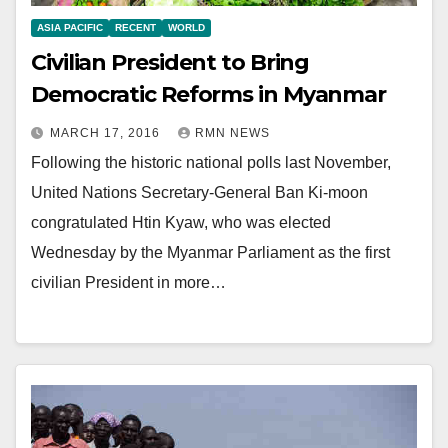
ASIA PACIFIC
RECENT
WORLD
Civilian President to Bring
Democratic Reforms in Myanmar
MARCH 17, 2016
RMN NEWS
Following the historic national polls last November,
United Nations Secretary-General Ban Ki-moon
congratulated Htin Kyaw, who was elected
Wednesday by the Myanmar Parliament as the first
civilian President in more…