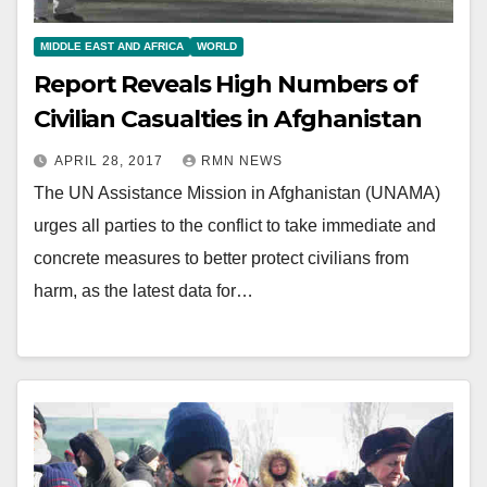
MIDDLE EAST AND AFRICA
WORLD
Report Reveals High Numbers of
Civilian Casualties in Afghanistan
APRIL 28, 2017
RMN NEWS
The UN Assistance Mission in Afghanistan (UNAMA)
urges all parties to the conflict to take immediate and
concrete measures to better protect civilians from
harm, as the latest data for…