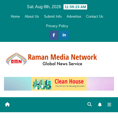
Skip
Sat. Aug 8th, 2026
11:59:24 AM
to
Home
About Us
Submit Info
Advertise
Contact Us
content
Privacy Policy