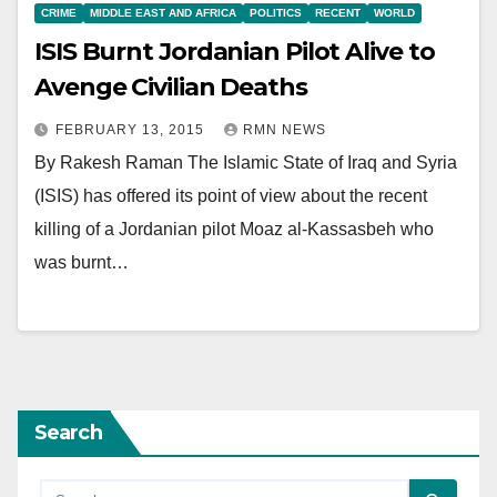
CRIME
MIDDLE EAST AND AFRICA
POLITICS
RECENT
WORLD
ISIS Burnt Jordanian Pilot Alive to
Avenge Civilian Deaths
FEBRUARY 13, 2015
RMN NEWS
By Rakesh Raman The Islamic State of Iraq and Syria
(ISIS) has offered its point of view about the recent
killing of a Jordanian pilot Moaz al-Kassasbeh who
was burnt…
Search