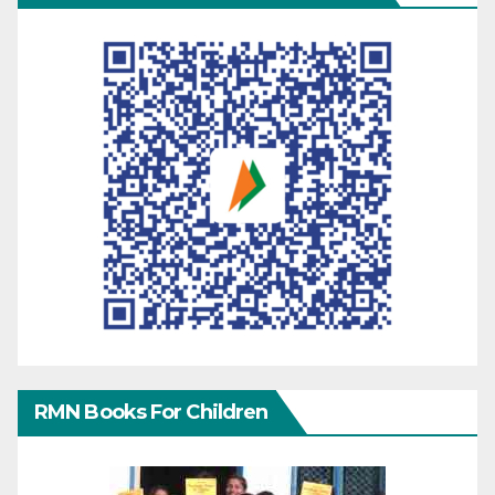
RMN Books For Children