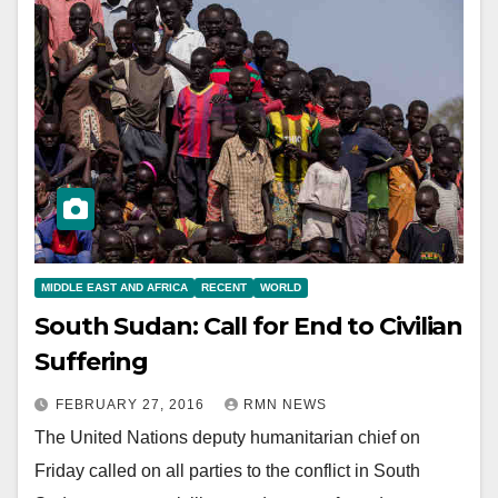
MIDDLE EAST AND AFRICA
RECENT
WORLD
South Sudan: Call for End to Civilian
Suffering
FEBRUARY 27, 2016
RMN NEWS
The United Nations deputy humanitarian chief on
Friday called on all parties to the conflict in South