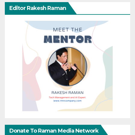
Editor Rakesh Raman
Donate To Raman Media Network