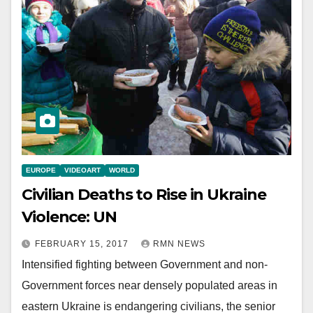
EUROPE
VIDEOART
WORLD
Civilian Deaths to Rise in Ukraine
Violence: UN
FEBRUARY 15, 2017
RMN NEWS
Intensified fighting between Government and non-
Government forces near densely populated areas in
eastern Ukraine is endangering civilians, the senior