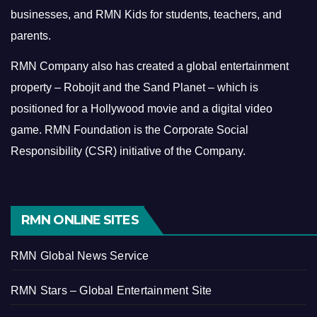
businesses, and RMN Kids for students, teachers, and
parents.
RMN Company also has created a global entertainment
property – Robojit and the Sand Planet – which is
positioned for a Hollywood movie and a digital video
game.
RMN Foundation is the Corporate Social
Responsibility (CSR) initiative of the Company.
RMN ONLINE SITES
RMN Global News Service
RMN Stars – Global Entertainment Site