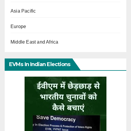
Asia Pacific
Europe
Middle East and Africa
EVMs In Indian Elections