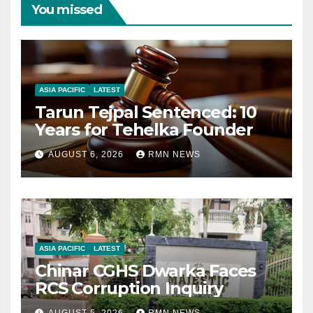
You missed
ASIA PACIFIC
LATEST
Tarun Tejpal Sentenced: 10
Years for Tehelka Founder
AUGUST 6, 2026
RMN NEWS
ASIA PACIFIC
LATEST
Chinar CGHS Dwarka Faces
RCS Corruption Inquiry
AUGUST 5, 2026
RMN NEWS