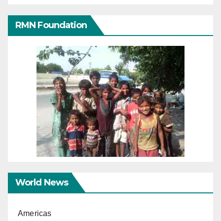
RMN Foundation
World News
Americas