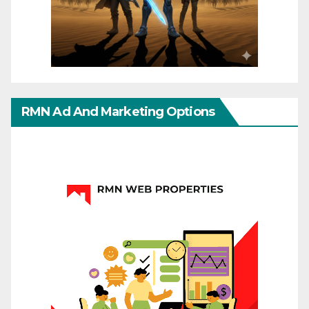
RMN Ad And Marketing Options