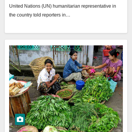
United Nations (UN) humanitarian representative in
the country told reporters in…