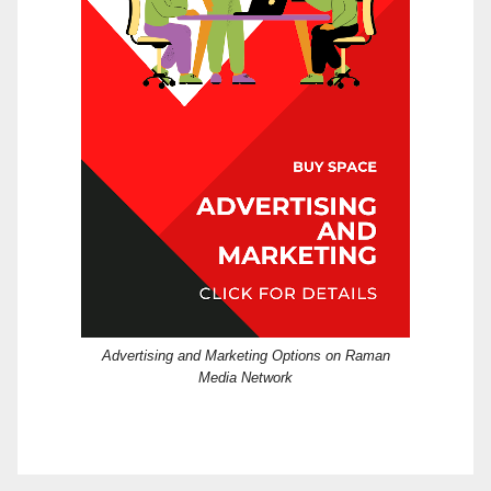
Advertising and Marketing Options on Raman
Media Network