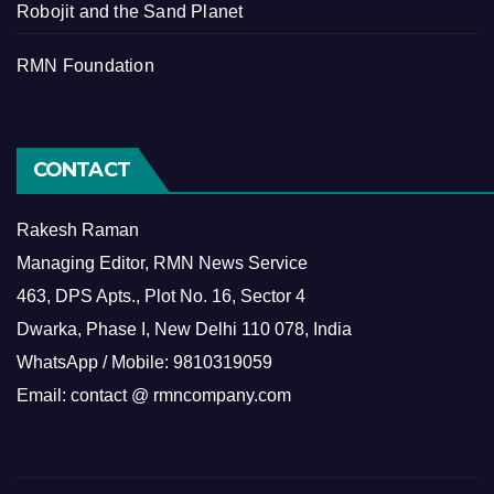
Robojit and the Sand Planet
RMN Foundation
CONTACT
Rakesh Raman
Managing Editor, RMN News Service
463, DPS Apts., Plot No. 16, Sector 4
Dwarka, Phase I, New Delhi 110 078, India
WhatsApp / Mobile: 9810319059
Email: contact @ rmncompany.com