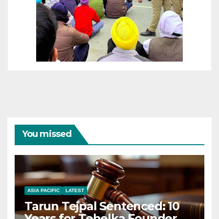
You missed
ASIA PACIFIC
LATEST
Tarun Tejpal Sentenced: 10
Years for Tehelka Founder