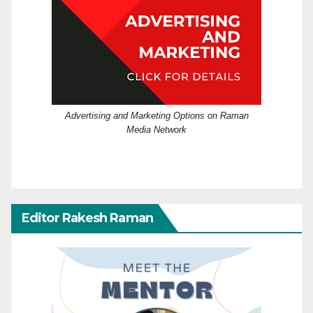
Advertising and Marketing Options on Raman
Media Network
Editor Rakesh Raman