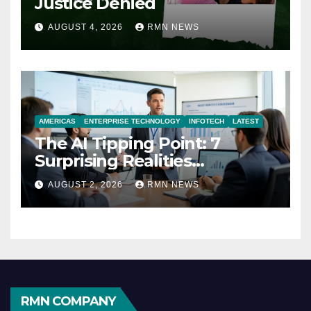
Justice Denied
AUGUST 4, 2026
RMN NEWS
AMERICAS
ENTERPRISE TECHNOLOGY
INFOTECH
LATEST
The AI Tipping Point: 7
Surprising Realities
Reshaping the Modern
AUGUST 2, 2026
RMN NEWS
Economy
RMN COMPANY