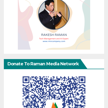
Donate To Raman Media Network