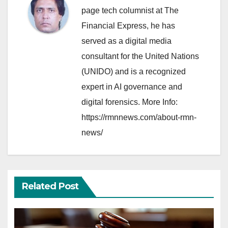
page tech columnist at The
Financial Express, he has
served as a digital media
consultant for the United Nations
(UNIDO) and is a recognized
expert in AI governance and
digital forensics. More Info:
https://rmnnews.com/about-rmn-
news/
Related Post