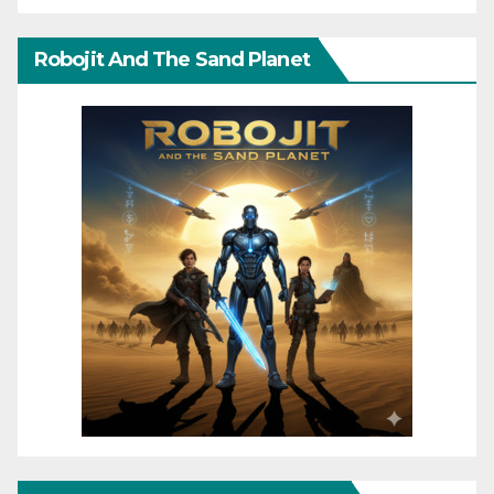
Robojit And The Sand Planet