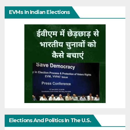
EVMs In Indian Elections
Elections And Politics In The U.S.