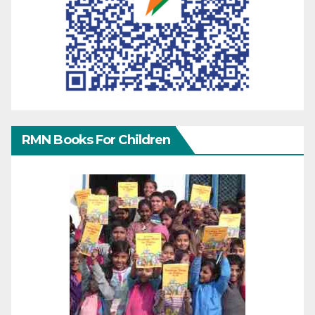
RMN Books For Children