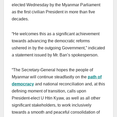
elected Wednesday by the Myanmar Parliament
as the first civilian President in more than five
decades.
“He welcomes this as a significant achievement
towards advancing the democratic reforms
ushered in by the outgoing Government,” indicated
a statement issued by Mr. Ban’s spokesperson.
“The Secretary-General hopes the people of
Myanmar will continue steadfastly on the
path of
democracy
and national reconciliation and, at this
defining moment of transition, calls upon
President-elect U Htin Kyaw, as well as all other
significant stakeholders, to work inclusively
towards a smooth and peaceful consolidation of