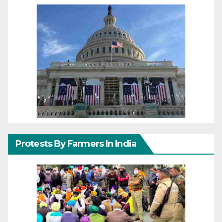
Protests By Farmers In India