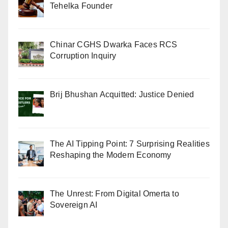
Tehelka Founder
Chinar CGHS Dwarka Faces RCS
Corruption Inquiry
Brij Bhushan Acquitted: Justice Denied
The AI Tipping Point: 7 Surprising Realities
Reshaping the Modern Economy
The Unrest: From Digital Omerta to
Sovereign AI