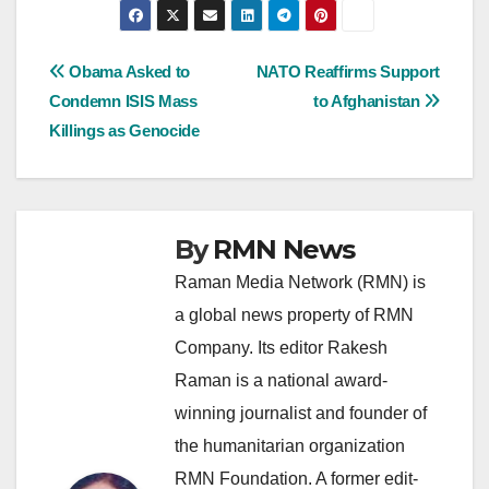
Post
Obama Asked to
NATO Reaffirms Support
Condemn ISIS Mass
to Afghanistan
navigation
Killings as Genocide
By
RMN News
Raman Media Network (RMN) is
a global news property of RMN
Company. Its editor Rakesh
Raman is a national award-
winning journalist and founder of
the humanitarian organization
RMN Foundation. A former edit-