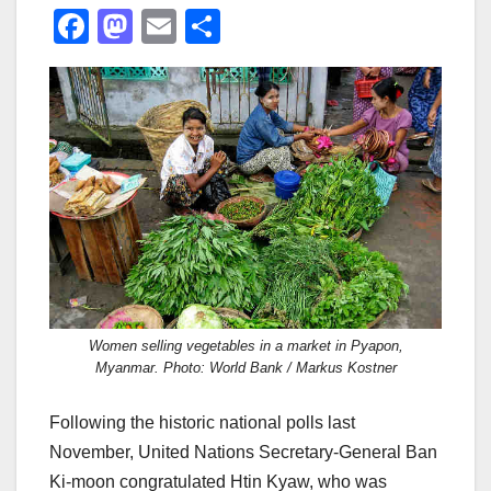
F
M
E
S
a
a
m
h
c
st
ail
ar
e
o
e
b
d
o
o
o
n
k
Women selling vegetables in a market in Pyapon,
Myanmar. Photo: World Bank / Markus Kostner
Following the historic national polls last
November, United Nations Secretary-General Ban
Ki-moon congratulated Htin Kyaw, who was