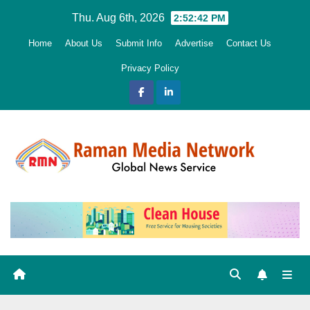
Skip
Thu. Aug 6th, 2026
2:52:43 PM
to
Home
About Us
Submit Info
Advertise
Contact Us
content
Privacy Policy