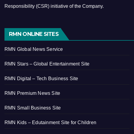
Responsibility (CSR) initiative of the Company.
RMN ONLINE SITES
RMN Global News Service
RMN Stars – Global Entertainment Site
RMN Digital – Tech Business Site
RMN Premium News Site
RMN Small Business Site
RMN Kids – Edutainment Site for Children