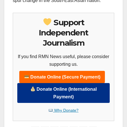
spur change in the South-East Asian nation.
Support
Independent
Journalism
If you find RMN News useful, please consider
supporting us.
Donate Online (Secure Payment)
Donate Online (International
Payment)
Why Donate?