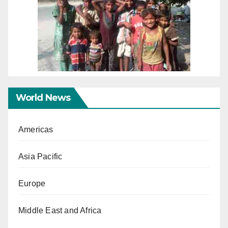
World News
Americas
Asia Pacific
Europe
Middle East and Africa