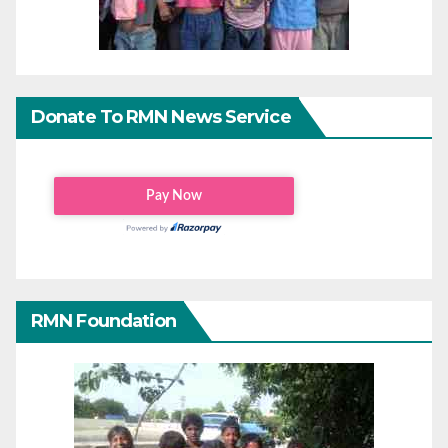
Donate To RMN News Service
RMN Foundation