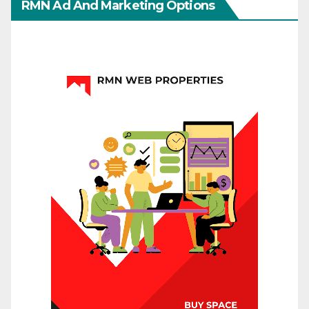
RMN Ad And Marketing Options