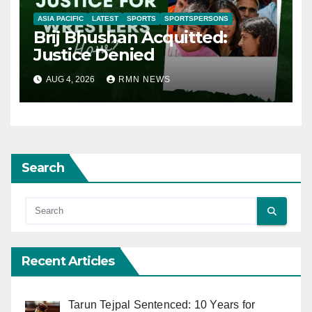
ASIA PACIFIC
LATEST
SPORTS
SPORTSPERSONS
Brij Bhushan Acquitted:
Justice Denied
AUG 4, 2026
RMN NEWS
Search
Recent Articles
Tarun Tejpal Sentenced: 10 Years for