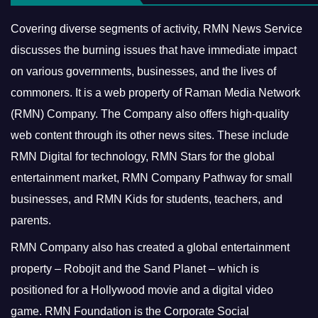
Covering diverse segments of activity, RMN News Service
discusses the burning issues that have immediate impact
on various governments, businesses, and the lives of
commoners.
It is a web property of Raman Media Network
(RMN) Company. The Company also offers high-quality
web content through its other news sites. These include
RMN Digital for technology, RMN Stars for the global
entertainment market, RMN Company Pathway for small
businesses, and RMN Kids for students, teachers, and
parents.
RMN Company also has created a global entertainment
property – Robojit and the Sand Planet – which is
positioned for a Hollywood movie and a digital video
game.
RMN Foundation is the Corporate Social