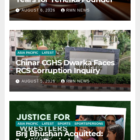
AUGUST 6, 2026
RMN NEWS
ASIA PACIFIC
LATEST
Chinar CGHS Dwarka Faces
RCS Corruption Inquiry
AUGUST 5, 2026
RMN NEWS
ASIA PACIFIC
LATEST
SPORTS
SPORTSPERSONS
Brij Bhushan Acquitted: