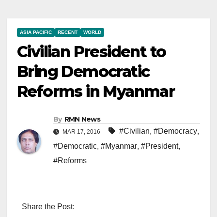
ASIA PACIFIC
RECENT
WORLD
Civilian President to
Bring Democratic
Reforms in Myanmar
By
RMN News
#Civilian
,
#Democracy
,
MAR 17, 2016
#Democratic
,
#Myanmar
,
#President
,
#Reforms
Share the Post: