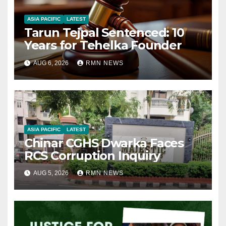
ASIA PACIFIC
LATEST
Tarun Tejpal Sentenced: 10
Years for Tehelka Founder
AUG 6, 2026
RMN NEWS
ASIA PACIFIC
LATEST
Chinar CGHS Dwarka Faces
RCS Corruption Inquiry
AUG 5, 2026
RMN NEWS