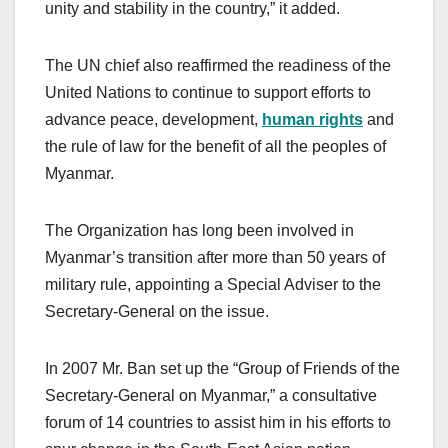
unity and stability in the country,” it added.
The UN chief also reaffirmed the readiness of the
United Nations to continue to support efforts to
advance peace, development,
human rights
and
the rule of law for the benefit of all the peoples of
Myanmar.
The Organization has long been involved in
Myanmar’s transition after more than 50 years of
military rule, appointing a Special Adviser to the
Secretary-General on the issue.
In 2007 Mr. Ban set up the “Group of Friends of the
Secretary-General on Myanmar,” a consultative
forum of 14 countries to assist him in his efforts to