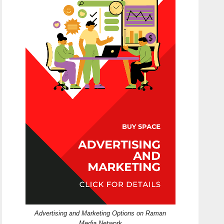
Advertising and Marketing Options on Raman
Media Network