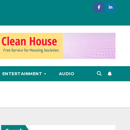
ENTERTAINMENT
AUDIO