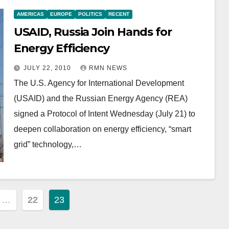
AMERICAS
EUROPE
POLITICS
RECENT
USAID, Russia Join Hands for
Energy Efficiency
JULY 22, 2010
RMN NEWS
The U.S. Agency for International Development
(USAID) and the Russian Energy Agency (REA)
signed a Protocol of Intent Wednesday (July 21) to
deepen collaboration on energy efficiency, “smart
grid” technology,…
…
22
23
ion