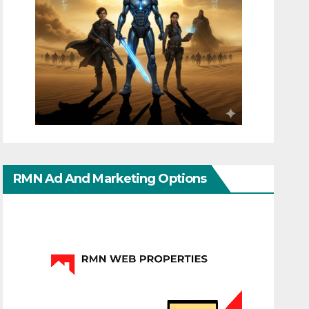
RMN Ad And Marketing Options