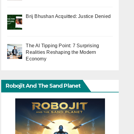
Brij Bhushan Acquitted: Justice Denied
The AI Tipping Point: 7 Surprising
Realities Reshaping the Modern
Economy
Robojit And The Sand Planet