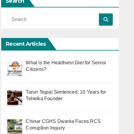
Search
Recent Articles
What Is the Healthiest Diet for Senior
Citizens?
Tarun Tejpal Sentenced: 10 Years for
Tehelka Founder
Chinar CGHS Dwarka Faces RCS
Corruption Inquiry