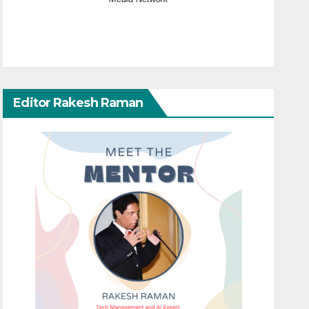
Editor Rakesh Raman