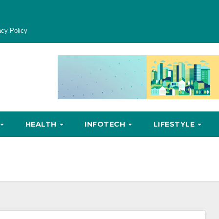
acy Policy
HEALTH
INFOTECH
LIFESTYLE