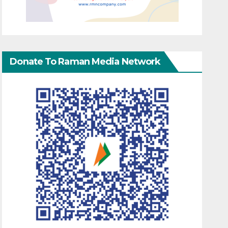
Donate To Raman Media Network