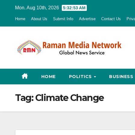
Skip
Mon. Aug 10th, 2026
5:32:54 AM
to
Home
About Us
Submit Info
Advertise
Contact Us
Priv
content
HOME
POLITICS
BUSINESS
Tag:
Climate Change