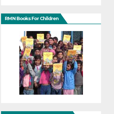
RMN Books For Children