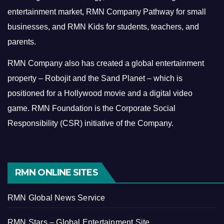
entertainment market, RMN Company Pathway for small
businesses, and RMN Kids for students, teachers, and
parents.
RMN Company also has created a global entertainment
property – Robojit and the Sand Planet – which is
positioned for a Hollywood movie and a digital video
game.
RMN Foundation is the Corporate Social
Responsibility (CSR) initiative of the Company.
RMN ONLINE SITES
RMN Global News Service
RMN Stars – Global Entertainment Site