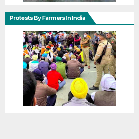
Protests By Farmers In India