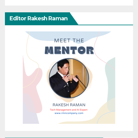
Editor Rakesh Raman