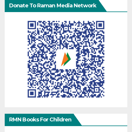
Donate To Raman Media Network
RMN Books For Children