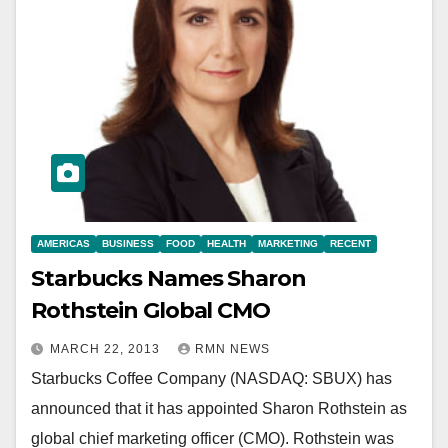
AMERICAS
BUSINESS
FOOD
HEALTH
MARKETING
RECENT
Starbucks Names Sharon
Rothstein Global CMO
MARCH 22, 2013
RMN NEWS
Starbucks Coffee Company (NASDAQ: SBUX) has
announced that it has appointed Sharon Rothstein as
global chief marketing officer (CMO). Rothstein was