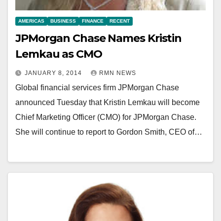
AMERICAS
BUSINESS
FINANCE
RECENT
JPMorgan Chase Names Kristin
Lemkau as CMO
JANUARY 8, 2014
RMN NEWS
Global financial services firm JPMorgan Chase
announced Tuesday that Kristin Lemkau will become
Chief Marketing Officer (CMO) for JPMorgan Chase.
She will continue to report to Gordon Smith, CEO of…