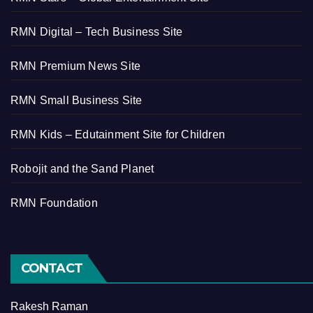
RMN Digital – Tech Business Site
RMN Premium News Site
RMN Small Business Site
RMN Kids – Edutainment Site for Children
Robojit and the Sand Planet
RMN Foundation
CONTACT
Rakesh Raman