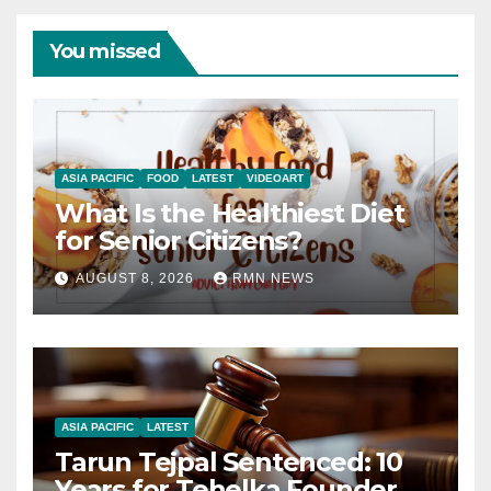
You missed
ASIA PACIFIC
FOOD
LATEST
VIDEOART
What Is the Healthiest Diet
for Senior Citizens?
AUGUST 8, 2026
RMN NEWS
ASIA PACIFIC
LATEST
Tarun Tejpal Sentenced: 10
Years for Tehelka Founder