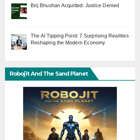
Brij Bhushan Acquitted: Justice Denied
The AI Tipping Point: 7 Surprising Realities
Reshaping the Modern Economy
Robojit And The Sand Planet