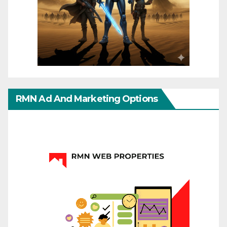
RMN Ad And Marketing Options