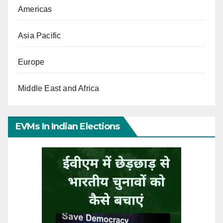
Americas
Asia Pacific
Europe
Middle East and Africa
EVMs In Indian Elections