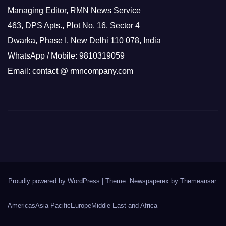
Managing Editor, RMN News Service
463, DPS Apts., Plot No. 16, Sector 4
Dwarka, Phase I, New Delhi 110 078, India
WhatsApp / Mobile: 9810319059
Email: contact @ rmncompany.com
Proudly powered by WordPress
|
Theme: Newspaperex by
Themeansar
.
Americas
Asia Pacific
Europe
Middle East and Africa