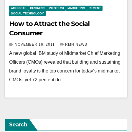
AMERICAS
BUSINESS
INFOTECH
MARKETING
RECENT
SOCIAL TECHNOLOGY
How to Attract the Social
Consumer
NOVEMBER 16, 2011
RMN NEWS
A new global IBM study of Midmarket Chief Marketing
Officers (CMOs) revealed that building and sustaining
brand loyalty is the top concern for today’s midmarket
CMOs, yet 72 percent do…
Search