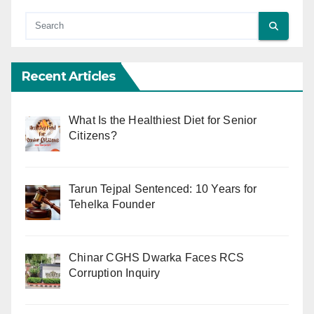
Recent Articles
What Is the Healthiest Diet for Senior
Citizens?
Tarun Tejpal Sentenced: 10 Years for
Tehelka Founder
Chinar CGHS Dwarka Faces RCS
Corruption Inquiry