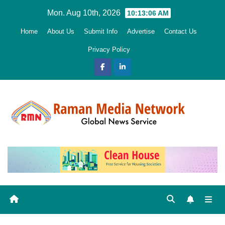
Skip
Mon. Aug 10th, 2026
10:13:07 AM
to
Home
About Us
Submit Info
Advertise
Contact Us
content
Privacy Policy