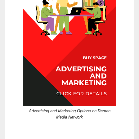
Advertising and Marketing Options on Raman
Media Network