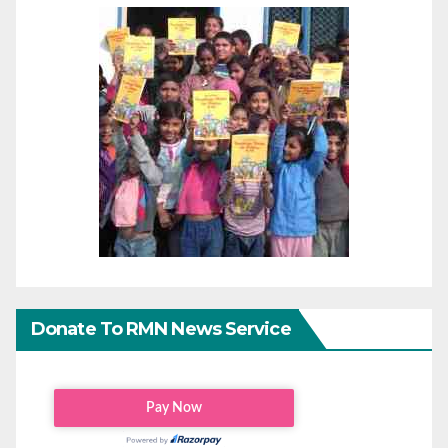
Donate To RMN News Service