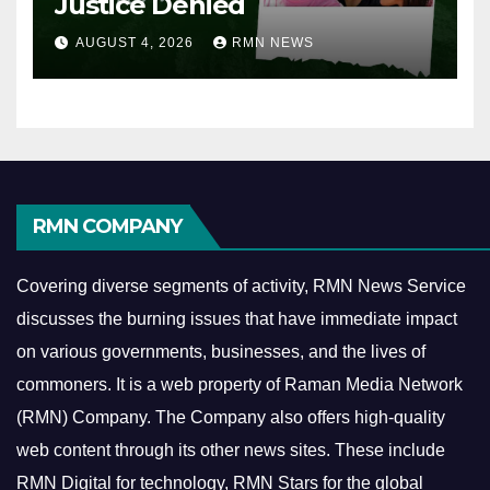
Justice Denied
AUGUST 4, 2026
RMN NEWS
RMN COMPANY
Covering diverse segments of activity, RMN News Service
discusses the burning issues that have immediate impact
on various governments, businesses, and the lives of
commoners.
It is a web property of Raman Media Network
(RMN) Company. The Company also offers high-quality
web content through its other news sites. These include
RMN Digital for technology, RMN Stars for the global