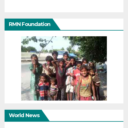
RMN Foundation
World News