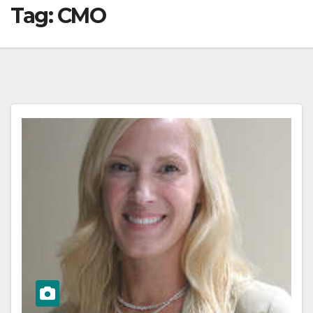
Tag:
CMO