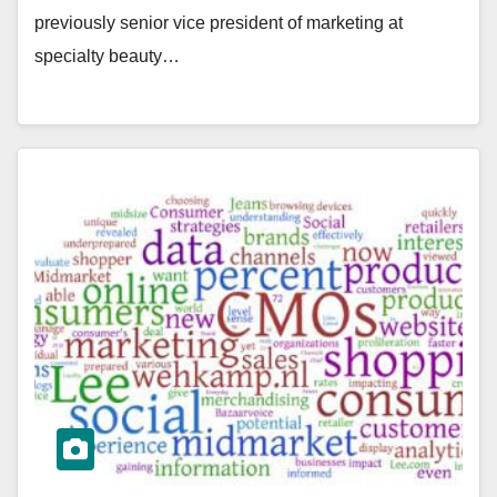
previously senior vice president of marketing at
specialty beauty…