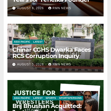
AUGUST 6, 2026
RMN NEWS
ASIA PACIFIC
LATEST
Chinar CGHS Dwarka Faces
RCS Corruption Inquiry
AUGUST 5, 2026
RMN NEWS
ASIA PACIFIC
LATEST
SPORTS
SPORTSPERSONS
Brij Bhushan Acquitted: