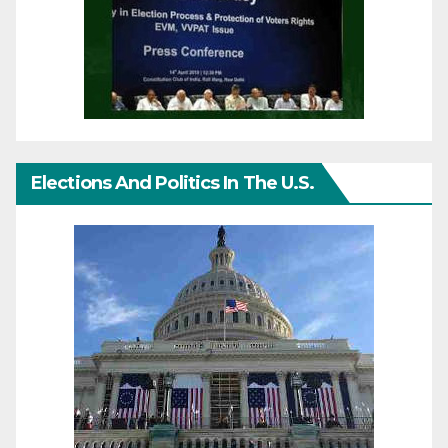
Elections And Politics In The U.S.