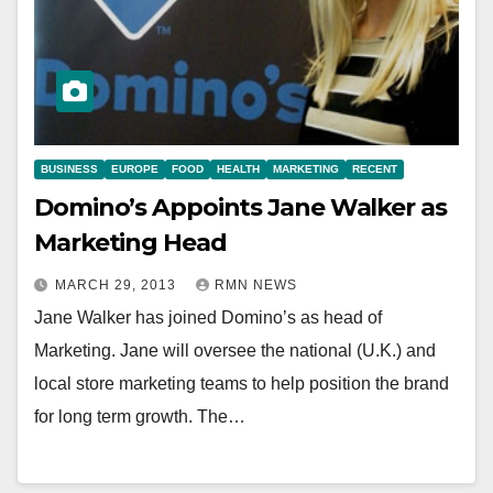
BUSINESS
EUROPE
FOOD
HEALTH
MARKETING
RECENT
Domino’s Appoints Jane Walker as
Marketing Head
MARCH 29, 2013
RMN NEWS
Jane Walker has joined Domino’s as head of
Marketing. Jane will oversee the national (U.K.) and
local store marketing teams to help position the brand
for long term growth. The…