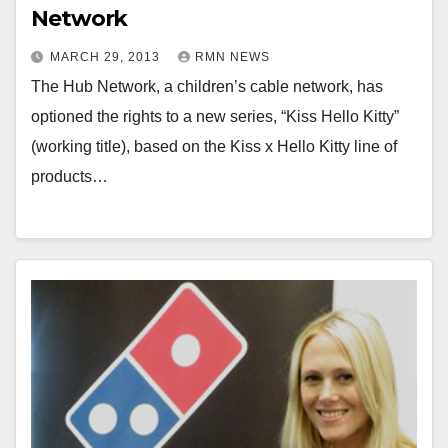
Network
MARCH 29, 2013
RMN NEWS
The Hub Network, a children’s cable network, has
optioned the rights to a new series, “Kiss Hello Kitty”
(working title), based on the Kiss x Hello Kitty line of
products…