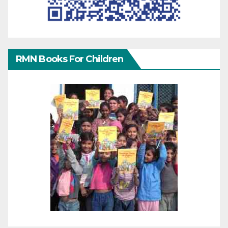
RMN Books For Children