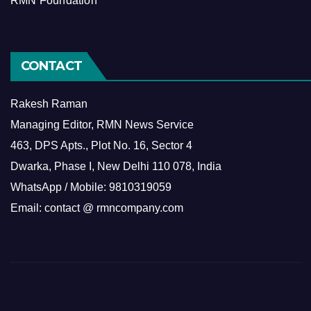
RMN Foundation
CONTACT
Rakesh Raman
Managing Editor, RMN News Service
463, DPS Apts., Plot No. 16, Sector 4
Dwarka, Phase I, New Delhi 110 078, India
WhatsApp / Mobile: 9810319059
Email: contact @ rmncompany.com