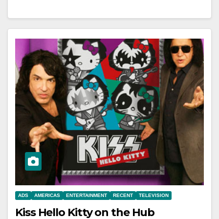
ADS
AMERICAS
ENTERTAINMENT
RECENT
TELEVISION
Kiss Hello Kitty on the Hub