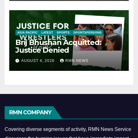
ASIA PACIFIC
LATEST
SPORTS
SPORTSPERSONS
Brij Bhushan Acquitted:
Justice Denied
AUGUST 4, 2026
RMN NEWS
RMN COMPANY
Covering diverse segments of activity, RMN News Service