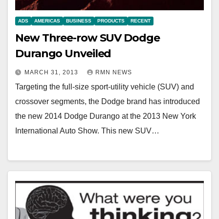
ADS
AMERICAS
BUSINESS
PRODUCTS
RECENT
New Three-row SUV Dodge
Durango Unveiled
MARCH 31, 2013
RMN NEWS
Targeting the full-size sport-utility vehicle (SUV) and
crossover segments, the Dodge brand has introduced
the new 2014 Dodge Durango at the 2013 New York
International Auto Show. This new SUV…