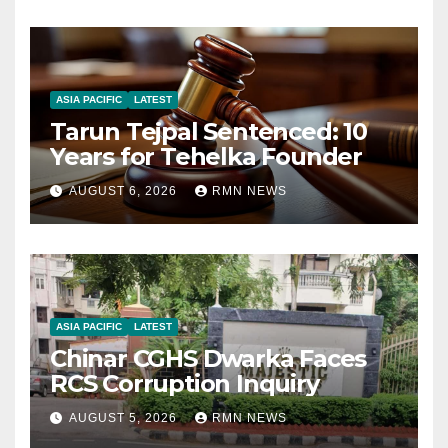
ASIA PACIFIC
LATEST
Tarun Tejpal Sentenced: 10
Years for Tehelka Founder
AUGUST 6, 2026
RMN NEWS
ASIA PACIFIC
LATEST
Chinar CGHS Dwarka Faces
RCS Corruption Inquiry
AUGUST 5, 2026
RMN NEWS