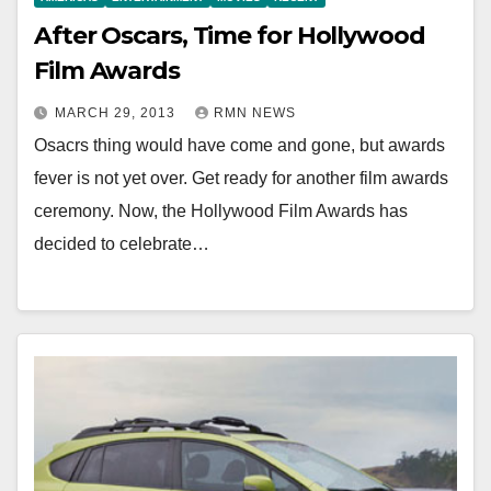
After Oscars, Time for Hollywood
Film Awards
MARCH 29, 2013
RMN NEWS
Osacrs thing would have come and gone, but awards
fever is not yet over. Get ready for another film awards
ceremony. Now, the Hollywood Film Awards has
decided to celebrate…