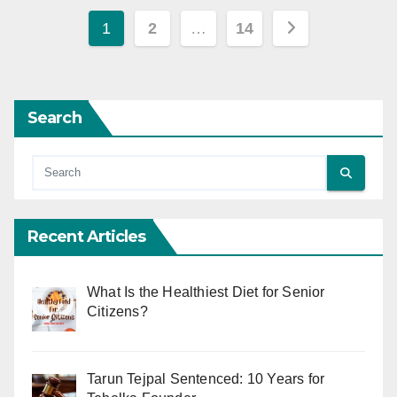
Posts
1
2
…
14
pagination
Search
Recent Articles
What Is the Healthiest Diet for Senior
Citizens?
Tarun Tejpal Sentenced: 10 Years for