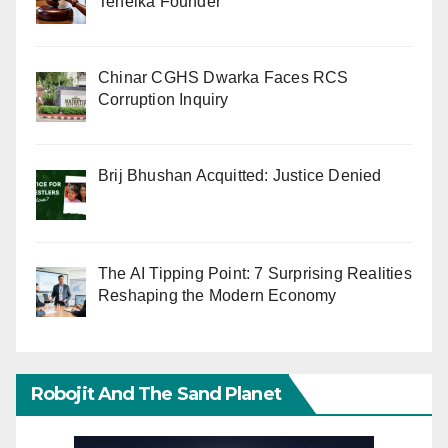
Tehelka Founder
Chinar CGHS Dwarka Faces RCS
Corruption Inquiry
Brij Bhushan Acquitted: Justice Denied
The AI Tipping Point: 7 Surprising Realities
Reshaping the Modern Economy
Robojit And The Sand Planet