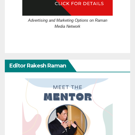
Advertising and Marketing Options on Raman
Media Network
Editor Rakesh Raman