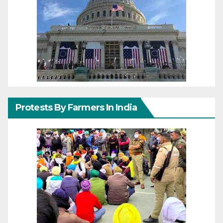
Protests By Farmers In India