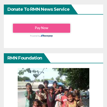
Donate To RMN News Service
RMN Foundation