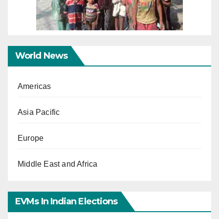
World News
Americas
Asia Pacific
Europe
Middle East and Africa
EVMs In Indian Elections