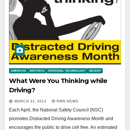
AMERICAS
INFOTECH
PERSONAL TECHNOLOGY
RECENT
What Were You Thinking while
Driving?
MARCH 31, 2013
RMN NEWS
Each April, the National Safety Council (NSC)
promotes Distracted Driving Awareness Month and
encourages the public to drive cell free. An estimated