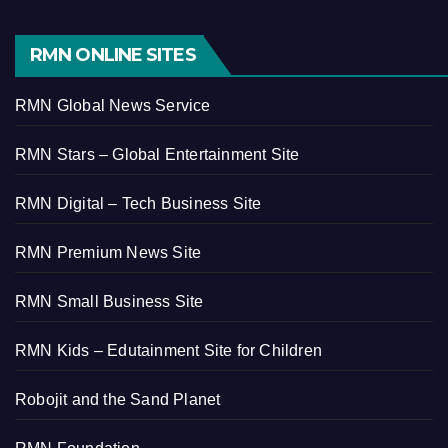
RMN ONLINE SITES
RMN Global News Service
RMN Stars – Global Entertainment Site
RMN Digital – Tech Business Site
RMN Premium News Site
RMN Small Business Site
RMN Kids – Edutainment Site for Children
Robojit and the Sand Planet