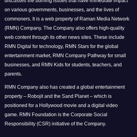
discusses the burning issues that have immediate impact
on various governments, businesses, and the lives of
commoners.
It is a web property of Raman Media Network
(RMN) Company. The Company also offers high-quality
web content through its other news sites. These include
RMN Digital for technology, RMN Stars for the global
entertainment market, RMN Company Pathway for small
businesses, and RMN Kids for students, teachers, and
parents.
RMN Company also has created a global entertainment
property – Robojit and the Sand Planet – which is
positioned for a Hollywood movie and a digital video
game.
RMN Foundation is the Corporate Social
Responsibility (CSR) initiative of the Company.