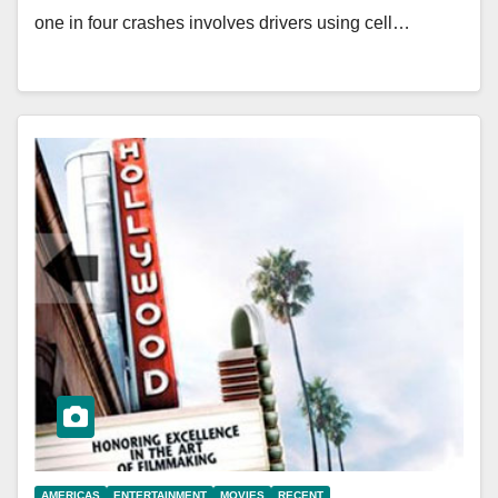
one in four crashes involves drivers using cell…
AMERICAS
ENTERTAINMENT
MOVIES
RECENT