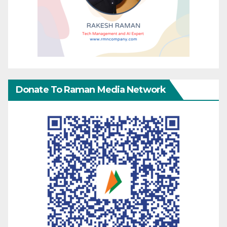
Donate To Raman Media Network