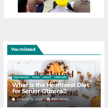
You missed
ASIA PACIFIC
FOOD
LATEST
VIDEOART
What Is the Healthiest Diet
for Senior Citizens?
AUGUST 8, 2026
RMN NEWS