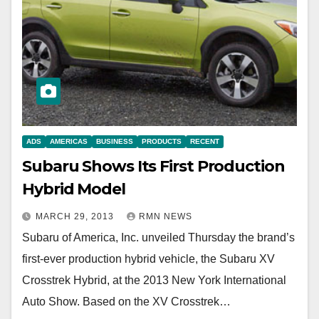
ADS
AMERICAS
BUSINESS
PRODUCTS
RECENT
Subaru Shows Its First Production
Hybrid Model
MARCH 29, 2013
RMN NEWS
Subaru of America, Inc. unveiled Thursday the brand’s
first-ever production hybrid vehicle, the Subaru XV
Crosstrek Hybrid, at the 2013 New York International
Auto Show. Based on the XV Crosstrek…