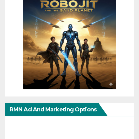
RMN Ad And Marketing Options