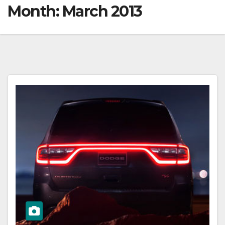
Month:
March 2013