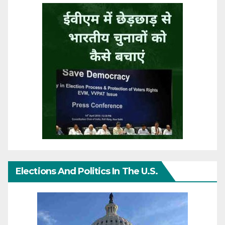
Elections And Politics In The U.S.