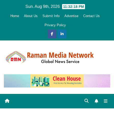
Skip
Sun. Aug 9th, 2026
11:32:20 PM
to
Home
About Us
Submit Info
Advertise
Contact Us
content
Privacy Policy