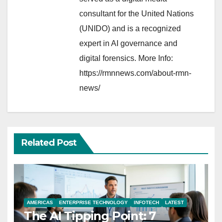
consultant for the United Nations
(UNIDO) and is a recognized
expert in AI governance and
digital forensics. More Info:
https://rmnnews.com/about-rmn-
news/
Related Post
AMERICAS
ENTERPRISE TECHNOLOGY
INFOTECH
LATEST
The AI Tipping Point: 7