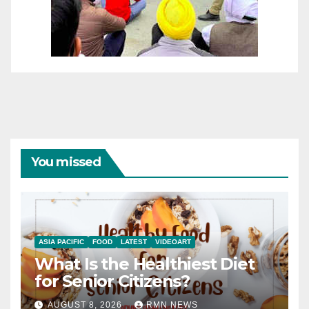
You missed
ASIA PACIFIC
FOOD
LATEST
VIDEOART
What Is the Healthiest Diet
for Senior Citizens?
AUGUST 8, 2026
RMN NEWS