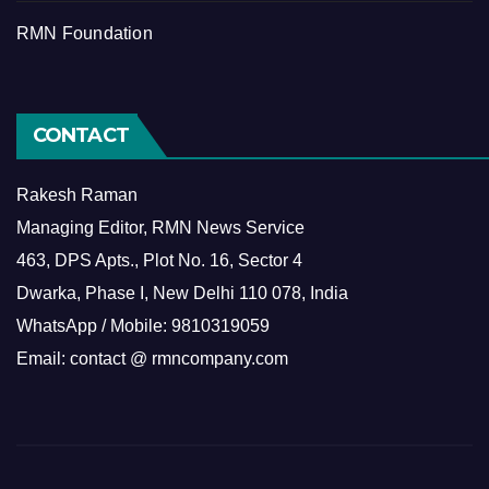
RMN Foundation
CONTACT
Rakesh Raman
Managing Editor, RMN News Service
463, DPS Apts., Plot No. 16, Sector 4
Dwarka, Phase I, New Delhi 110 078, India
WhatsApp / Mobile: 9810319059
Email: contact @ rmncompany.com