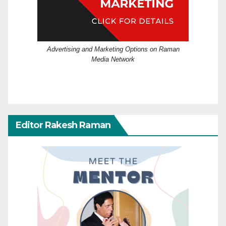
Advertising and Marketing Options on Raman
Media Network
Editor Rakesh Raman