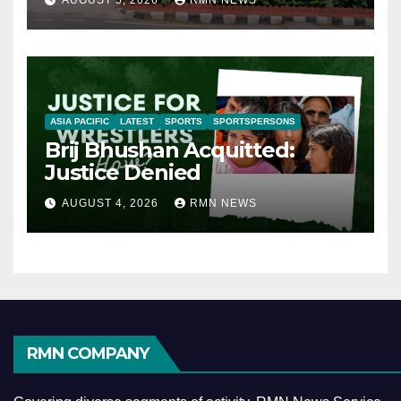
AUGUST 5, 2026
RMN NEWS
ASIA PACIFIC
LATEST
SPORTS
SPORTSPERSONS
Brij Bhushan Acquitted:
Justice Denied
AUGUST 4, 2026
RMN NEWS
RMN COMPANY