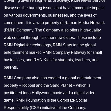
Covering diverse segments of activity, RMN News Service
discusses the burning issues that have immediate impact
on various governments, businesses, and the lives of
commoners.
It is a web property of Raman Media Network
(RMN) Company. The Company also offers high-quality
web content through its other news sites. These include
RMN Digital for technology, RMN Stars for the global
entertainment market, RMN Company Pathway for small
businesses, and RMN Kids for students, teachers, and
parents.
RMN Company also has created a global entertainment
property – Robojit and the Sand Planet – which is
positioned for a Hollywood movie and a digital video
game.
RMN Foundation is the Corporate Social
Responsibility (CSR) initiative of the Company.