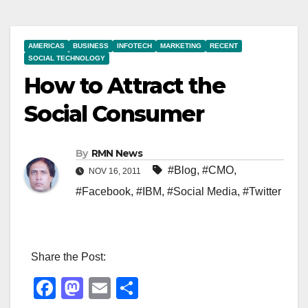
AMERICAS
BUSINESS
INFOTECH
MARKETING
RECENT
SOCIAL TECHNOLOGY
How to Attract the
Social Consumer
By
RMN News
#Blog
,
#CMO
,
NOV 16, 2011
#Facebook
,
#IBM
,
#Social Media
,
#Twitter
Share the Post:
F
M
E
S