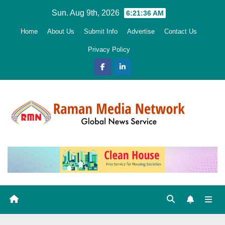
Skip
Sun. Aug 9th, 2026
6:21:37 AM
to
Home
About Us
Submit Info
Advertise
Contact Us
content
Privacy Policy