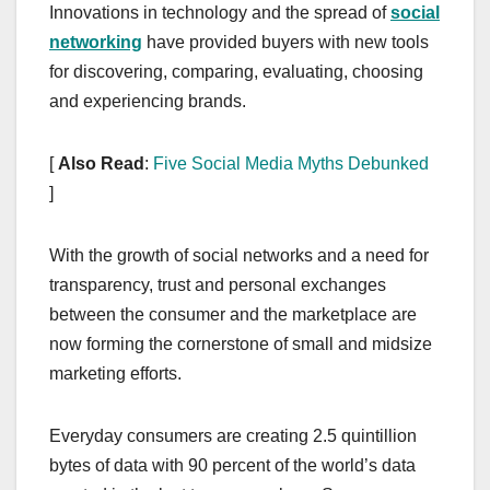
Innovations in technology and the spread of
social
networking
have provided buyers with new tools
for discovering, comparing, evaluating, choosing
and experiencing brands.
[
Also Read
:
Five Social Media Myths Debunked
]
With the growth of social networks and a need for
transparency, trust and personal exchanges
between the consumer and the marketplace are
now forming the cornerstone of small and midsize
marketing efforts.
Everyday consumers are creating 2.5 quintillion
bytes of data with 90 percent of the world’s data