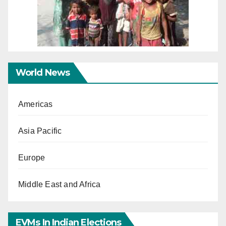
World News
Americas
Asia Pacific
Europe
Middle East and Africa
EVMs In Indian Elections