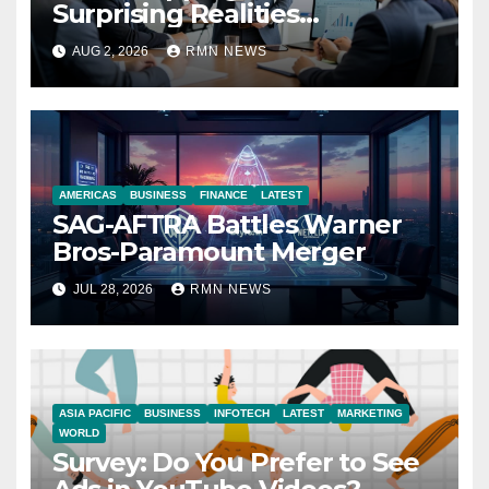
Surprising Realities
Reshaping the Modern
AUG 2, 2026
RMN NEWS
Economy
AMERICAS
BUSINESS
FINANCE
LATEST
SAG-AFTRA Battles Warner
Bros-Paramount Merger
JUL 28, 2026
RMN NEWS
ASIA PACIFIC
BUSINESS
INFOTECH
LATEST
MARKETING
WORLD
Survey: Do You Prefer to See