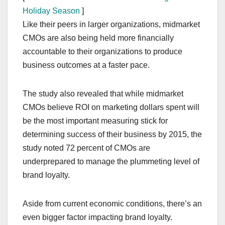
Holiday Season
]
Like their peers in larger organizations, midmarket
CMOs are also being held more financially
accountable to their organizations to produce
business outcomes at a faster pace.
The study also revealed that while midmarket
CMOs believe ROI on marketing dollars spent will
be the most important measuring stick for
determining success of their business by 2015, the
study noted 72 percent of CMOs are
underprepared to manage the plummeting level of
brand loyalty.
Aside from current economic conditions, there’s an
even bigger factor impacting brand loyalty.