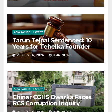
ASIA PACIFIC
LATEST
Tarun Tejpal Sentenced: 10
Years for Tehelka Founder
AUGUST 6, 2026
RMN NEWS
ASIA PACIFIC
LATEST
Chinar CGHS Dwarka Faces
RCS Corruption Inquiry