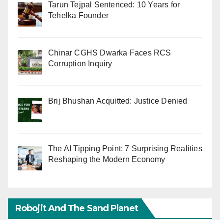
Tarun Tejpal Sentenced: 10 Years for
Tehelka Founder
Chinar CGHS Dwarka Faces RCS
Corruption Inquiry
Brij Bhushan Acquitted: Justice Denied
The AI Tipping Point: 7 Surprising Realities
Reshaping the Modern Economy
Robojit And The Sand Planet