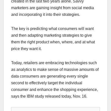
created in the last two years alone. Savvy
marketers are gaining insight from social media
and incorporating it into their strategies.
The key is predicting what consumers will want
and then adapting marketing strategies to give
them the right product when, where, and at what
price they want it.
Today, retailers are embracing technologies such
as analytics to make sense of massive amounts of
data consumers are generating every single
second to effectively target the individual
consumer and enhance the shopping experience,
says the IBM study released today, Nov. 16.