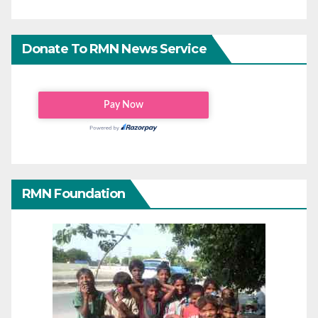
Donate To RMN News Service
RMN Foundation