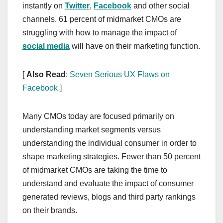
instantly on
Twitter
,
Facebook
and other social
channels. 61 percent of midmarket CMOs are
struggling with how to manage the impact of
social media
will have on their marketing function.
[
Also Read
:
Seven Serious UX Flaws on
Facebook
]
Many CMOs today are focused primarily on
understanding market segments versus
understanding the individual consumer in order to
shape marketing strategies. Fewer than 50 percent
of midmarket CMOs are taking the time to
understand and evaluate the impact of consumer
generated reviews, blogs and third party rankings
on their brands.