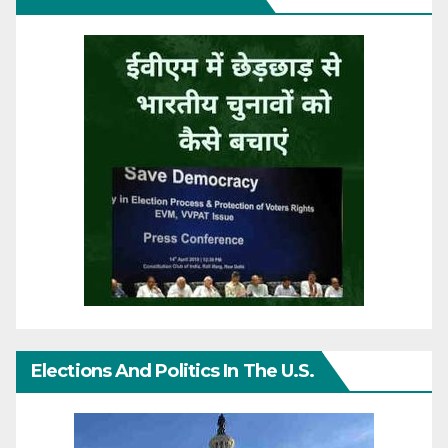
Elections And Politics In The U.S.