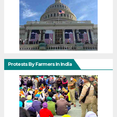
Protests By Farmers In India