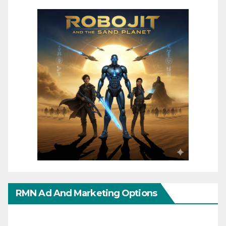
RMN Ad And Marketing Options