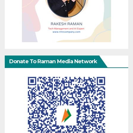
Donate To Raman Media Network