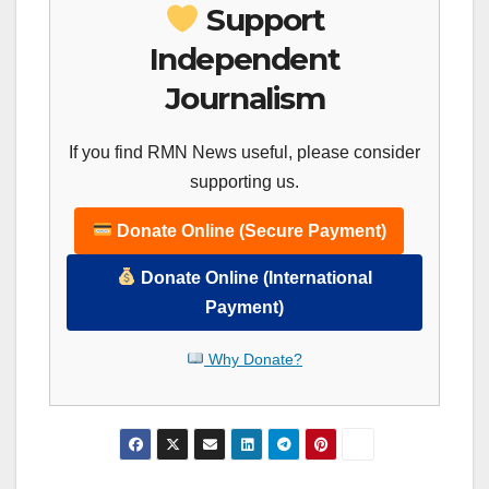
Support
Independent
Journalism
If you find RMN News useful, please consider
supporting us.
Donate Online (Secure Payment)
Donate Online (International
Payment)
Why Donate?