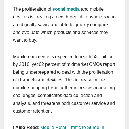
The proliferation of
social media
and mobile
devices is creating a new breed of consumers who
are digitally savvy and able to quickly compare
and evaluate which products and services they
want to buy.
Mobile commerce is expected to reach $31 billion
by 2016, yet 62 percent of midmarket CMOs report
being underprepared to deal with the proliferation
of channels and devices. This increase in the
mobile shopping trend further increases marketing
challenges, complicates data collection and
analysis, and threatens both customer service and
customer retention.
[
Also Read
:
Mobile Retail Traffic to Surge in