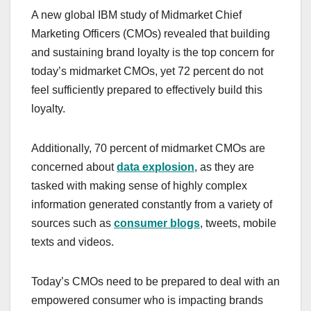
a
a
m
h
A new global IBM study of Midmarket Chief
c
st
ail
ar
Marketing Officers (CMOs) revealed that building
e
o
e
and sustaining brand loyalty is the top concern for
b
d
today’s midmarket CMOs, yet 72 percent do not
o
o
feel sufficiently prepared to effectively build this
o
n
loyalty.
k
Additionally, 70 percent of midmarket CMOs are
concerned about
data explosion
, as they are
tasked with making sense of highly complex
information generated constantly from a variety of
sources such as
consumer blogs
, tweets, mobile
texts and videos.
Today’s CMOs need to be prepared to deal with an
empowered consumer who is impacting brands