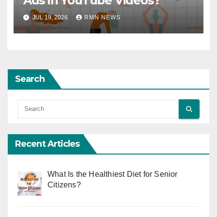
Ads in YouTube Videos?
JUL 19, 2026
RMN NEWS
Search
Recent Articles
What Is the Healthiest Diet for Senior
Citizens?