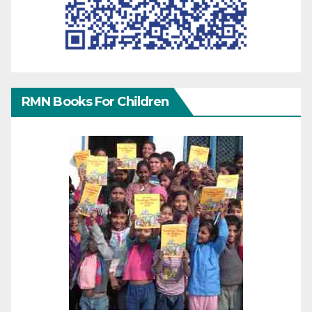
RMN Books For Children