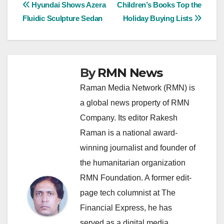
Post
Hyundai Shows Azera
Children’s Books Top the
Fluidic Sculpture Sedan
Holiday Buying Lists
navigation
By
RMN News
Raman Media Network (RMN) is
a global news property of RMN
Company. Its editor Rakesh
Raman is a national award-
winning journalist and founder of
the humanitarian organization
RMN Foundation. A former edit-
page tech columnist at The
Financial Express, he has
served as a digital media