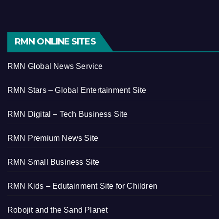
RMN ONLINE SITES
RMN Global News Service
RMN Stars – Global Entertainment Site
RMN Digital – Tech Business Site
RMN Premium News Site
RMN Small Business Site
RMN Kids – Edutainment Site for Children
Robojit and the Sand Planet