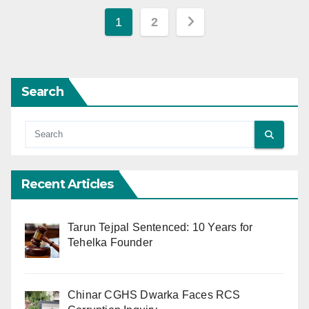
Posts
1
2
pagination
Search
Recent Articles
Tarun Tejpal Sentenced: 10 Years for
Tehelka Founder
Chinar CGHS Dwarka Faces RCS