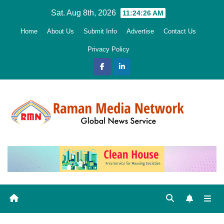
Skip
Sat. Aug 8th, 2026
11:24:28 AM
to
Home
About Us
Submit Info
Advertise
Contact Us
content
Privacy Policy