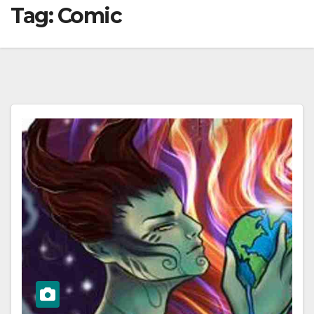
Tag:
Comic