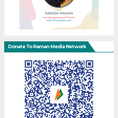
Donate To Raman Media Network