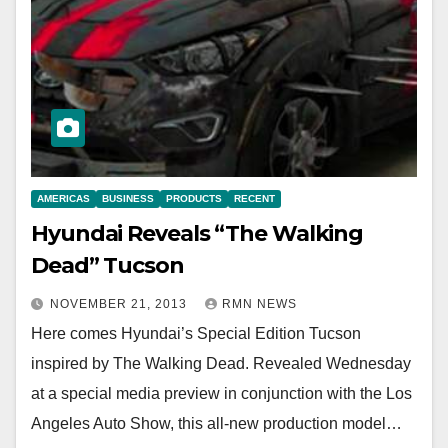
AMERICAS
BUSINESS
PRODUCTS
RECENT
Hyundai Reveals “The Walking
Dead” Tucson
NOVEMBER 21, 2013
RMN NEWS
Here comes Hyundai’s Special Edition Tucson
inspired by The Walking Dead. Revealed Wednesday
at a special media preview in conjunction with the Los
Angeles Auto Show, this all-new production model…