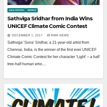
ASIA PACIFIC
WORLD
Sathviga Sridhar from India Wins
UNICEF Climate Comic Contest
DECEMBER 1, 2017
RMN NEWS
Sathviga ‘Sona’ Sridhar, a 21-year-old artist from
Chennai, India, is the winner of the first ever UNICEF
Climate Comic Contest for her character ‘Light’ – a half
tree-half human who…