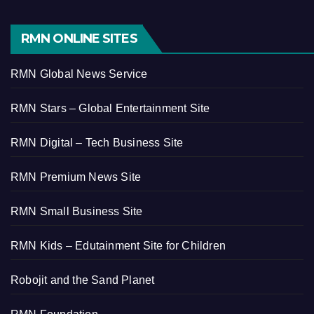
RMN ONLINE SITES
RMN Global News Service
RMN Stars – Global Entertainment Site
RMN Digital – Tech Business Site
RMN Premium News Site
RMN Small Business Site
RMN Kids – Edutainment Site for Children
Robojit and the Sand Planet