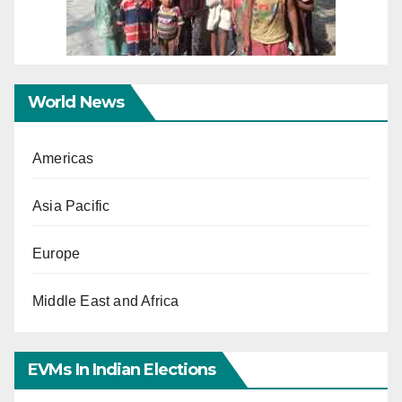
World News
Americas
Asia Pacific
Europe
Middle East and Africa
EVMs In Indian Elections