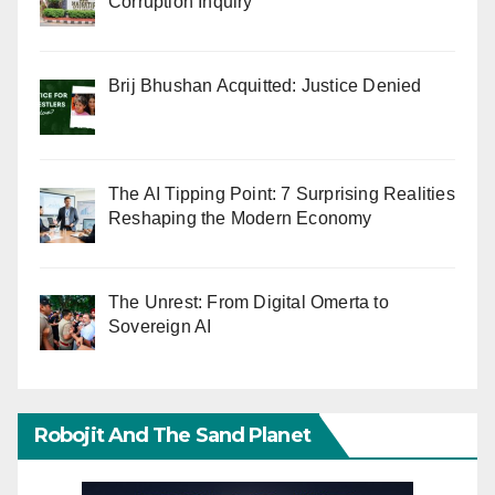
Corruption Inquiry
Brij Bhushan Acquitted: Justice Denied
The AI Tipping Point: 7 Surprising Realities
Reshaping the Modern Economy
The Unrest: From Digital Omerta to
Sovereign AI
Robojit And The Sand Planet