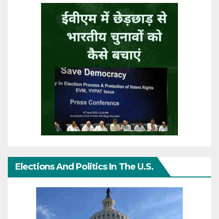
Elections And Politics In The U.S.