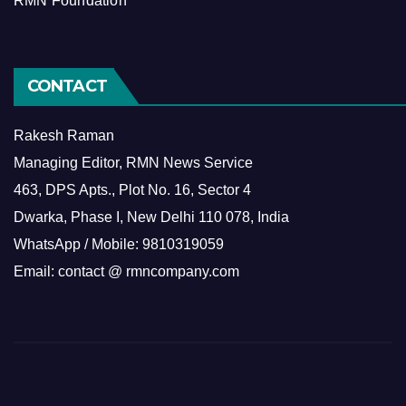
RMN Foundation
CONTACT
Rakesh Raman
Managing Editor, RMN News Service
463, DPS Apts., Plot No. 16, Sector 4
Dwarka, Phase I, New Delhi 110 078, India
WhatsApp / Mobile: 9810319059
Email: contact @ rmncompany.com