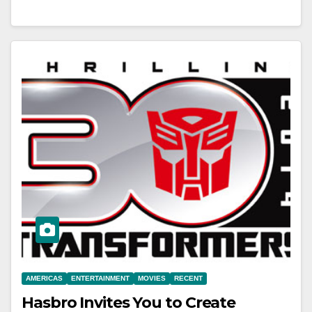
AMERICAS
ENTERTAINMENT
MOVIES
RECENT
Hasbro Invites You to Create