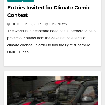
Entries Invited for Climate Comic
Contest
OCTOBER 15, 2017
RMN NEWS
The world is in desperate need of a superhero to help
protect our planet from the devastating effects of
climate change. In order to find the right superhero,
UNICEF has…