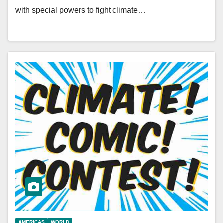
with special powers to fight climate…
AMERICAS
WORLD