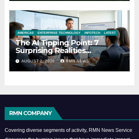
AMERICAS
ENTERPRISE TECHNOLOGY
INFOTECH
LATEST
The AI Tipping Point: 7
Surprising Realities
Reshaping the Modern
AUGUST 2, 2026
RMN NEWS
Economy
RMN COMPANY
Covering diverse segments of activity, RMN News Service