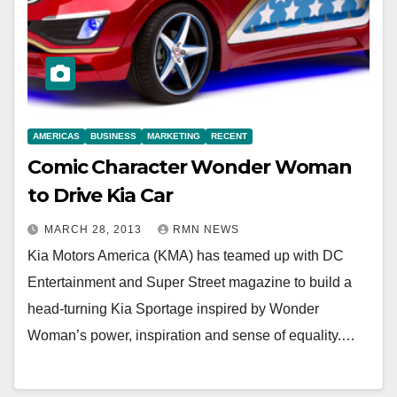
AMERICAS
BUSINESS
MARKETING
RECENT
Comic Character Wonder Woman
to Drive Kia Car
MARCH 28, 2013
RMN NEWS
Kia Motors America (KMA) has teamed up with DC
Entertainment and Super Street magazine to build a
head-turning Kia Sportage inspired by Wonder
Woman’s power, inspiration and sense of equality.…