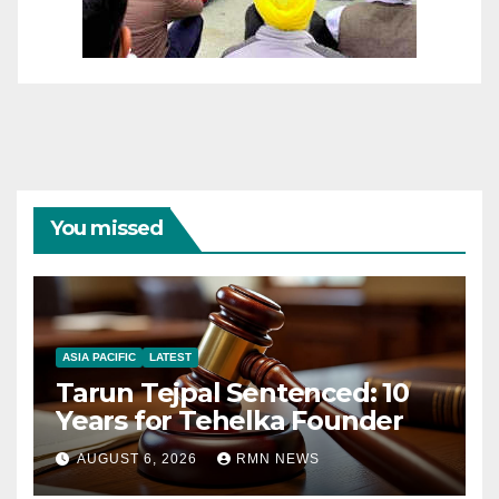
You missed
ASIA PACIFIC
LATEST
Tarun Tejpal Sentenced: 10
Years for Tehelka Founder
AUGUST 6, 2026
RMN NEWS