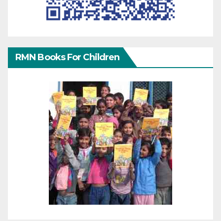
RMN Books For Children