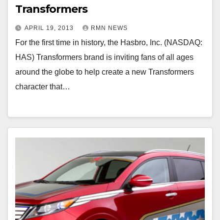
Transformers
APRIL 19, 2013
RMN NEWS
For the first time in history, the Hasbro, Inc. (NASDAQ:
HAS) Transformers brand is inviting fans of all ages
around the globe to help create a new Transformers
character that…