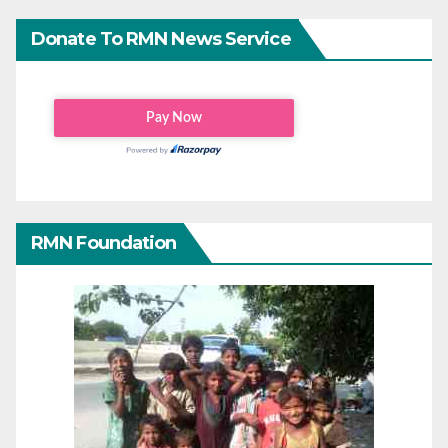
Donate To RMN News Service
RMN Foundation