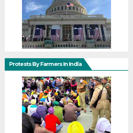
Protests By Farmers In India