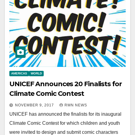
AMERICAS
WORLD
UNICEF Announces 20 Finalists for
Climate Comic Contest
NOVEMBER 9, 2017
RMN NEWS
UNICEF has announced the finalists for its inaugural
Climate Comic Contest for which children and youth
were invited to design and submit comic characters