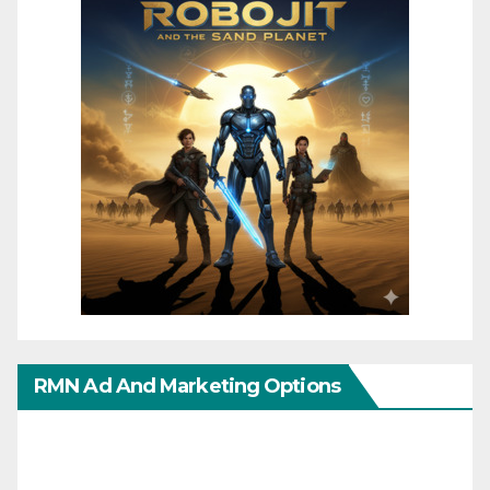
RMN Ad And Marketing Options