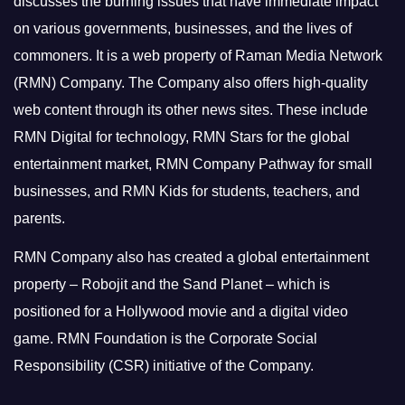
discusses the burning issues that have immediate impact
on various governments, businesses, and the lives of
commoners.
It is a web property of Raman Media Network
(RMN) Company. The Company also offers high-quality
web content through its other news sites. These include
RMN Digital for technology, RMN Stars for the global
entertainment market, RMN Company Pathway for small
businesses, and RMN Kids for students, teachers, and
parents.
RMN Company also has created a global entertainment
property – Robojit and the Sand Planet – which is
positioned for a Hollywood movie and a digital video
game.
RMN Foundation is the Corporate Social
Responsibility (CSR) initiative of the Company.