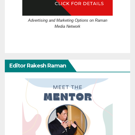
Advertising and Marketing Options on Raman
Media Network
Editor Rakesh Raman