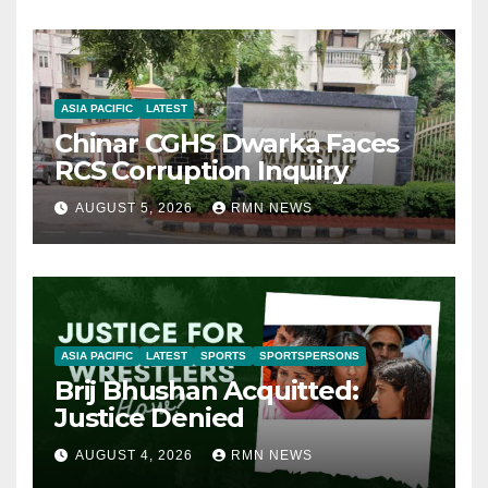
ASIA PACIFIC
LATEST
Chinar CGHS Dwarka Faces
RCS Corruption Inquiry
AUGUST 5, 2026
RMN NEWS
ASIA PACIFIC
LATEST
SPORTS
SPORTSPERSONS
Brij Bhushan Acquitted:
Justice Denied
AUGUST 4, 2026
RMN NEWS