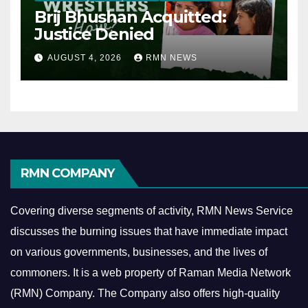
Brij Bhushan Acquitted:
Justice Denied
AUGUST 4, 2026
RMN NEWS
RMN COMPANY
Covering diverse segments of activity, RMN News Service
discusses the burning issues that have immediate impact
on various governments, businesses, and the lives of
commoners.
It is a web property of Raman Media Network
(RMN) Company. The Company also offers high-quality