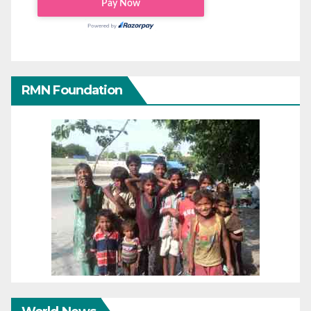
RMN Foundation