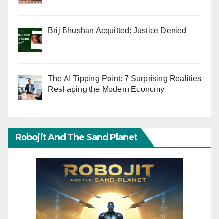
Brij Bhushan Acquitted: Justice Denied
The AI Tipping Point: 7 Surprising Realities
Reshaping the Modern Economy
Robojit And The Sand Planet