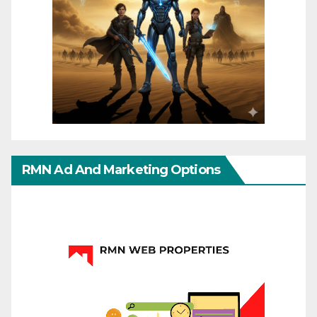
RMN Ad And Marketing Options