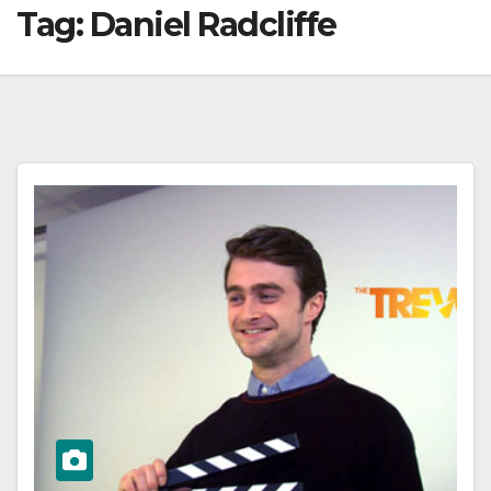
Tag:
Daniel Radcliffe