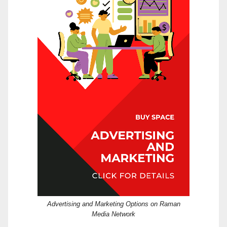
Advertising and Marketing Options on Raman
Media Network