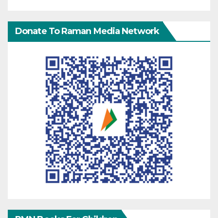
Donate To Raman Media Network