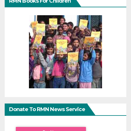
RMN Books For Children
Donate To RMN News Service