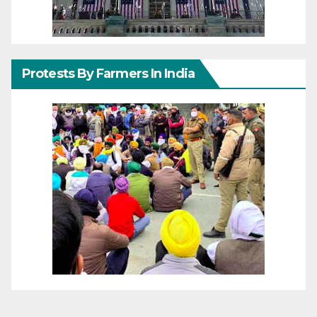
Protests By Farmers In India