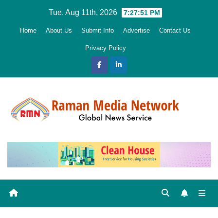
Skip
Tue. Aug 11th, 2026
7:27:52 PM
to
Home
About Us
Submit Info
Advertise
Contact Us
content
Privacy Policy