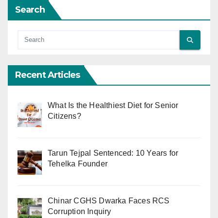
Search
Recent Articles
What Is the Healthiest Diet for Senior
Citizens?
Tarun Tejpal Sentenced: 10 Years for
Tehelka Founder
Chinar CGHS Dwarka Faces RCS
Corruption Inquiry