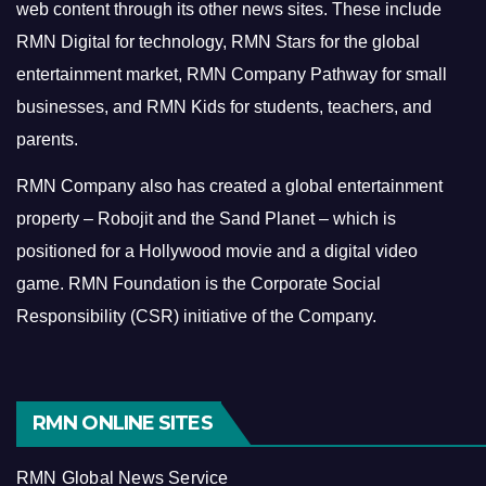
web content through its other news sites. These include
RMN Digital for technology, RMN Stars for the global
entertainment market, RMN Company Pathway for small
businesses, and RMN Kids for students, teachers, and
parents.
RMN Company also has created a global entertainment
property – Robojit and the Sand Planet – which is
positioned for a Hollywood movie and a digital video
game.
RMN Foundation is the Corporate Social
Responsibility (CSR) initiative of the Company.
RMN ONLINE SITES
RMN Global News Service