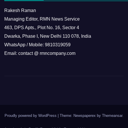
Rakesh Raman
Managing Editor, RMN News Service
463, DPS Apts., Plot No. 16, Sector 4
Dwarka, Phase I, New Delhi 110 078, India
WhatsApp / Mobile: 9810319059
Email: contact @ rmncompany.com
Proudly powered by WordPress
|
Theme: Newspaperex by
Themeansar
.