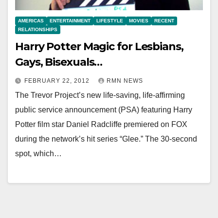
AMERICAS
ENTERTAINMENT
LIFESTYLE
MOVIES
RECENT
RELATIONSHIPS
Harry Potter Magic for Lesbians,
Gays, Bisexuals…
FEBRUARY 22, 2012
RMN NEWS
The Trevor Project’s new life-saving, life-affirming
public service announcement (PSA) featuring Harry
Potter film star Daniel Radcliffe premiered on FOX
during the network’s hit series “Glee.” The 30-second
spot, which…