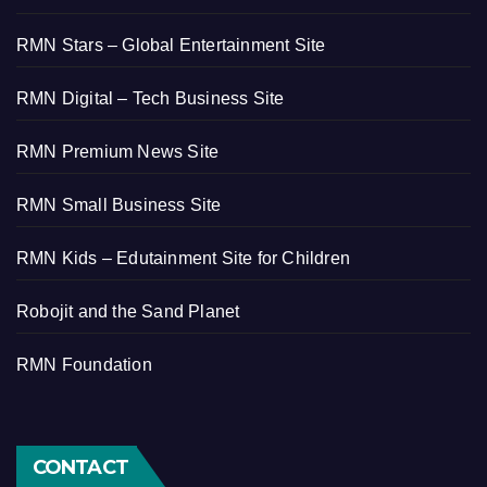
RMN Stars – Global Entertainment Site
RMN Digital – Tech Business Site
RMN Premium News Site
RMN Small Business Site
RMN Kids – Edutainment Site for Children
Robojit and the Sand Planet
RMN Foundation
CONTACT