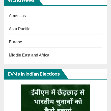
World News
Americas
Asia Pacific
Europe
Middle East and Africa
EVMs In Indian Elections