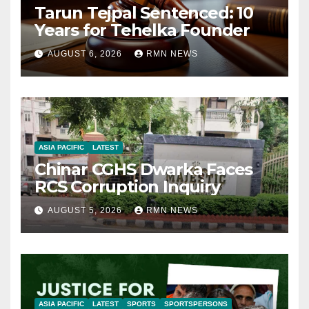
Tarun Tejpal Sentenced: 10
Years for Tehelka Founder
AUGUST 6, 2026
RMN NEWS
ASIA PACIFIC
LATEST
Chinar CGHS Dwarka Faces
RCS Corruption Inquiry
AUGUST 5, 2026
RMN NEWS
ASIA PACIFIC
LATEST
SPORTS
SPORTSPERSONS