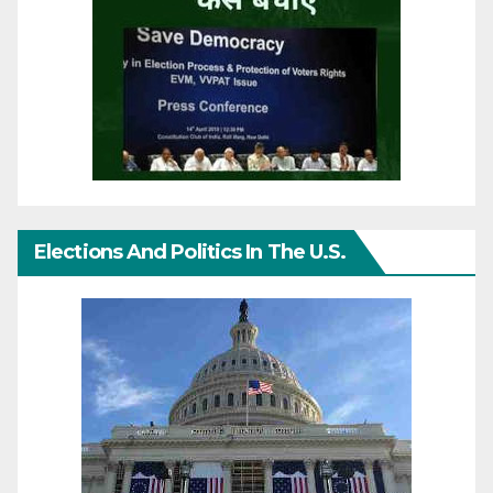
Elections And Politics In The U.S.