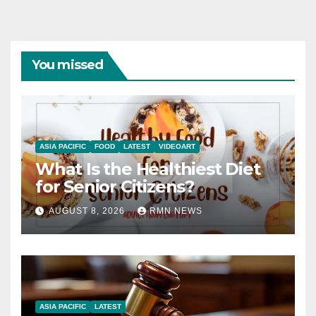
You missed
ASIA PACIFIC
FOOD
LATEST
VIDEOART
What Is the Healthiest Diet
for Senior Citizens?
AUGUST 8, 2026
RMN NEWS
ASIA PACIFIC
LATEST