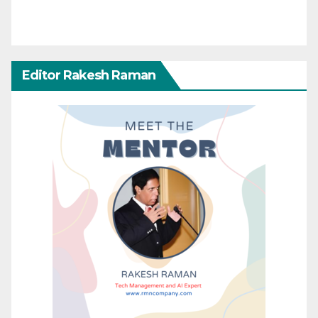
Editor Rakesh Raman