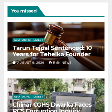
You missed
ASIA PACIFIC
LATEST
Tarun Tejpal Sentenced: 10
Years for Tehelka Founder
AUGUST 6, 2026
RMN NEWS
ASIA PACIFIC
LATEST
Chinar CGHS Dwarka Faces
RCS Corruption Inquiry