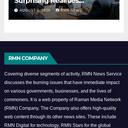
Surprising Realities
Reshaping the Modern
AUGUST 2, 2026
RMN NEWS
Economy
RMN COMPANY
Covering diverse segments of activity, RMN News Service
discusses the burning issues that have immediate impact
on various governments, businesses, and the lives of
commoners.
It is a web property of Raman Media Network
(RMN) Company. The Company also offers high-quality
web content through its other news sites. These include
RMN Digital for technology, RMN Stars for the global