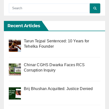
Recent Articles
Tarun Tejpal Sentenced: 10 Years for
Tehelka Founder
Chinar CGHS Dwarka Faces RCS
Corruption Inquiry
Brij Bhushan Acquitted: Justice Denied