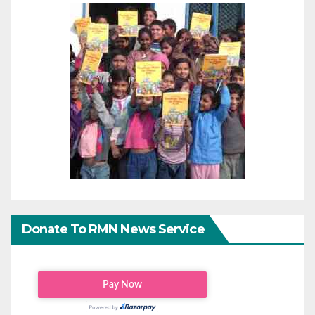
Donate To RMN News Service