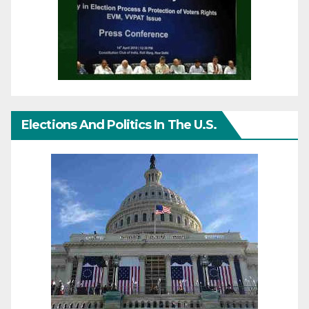
Elections And Politics In The U.S.