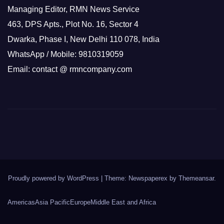
Managing Editor, RMN News Service
463, DPS Apts., Plot No. 16, Sector 4
Dwarka, Phase I, New Delhi 110 078, India
WhatsApp / Mobile: 9810319059
Email: contact @ rmncompany.com
Proudly powered by WordPress
|
Theme: Newspaperex by
Themeansar
.
Americas
Asia Pacific
Europe
Middle East and Africa