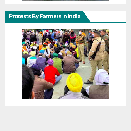
Protests By Farmers In India