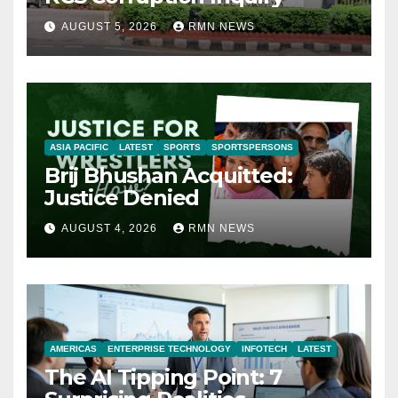
AUGUST 5, 2026
RMN NEWS
ASIA PACIFIC
LATEST
SPORTS
SPORTSPERSONS
Brij Bhushan Acquitted:
Justice Denied
AUGUST 4, 2026
RMN NEWS
AMERICAS
ENTERPRISE TECHNOLOGY
INFOTECH
LATEST
The AI Tipping Point: 7