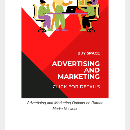
Advertising and Marketing Options on Raman
Media Network