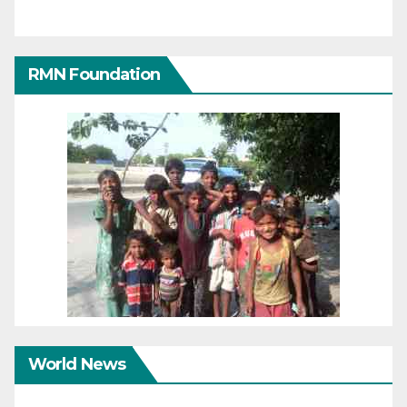
RMN Foundation
World News