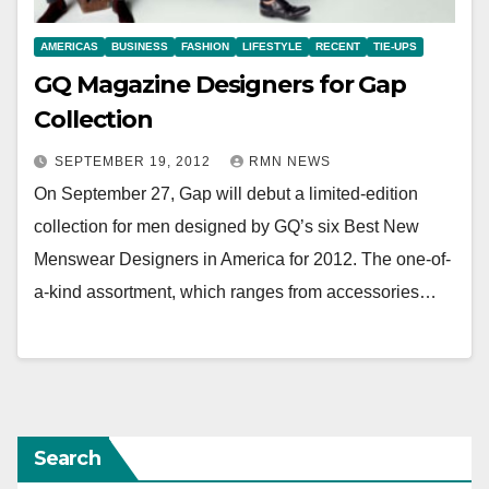
AMERICAS
BUSINESS
FASHION
LIFESTYLE
RECENT
TIE-UPS
GQ Magazine Designers for Gap
Collection
SEPTEMBER 19, 2012
RMN NEWS
On September 27, Gap will debut a limited-edition
collection for men designed by GQ’s six Best New
Menswear Designers in America for 2012. The one-of-
a-kind assortment, which ranges from accessories…
Search