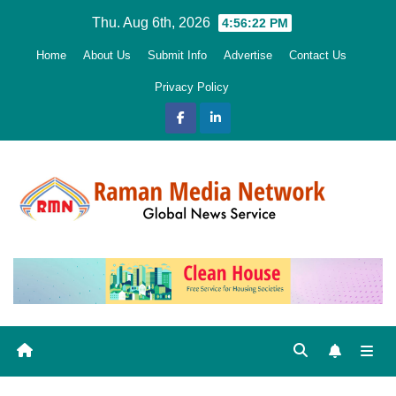
Skip
Thu. Aug 6th, 2026
4:56:23 PM
to
Home
About Us
Submit Info
Advertise
Contact Us
content
Privacy Policy