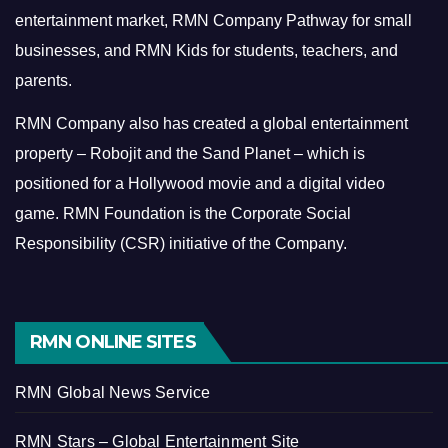
entertainment market, RMN Company Pathway for small
businesses, and RMN Kids for students, teachers, and
parents.
RMN Company also has created a global entertainment
property – Robojit and the Sand Planet – which is
positioned for a Hollywood movie and a digital video
game.
RMN Foundation is the Corporate Social
Responsibility (CSR) initiative of the Company.
RMN ONLINE SITES
RMN Global News Service
RMN Stars – Global Entertainment Site