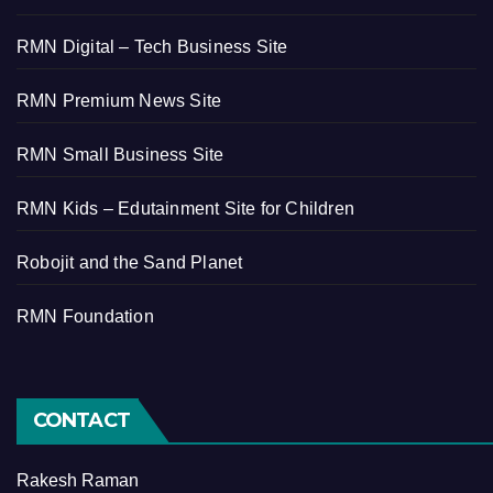
RMN Digital – Tech Business Site
RMN Premium News Site
RMN Small Business Site
RMN Kids – Edutainment Site for Children
Robojit and the Sand Planet
RMN Foundation
CONTACT
Rakesh Raman