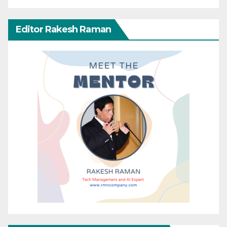
Editor Rakesh Raman