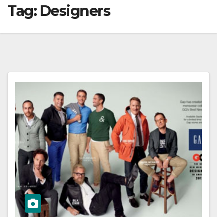
Tag:
Designers