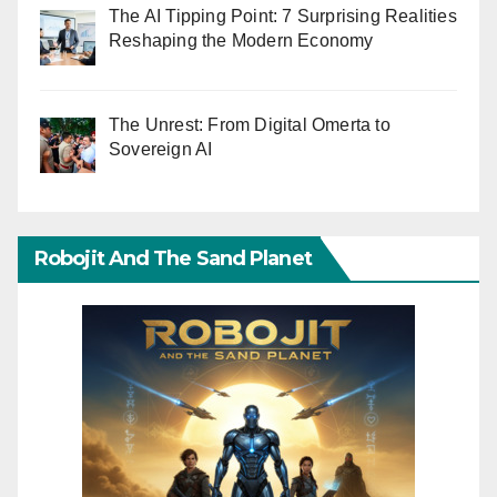
The AI Tipping Point: 7 Surprising Realities
Reshaping the Modern Economy
The Unrest: From Digital Omerta to
Sovereign AI
Robojit And The Sand Planet