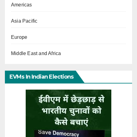
Americas
Asia Pacific
Europe
Middle East and Africa
EVMs In Indian Elections