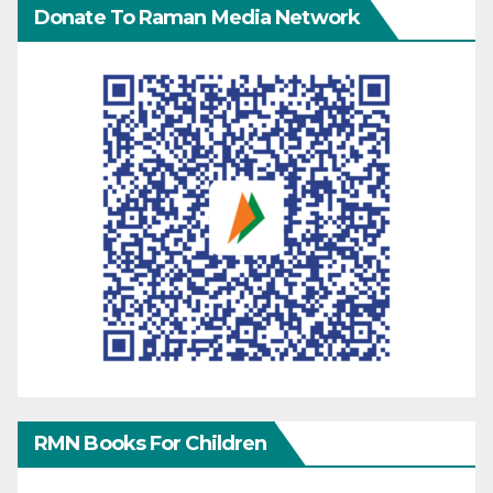
Donate To Raman Media Network
RMN Books For Children