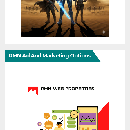
RMN Ad And Marketing Options