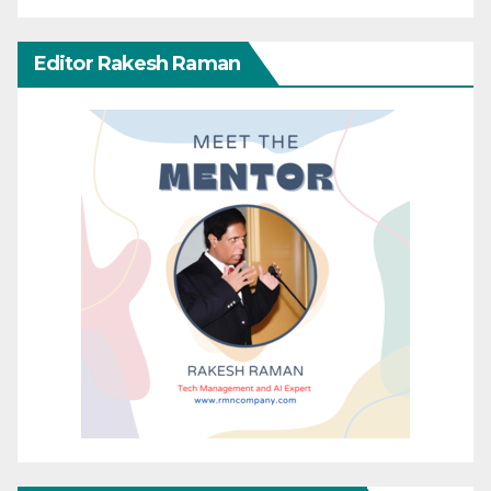
Editor Rakesh Raman