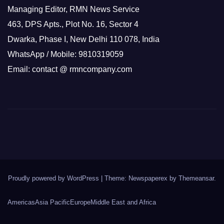
Managing Editor, RMN News Service
463, DPS Apts., Plot No. 16, Sector 4
Dwarka, Phase I, New Delhi 110 078, India
WhatsApp / Mobile: 9810319059
Email: contact @ rmncompany.com
Proudly powered by WordPress
|
Theme: Newspaperex by
Themeansar
.
Americas
Asia Pacific
Europe
Middle East and Africa