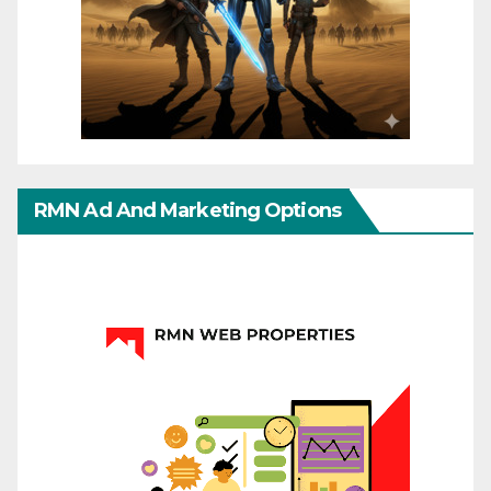
RMN Ad And Marketing Options