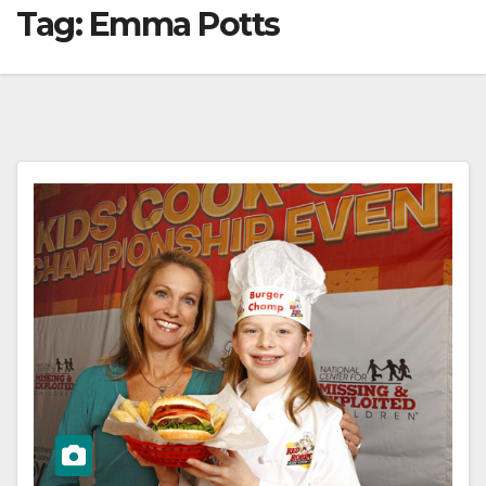
Tag:
Emma Potts