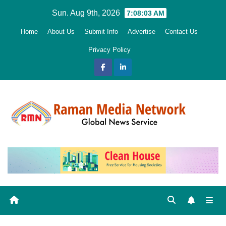
Skip
Sun. Aug 9th, 2026
7:08:04 AM
to
Home
About Us
Submit Info
Advertise
Contact Us
content
Privacy Policy