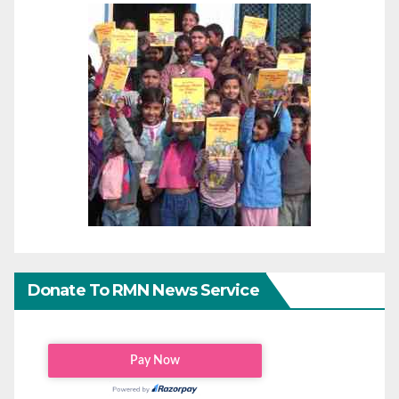
Donate To RMN News Service