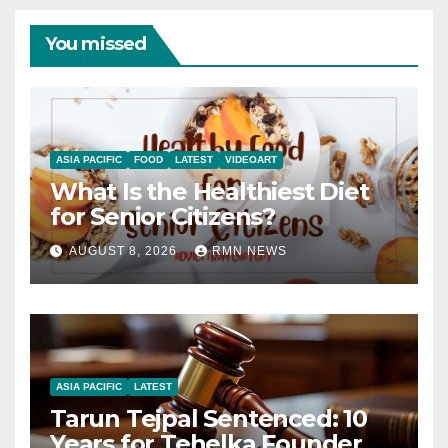
You missed
ASIA PACIFIC
FOOD
LATEST
VIDEOART
What Is the Healthiest Diet
for Senior Citizens?
AUGUST 8, 2026
RMN NEWS
ASIA PACIFIC
LATEST
Tarun Tejpal Sentenced: 10
Years for Tehelka Founder