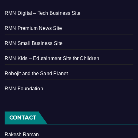
RMN Digital – Tech Business Site
RMN Premium News Site
RMN Small Business Site
RMN Kids – Edutainment Site for Children
Robojit and the Sand Planet
RMN Foundation
CONTACT
Rakesh Raman