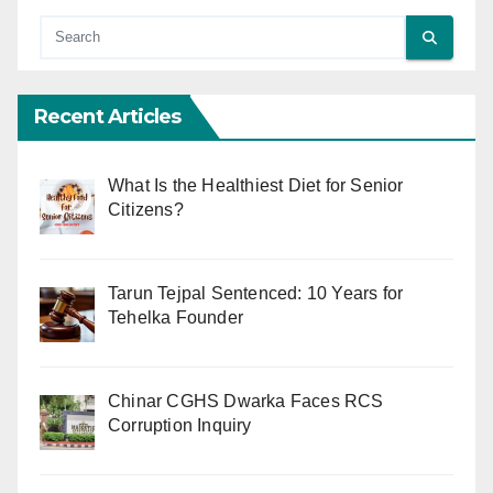
Recent Articles
What Is the Healthiest Diet for Senior
Citizens?
Tarun Tejpal Sentenced: 10 Years for
Tehelka Founder
Chinar CGHS Dwarka Faces RCS
Corruption Inquiry