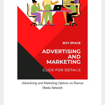
Advertising and Marketing Options on Raman
Media Network