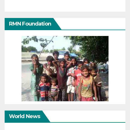
RMN Foundation
World News