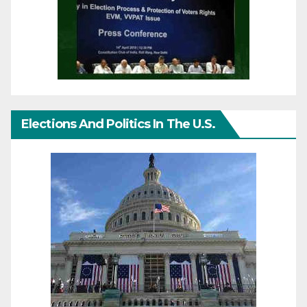
Elections And Politics In The U.S.