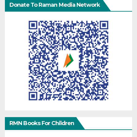
Donate To Raman Media Network
RMN Books For Children