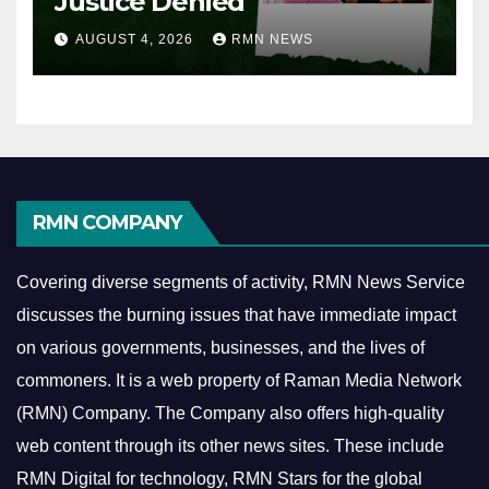
Justice Denied
AUGUST 4, 2026
RMN NEWS
RMN COMPANY
Covering diverse segments of activity, RMN News Service
discusses the burning issues that have immediate impact
on various governments, businesses, and the lives of
commoners.
It is a web property of Raman Media Network
(RMN) Company. The Company also offers high-quality
web content through its other news sites. These include
RMN Digital for technology, RMN Stars for the global