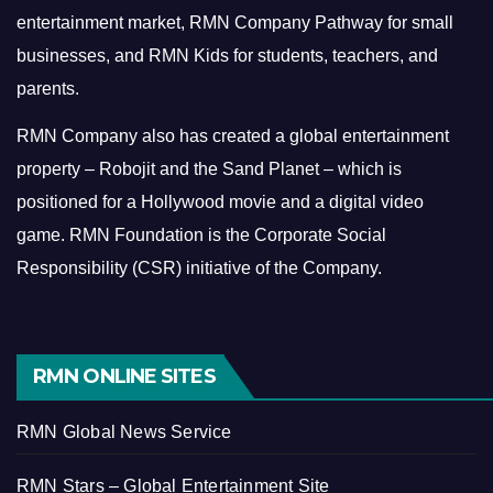
entertainment market, RMN Company Pathway for small
businesses, and RMN Kids for students, teachers, and
parents.
RMN Company also has created a global entertainment
property – Robojit and the Sand Planet – which is
positioned for a Hollywood movie and a digital video
game.
RMN Foundation is the Corporate Social
Responsibility (CSR) initiative of the Company.
RMN ONLINE SITES
RMN Global News Service
RMN Stars – Global Entertainment Site