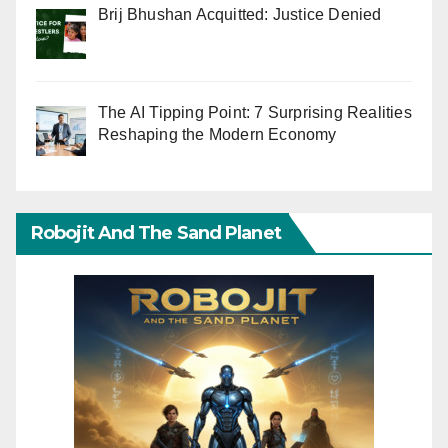
Brij Bhushan Acquitted: Justice Denied
The AI Tipping Point: 7 Surprising Realities
Reshaping the Modern Economy
Robojit And The Sand Planet