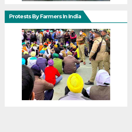
Protests By Farmers In India