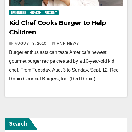
BUSINESS
HEALTH
RECENT
Kid Chef Cooks Burger to Help
Children
AUGUST 3, 2010
RMN NEWS
Burger enthusiasts can taste America’s newest
gourmet burger recipe created by a 10-year-old kid
chef. From Tuesday, Aug. 3 to Sunday, Sept. 12, Red
Robin Gourmet Burgers, Inc. (Red Robin)…
Search