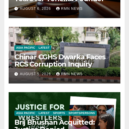
AUGUST 6, 2026
RMN NEWS
ASIA PACIFIC
LATEST
Chinar CGHS Dwarka Faces
RCS Corruption Inquiry
AUGUST 5, 2026
RMN NEWS
ASIA PACIFIC
LATEST
SPORTS
SPORTSPERSONS
Brij Bhushan Acquitted: