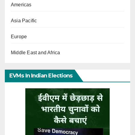
Americas
Asia Pacific
Europe
Middle East and Africa
EVMs In Indian Elections