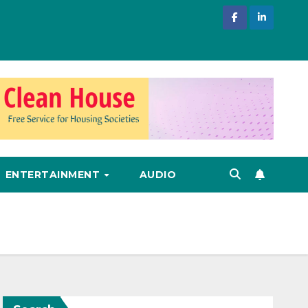
ENTERTAINMENT
AUDIO