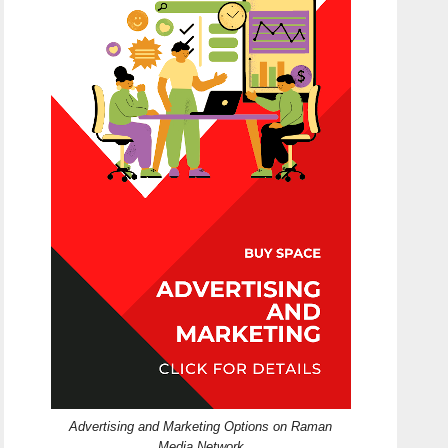
Advertising and Marketing Options on Raman
Media Network