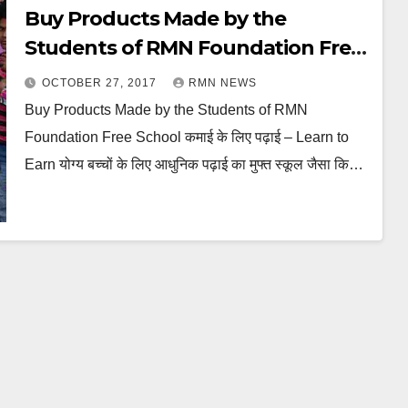
Buy Products Made by the
Students of RMN Foundation Free
School
OCTOBER 27, 2017
RMN NEWS
Buy Products Made by the Students of RMN
Foundation Free School कमाई के लिए पढ़ाई – Learn to
Earn योग्य बच्चों के लिए आधुनिक पढ़ाई का मुफ्त स्कूल जैसा कि…