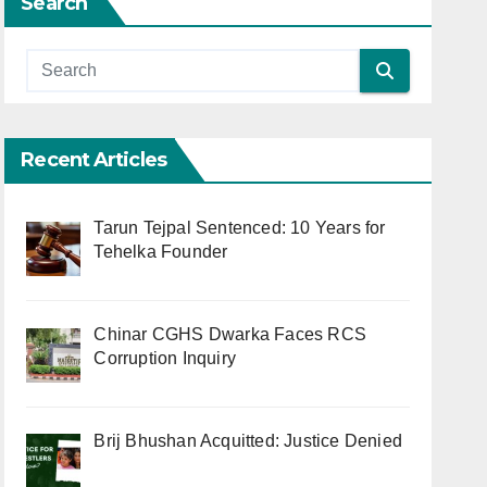
Search
Recent Articles
Tarun Tejpal Sentenced: 10 Years for
Tehelka Founder
Chinar CGHS Dwarka Faces RCS
Corruption Inquiry
Brij Bhushan Acquitted: Justice Denied