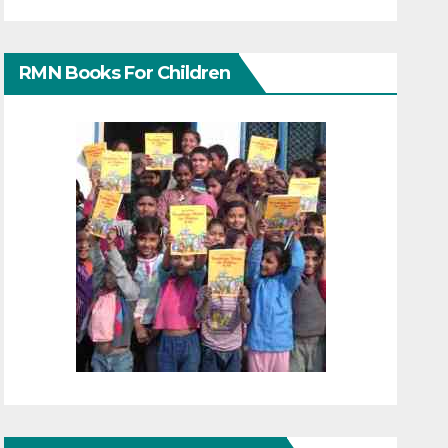
RMN Books For Children