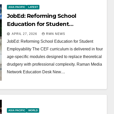
ASIA PACIFIC
LATEST
JobEd: Reforming School
Education for Student
Employability
APRIL 27, 2026
RMN NEWS
JobEd: Reforming School Education for Student
Employability The CEF curriculum is delivered in four
age-specific modules designed to replace theoretical
drudgery with professional complexity. Raman Media
Network Education Desk New…
ASIA PACIFIC
WORLD