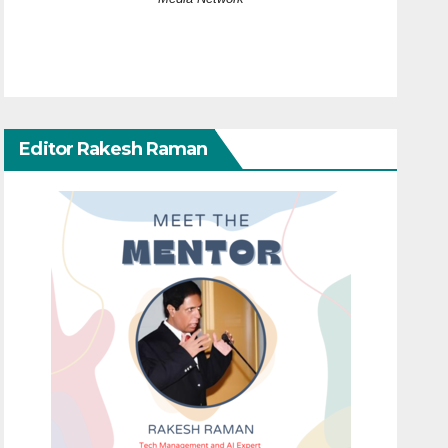
Editor Rakesh Raman