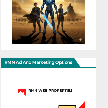
RMN Ad And Marketing Options