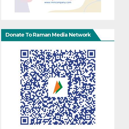
Donate To Raman Media Network