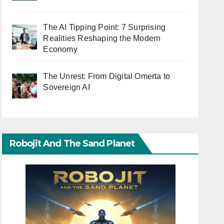
The AI Tipping Point: 7 Surprising
Realities Reshaping the Modern
Economy
The Unrest: From Digital Omerta to
Sovereign AI
Robojit And The Sand Planet