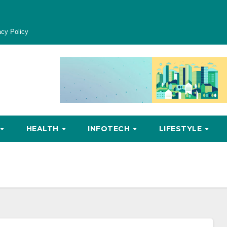
acy Policy
HEALTH
INFOTECH
LIFESTYLE