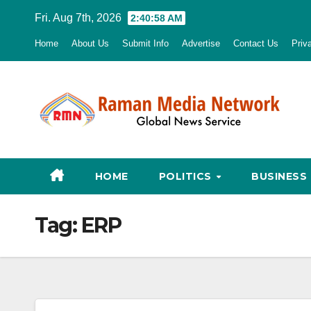
Skip
Fri. Aug 7th, 2026
2:40:59 AM
to
Home
About Us
Submit Info
Advertise
Contact Us
Priv
content
HOME
POLITICS
BUSINESS
Tag:
ERP