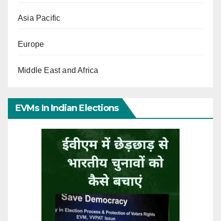
Asia Pacific
Europe
Middle East and Africa
EVMs In Indian Elections