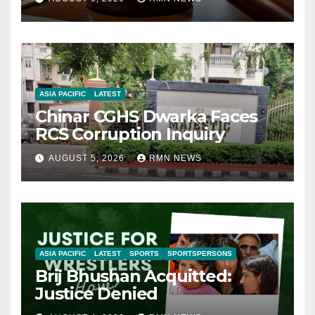
ASIA PACIFIC
LATEST
Chinar CGHS Dwarka Faces
RCS Corruption Inquiry
AUGUST 5, 2026
RMN NEWS
ASIA PACIFIC
LATEST
SPORTS
SPORTSPERSONS
Brij Bhushan Acquitted:
Justice Denied