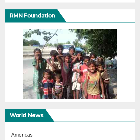
RMN Foundation
World News
Americas