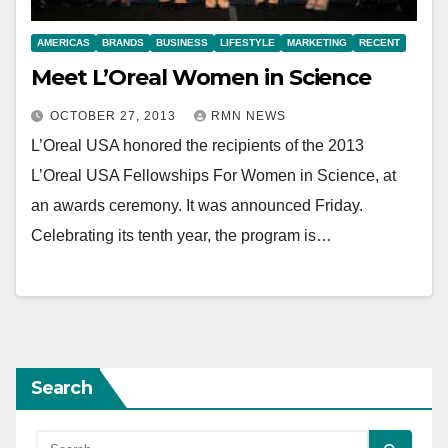
AMERICAS
BRANDS
BUSINESS
LIFESTYLE
MARKETING
RECENT
Meet L’Oreal Women in Science
OCTOBER 27, 2013
RMN NEWS
L’Oreal USA honored the recipients of the 2013
L’Oreal USA Fellowships For Women in Science, at
an awards ceremony. It was announced Friday.
Celebrating its tenth year, the program is…
Search