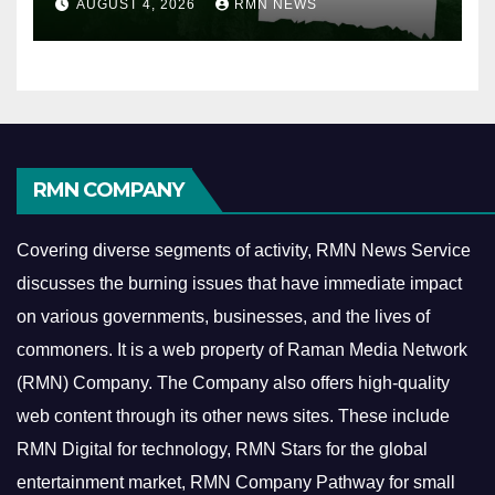
AUGUST 4, 2026
RMN NEWS
RMN COMPANY
Covering diverse segments of activity, RMN News Service
discusses the burning issues that have immediate impact
on various governments, businesses, and the lives of
commoners.
It is a web property of Raman Media Network
(RMN) Company. The Company also offers high-quality
web content through its other news sites. These include
RMN Digital for technology, RMN Stars for the global
entertainment market, RMN Company Pathway for small