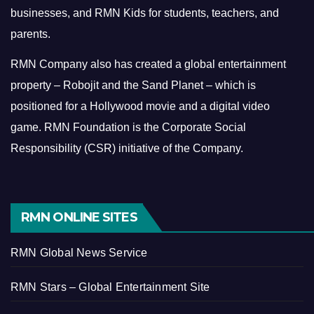
businesses, and RMN Kids for students, teachers, and
parents.
RMN Company also has created a global entertainment
property – Robojit and the Sand Planet – which is
positioned for a Hollywood movie and a digital video
game.
RMN Foundation is the Corporate Social
Responsibility (CSR) initiative of the Company.
RMN ONLINE SITES
RMN Global News Service
RMN Stars – Global Entertainment Site