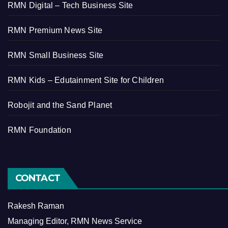
RMN Digital – Tech Business Site
RMN Premium News Site
RMN Small Business Site
RMN Kids – Edutainment Site for Children
Robojit and the Sand Planet
RMN Foundation
CONTACT
Rakesh Raman
Managing Editor, RMN News Service