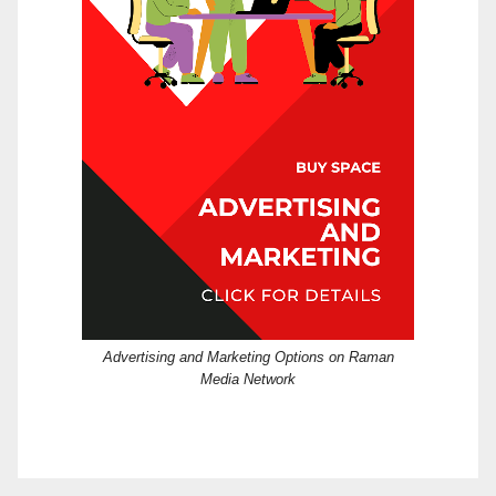
Advertising and Marketing Options on Raman
Media Network