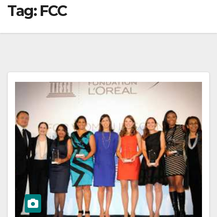
Tag:
FCC