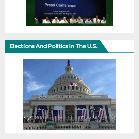
Elections And Politics In The U.S.