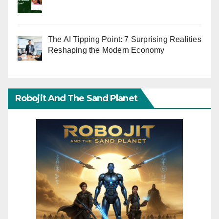
The AI Tipping Point: 7 Surprising Realities
Reshaping the Modern Economy
Robojit And The Sand Planet