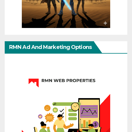
RMN Ad And Marketing Options