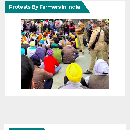
Protests By Farmers In India