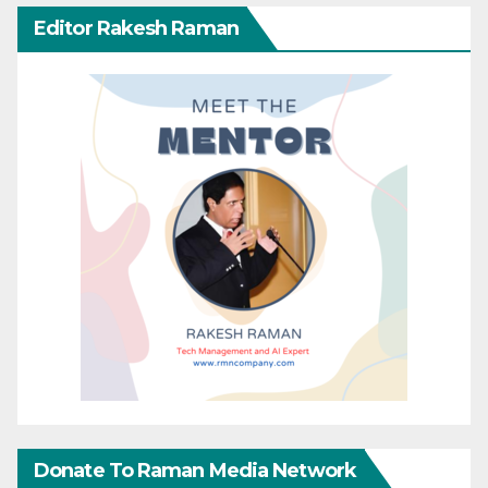
Editor Rakesh Raman
Donate To Raman Media Network