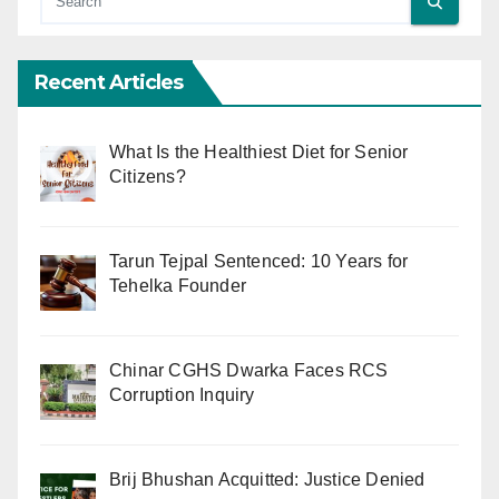
Recent Articles
What Is the Healthiest Diet for Senior
Citizens?
Tarun Tejpal Sentenced: 10 Years for
Tehelka Founder
Chinar CGHS Dwarka Faces RCS
Corruption Inquiry
Brij Bhushan Acquitted: Justice Denied