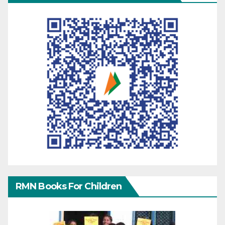
RMN Books For Children