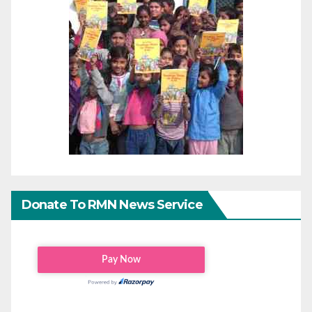
Donate To RMN News Service