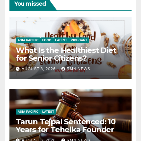
You missed
ASIA PACIFIC
FOOD
LATEST
VIDEOART
What Is the Healthiest Diet
for Senior Citizens?
AUGUST 8, 2026
RMN NEWS
ASIA PACIFIC
LATEST
Tarun Tejpal Sentenced: 10
Years for Tehelka Founder
AUGUST 6, 2026
RMN NEWS