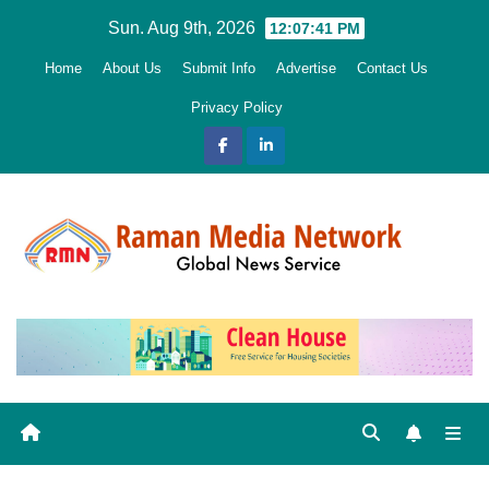
Skip
Sun. Aug 9th, 2026
12:07:42 PM
to
Home
About Us
Submit Info
Advertise
Contact Us
content
Privacy Policy