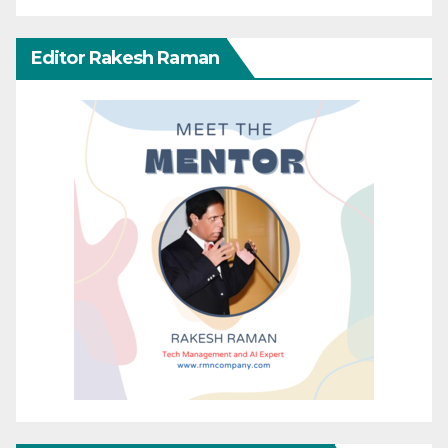
Editor Rakesh Raman