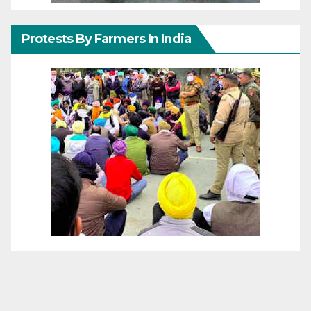
Protests By Farmers In India