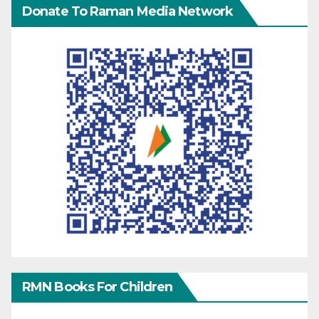
Donate To Raman Media Network
RMN Books For Children