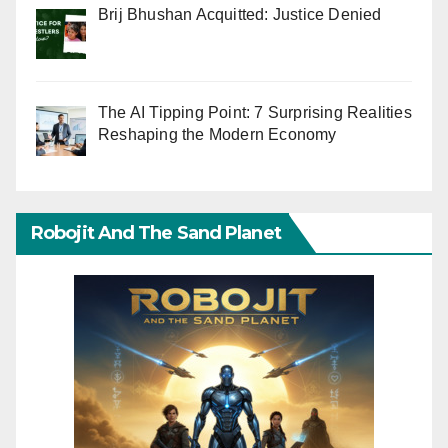
Brij Bhushan Acquitted: Justice Denied
The AI Tipping Point: 7 Surprising Realities
Reshaping the Modern Economy
Robojit And The Sand Planet