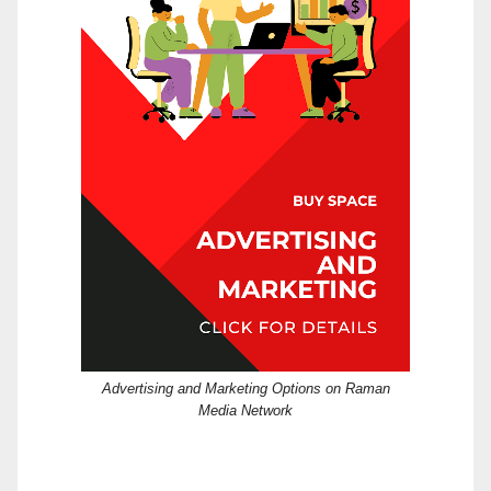
Advertising and Marketing Options on Raman
Media Network