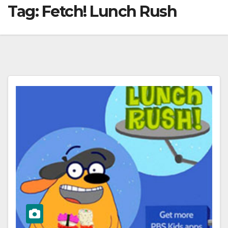
Tag:
Fetch! Lunch Rush