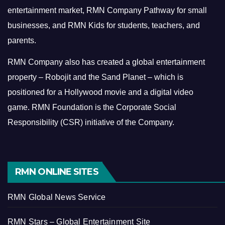
entertainment market, RMN Company Pathway for small
businesses, and RMN Kids for students, teachers, and
parents.
RMN Company also has created a global entertainment
property – Robojit and the Sand Planet – which is
positioned for a Hollywood movie and a digital video
game.
RMN Foundation is the Corporate Social
Responsibility (CSR) initiative of the Company.
RMN ONLINE SITES
RMN Global News Service
RMN Stars – Global Entertainment Site