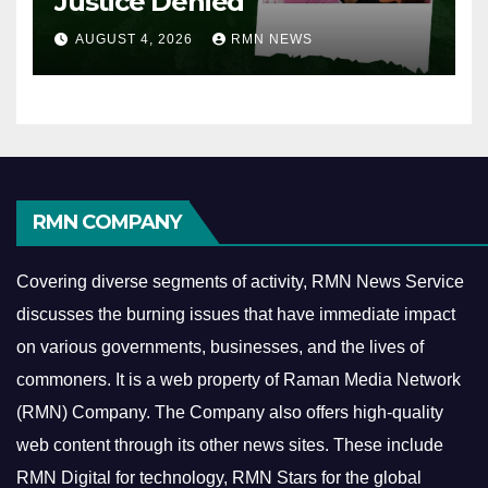
Justice Denied
AUGUST 4, 2026
RMN NEWS
RMN COMPANY
Covering diverse segments of activity, RMN News Service
discusses the burning issues that have immediate impact
on various governments, businesses, and the lives of
commoners.
It is a web property of Raman Media Network
(RMN) Company. The Company also offers high-quality
web content through its other news sites. These include
RMN Digital for technology, RMN Stars for the global