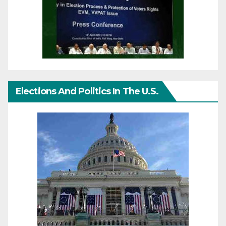
Elections And Politics In The U.S.