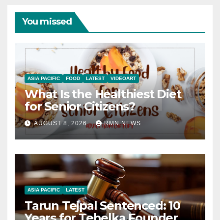
You missed
ASIA PACIFIC
FOOD
LATEST
VIDEOART
What Is the Healthiest Diet
for Senior Citizens?
AUGUST 8, 2026
RMN NEWS
ASIA PACIFIC
LATEST
Tarun Tejpal Sentenced: 10
Years for Tehelka Founder