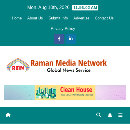
Skip
Mon. Aug 10th, 2026
11:56:03 AM
to
Home
About Us
Submit Info
Advertise
Contact Us
content
Privacy Policy