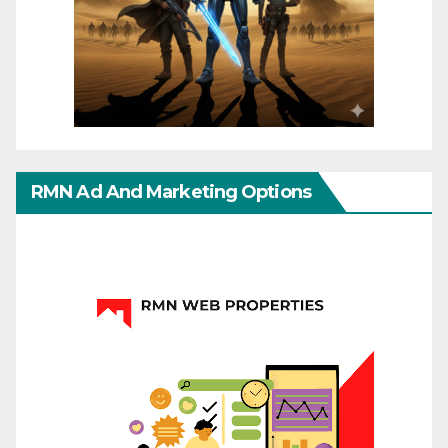
RMN Ad And Marketing Options