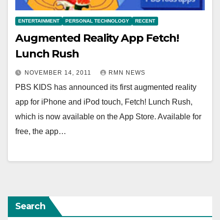
ENTERTAINMENT
PERSONAL TECHNOLOGY
RECENT
Augmented Reality App Fetch!
Lunch Rush
NOVEMBER 14, 2011
RMN NEWS
PBS KIDS has announced its first augmented reality
app for iPhone and iPod touch, Fetch! Lunch Rush,
which is now available on the App Store. Available for
free, the app…
Search