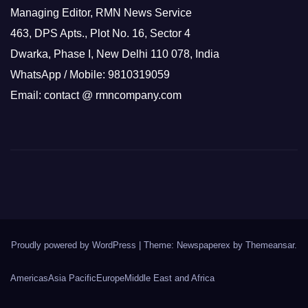
Managing Editor, RMN News Service
463, DPS Apts., Plot No. 16, Sector 4
Dwarka, Phase I, New Delhi 110 078, India
WhatsApp / Mobile: 9810319059
Email: contact @ rmncompany.com
Proudly powered by WordPress
|
Theme: Newspaperex by
Themeansar
.
Americas
Asia Pacific
Europe
Middle East and Africa