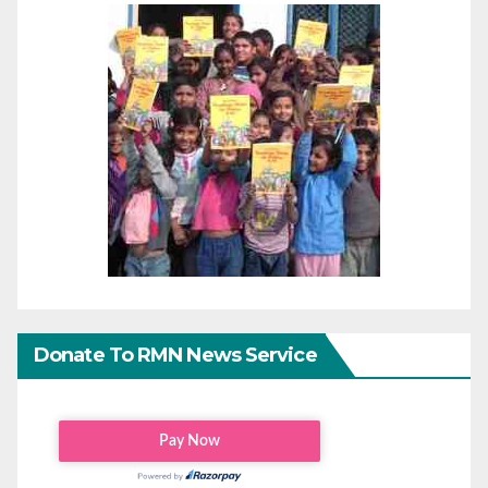
Donate To RMN News Service