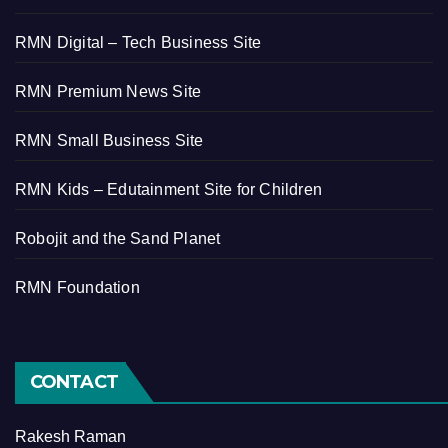
RMN Digital – Tech Business Site
RMN Premium News Site
RMN Small Business Site
RMN Kids – Edutainment Site for Children
Robojit and the Sand Planet
RMN Foundation
CONTACT
Rakesh Raman