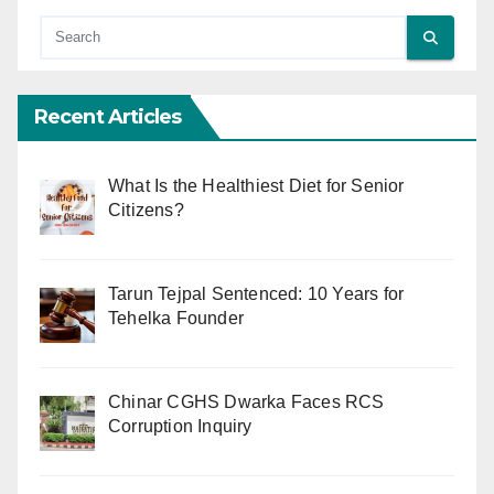
Recent Articles
What Is the Healthiest Diet for Senior
Citizens?
Tarun Tejpal Sentenced: 10 Years for
Tehelka Founder
Chinar CGHS Dwarka Faces RCS
Corruption Inquiry