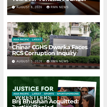
AUGUST 6, 2026
RMN NEWS
ASIA PACIFIC
LATEST
Chinar CGHS Dwarka Faces
RCS Corruption Inquiry
AUGUST 5, 2026
RMN NEWS
ASIA PACIFIC
LATEST
SPORTS
SPORTSPERSONS
Brij Bhushan Acquitted: