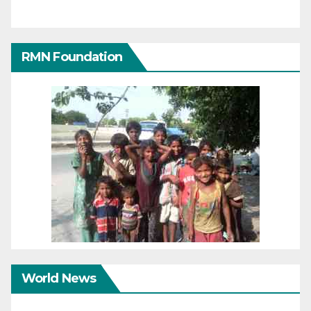
RMN Foundation
World News