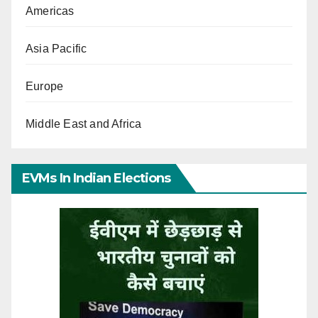
Americas
Asia Pacific
Europe
Middle East and Africa
EVMs In Indian Elections