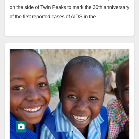
on the side of Twin Peaks to mark the 30th anniversary
of the first reported cases of AIDS in the…