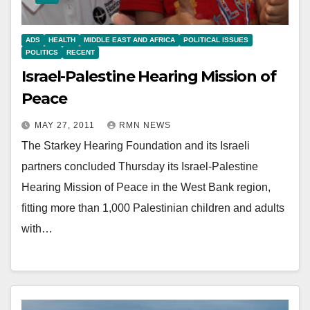
ADS
HEALTH
MIDDLE EAST AND AFRICA
POLITICAL ISSUES
POLITICS
RECENT
Israel-Palestine Hearing Mission of
Peace
MAY 27, 2011
RMN NEWS
The Starkey Hearing Foundation and its Israeli
partners concluded Thursday its Israel-Palestine
Hearing Mission of Peace in the West Bank region,
fitting more than 1,000 Palestinian children and adults
with…