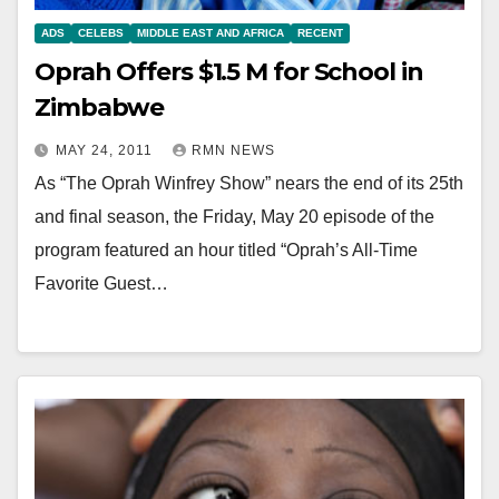
ADS
CELEBS
MIDDLE EAST AND AFRICA
RECENT
Oprah Offers $1.5 M for School in
Zimbabwe
MAY 24, 2011
RMN NEWS
As “The Oprah Winfrey Show” nears the end of its 25th
and final season, the Friday, May 20 episode of the
program featured an hour titled “Oprah’s All-Time
Favorite Guest…