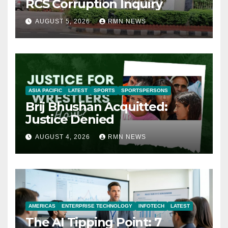
RCS Corruption Inquiry
AUGUST 5, 2026
RMN NEWS
ASIA PACIFIC
LATEST
SPORTS
SPORTSPERSONS
Brij Bhushan Acquitted:
Justice Denied
AUGUST 4, 2026
RMN NEWS
AMERICAS
ENTERPRISE TECHNOLOGY
INFOTECH
LATEST
The AI Tipping Point: 7