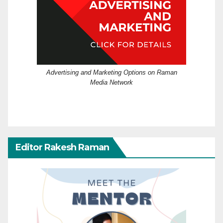
Advertising and Marketing Options on Raman
Media Network
Editor Rakesh Raman