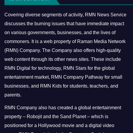
Covering diverse segments of activity, RMN News Service
discusses the burning issues that have immediate impact
on various governments, businesses, and the lives of
commoners.
It is a web property of Raman Media Network
(RMN) Company. The Company also offers high-quality
web content through its other news sites. These include
RMN Digital for technology, RMN Stars for the global
entertainment market, RMN Company Pathway for small
businesses, and RMN Kids for students, teachers, and
parents.
RMN Company also has created a global entertainment
property – Robojit and the Sand Planet – which is
positioned for a Hollywood movie and a digital video