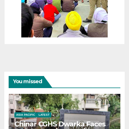
You missed
ASIA PACIFIC
LATEST
Chinar CGHS Dwarka Faces