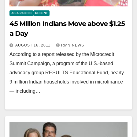
ASIA PACIFIC
RECENT
45 Million Indians Move above $1.25
a Day
AUGUST 16, 2011
RMN NEWS
According to a report released by the Microcredit
Summit Campaign, a program of the U.S.-based
advocacy group RESULTS Educational Fund, nearly
9 million Indian households involved in microfinance
— including…