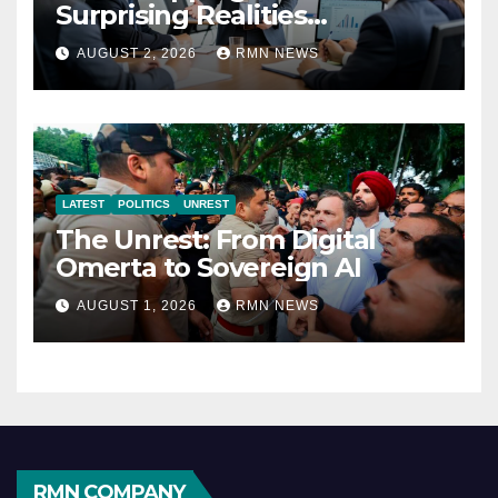
Surprising Realities
Reshaping the Modern
AUGUST 2, 2026
RMN NEWS
Economy
LATEST
POLITICS
UNREST
The Unrest: From Digital
Omerta to Sovereign AI
AUGUST 1, 2026
RMN NEWS
RMN COMPANY