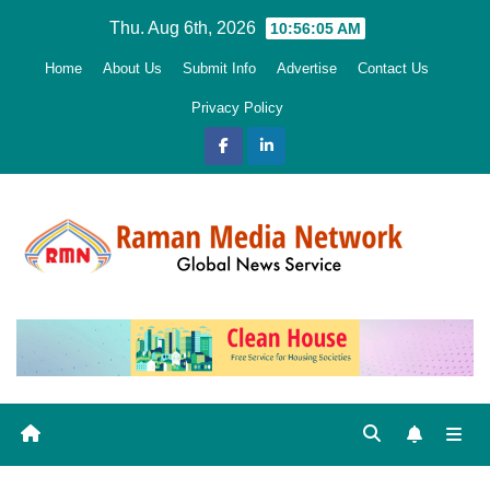
Skip
Thu. Aug 6th, 2026
10:56:07 AM
to
Home
About Us
Submit Info
Advertise
Contact Us
content
Privacy Policy