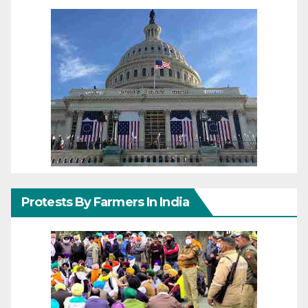
Protests By Farmers In India