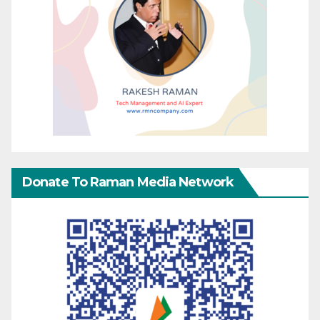
Donate To Raman Media Network