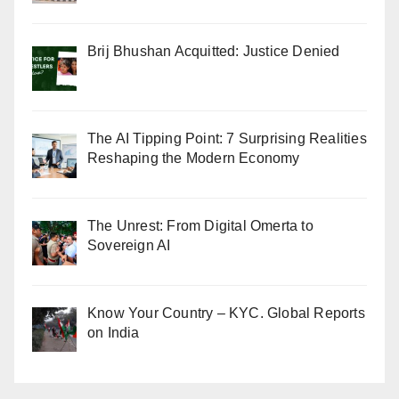
Brij Bhushan Acquitted: Justice Denied
The AI Tipping Point: 7 Surprising Realities
Reshaping the Modern Economy
The Unrest: From Digital Omerta to
Sovereign AI
Know Your Country – KYC. Global Reports
on India