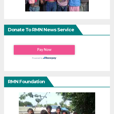
Donate To RMN News Service
RMN Foundation