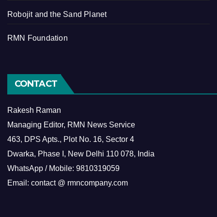
Robojit and the Sand Planet
RMN Foundation
CONTACT
Rakesh Raman
Managing Editor, RMN News Service
463, DPS Apts., Plot No. 16, Sector 4
Dwarka, Phase I, New Delhi 110 078, India
WhatsApp / Mobile: 9810319059
Email: contact @ rmncompany.com