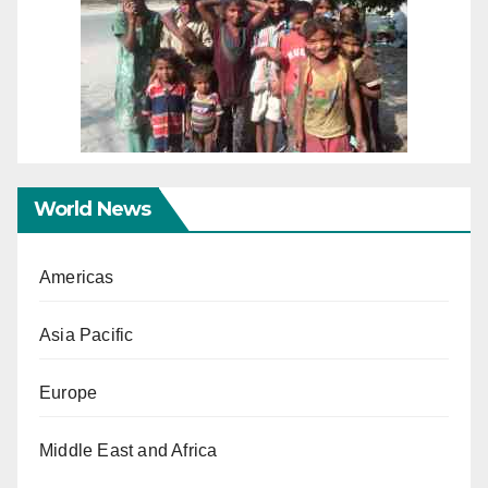
World News
Americas
Asia Pacific
Europe
Middle East and Africa