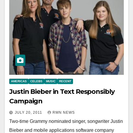
AMERICAS
CELEBS
MUSIC
RECENT
Justin Bieber in Text Responsibly
Campaign
JULY 20, 2011
RMN NEWS
Two-time Grammy nominated singer, songwriter Justin
Bieber and mobile applications software company