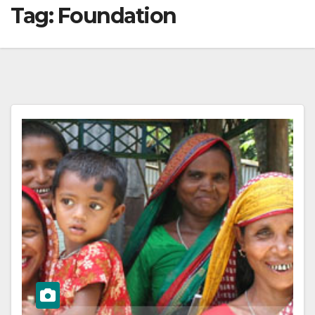
Tag:
Foundation