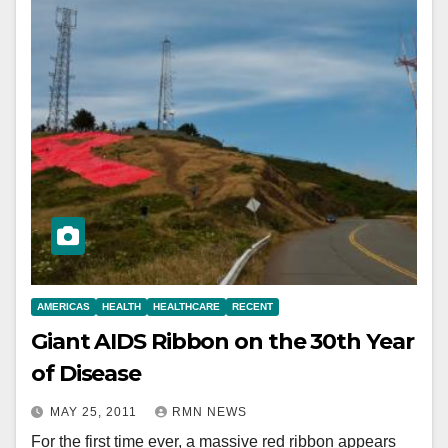
AMERICAS
HEALTH
HEALTHCARE
RECENT
Giant AIDS Ribbon on the 30th Year
of Disease
MAY 25, 2011
RMN NEWS
For the first time ever, a massive red ribbon appears