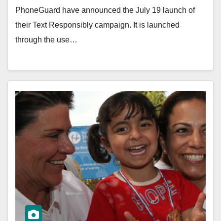
PhoneGuard have announced the July 19 launch of
their Text Responsibly campaign. It is launched
through the use…