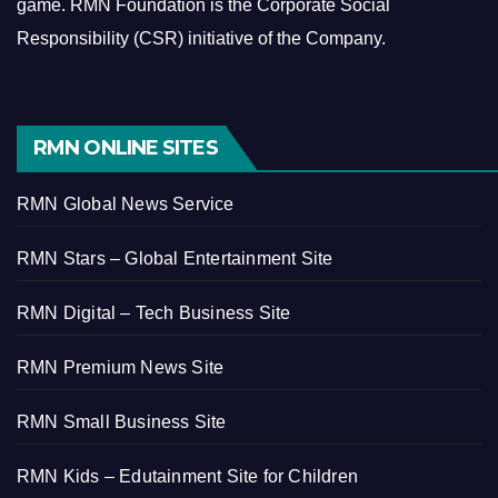
game.
RMN Foundation is the Corporate Social
Responsibility (CSR) initiative of the Company.
RMN ONLINE SITES
RMN Global News Service
RMN Stars – Global Entertainment Site
RMN Digital – Tech Business Site
RMN Premium News Site
RMN Small Business Site
RMN Kids – Edutainment Site for Children