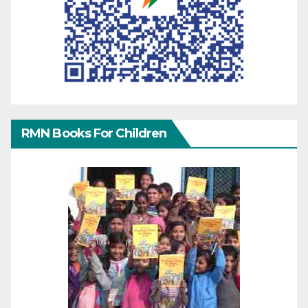
RMN Books For Children