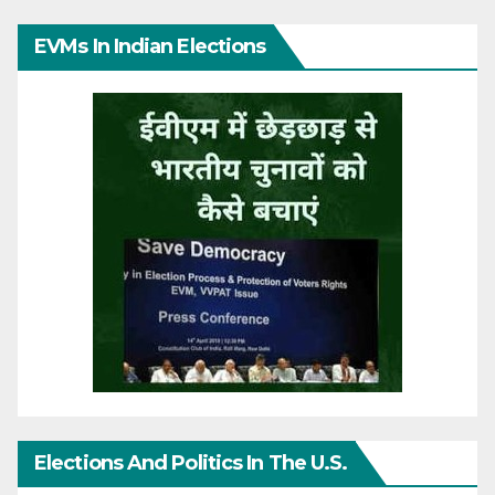
EVMs In Indian Elections
Elections And Politics In The U.S.