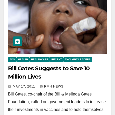
ADS
HEALTH
HEALTHCARE
RECENT
THOUGHT LEADERS
Bill Gates Suggests to Save 10
Million Lives
MAY 17, 2011
RMN NEWS
Bill Gates, co-chair of the Bill & Melinda Gates
Foundation, called on government leaders to increase
their investments in vaccines and to hold themselves