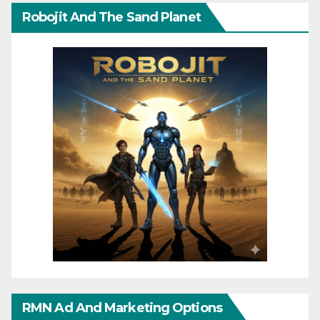
Robojit And The Sand Planet
RMN Ad And Marketing Options