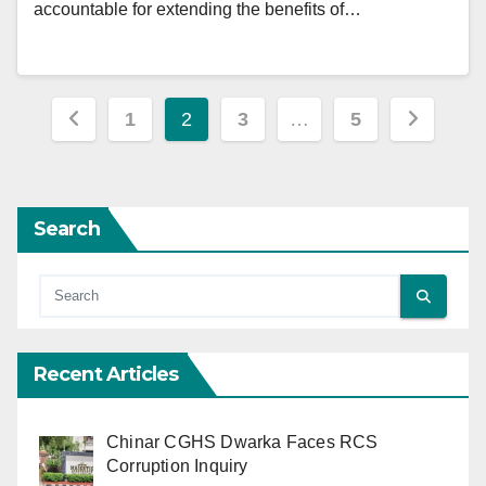
accountable for extending the benefits of…
Posts
1
2
3
…
5
pagination
Search
Recent Articles
Chinar CGHS Dwarka Faces RCS
Corruption Inquiry