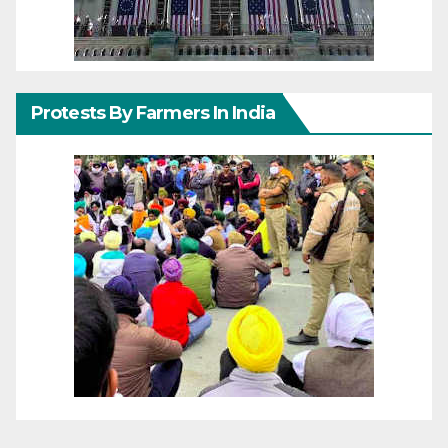
Protests By Farmers In India