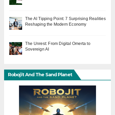
The AI Tipping Point: 7 Surprising Realities
Reshaping the Modern Economy
The Unrest: From Digital Omerta to
Sovereign AI
Robojit And The Sand Planet