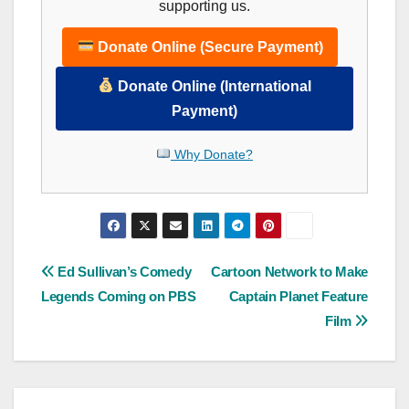
supporting us.
Donate Online (Secure Payment)
Donate Online (International
Payment)
Why Donate?
Post
Ed Sullivan’s Comedy
Cartoon Network to Make
Legends Coming on PBS
Captain Planet Feature
navigation
Film