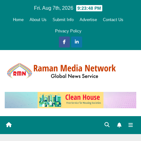
Skip
Fri. Aug 7th, 2026
9:23:49 PM
to
Home
About Us
Submit Info
Advertise
Contact Us
content
Privacy Policy