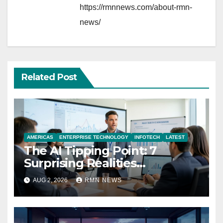
https://rmnnews.com/about-rmn-
news/
Related Post
AMERICAS
ENTERPRISE TECHNOLOGY
INFOTECH
LATEST
The AI Tipping Point: 7
Surprising Realities
Reshaping the Modern
AUG 2, 2026
RMN NEWS
Economy