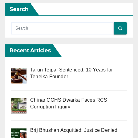
Search
Recent Articles
Tarun Tejpal Sentenced: 10 Years for
Tehelka Founder
Chinar CGHS Dwarka Faces RCS
Corruption Inquiry
Brij Bhushan Acquitted: Justice Denied