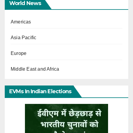
World News
Americas
Asia Pacific
Europe
Middle East and Africa
EVMs In Indian Elections