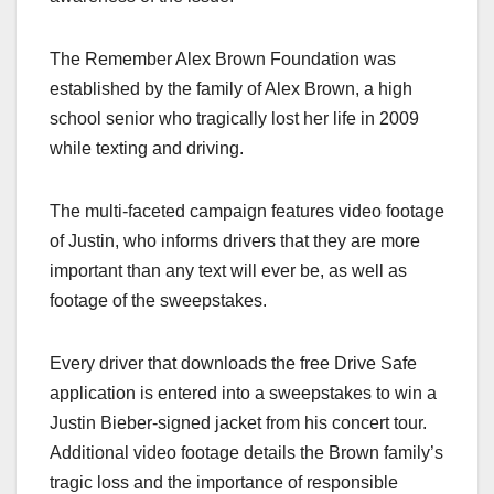
The Remember Alex Brown Foundation was
established by the family of Alex Brown, a high
school senior who tragically lost her life in 2009
while texting and driving.
The multi-faceted campaign features video footage
of Justin, who informs drivers that they are more
important than any text will ever be, as well as
footage of the sweepstakes.
Every driver that downloads the free Drive Safe
application is entered into a sweepstakes to win a
Justin Bieber-signed jacket from his concert tour.
Additional video footage details the Brown family’s
tragic loss and the importance of responsible