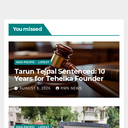
You missed
ASIA PACIFIC
LATEST
Tarun Tejpal Sentenced: 10
Years for Tehelka Founder
AUGUST 6, 2026
RMN NEWS
ASIA PACIFIC
LATEST