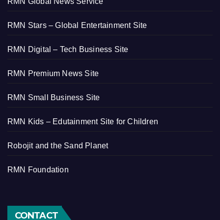
RMN Global News Service
RMN Stars – Global Entertainment Site
RMN Digital – Tech Business Site
RMN Premium News Site
RMN Small Business Site
RMN Kids – Edutainment Site for Children
Robojit and the Sand Planet
RMN Foundation
CONTACT