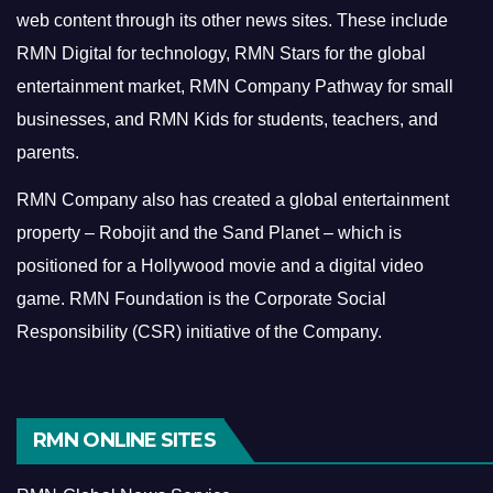
web content through its other news sites. These include
RMN Digital for technology, RMN Stars for the global
entertainment market, RMN Company Pathway for small
businesses, and RMN Kids for students, teachers, and
parents.
RMN Company also has created a global entertainment
property – Robojit and the Sand Planet – which is
positioned for a Hollywood movie and a digital video
game.
RMN Foundation is the Corporate Social
Responsibility (CSR) initiative of the Company.
RMN ONLINE SITES