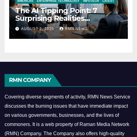
AMERICAS
ENTERPRISE TECHNOLOGY
INFOTECH
LATEST
The AI Tipping Point: 7
Surprising Realities
Reshaping the Modern
AUGUST 2, 2026
RMN NEWS
Economy
RMN COMPANY
Covering diverse segments of activity, RMN News Service
discusses the burning issues that have immediate impact
on various governments, businesses, and the lives of
commoners.
It is a web property of Raman Media Network
(RMN) Company. The Company also offers high-quality