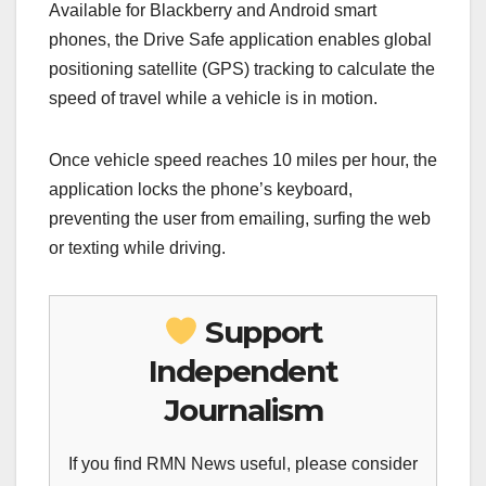
Available for Blackberry and Android smart
phones, the Drive Safe application enables global
positioning satellite (GPS) tracking to calculate the
speed of travel while a vehicle is in motion.
Once vehicle speed reaches 10 miles per hour, the
application locks the phone’s keyboard,
preventing the user from emailing, surfing the web
or texting while driving.
Support
Independent
Journalism
If you find RMN News useful, please consider