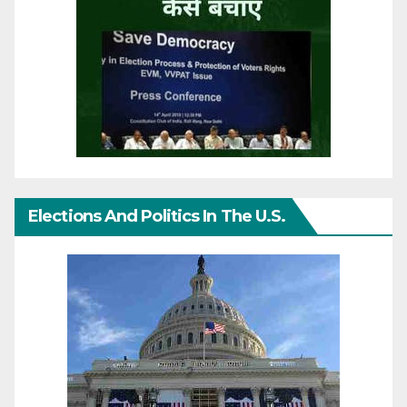
Elections And Politics In The U.S.