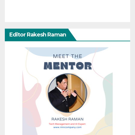
Editor Rakesh Raman