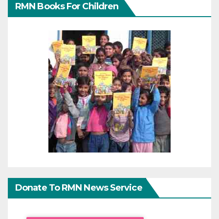
RMN Books For Children
Donate To RMN News Service