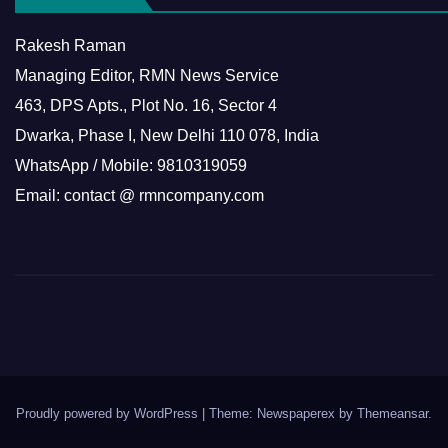
Rakesh Raman
Managing Editor, RMN News Service
463, DPS Apts., Plot No. 16, Sector 4
Dwarka, Phase I, New Delhi 110 078, India
WhatsApp / Mobile: 9810319059
Email: contact @ rmncompany.com
Proudly powered by WordPress
|
Theme: Newspaperex by
Themeansar
.