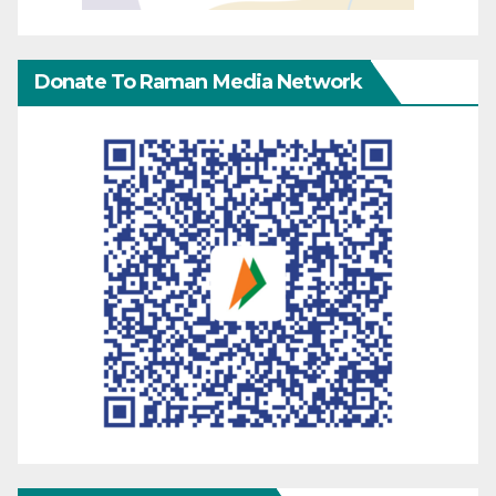
Donate To Raman Media Network