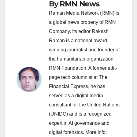
By
RMN News
Raman Media Network (RMN) is
a global news property of RMN
Company. Its editor Rakesh
Raman is a national award-
winning journalist and founder of
the humanitarian organization
RMN Foundation. A former edit-
page tech columnist at The
Financial Express, he has
served as a digital media
consultant for the United Nations
(UNIDO) and is a recognized
expert in AI governance and
digital forensics. More Info: