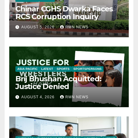
Chinar CGHS Dwarka Faces
RCS Corruption Inquiry
AUGUST 5, 2026
RMN NEWS
ASIA PACIFIC
LATEST
SPORTS
SPORTSPERSONS
Brij Bhushan Acquitted:
Justice Denied
AUGUST 4, 2026
RMN NEWS