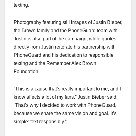
texting.
Photography featuring still images of Justin Bieber,
the Brown family and the PhoneGuard team with
Justin is also part of the campaign, while quotes
directly from Justin reiterate his partnership with
PhoneGuard and his dedication to responsible
texting and the Remember Alex Brown
Foundation.
“This is a cause that’s really important to me, and I
know affects a lot of my fans,” Justin Bieber said.
“That’s why I decided to work with PhoneGuard,
because we share the same vision and goal. It’s
simple: text responsibly.”