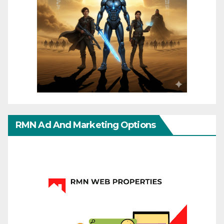
RMN Ad And Marketing Options