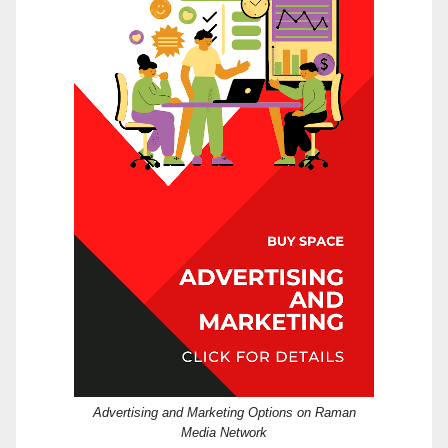
Advertising and Marketing Options on Raman
Media Network