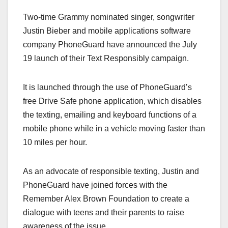
a
a
m
h
Two-time Grammy nominated singer, songwriter
c
st
ail
ar
Justin Bieber and mobile applications software
e
o
e
company PhoneGuard have announced the July
b
d
19 launch of their Text Responsibly campaign.
o
o
o
n
It is launched through the use of PhoneGuard’s
k
free Drive Safe phone application, which disables
the texting, emailing and keyboard functions of a
mobile phone while in a vehicle moving faster than
10 miles per hour.
As an advocate of responsible texting, Justin and
PhoneGuard have joined forces with the
Remember Alex Brown Foundation to create a
dialogue with teens and their parents to raise
awareness of the issue.