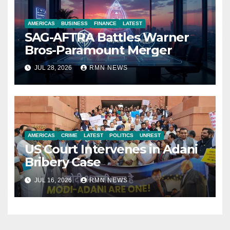
AMERICAS
BUSINESS
FINANCE
LATEST
SAG-AFTRA Battles Warner
Bros-Paramount Merger
JUL 28, 2026
RMN NEWS
AMERICAS
CRIME
LATEST
POLITICS
UNREST
US Court Intervenes in Adani
Bribery Case
JUL 16, 2026
RMN NEWS