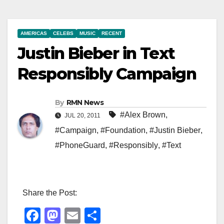
AMERICAS
CELEBS
MUSIC
RECENT
Justin Bieber in Text
Responsibly Campaign
By
RMN News
#Alex Brown
,
JUL 20, 2011
#Campaign
,
#Foundation
,
#Justin Bieber
,
#PhoneGuard
,
#Responsibly
,
#Text
Share the Post:
F
M
E
S