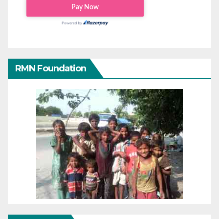
RMN Foundation