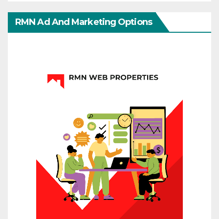
RMN Ad And Marketing Options