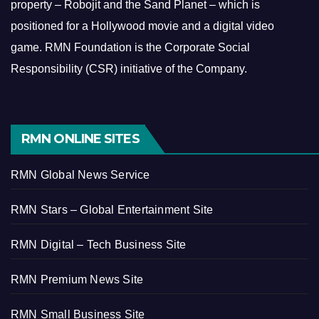
property – Robojit and the Sand Planet – which is
positioned for a Hollywood movie and a digital video
game.
RMN Foundation is the Corporate Social
Responsibility (CSR) initiative of the Company.
RMN ONLINE SITES
RMN Global News Service
RMN Stars – Global Entertainment Site
RMN Digital – Tech Business Site
RMN Premium News Site
RMN Small Business Site