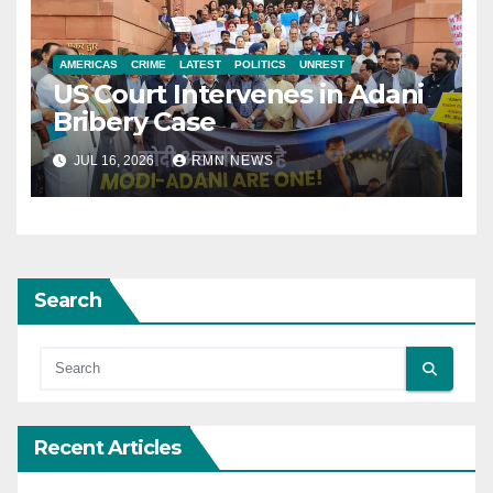
AMERICAS
CRIME
LATEST
POLITICS
UNREST
US Court Intervenes in Adani
Bribery Case
JUL 16, 2026
RMN NEWS
Search
Recent Articles