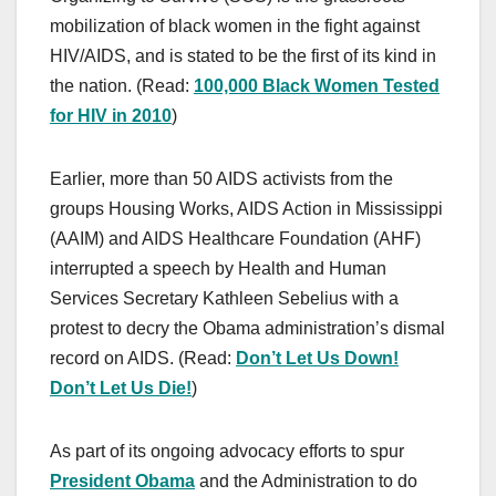
mobilization of black women in the fight against
HIV/AIDS, and is stated to be the first of its kind in
the nation. (Read:
100,000 Black Women Tested
for HIV in 2010
)
Earlier, more than 50 AIDS activists from the
groups Housing Works, AIDS Action in Mississippi
(AAIM) and AIDS Healthcare Foundation (AHF)
interrupted a speech by Health and Human
Services Secretary Kathleen Sebelius with a
protest to decry the Obama administration’s dismal
record on AIDS. (Read:
Don’t Let Us Down!
Don’t Let Us Die!
)
As part of its ongoing advocacy efforts to spur
President Obama
and the Administration to do