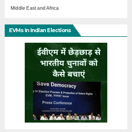
Middle East and Africa
EVMs In Indian Elections