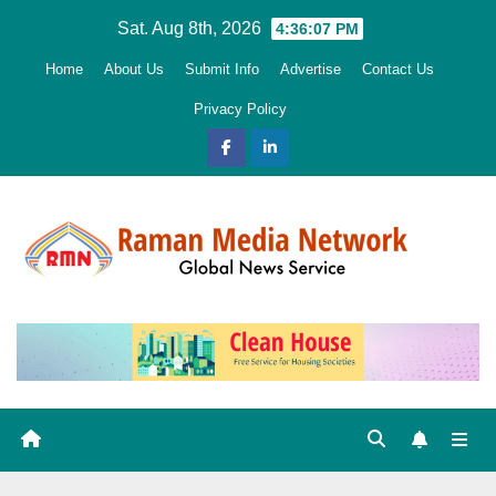
Skip
Sat. Aug 8th, 2026
4:36:09 PM
to
Home
About Us
Submit Info
Advertise
Contact Us
content
Privacy Policy