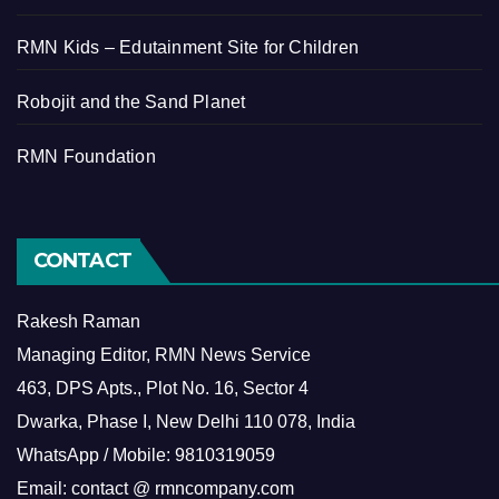
RMN Kids – Edutainment Site for Children
Robojit and the Sand Planet
RMN Foundation
CONTACT
Rakesh Raman
Managing Editor, RMN News Service
463, DPS Apts., Plot No. 16, Sector 4
Dwarka, Phase I, New Delhi 110 078, India
WhatsApp / Mobile: 9810319059
Email: contact @ rmncompany.com