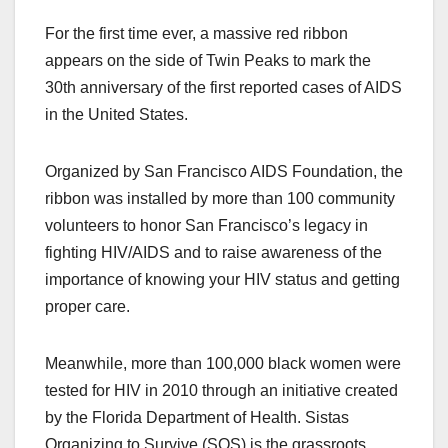
a
a
m
h
For the first time ever, a massive red ribbon
c
st
ail
ar
appears on the side of Twin Peaks to mark the
e
o
e
30th anniversary of the first reported cases of AIDS
b
d
in the United States.
o
o
o
n
Organized by San Francisco AIDS Foundation, the
k
ribbon was installed by more than 100 community
volunteers to honor San Francisco’s legacy in
fighting HIV/AIDS and to raise awareness of the
importance of knowing your HIV status and getting
proper care.
Meanwhile, more than 100,000 black women were
tested for HIV in 2010 through an initiative created
by the Florida Department of Health. Sistas
Organizing to Survive (SOS) is the grassroots