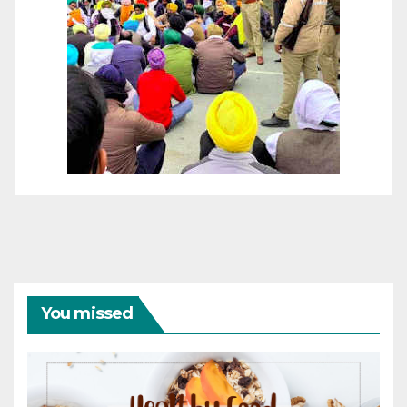
You missed