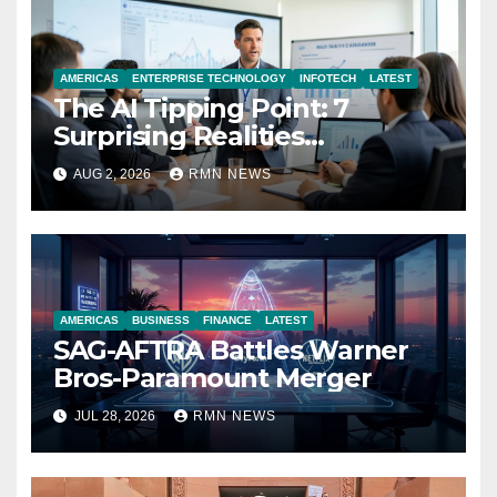
AMERICAS
ENTERPRISE TECHNOLOGY
INFOTECH
LATEST
The AI Tipping Point: 7
Surprising Realities
Reshaping the Modern
AUG 2, 2026
RMN NEWS
Economy
AMERICAS
BUSINESS
FINANCE
LATEST
SAG-AFTRA Battles Warner
Bros-Paramount Merger
JUL 28, 2026
RMN NEWS