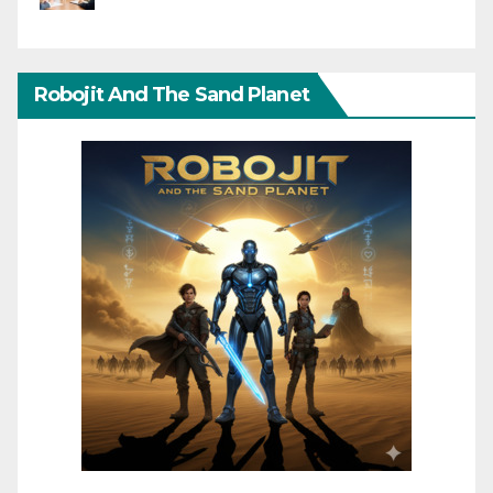
Robojit And The Sand Planet