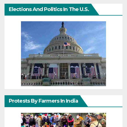
Elections And Politics In The U.S.
Protests By Farmers In India