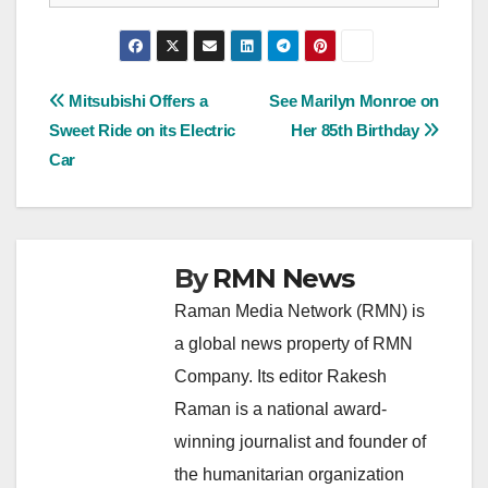
Post
Mitsubishi Offers a
See Marilyn Monroe on
Sweet Ride on its Electric
Her 85th Birthday
navigation
Car
By
RMN News
Raman Media Network (RMN) is
a global news property of RMN
Company. Its editor Rakesh
Raman is a national award-
winning journalist and founder of
the humanitarian organization