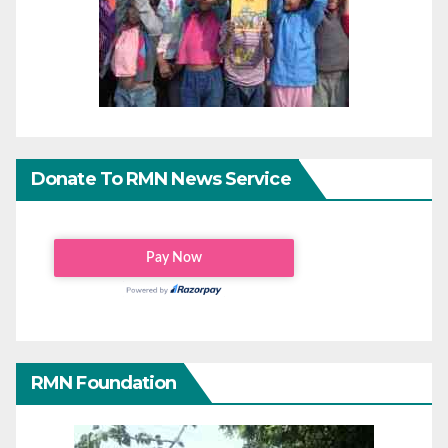
Donate To RMN News Service
RMN Foundation