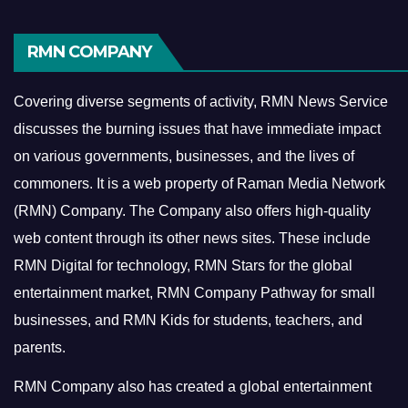
RMN COMPANY
Covering diverse segments of activity, RMN News Service
discusses the burning issues that have immediate impact
on various governments, businesses, and the lives of
commoners.
It is a web property of Raman Media Network
(RMN) Company. The Company also offers high-quality
web content through its other news sites. These include
RMN Digital for technology, RMN Stars for the global
entertainment market, RMN Company Pathway for small
businesses, and RMN Kids for students, teachers, and
parents.
RMN Company also has created a global entertainment