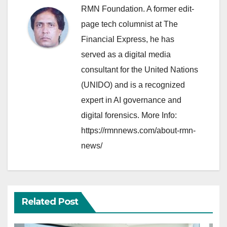
RMN Foundation. A former edit-
page tech columnist at The
Financial Express, he has
served as a digital media
consultant for the United Nations
(UNIDO) and is a recognized
expert in AI governance and
digital forensics. More Info:
https://rmnnews.com/about-rmn-
news/
Related Post