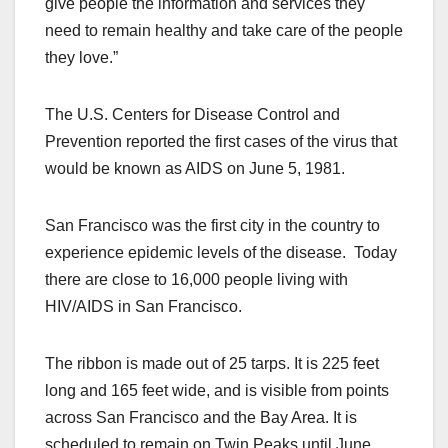
give people the information and services they
need to remain healthy and take care of the people
they love.”
The U.S. Centers for Disease Control and
Prevention reported the first cases of the virus that
would be known as AIDS on June 5, 1981.
San Francisco was the first city in the country to
experience epidemic levels of the disease. Today
there are close to 16,000 people living with
HIV/AIDS in San Francisco.
The ribbon is made out of 25 tarps. It is 225 feet
long and 165 feet wide, and is visible from points
across San Francisco and the Bay Area. It is
scheduled to remain on Twin Peaks until June