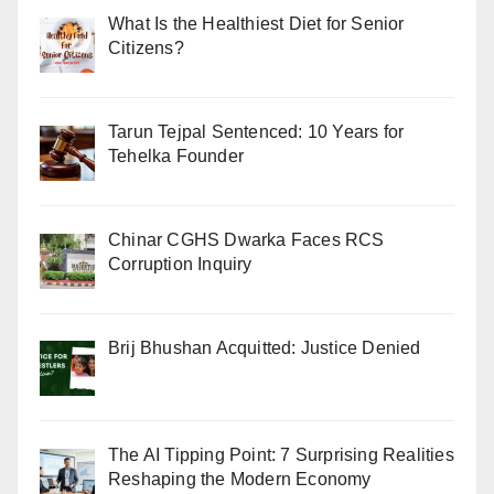
What Is the Healthiest Diet for Senior
Citizens?
Tarun Tejpal Sentenced: 10 Years for
Tehelka Founder
Chinar CGHS Dwarka Faces RCS
Corruption Inquiry
Brij Bhushan Acquitted: Justice Denied
The AI Tipping Point: 7 Surprising Realities
Reshaping the Modern Economy