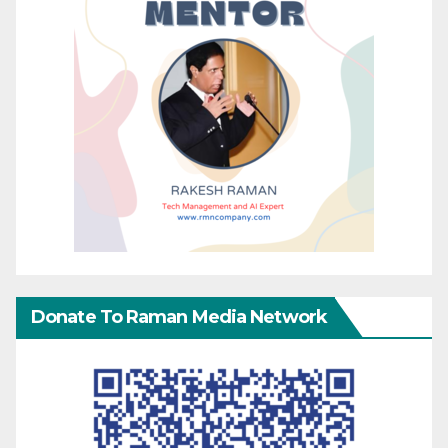
Donate To Raman Media Network