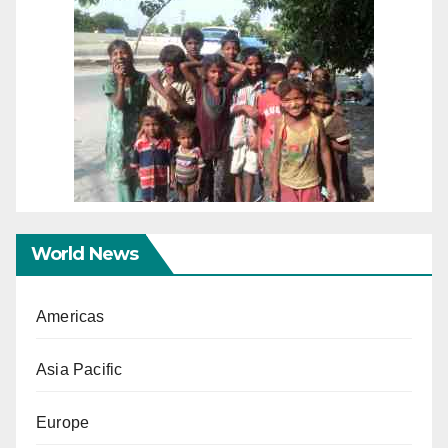
World News
Americas
Asia Pacific
Europe