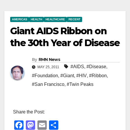
AMERICAS
HEALTH
HEALTHCARE
RECENT
Giant AIDS Ribbon on
the 30th Year of Disease
By
RMN News
#AIDS
,
#Disease
,
MAY 25, 2011
#Foundation
,
#Giant
,
#HIV
,
#Ribbon
,
#San Francisco
,
#Twin Peaks
Share the Post:
F
M
E
S