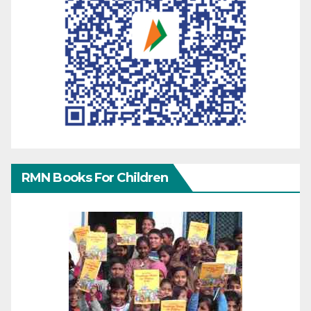
RMN Books For Children