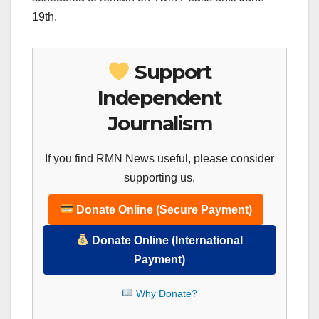
19th.
Support
Independent
Journalism
If you find RMN News useful, please consider
supporting us.
Donate Online (Secure Payment)
Donate Online (International
Payment)
Why Donate?