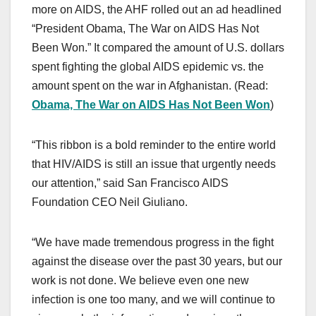
more on AIDS, the AHF rolled out an ad headlined
“President Obama, The War on AIDS Has Not
Been Won.” It compared the amount of U.S. dollars
spent fighting the global AIDS epidemic vs. the
amount spent on the war in Afghanistan. (Read:
Obama, The War on AIDS Has Not Been Won
)
“This ribbon is a bold reminder to the entire world
that HIV/AIDS is still an issue that urgently needs
our attention,” said San Francisco AIDS
Foundation CEO Neil Giuliano.
“We have made tremendous progress in the fight
against the disease over the past 30 years, but our
work is not done. We believe even one new
infection is one too many, and we will continue to