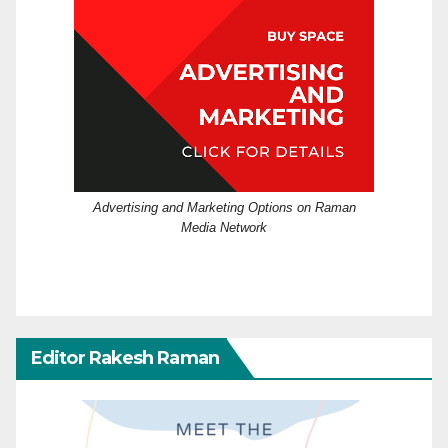
Advertising and Marketing Options on Raman
Media Network
Editor Rakesh Raman