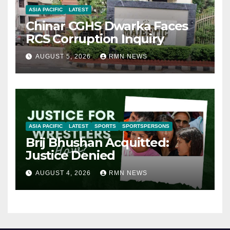
ASIA PACIFIC
LATEST
Chinar CGHS Dwarka Faces
RCS Corruption Inquiry
AUGUST 5, 2026
RMN NEWS
ASIA PACIFIC
LATEST
SPORTS
SPORTSPERSONS
Brij Bhushan Acquitted:
Justice Denied
AUGUST 4, 2026
RMN NEWS