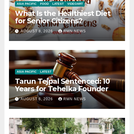
ASIA PACIFIC
FOOD
LATEST
VIDEOART
What Is the Healthiest Diet
for Senior Citizens?
AUGUST 8, 2026
RMN NEWS
ASIA PACIFIC
LATEST
Tarun Tejpal Sentenced: 10
Years for Tehelka Founder
AUGUST 6, 2026
RMN NEWS