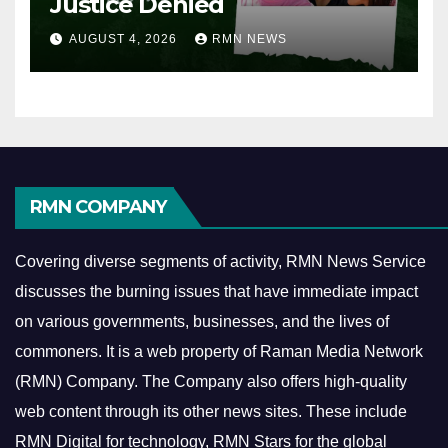
Justice Denied
AUGUST 4, 2026
RMN NEWS
RMN COMPANY
Covering diverse segments of activity, RMN News Service
discusses the burning issues that have immediate impact
on various governments, businesses, and the lives of
commoners.
It is a web property of Raman Media Network
(RMN) Company. The Company also offers high-quality
web content through its other news sites. These include
RMN Digital for technology, RMN Stars for the global