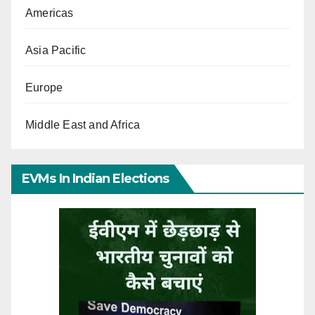
Americas
Asia Pacific
Europe
Middle East and Africa
EVMs In Indian Elections