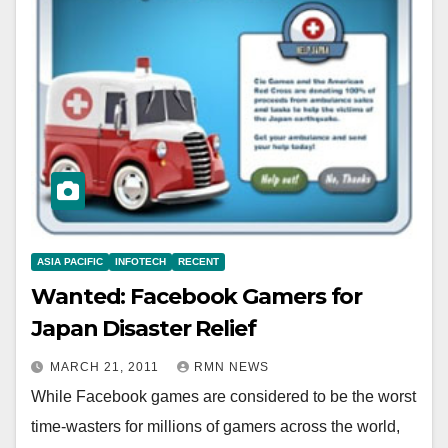
ASIA PACIFIC
INFOTECH
RECENT
Wanted: Facebook Gamers for
Japan Disaster Relief
MARCH 21, 2011
RMN NEWS
While Facebook games are considered to be the worst
time-wasters for millions of gamers across the world,