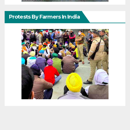
Protests By Farmers In India