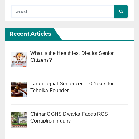
Recent Articles
What Is the Healthiest Diet for Senior
Citizens?
Tarun Tejpal Sentenced: 10 Years for
Tehelka Founder
Chinar CGHS Dwarka Faces RCS
Corruption Inquiry