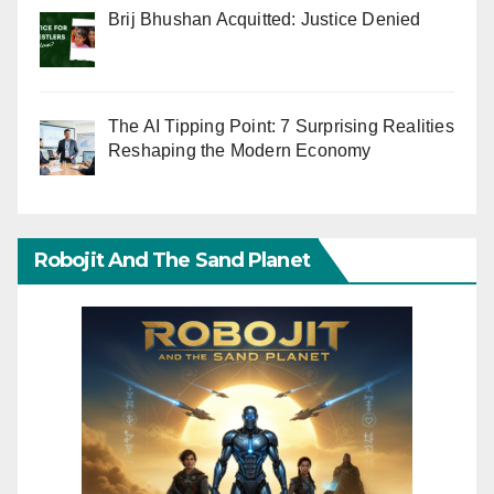
Brij Bhushan Acquitted: Justice Denied
The AI Tipping Point: 7 Surprising Realities
Reshaping the Modern Economy
Robojit And The Sand Planet