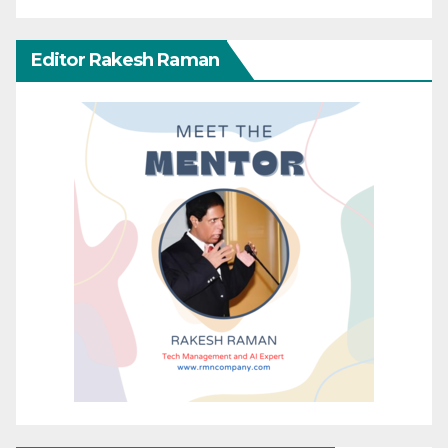
Editor Rakesh Raman