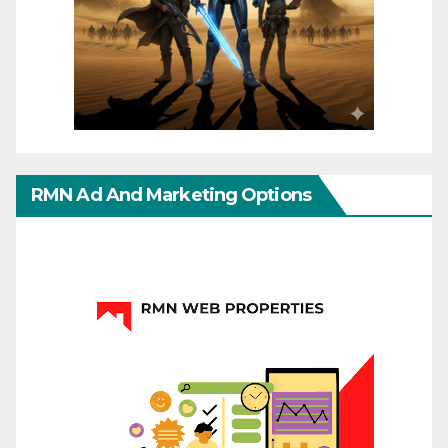
RMN Ad And Marketing Options