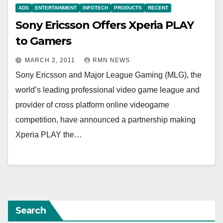
ADS
ENTERTAINMENT
INFOTECH
PRODUCTS
RECENT
Sony Ericsson Offers Xperia PLAY
to Gamers
MARCH 2, 2011
RMN NEWS
Sony Ericsson and Major League Gaming (MLG), the
world’s leading professional video game league and
provider of cross platform online videogame
competition, have announced a partnership making
Xperia PLAY the…
Search