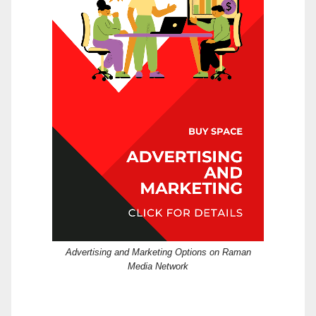
Advertising and Marketing Options on Raman
Media Network