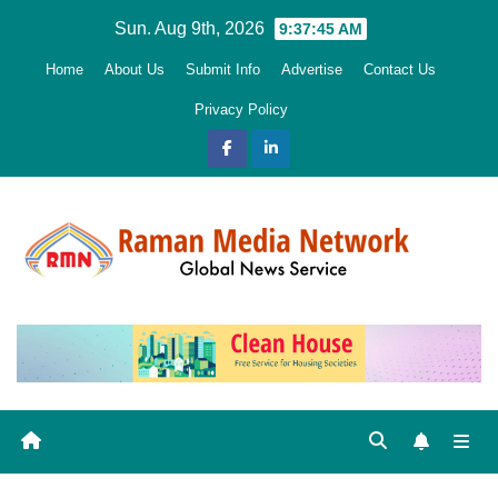
Skip
Sun. Aug 9th, 2026
9:37:46 AM
to
Home
About Us
Submit Info
Advertise
Contact Us
content
Privacy Policy