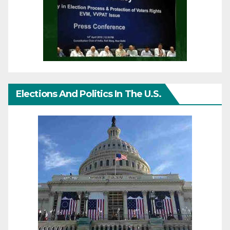
Elections And Politics In The U.S.