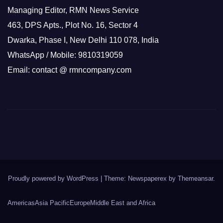
Managing Editor, RMN News Service
463, DPS Apts., Plot No. 16, Sector 4
Dwarka, Phase I, New Delhi 110 078, India
WhatsApp / Mobile: 9810319059
Email: contact @ rmncompany.com
Proudly powered by WordPress
|
Theme: Newspaperex by
Themeansar
.
Americas
Asia Pacific
Europe
Middle East and Africa