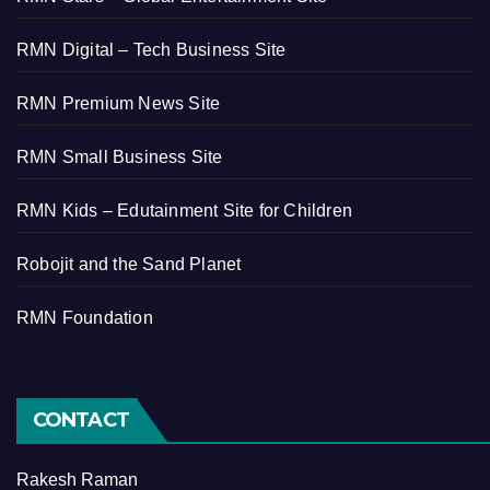
RMN Digital – Tech Business Site
RMN Premium News Site
RMN Small Business Site
RMN Kids – Edutainment Site for Children
Robojit and the Sand Planet
RMN Foundation
CONTACT
Rakesh Raman