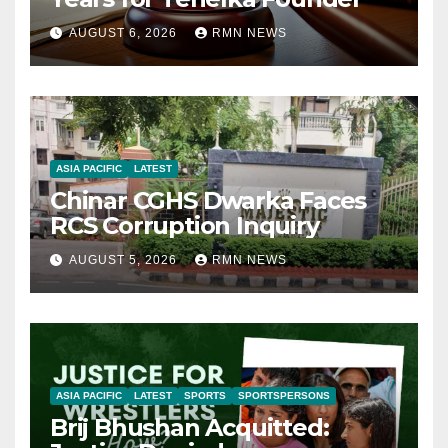
AUGUST 6, 2026
RMN NEWS
ASIA PACIFIC
LATEST
Chinar CGHS Dwarka Faces
RCS Corruption Inquiry
AUGUST 5, 2026
RMN NEWS
ASIA PACIFIC
LATEST
SPORTS
SPORTSPERSONS
Brij Bhushan Acquitted: