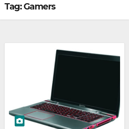
Tag:
Gamers