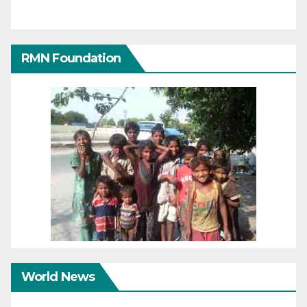
RMN Foundation
World News