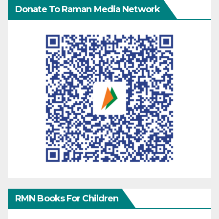
Donate To Raman Media Network
RMN Books For Children