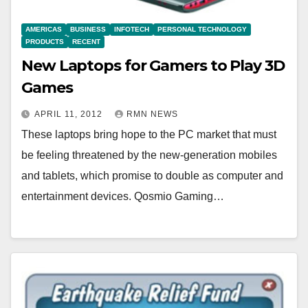
AMERICAS
BUSINESS
INFOTECH
PERSONAL TECHNOLOGY
PRODUCTS
RECENT
New Laptops for Gamers to Play 3D
Games
APRIL 11, 2012
RMN NEWS
These laptops bring hope to the PC market that must
be feeling threatened by the new-generation mobiles
and tablets, which promise to double as computer and
entertainment devices. Qosmio Gaming…