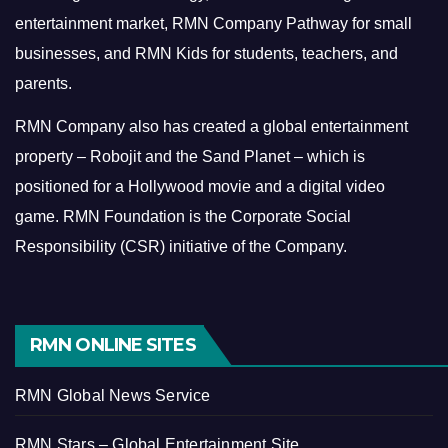
entertainment market, RMN Company Pathway for small
businesses, and RMN Kids for students, teachers, and
parents.
RMN Company also has created a global entertainment
property – Robojit and the Sand Planet – which is
positioned for a Hollywood movie and a digital video
game.
RMN Foundation is the Corporate Social
Responsibility (CSR) initiative of the Company.
RMN ONLINE SITES
RMN Global News Service
RMN Stars – Global Entertainment Site