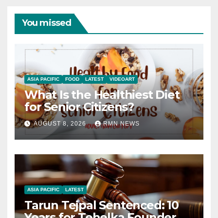
You missed
ASIA PACIFIC
FOOD
LATEST
VIDEOART
What Is the Healthiest Diet
for Senior Citizens?
AUGUST 8, 2026
RMN NEWS
ASIA PACIFIC
LATEST
Tarun Tejpal Sentenced: 10
Years for Tehelka Founder