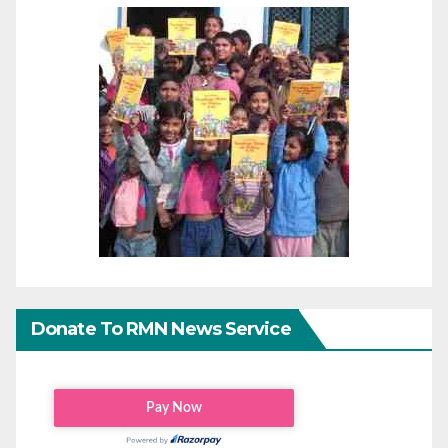
Donate To RMN News Service