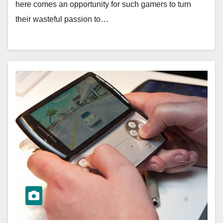
here comes an opportunity for such gamers to turn
their wasteful passion to…