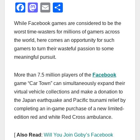
F
M
E
S
a
a
m
h
While Facebook games are considered to be the
c
st
ail
ar
worst time-wasters for millions of gamers across
e
o
e
the world, here comes an opportunity for such
b
d
gamers to turn their wasteful passion to some
o
o
meaningful pursuit.
o
n
k
More than 7.5 million players of the
Facebook
game “Car Town” can simultaneously expand their
virtual vehicle collections and make a donation to
the Japan earthquake and Pacific tsunami relief by
completing an in-game purchase of a new limited-
edition red and white Red Cross ambulance.
[
Also Read
:
Will You Join Goby’s Facebook