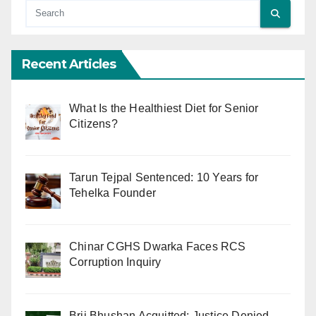
Recent Articles
What Is the Healthiest Diet for Senior
Citizens?
Tarun Tejpal Sentenced: 10 Years for
Tehelka Founder
Chinar CGHS Dwarka Faces RCS
Corruption Inquiry
Brij Bhushan Acquitted: Justice Denied