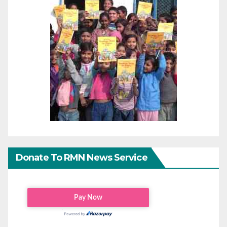
Donate To RMN News Service