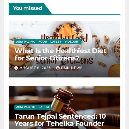
You missed
ASIA PACIFIC
FOOD
LATEST
VIDEOART
What Is the Healthiest Diet
for Senior Citizens?
AUGUST 8, 2026
RMN NEWS
ASIA PACIFIC
LATEST
Tarun Tejpal Sentenced: 10
Years for Tehelka Founder