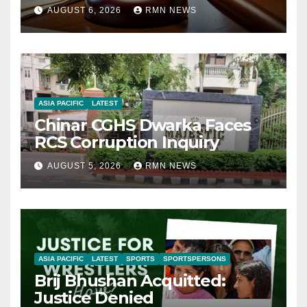
AUGUST 6, 2026
RMN NEWS
ASIA PACIFIC
LATEST
Chinar CGHS Dwarka Faces
RCS Corruption Inquiry
AUGUST 5, 2026
RMN NEWS
ASIA PACIFIC
LATEST
SPORTS
SPORTSPERSONS
Brij Bhushan Acquitted:
Justice Denied