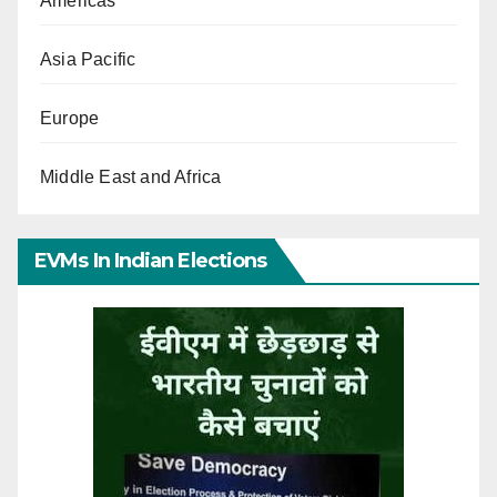
Americas
Asia Pacific
Europe
Middle East and Africa
EVMs In Indian Elections