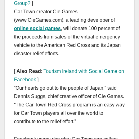
Group?
]
Car Town creator Cie Games
(www.CieGames.com), a leading developer of
online social games
, will donate 100 percent of
the proceeds from sales of the virtual emergency
vehicle to the American Red Cross and its Japan
disaster relief efforts.
[
Also Read
:
Tourism Ireland with Social Game on
Facebook
]
“Our hearts go out to the people of Japan,” said
Dennis Suggs, chief creative officer of Cie Games.
“The Car Town Red Cross program is an easy way
for Car Town players all over the world to
contribute to the relief effort.”