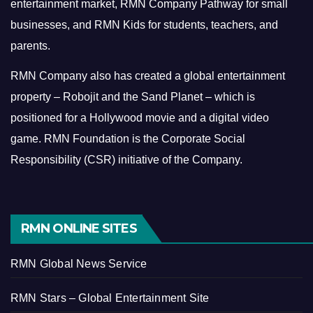
entertainment market, RMN Company Pathway for small
businesses, and RMN Kids for students, teachers, and
parents.
RMN Company also has created a global entertainment
property – Robojit and the Sand Planet – which is
positioned for a Hollywood movie and a digital video
game.
RMN Foundation is the Corporate Social
Responsibility (CSR) initiative of the Company.
RMN ONLINE SITES
RMN Global News Service
RMN Stars – Global Entertainment Site