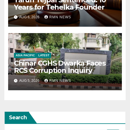
Years for Tehelka Founder
AUG 6, 2026
RMN NEWS
ASIA PACIFIC
LATEST
Chinar CGHS Dwarka Faces
RCS Corruption Inquiry
AUG 5, 2026
RMN NEWS
Search