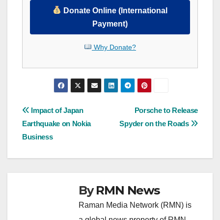
Donate Online (International
Payment)
Why Donate?
Post
Impact of Japan
Porsche to Release
Earthquake on Nokia
Spyder on the Roads
navigation
Business
By
RMN News
Raman Media Network (RMN) is
a global news property of RMN