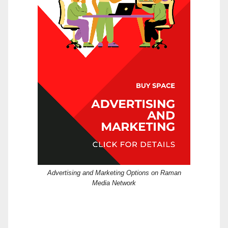
Advertising and Marketing Options on Raman
Media Network