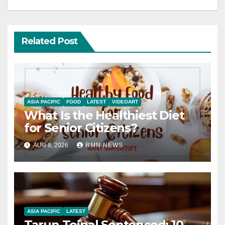
Related Post
ASIA PACIFIC
FOOD
LATEST
VIDEOART
What Is the Healthiest Diet
for Senior Citizens?
AUG 8, 2026
RMN NEWS
ASIA PACIFIC
LATEST
Tarun Tejpal Sentenced: 10