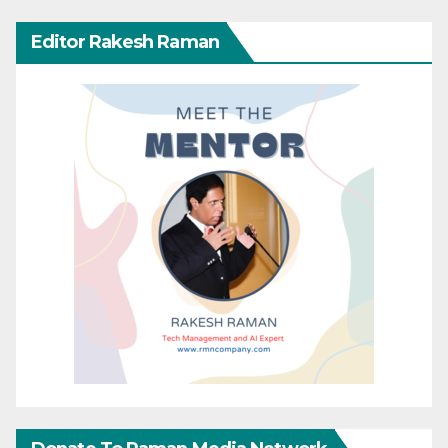
Editor Rakesh Raman