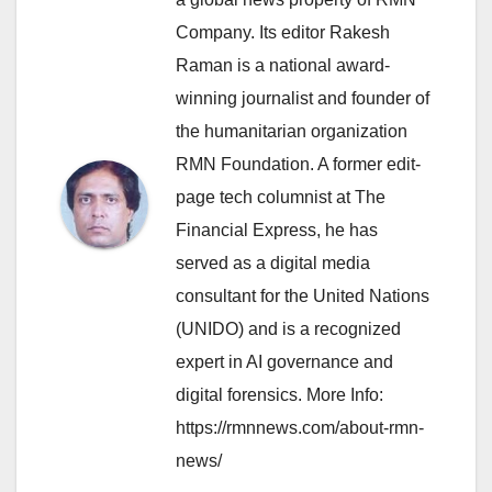
Company. Its editor Rakesh
Raman is a national award-
winning journalist and founder of
the humanitarian organization
RMN Foundation. A former edit-
page tech columnist at The
Financial Express, he has
served as a digital media
consultant for the United Nations
(UNIDO) and is a recognized
expert in AI governance and
digital forensics. More Info:
https://rmnnews.com/about-rmn-
news/