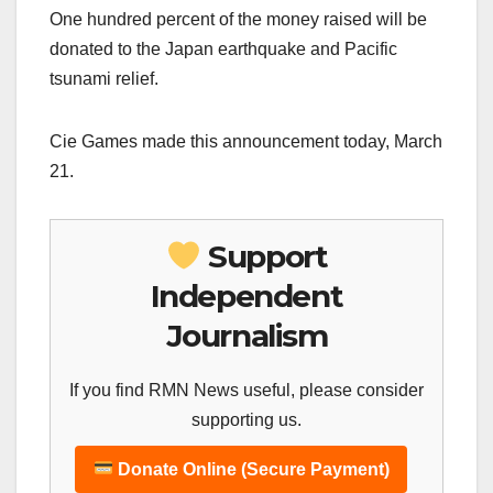
One hundred percent of the money raised will be
donated to the Japan earthquake and Pacific
tsunami relief.
Cie Games made this announcement today, March
21.
Support
Independent
Journalism
If you find RMN News useful, please consider
supporting us.
Donate Online (Secure Payment)