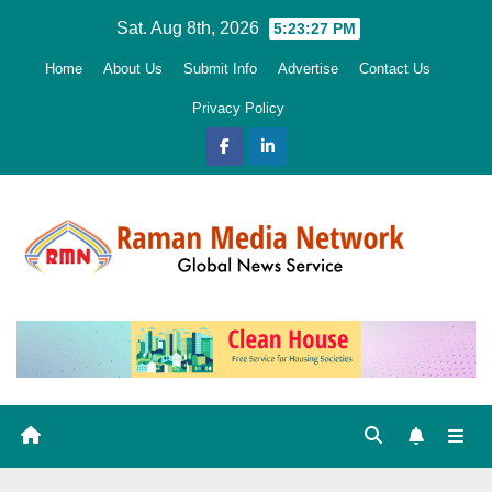
Skip
Sat. Aug 8th, 2026
5:23:28 PM
to
Home
About Us
Submit Info
Advertise
Contact Us
content
Privacy Policy