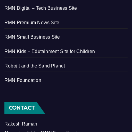
RMN Digital – Tech Business Site
RMN Premium News Site
RMN Small Business Site
RMN Kids – Edutainment Site for Children
Robojit and the Sand Planet
RMN Foundation
CONTACT
Rakesh Raman