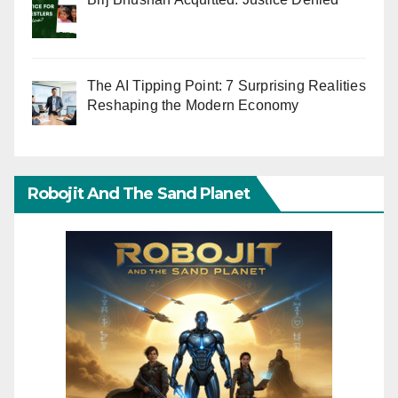
The AI Tipping Point: 7 Surprising Realities
Reshaping the Modern Economy
Robojit And The Sand Planet