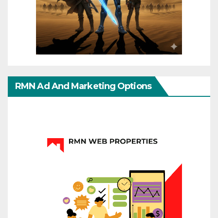
RMN Ad And Marketing Options