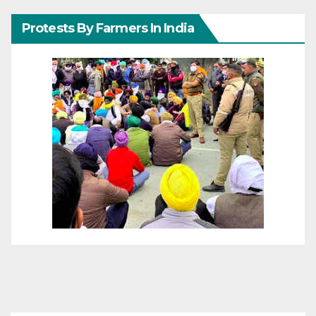
Protests By Farmers In India