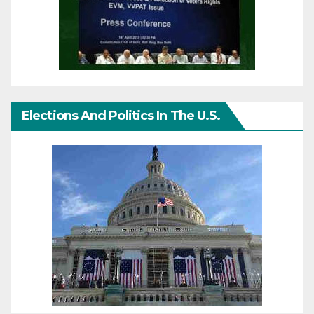
Elections And Politics In The U.S.