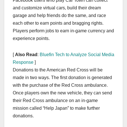
Facebook users who play Car Town can collect
and customize virtual cars, build their dream
garage and help friends do the same, and race
each other to earn points and bragging rights.
Players perform jobs to earn in-game currency and
experience points.
[
Also Read
:
Bluefin Tech to Analyze Social Media
Response
]
Donations to the American Red Cross will be
made in two ways. The first donation is generated
with the purchase of the Red Cross ambulance.
Once players own the new vehicle, they can send
their Red Cross ambulance on an in-game
mission called “Help Japan” to make further
donations.