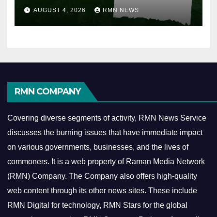
AUGUST 4, 2026
RMN NEWS
RMN COMPANY
Covering diverse segments of activity, RMN News Service
discusses the burning issues that have immediate impact
on various governments, businesses, and the lives of
commoners.
It is a web property of Raman Media Network
(RMN) Company. The Company also offers high-quality
web content through its other news sites. These include
RMN Digital for technology, RMN Stars for the global