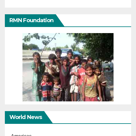
RMN Foundation
World News