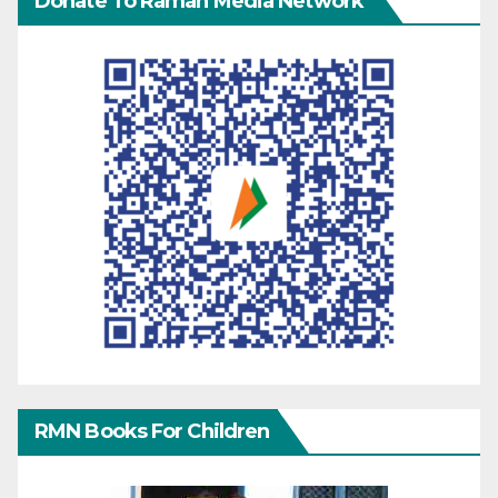
Donate To Raman Media Network
RMN Books For Children