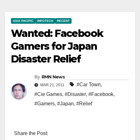
ASIA PACIFIC
INFOTECH
RECENT
Wanted: Facebook
Gamers for Japan
Disaster Relief
By
RMN News
#Car Town
,
MAR 21, 2011
#Cie Games
,
#Disaster
,
#Facebook
,
#Gamers
,
#Japan
,
#Relief
Share the Post: