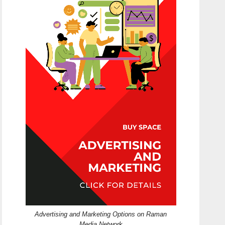
Advertising and Marketing Options on Raman
Media Network