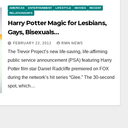
AMERICAS
ENTERTAINMENT
LIFESTYLE
MOVIES
RECENT
RELATIONSHIPS
Harry Potter Magic for Lesbians,
Gays, Bisexuals…
FEBRUARY 22, 2012
RMN NEWS
The Trevor Project’s new life-saving, life-affirming
public service announcement (PSA) featuring Harry
Potter film star Daniel Radcliffe premiered on FOX
during the network’s hit series “Glee.” The 30-second
spot, which…