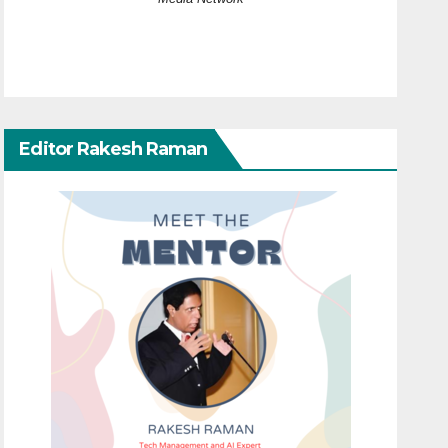
Editor Rakesh Raman