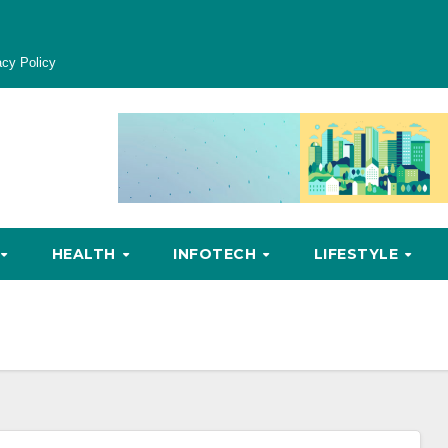
acy Policy
HEALTH
INFOTECH
LIFESTYLE