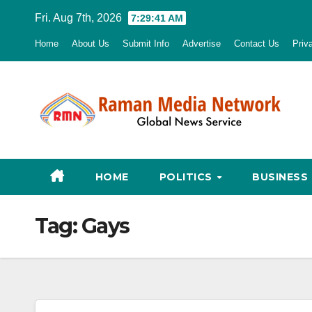
Skip
Fri. Aug 7th, 2026
7:29:42 AM
to
Home
About Us
Submit Info
Advertise
Contact Us
Priv
content
HOME
POLITICS
BUSINESS
Tag:
Gays