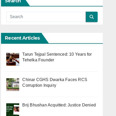
Search
Recent Articles
Tarun Tejpal Sentenced: 10 Years for
Tehelka Founder
Chinar CGHS Dwarka Faces RCS
Corruption Inquiry
Brij Bhushan Acquitted: Justice Denied