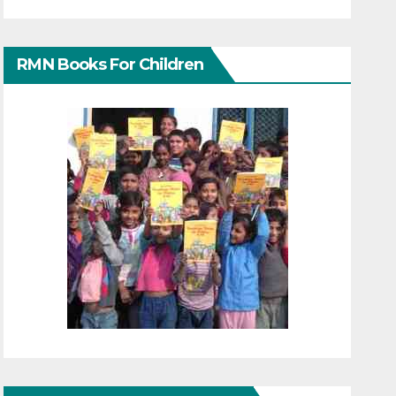
RMN Books For Children