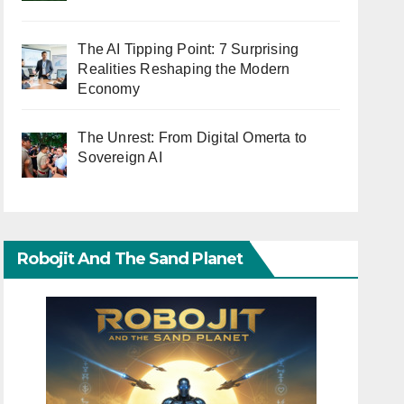
The AI Tipping Point: 7 Surprising
Realities Reshaping the Modern
Economy
The Unrest: From Digital Omerta to
Sovereign AI
Robojit And The Sand Planet