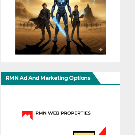
RMN Ad And Marketing Options