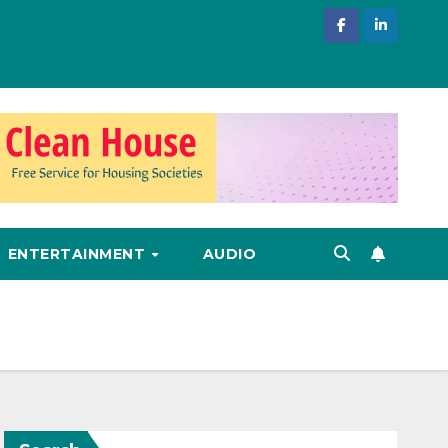
ENTERTAINMENT
AUDIO