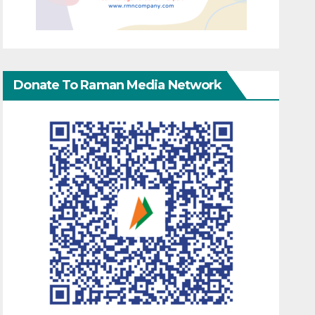
Donate To Raman Media Network