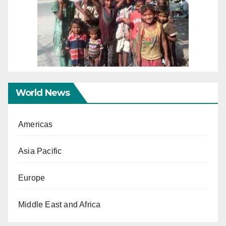
World News
Americas
Asia Pacific
Europe
Middle East and Africa