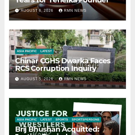
AUGUST 6, 2026
RMN NEWS
ASIA PACIFIC
LATEST
Chinar CGHS Dwarka Faces
RCS Corruption Inquiry
AUGUST 5, 2026
RMN NEWS
ASIA PACIFIC
LATEST
SPORTS
SPORTSPERSONS
Brij Bhushan Acquitted: