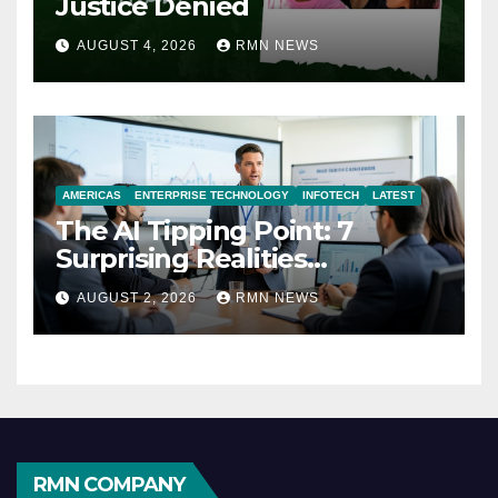
Justice Denied
AUGUST 4, 2026
RMN NEWS
AMERICAS
ENTERPRISE TECHNOLOGY
INFOTECH
LATEST
The AI Tipping Point: 7
Surprising Realities
Reshaping the Modern
AUGUST 2, 2026
RMN NEWS
Economy
RMN COMPANY