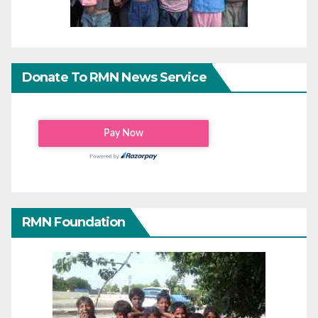
Donate To RMN News Service
RMN Foundation