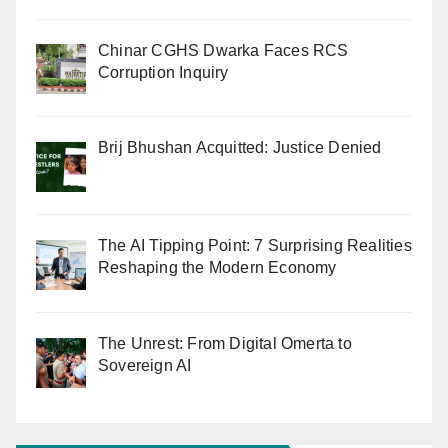
Chinar CGHS Dwarka Faces RCS
Corruption Inquiry
Brij Bhushan Acquitted: Justice Denied
The AI Tipping Point: 7 Surprising Realities
Reshaping the Modern Economy
The Unrest: From Digital Omerta to
Sovereign AI