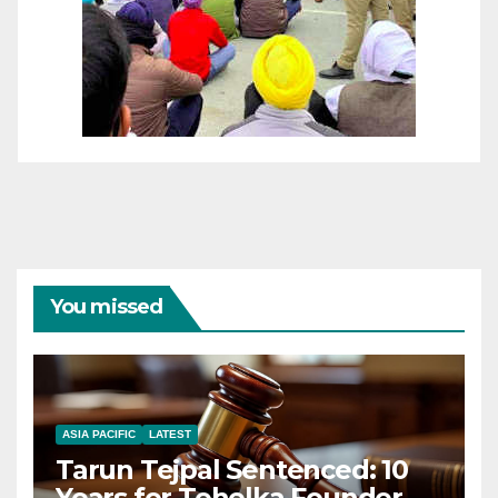
You missed
ASIA PACIFIC
LATEST
Tarun Tejpal Sentenced: 10
Years for Tehelka Founder