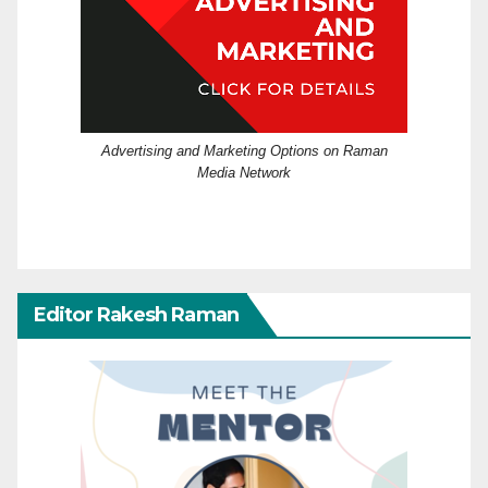
Advertising and Marketing Options on Raman
Media Network
Editor Rakesh Raman