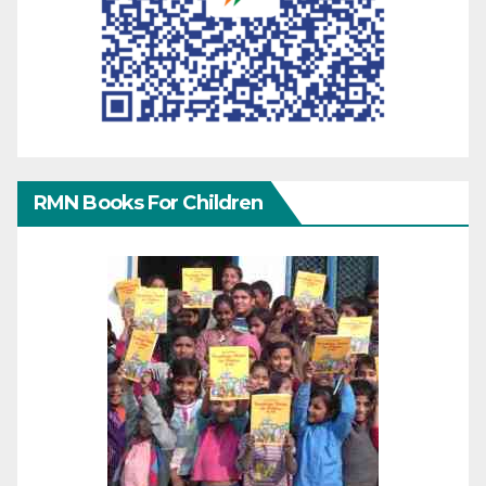
RMN Books For Children