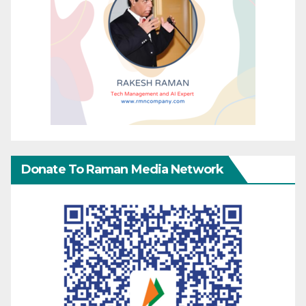
Donate To Raman Media Network