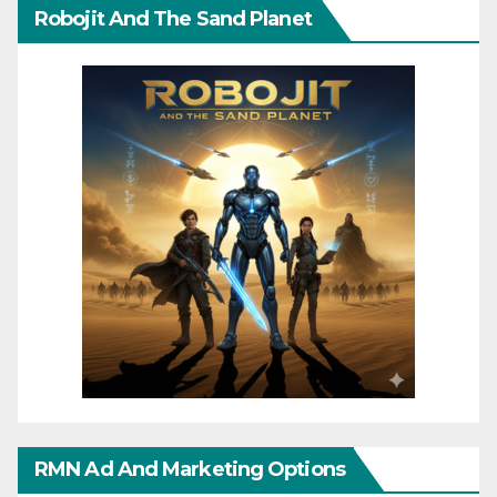
Robojit And The Sand Planet
RMN Ad And Marketing Options