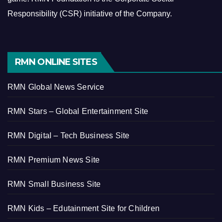
Responsibility (CSR) initiative of the Company.
RMN ONLINE SITES
RMN Global News Service
RMN Stars – Global Entertainment Site
RMN Digital – Tech Business Site
RMN Premium News Site
RMN Small Business Site
RMN Kids – Edutainment Site for Children