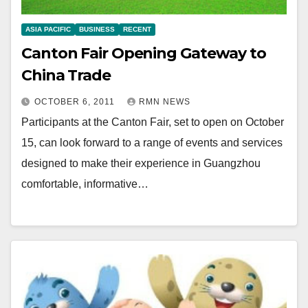
ASIA PACIFIC
BUSINESS
RECENT
Canton Fair Opening Gateway to
China Trade
OCTOBER 6, 2011
RMN NEWS
Participants at the Canton Fair, set to open on October
15, can look forward to a range of events and services
designed to make their experience in Guangzhou
comfortable, informative…