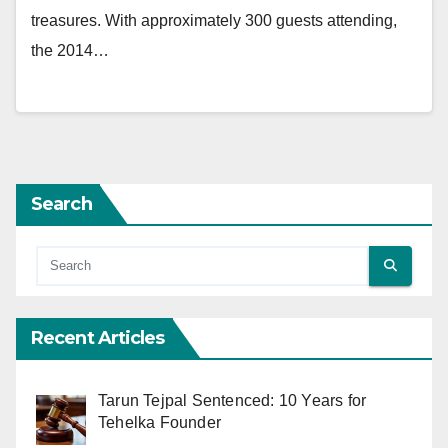
treasures. With approximately 300 guests attending,
the 2014…
Search
Recent Articles
Tarun Tejpal Sentenced: 10 Years for
Tehelka Founder