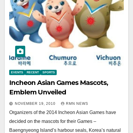
EVENTS
RECENT
SPORTS
Incheon Asian Games Mascots,
Emblem Unveiled
NOVEMBER 19, 2010
RMN NEWS
Organizers of the 2014 Incheon Asian Games have
decided on the mascots for their Games –
Baengnyeong Island’s harbour seals, Korea’s natural