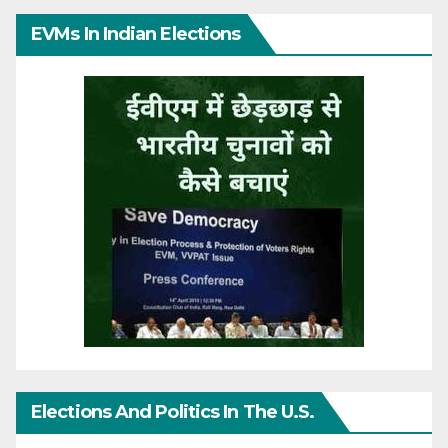
EVMs In Indian Elections
Elections And Politics In The U.S.