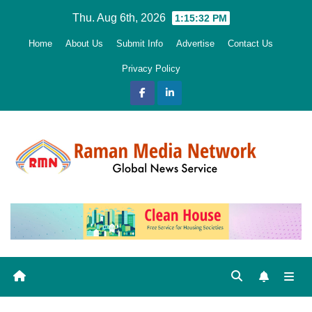
Skip
Thu. Aug 6th, 2026
1:15:33 PM
to
Home
About Us
Submit Info
Advertise
Contact Us
content
Privacy Policy