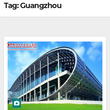
Tag:
Guangzhou