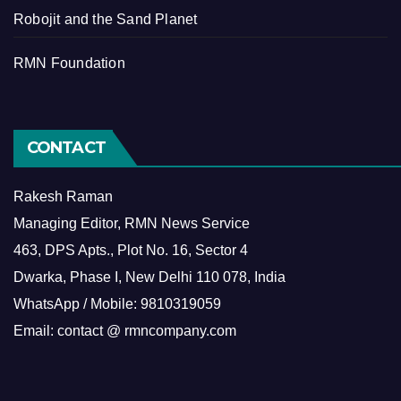
Robojit and the Sand Planet
RMN Foundation
CONTACT
Rakesh Raman
Managing Editor, RMN News Service
463, DPS Apts., Plot No. 16, Sector 4
Dwarka, Phase I, New Delhi 110 078, India
WhatsApp / Mobile: 9810319059
Email: contact @ rmncompany.com