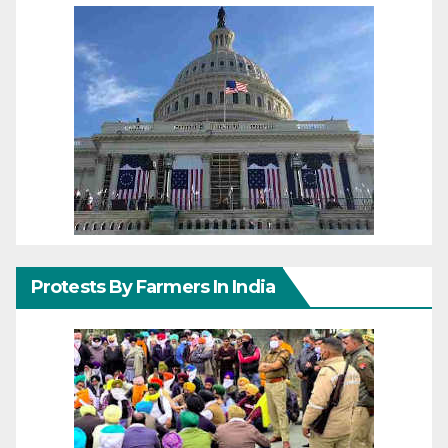
Protests By Farmers In India