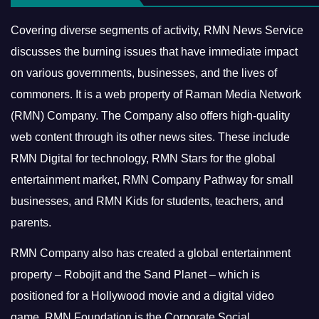
Covering diverse segments of activity, RMN News Service
discusses the burning issues that have immediate impact
on various governments, businesses, and the lives of
commoners.
It is a web property of Raman Media Network
(RMN) Company. The Company also offers high-quality
web content through its other news sites. These include
RMN Digital for technology, RMN Stars for the global
entertainment market, RMN Company Pathway for small
businesses, and RMN Kids for students, teachers, and
parents.
RMN Company also has created a global entertainment
property – Robojit and the Sand Planet – which is
positioned for a Hollywood movie and a digital video
game.
RMN Foundation is the Corporate Social