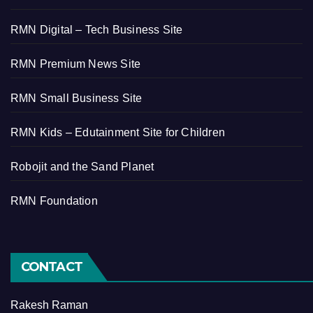
RMN Digital – Tech Business Site
RMN Premium News Site
RMN Small Business Site
RMN Kids – Edutainment Site for Children
Robojit and the Sand Planet
RMN Foundation
CONTACT
Rakesh Raman