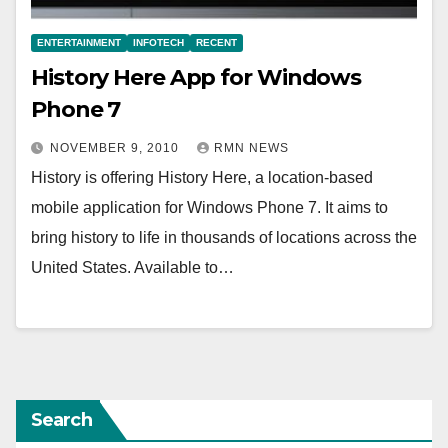
ENTERTAINMENT
INFOTECH
RECENT
History Here App for Windows
Phone 7
NOVEMBER 9, 2010
RMN NEWS
History is offering History Here, a location-based
mobile application for Windows Phone 7. It aims to
bring history to life in thousands of locations across the
United States. Available to…
Search