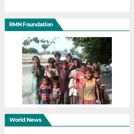
RMN Foundation
World News