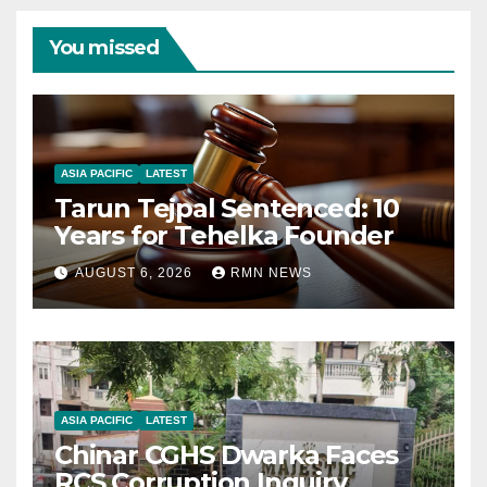
You missed
ASIA PACIFIC
LATEST
Tarun Tejpal Sentenced: 10
Years for Tehelka Founder
AUGUST 6, 2026
RMN NEWS
ASIA PACIFIC
LATEST
Chinar CGHS Dwarka Faces
RCS Corruption Inquiry