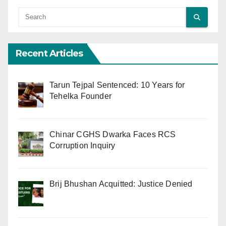
Recent Articles
Tarun Tejpal Sentenced: 10 Years for
Tehelka Founder
Chinar CGHS Dwarka Faces RCS
Corruption Inquiry
Brij Bhushan Acquitted: Justice Denied