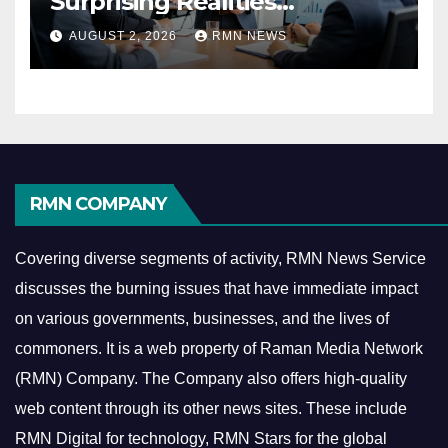
Surprising Realities
Reshaping the Modern
AUGUST 2, 2026
RMN NEWS
Economy
RMN COMPANY
Covering diverse segments of activity, RMN News Service
discusses the burning issues that have immediate impact
on various governments, businesses, and the lives of
commoners.
It is a web property of Raman Media Network
(RMN) Company. The Company also offers high-quality
web content through its other news sites. These include
RMN Digital for technology, RMN Stars for the global