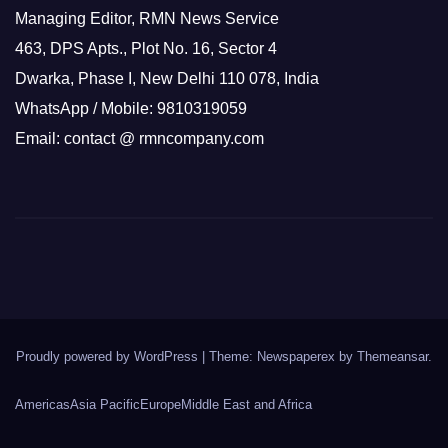
Managing Editor, RMN News Service
463, DPS Apts., Plot No. 16, Sector 4
Dwarka, Phase I, New Delhi 110 078, India
WhatsApp / Mobile: 9810319059
Email: contact @ rmncompany.com
Proudly powered by WordPress
|
Theme: Newspaperex by
Themeansar
.
Americas
Asia Pacific
Europe
Middle East and Africa