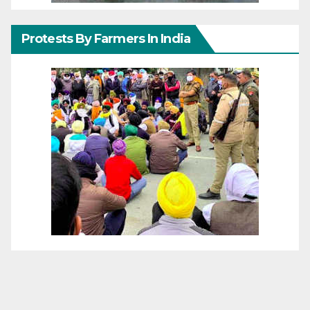
Protests By Farmers In India