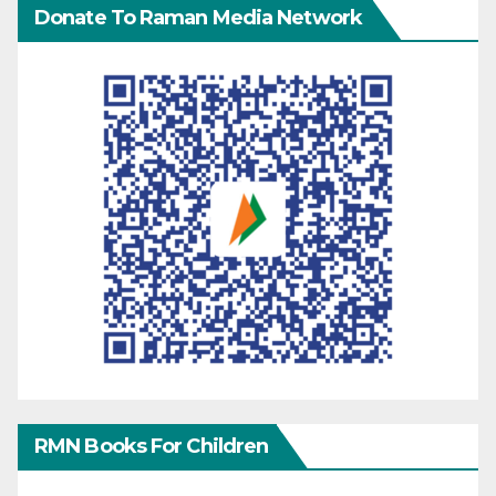
Donate To Raman Media Network
RMN Books For Children