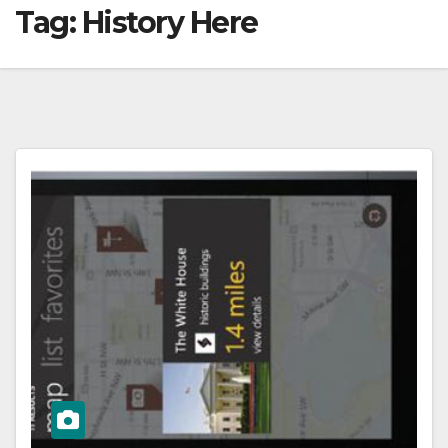
Tag:
History Here