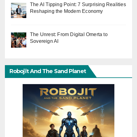
The AI Tipping Point: 7 Surprising Realities
Reshaping the Modern Economy
The Unrest: From Digital Omerta to
Sovereign AI
Robojit And The Sand Planet