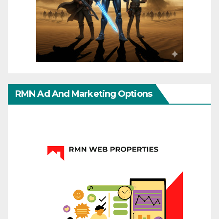
RMN Ad And Marketing Options