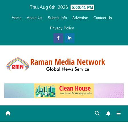
Skip
Thu. Aug 6th, 2026
5:00:42 PM
to
Home
About Us
Submit Info
Advertise
Contact Us
content
Privacy Policy