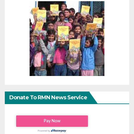
Donate To RMN News Service