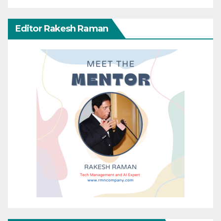
Editor Rakesh Raman