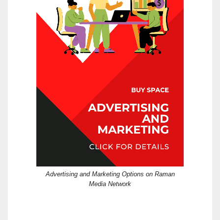
Advertising and Marketing Options on Raman
Media Network