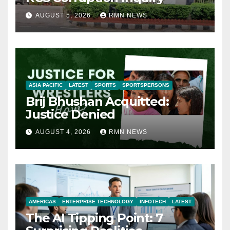
AUGUST 5, 2026
RMN NEWS
ASIA PACIFIC
LATEST
SPORTS
SPORTSPERSONS
Brij Bhushan Acquitted:
Justice Denied
AUGUST 4, 2026
RMN NEWS
AMERICAS
ENTERPRISE TECHNOLOGY
INFOTECH
LATEST
The AI Tipping Point: 7