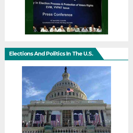
Elections And Politics In The U.S.