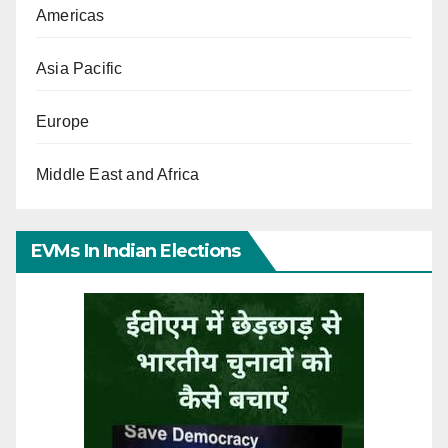
Americas
Asia Pacific
Europe
Middle East and Africa
EVMs In Indian Elections