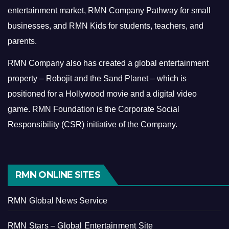
entertainment market, RMN Company Pathway for small
businesses, and RMN Kids for students, teachers, and
parents.
RMN Company also has created a global entertainment
property – Robojit and the Sand Planet – which is
positioned for a Hollywood movie and a digital video
game.
RMN Foundation is the Corporate Social
Responsibility (CSR) initiative of the Company.
RMN ONLINE SITES
RMN Global News Service
RMN Stars – Global Entertainment Site