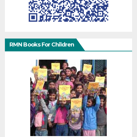
RMN Books For Children