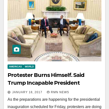
AMERICAS
WORLD
Protester Burns Himself. Said
Trump Incapable President
JANUARY 18, 2017
RMN NEWS
As the preparations are happening for the presidential
inauguration scheduled for Friday, protesters are doing