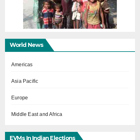
World News
Americas
Asia Pacific
Europe
Middle East and Africa
EVMs In Indian Elections