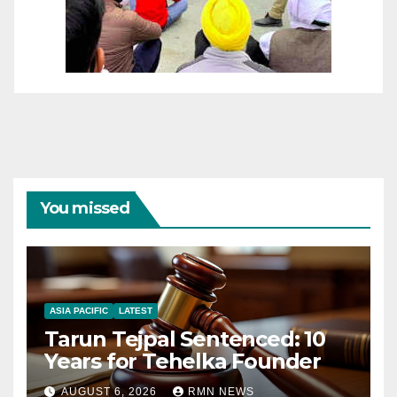
You missed
ASIA PACIFIC
LATEST
Tarun Tejpal Sentenced: 10
Years for Tehelka Founder
AUGUST 6, 2026
RMN NEWS