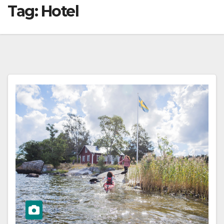
Tag:
Hotel