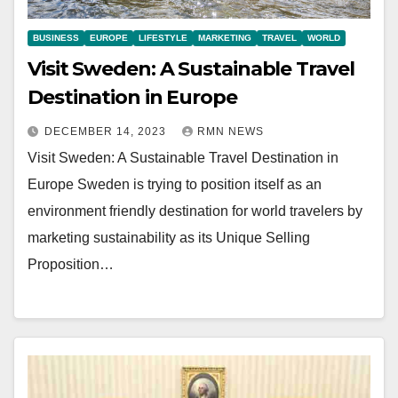
BUSINESS
EUROPE
LIFESTYLE
MARKETING
TRAVEL
WORLD
Visit Sweden: A Sustainable Travel
Destination in Europe
DECEMBER 14, 2023
RMN NEWS
Visit Sweden: A Sustainable Travel Destination in
Europe Sweden is trying to position itself as an
environment friendly destination for world travelers by
marketing sustainability as its Unique Selling
Proposition…