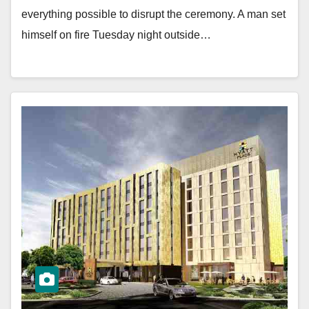
everything possible to disrupt the ceremony. A man set
himself on fire Tuesday night outside…