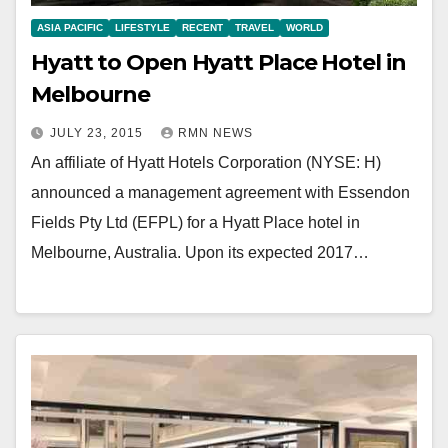
ASIA PACIFIC
LIFESTYLE
RECENT
TRAVEL
WORLD
Hyatt to Open Hyatt Place Hotel in
Melbourne
JULY 23, 2015
RMN NEWS
An affiliate of Hyatt Hotels Corporation (NYSE: H)
announced a management agreement with Essendon
Fields Pty Ltd (EFPL) for a Hyatt Place hotel in
Melbourne, Australia. Upon its expected 2017…