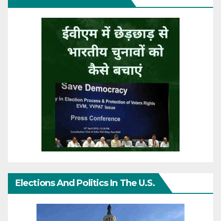
Elections And Politics In The U.S.