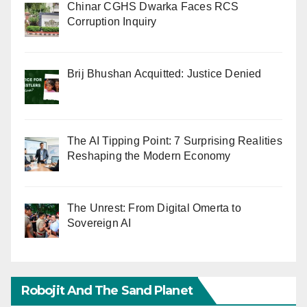
Chinar CGHS Dwarka Faces RCS
Corruption Inquiry
Brij Bhushan Acquitted: Justice Denied
The AI Tipping Point: 7 Surprising Realities
Reshaping the Modern Economy
The Unrest: From Digital Omerta to
Sovereign AI
Robojit And The Sand Planet