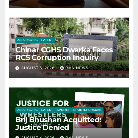
ASIA PACIFIC
LATEST
Chinar CGHS Dwarka Faces
RCS Corruption Inquiry
AUGUST 5, 2026
RMN NEWS
ASIA PACIFIC
LATEST
SPORTS
SPORTSPERSONS
Brij Bhushan Acquitted:
Justice Denied