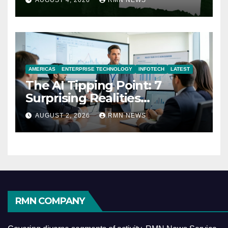
AUGUST 4, 2026
RMN NEWS
AMERICAS
ENTERPRISE TECHNOLOGY
INFOTECH
LATEST
The AI Tipping Point: 7
Surprising Realities
Reshaping the Modern
AUGUST 2, 2026
RMN NEWS
Economy
RMN COMPANY