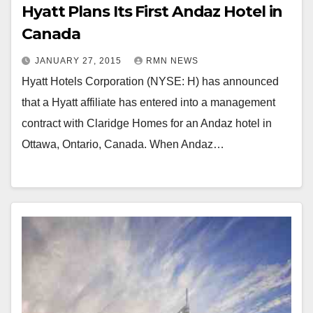
Hyatt Plans Its First Andaz Hotel in
Canada
JANUARY 27, 2015
RMN NEWS
Hyatt Hotels Corporation (NYSE: H) has announced
that a Hyatt affiliate has entered into a management
contract with Claridge Homes for an Andaz hotel in
Ottawa, Ontario, Canada. When Andaz…