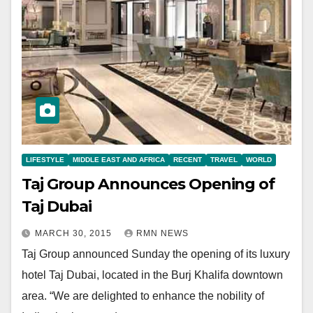
LIFESTYLE
MIDDLE EAST AND AFRICA
RECENT
TRAVEL
WORLD
Taj Group Announces Opening of
Taj Dubai
MARCH 30, 2015
RMN NEWS
Taj Group announced Sunday the opening of its luxury
hotel Taj Dubai, located in the Burj Khalifa downtown
area. “We are delighted to enhance the nobility of