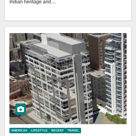
Indian heritage and…
AMERICAS
LIFESTYLE
RECENT
TRAVEL