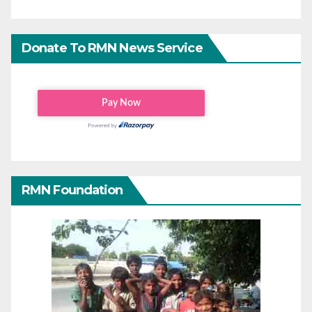
Donate To RMN News Service
RMN Foundation