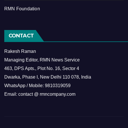
RMN Foundation
CONTACT
Rakesh Raman
Managing Editor, RMN News Service
463, DPS Apts., Plot No. 16, Sector 4
Dwarka, Phase I, New Delhi 110 078, India
WhatsApp / Mobile: 9810319059
Email: contact @ rmncompany.com