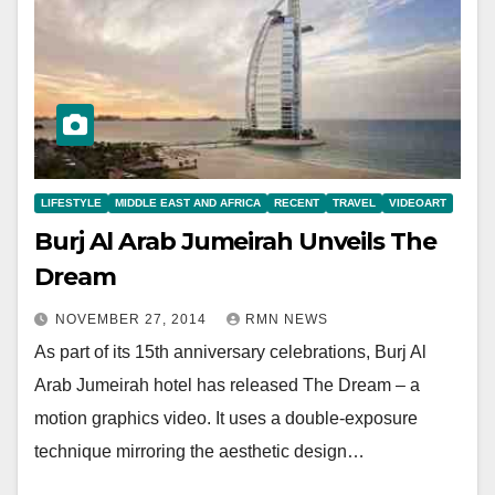
LIFESTYLE
MIDDLE EAST AND AFRICA
RECENT
TRAVEL
VIDEOART
Burj Al Arab Jumeirah Unveils The
Dream
NOVEMBER 27, 2014
RMN NEWS
As part of its 15th anniversary celebrations, Burj Al
Arab Jumeirah hotel has released The Dream – a
motion graphics video. It uses a double-exposure
technique mirroring the aesthetic design…