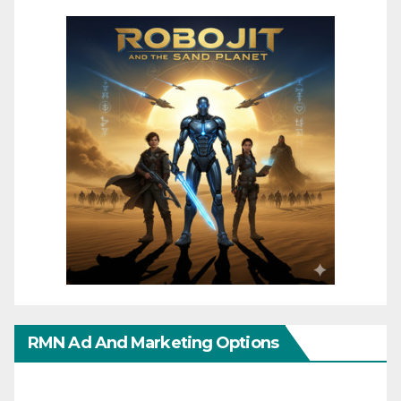
RMN Ad And Marketing Options