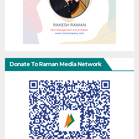
Donate To Raman Media Network