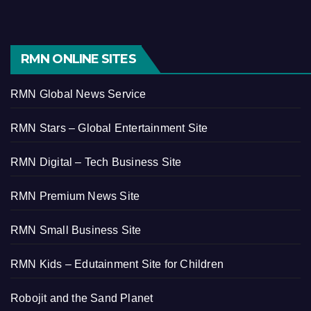
RMN ONLINE SITES
RMN Global News Service
RMN Stars – Global Entertainment Site
RMN Digital – Tech Business Site
RMN Premium News Site
RMN Small Business Site
RMN Kids – Edutainment Site for Children
Robojit and the Sand Planet