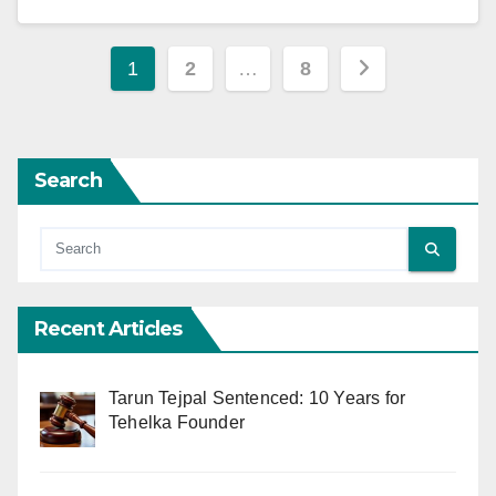
Posts
1
2
…
8
pagination
Search
Recent Articles
Tarun Tejpal Sentenced: 10 Years for
Tehelka Founder