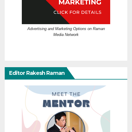
Advertising and Marketing Options on Raman
Media Network
Editor Rakesh Raman