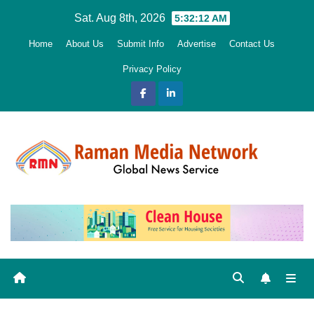
Skip
Sat. Aug 8th, 2026
5:32:13 AM
to
Home
About Us
Submit Info
Advertise
Contact Us
content
Privacy Policy