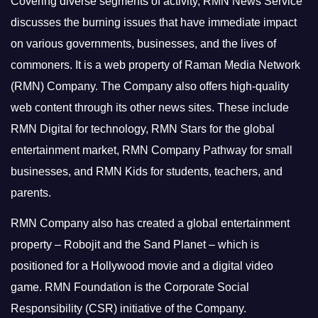
Covering diverse segments of activity, RMN News Service
discusses the burning issues that have immediate impact
on various governments, businesses, and the lives of
commoners.
It is a web property of Raman Media Network
(RMN) Company. The Company also offers high-quality
web content through its other news sites. These include
RMN Digital for technology, RMN Stars for the global
entertainment market, RMN Company Pathway for small
businesses, and RMN Kids for students, teachers, and
parents.
RMN Company also has created a global entertainment
property – Robojit and the Sand Planet – which is
positioned for a Hollywood movie and a digital video
game.
RMN Foundation is the Corporate Social
Responsibility (CSR) initiative of the Company.