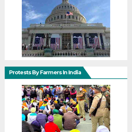
Protests By Farmers In India