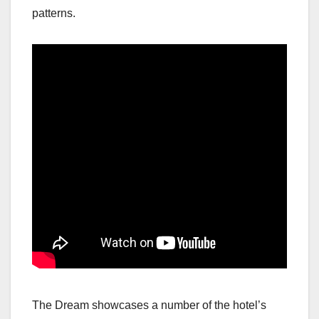
patterns.
The Dream showcases a number of the hotel’s