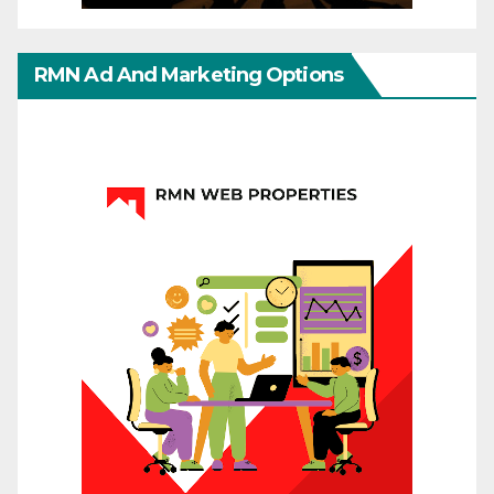
RMN Ad And Marketing Options