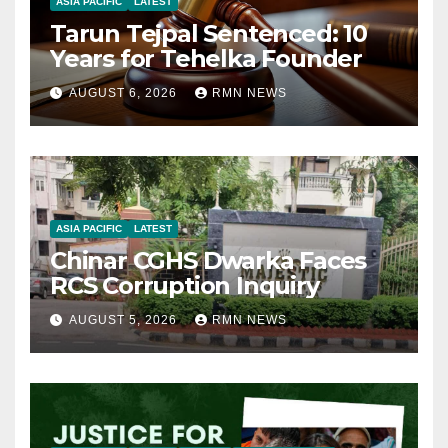
ASIA PACIFIC
LATEST
Tarun Tejpal Sentenced: 10
Years for Tehelka Founder
AUGUST 6, 2026
RMN NEWS
ASIA PACIFIC
LATEST
Chinar CGHS Dwarka Faces
RCS Corruption Inquiry
AUGUST 5, 2026
RMN NEWS