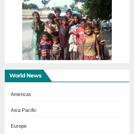
World News
Americas
Asia Pacific
Europe