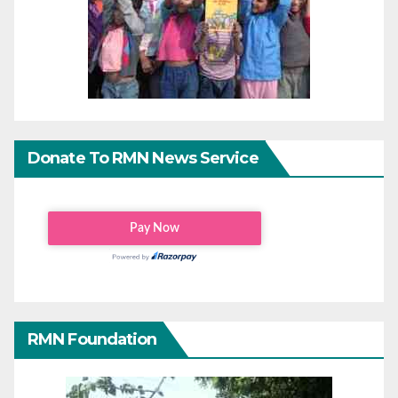
Donate To RMN News Service
RMN Foundation