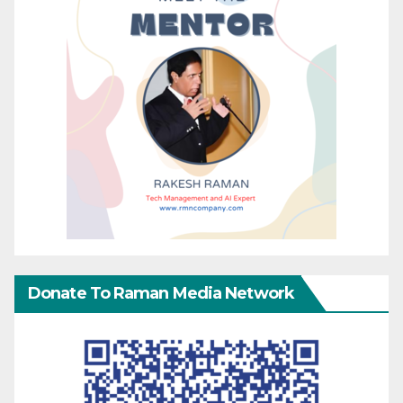
Donate To Raman Media Network