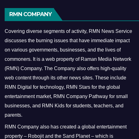
RMN COMPANY
Covering diverse segments of activity, RMN News Service
discusses the burning issues that have immediate impact
on various governments, businesses, and the lives of
commoners.
It is a web property of Raman Media Network
(RMN) Company. The Company also offers high-quality
web content through its other news sites. These include
RMN Digital for technology, RMN Stars for the global
entertainment market, RMN Company Pathway for small
businesses, and RMN Kids for students, teachers, and
parents.
RMN Company also has created a global entertainment
property – Robojit and the Sand Planet – which is