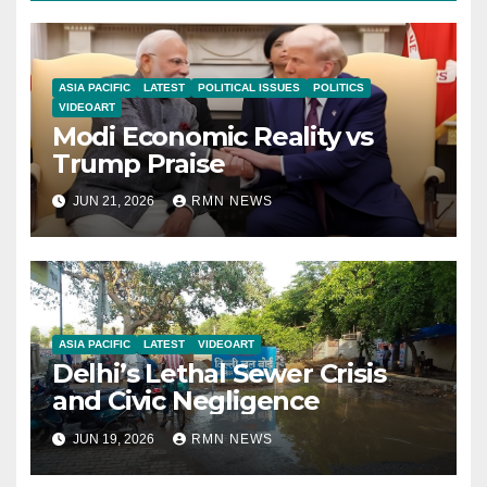
ASIA PACIFIC
LATEST
POLITICAL ISSUES
POLITICS
VIDEOART
Modi Economic Reality vs
Trump Praise
JUN 21, 2026
RMN NEWS
ASIA PACIFIC
LATEST
VIDEOART
Delhi’s Lethal Sewer Crisis
and Civic Negligence
JUN 19, 2026
RMN NEWS