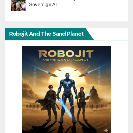
Sovereign AI
Robojit And The Sand Planet