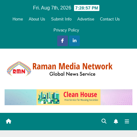
Skip
Fri. Aug 7th, 2026
7:28:58 PM
to
Home
About Us
Submit Info
Advertise
Contact Us
content
Privacy Policy