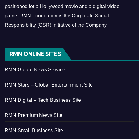
positioned for a Hollywood movie and a digital video
game.
RMN Foundation is the Corporate Social
Responsibility (CSR) initiative of the Company.
RMN ONLINE SITES
RMN Global News Service
RMN Stars – Global Entertainment Site
RMN Digital – Tech Business Site
RMN Premium News Site
RMN Small Business Site