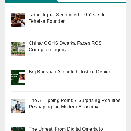
Tarun Tejpal Sentenced: 10 Years for
Tehelka Founder
Chinar CGHS Dwarka Faces RCS
Corruption Inquiry
Brij Bhushan Acquitted: Justice Denied
The AI Tipping Point: 7 Surprising Realities
Reshaping the Modern Economy
The Unrest: From Digital Omerta to