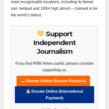
most recognisable locations, including its famed
sail, helipad and 180m high atrium – claimed to be
the world’s tallest.
Support
Independent
Journalism
If you find RMN News useful, please consider
supporting us.
Donate Online (Secure Payment)
Donate Online (International
Payment)