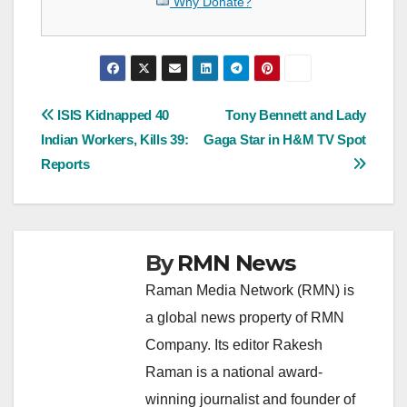
Why Donate?
Post
ISIS Kidnapped 40
Tony Bennett and Lady
Indian Workers, Kills 39:
Gaga Star in H&M TV Spot
navigation
Reports
By
RMN News
Raman Media Network (RMN) is
a global news property of RMN
Company. Its editor Rakesh
Raman is a national award-
winning journalist and founder of