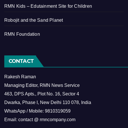
RMN Kids – Edutainment Site for Children
Robojit and the Sand Planet
RMN Foundation
CONTACT
Rakesh Raman
Managing Editor, RMN News Service
463, DPS Apts., Plot No. 16, Sector 4
Dwarka, Phase I, New Delhi 110 078, India
WhatsApp / Mobile: 9810319059
Email: contact @ rmncompany.com