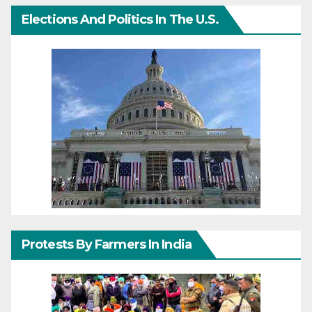
Elections And Politics In The U.S.
Protests By Farmers In India