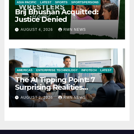
ASIA PACIFIC
LATEST
SPORTS
SPORTSPERSONS
Brij Bhushan Acquitted:
Justice Denied
AUGUST 4, 2026
RMN NEWS
AMERICAS
ENTERPRISE TECHNOLOGY
INFOTECH
LATEST
The AI Tipping Point: 7
Surprising Realities
Reshaping the Modern
AUGUST 2, 2026
RMN NEWS
Economy