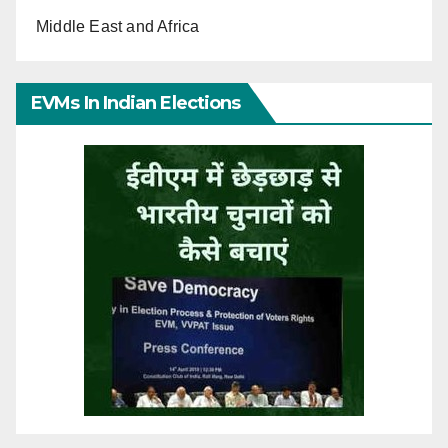
Middle East and Africa
EVMs In Indian Elections