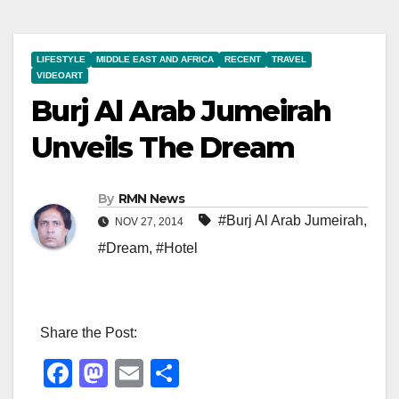
LIFESTYLE
MIDDLE EAST AND AFRICA
RECENT
TRAVEL
VIDEOART
Burj Al Arab Jumeirah
Unveils The Dream
By
RMN News
#Burj Al Arab Jumeirah
,
NOV 27, 2014
#Dream
,
#Hotel
Share the Post:
F
M
E
S