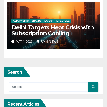
ASIA PACIFIC
BRANDS
LATEST
LIFESTYLE
Delhi Targets Heat Crisis with
Subscription Cooling
MAY 4, 2026
RMN NEWS
Search
Recent Articles