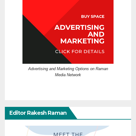
Advertising and Marketing Options on Raman
Media Network
Editor Rakesh Raman