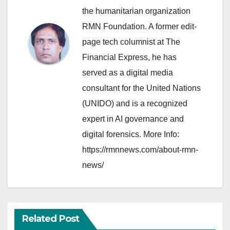
the humanitarian organization
RMN Foundation. A former edit-
page tech columnist at The
Financial Express, he has
served as a digital media
consultant for the United Nations
(UNIDO) and is a recognized
expert in AI governance and
digital forensics. More Info:
https://rmnnews.com/about-rmn-
news/
Related Post