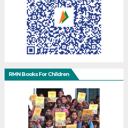
RMN Books For Children