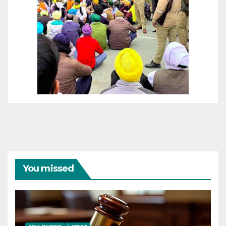
You missed