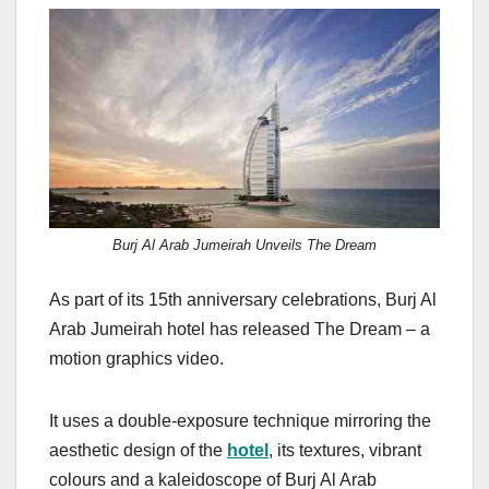
a
a
m
h
c
st
ail
ar
e
o
e
b
d
o
o
o
n
k
Burj Al Arab Jumeirah Unveils The Dream
As part of its 15th anniversary celebrations, Burj Al
Arab Jumeirah hotel has released The Dream – a
motion graphics video.
It uses a double-exposure technique mirroring the
aesthetic design of the
hotel
, its textures, vibrant
colours and a kaleidoscope of Burj Al Arab