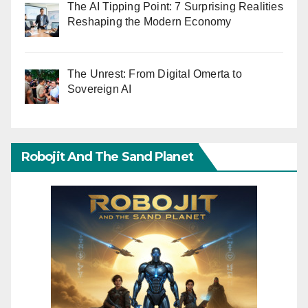
The AI Tipping Point: 7 Surprising Realities
Reshaping the Modern Economy
The Unrest: From Digital Omerta to
Sovereign AI
Robojit And The Sand Planet