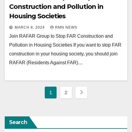
Construction and Pollution in
Housing Societies
MARCH 8, 2024
RMN NEWS
Join RAFAR Group to Stop FAR Construction and
Pollution in Housing Societies If you want to stop FAR
construction in your housing society, you should join
RAFAR (Residents Against FAR)…
Posts
1
2
pagination
Search