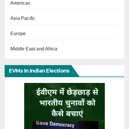
Americas
Asia Pacific
Europe
Middle East and Africa
EVMs In Indian Elections