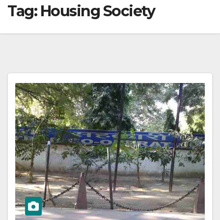
Tag:
Housing Society