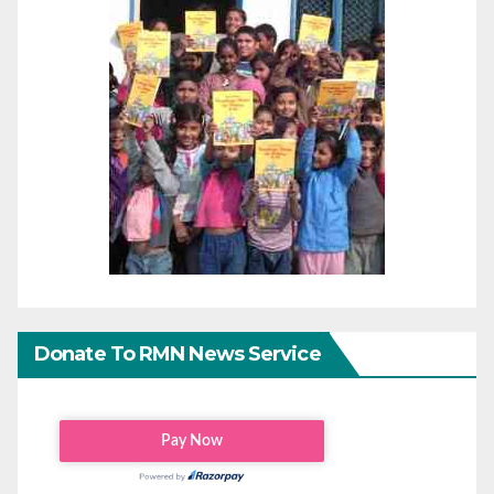
Donate To RMN News Service