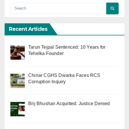
Recent Articles
Tarun Tejpal Sentenced: 10 Years for
Tehelka Founder
Chinar CGHS Dwarka Faces RCS
Corruption Inquiry
Brij Bhushan Acquitted: Justice Denied