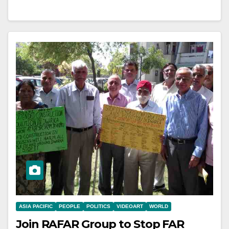
ASIA PACIFIC
PEOPLE
POLITICS
VIDEOART
WORLD
Join RAFAR Group to Stop FAR