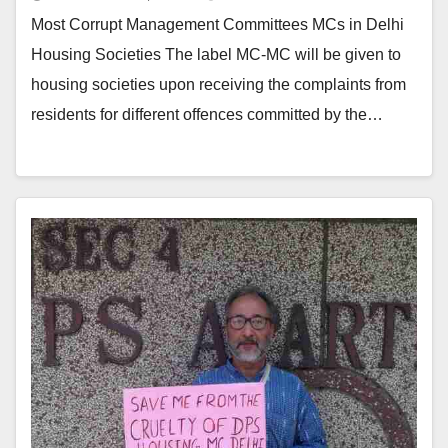
Most Corrupt Management Committees MCs in Delhi
Housing Societies The label MC-MC will be given to
housing societies upon receiving the complaints from
residents for different offences committed by the…