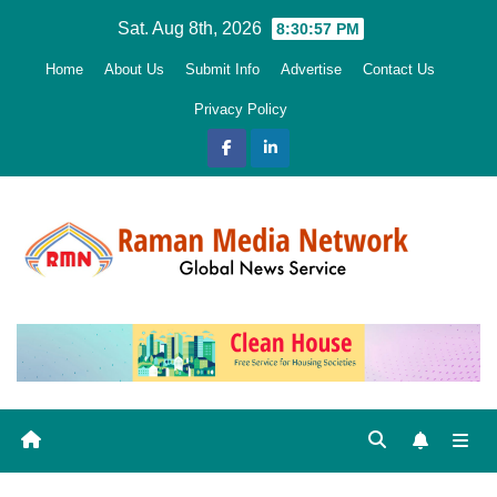
Skip
Sat. Aug 8th, 2026
8:30:58 PM
to
Home
About Us
Submit Info
Advertise
Contact Us
content
Privacy Policy