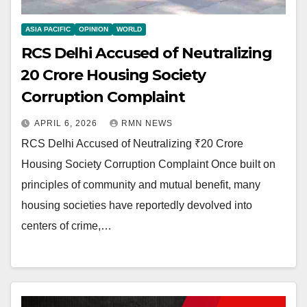
ASIA PACIFIC
OPINION
WORLD
RCS Delhi Accused of Neutralizing
₹20 Crore Housing Society
Corruption Complaint
APRIL 6, 2026
RMN NEWS
RCS Delhi Accused of Neutralizing ₹20 Crore
Housing Society Corruption Complaint Once built on
principles of community and mutual benefit, many
housing societies have reportedly devolved into
centers of crime,…