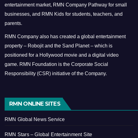
entertainment market, RMN Company Pathway for small
businesses, and RMN Kids for students, teachers, and
parents.
RMN Company also has created a global entertainment
property – Robojit and the Sand Planet – which is
positioned for a Hollywood movie and a digital video
game.
RMN Foundation is the Corporate Social
Responsibility (CSR) initiative of the Company.
RMN ONLINE SITES
RMN Global News Service
RMN Stars – Global Entertainment Site