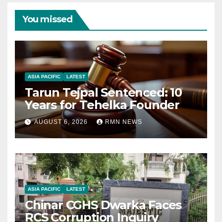
You missed
ASIA PACIFIC
LATEST
Tarun Tejpal Sentenced: 10
Years for Tehelka Founder
AUGUST 6, 2026
RMN NEWS
ASIA PACIFIC
LATEST
Chinar CGHS Dwarka Faces
RCS Corruption Inquiry