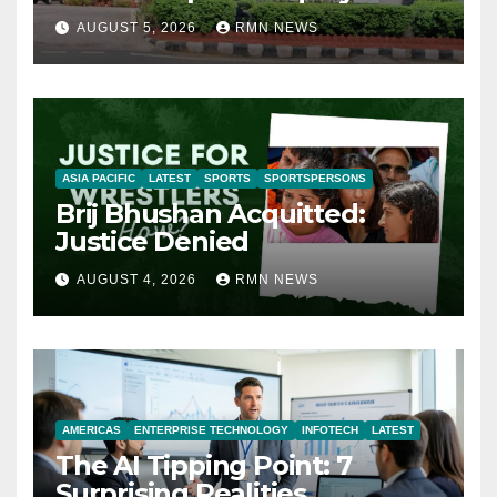
AUGUST 5, 2026
RMN NEWS
ASIA PACIFIC
LATEST
SPORTS
SPORTSPERSONS
Brij Bhushan Acquitted:
Justice Denied
AUGUST 4, 2026
RMN NEWS
AMERICAS
ENTERPRISE TECHNOLOGY
INFOTECH
LATEST
The AI Tipping Point: 7
Surprising Realities