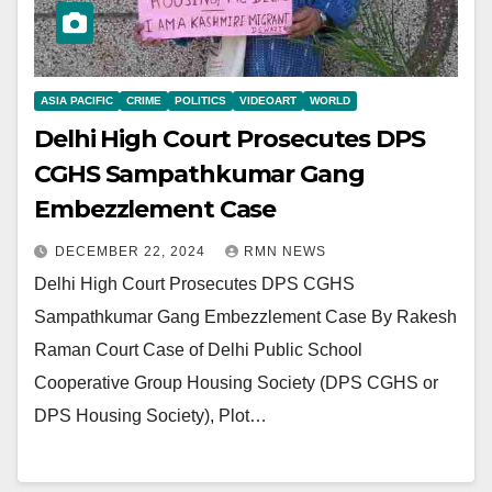
ASIA PACIFIC
CRIME
POLITICS
VIDEOART
WORLD
Delhi High Court Prosecutes DPS
CGHS Sampathkumar Gang
Embezzlement Case
DECEMBER 22, 2024
RMN NEWS
Delhi High Court Prosecutes DPS CGHS
Sampathkumar Gang Embezzlement Case By Rakesh
Raman Court Case of Delhi Public School
Cooperative Group Housing Society (DPS CGHS or
DPS Housing Society), Plot…