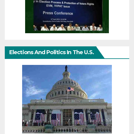
Elections And Politics In The U.S.