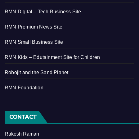
RMN Digital – Tech Business Site
RMN Premium News Site
RMN Small Business Site
RMN Kids – Edutainment Site for Children
Robojit and the Sand Planet
RMN Foundation
CONTACT
Rakesh Raman