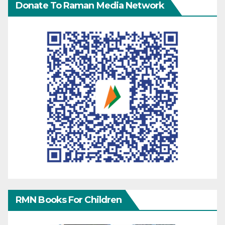
Donate To Raman Media Network
RMN Books For Children