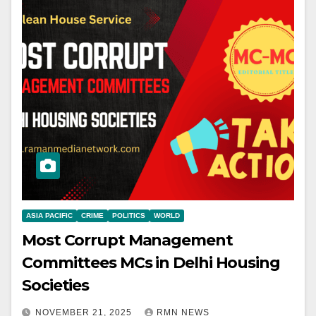
ASIA PACIFIC
CRIME
POLITICS
WORLD
Most Corrupt Management
Committees MCs in Delhi Housing
Societies
NOVEMBER 21, 2025
RMN NEWS