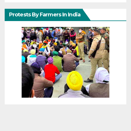
Protests By Farmers In India