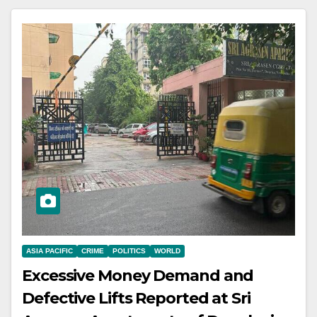
ASIA PACIFIC
CRIME
POLITICS
WORLD
Excessive Money Demand and
Defective Lifts Reported at Sri