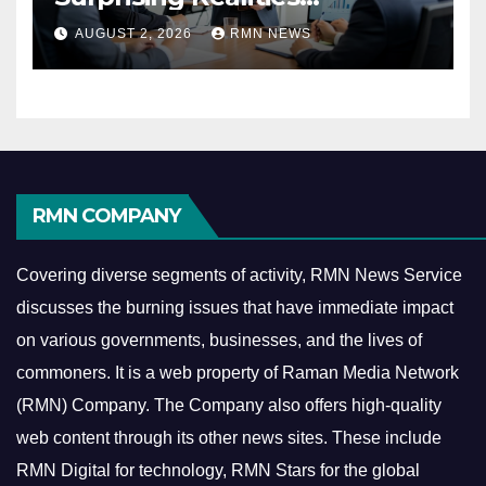
Reshaping the Modern
AUGUST 2, 2026
RMN NEWS
Economy
RMN COMPANY
Covering diverse segments of activity, RMN News Service
discusses the burning issues that have immediate impact
on various governments, businesses, and the lives of
commoners.
It is a web property of Raman Media Network
(RMN) Company. The Company also offers high-quality
web content through its other news sites. These include
RMN Digital for technology, RMN Stars for the global