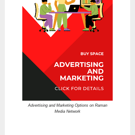
Advertising and Marketing Options on Raman
Media Network