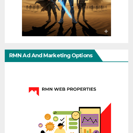
RMN Ad And Marketing Options