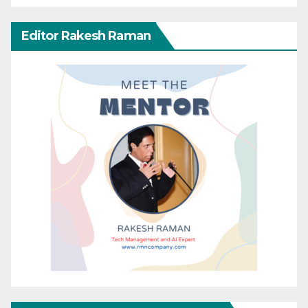
Editor Rakesh Raman