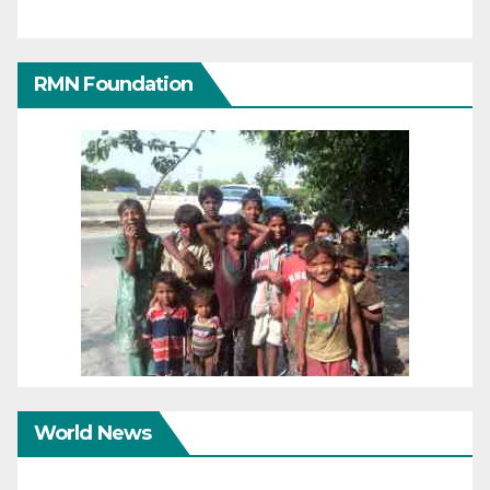
RMN Foundation
World News