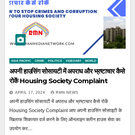
ASIA PACIFIC
CRIME
POLITICS
VIDEOART
WORLD
अपनी हाउसिंग सोसायटी में अपराध और भ्रष्टाचार कैसे
रोकें Housing Society Complaint
APRIL 17, 2024
RMN NEWS
अपनी हाउसिंग सोसायटी में अपराध और भ्रष्टाचार कैसे रोकें
Housing Society Complaint आप अपनी हाउसिंग सोसाइटी के
खिलाफ शिकायत दर्ज करने के लिए ऑनलाइन क्लीन हाउस सेवा का
उपयोग कर…