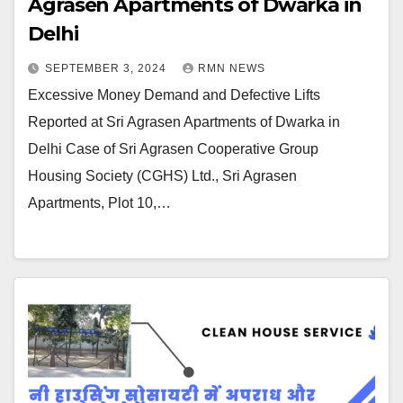
Agrasen Apartments of Dwarka in
Delhi
SEPTEMBER 3, 2024
RMN NEWS
Excessive Money Demand and Defective Lifts
Reported at Sri Agrasen Apartments of Dwarka in
Delhi Case of Sri Agrasen Cooperative Group
Housing Society (CGHS) Ltd., Sri Agrasen
Apartments, Plot 10,…