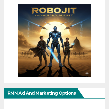
RMN Ad And Marketing Options