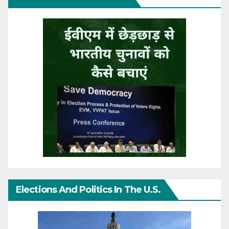
Elections And Politics In The U.S.