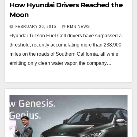
How Hyundai Drivers Reached the
Moon
FEBRUARY 26, 2015
RMN NEWS
Hyundai Tucson Fuel Cell drivers have surpassed a
threshold, recently accumulating more than 238,900
miles on the roads of Southern California, all while
emitting only clean water vapor, the company…