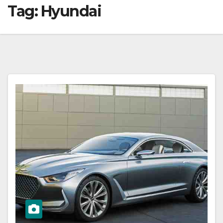
Tag:
Hyundai