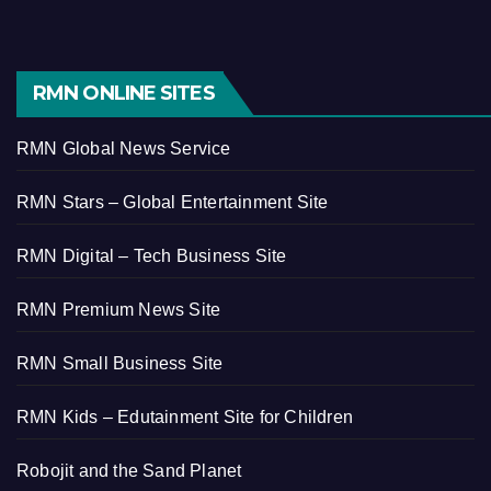
RMN ONLINE SITES
RMN Global News Service
RMN Stars – Global Entertainment Site
RMN Digital – Tech Business Site
RMN Premium News Site
RMN Small Business Site
RMN Kids – Edutainment Site for Children
Robojit and the Sand Planet