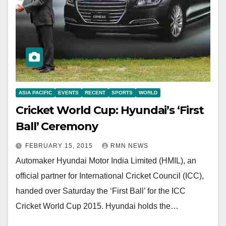
ASIA PACIFIC
EVENTS
RECENT
SPORTS
WORLD
Cricket World Cup: Hyundai’s ‘First
Ball’ Ceremony
FEBRUARY 15, 2015
RMN NEWS
Automaker Hyundai Motor India Limited (HMIL), an
official partner for International Cricket Council (ICC),
handed over Saturday the ‘First Ball’ for the ICC
Cricket World Cup 2015. Hyundai holds the…