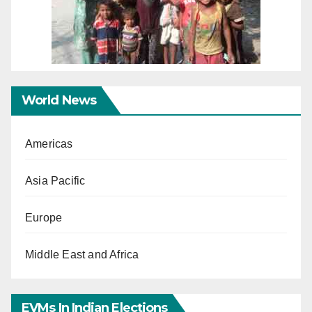
World News
Americas
Asia Pacific
Europe
Middle East and Africa
EVMs In Indian Elections