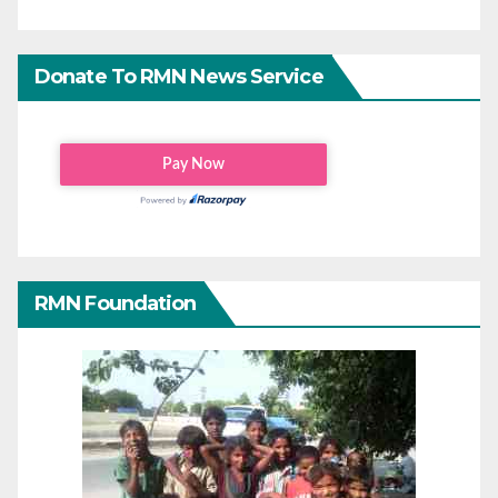
Donate To RMN News Service
RMN Foundation