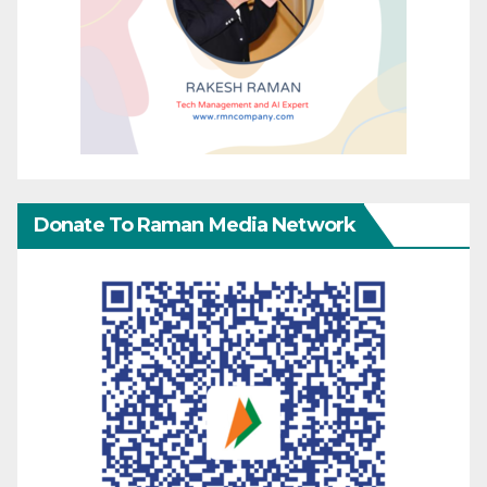
Donate To Raman Media Network