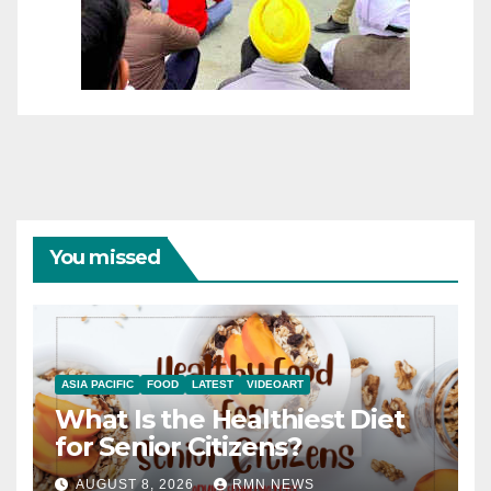
You missed
ASIA PACIFIC
FOOD
LATEST
VIDEOART
What Is the Healthiest Diet
for Senior Citizens?
AUGUST 8, 2026
RMN NEWS