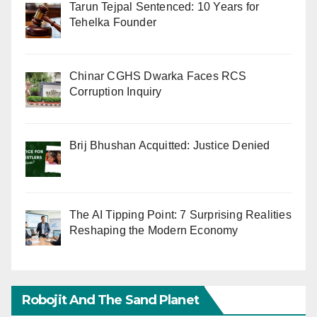
Tarun Tejpal Sentenced: 10 Years for
Tehelka Founder
Chinar CGHS Dwarka Faces RCS
Corruption Inquiry
Brij Bhushan Acquitted: Justice Denied
The AI Tipping Point: 7 Surprising Realities
Reshaping the Modern Economy
Robojit And The Sand Planet