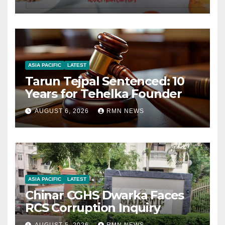
ASIA PACIFIC
LATEST
Tarun Tejpal Sentenced: 10
Years for Tehelka Founder
AUGUST 6, 2026
RMN NEWS
ASIA PACIFIC
LATEST
Chinar CGHS Dwarka Faces
RCS Corruption Inquiry