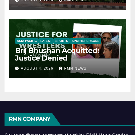
AUGUST 5, 2026
RMN NEWS
ASIA PACIFIC
LATEST
SPORTS
SPORTSPERSONS
Brij Bhushan Acquitted:
Justice Denied
AUGUST 4, 2026
RMN NEWS
RMN COMPANY