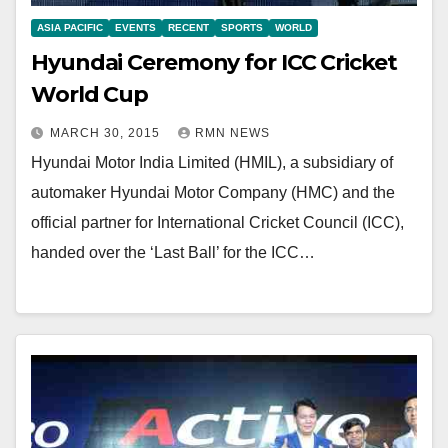
ASIA PACIFIC
EVENTS
RECENT
SPORTS
WORLD
Hyundai Ceremony for ICC Cricket
World Cup
MARCH 30, 2015
RMN NEWS
Hyundai Motor India Limited (HMIL), a subsidiary of
automaker Hyundai Motor Company (HMC) and the
official partner for International Cricket Council (ICC),
handed over the ‘Last Ball’ for the ICC…