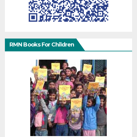
RMN Books For Children