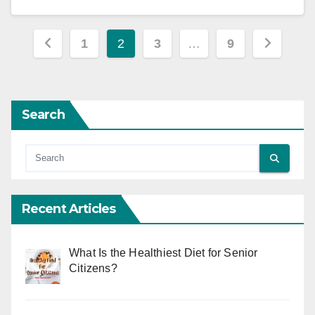
Posts
1
2
3
…
9
pagination
Search
Recent Articles
What Is the Healthiest Diet for Senior
Citizens?