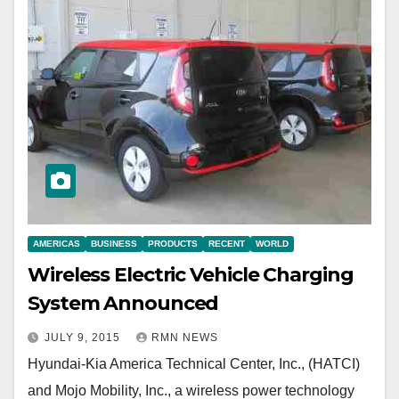
AMERICAS
BUSINESS
PRODUCTS
RECENT
WORLD
Wireless Electric Vehicle Charging
System Announced
JULY 9, 2015
RMN NEWS
Hyundai-Kia America Technical Center, Inc., (HATCI)
and Mojo Mobility, Inc., a wireless power technology