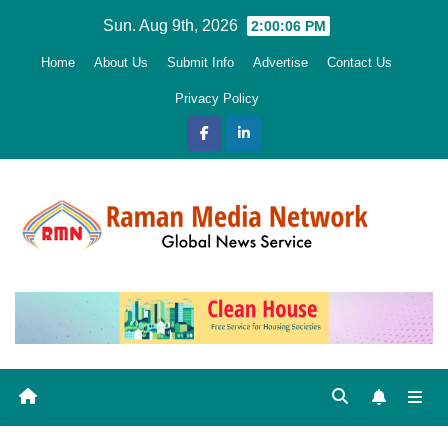
Skip
Sun. Aug 9th, 2026
2:00:07 PM
to
Home
About Us
Submit Info
Advertise
Contact Us
content
Privacy Policy