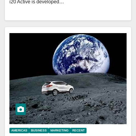
i20 Active is developed…
AMERICAS
BUSINESS
MARKETING
RECENT