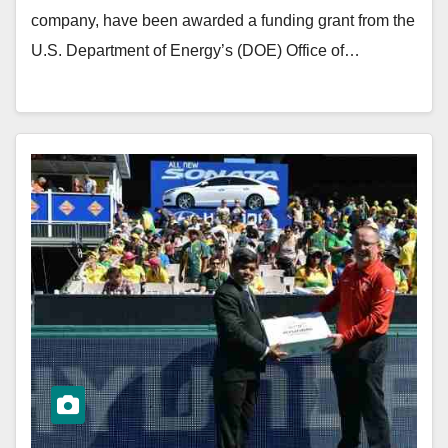
company, have been awarded a funding grant from the
U.S. Department of Energy’s (DOE) Office of…