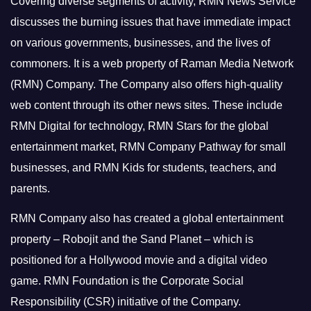
Covering diverse segments of activity, RMN News Service
discusses the burning issues that have immediate impact
on various governments, businesses, and the lives of
commoners.
It is a web property of Raman Media Network
(RMN) Company. The Company also offers high-quality
web content through its other news sites. These include
RMN Digital for technology, RMN Stars for the global
entertainment market, RMN Company Pathway for small
businesses, and RMN Kids for students, teachers, and
parents.
RMN Company also has created a global entertainment
property – Robojit and the Sand Planet – which is
positioned for a Hollywood movie and a digital video
game.
RMN Foundation is the Corporate Social
Responsibility (CSR) initiative of the Company.