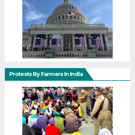
Protests By Farmers In India