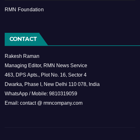
RMN Foundation
CONTACT
Rakesh Raman
Managing Editor, RMN News Service
463, DPS Apts., Plot No. 16, Sector 4
Dwarka, Phase I, New Delhi 110 078, India
WhatsApp / Mobile: 9810319059
Email: contact @ rmncompany.com