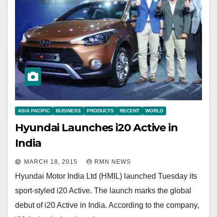
ASIA PACIFIC
BUSINESS
PRODUCTS
RECENT
WORLD
Hyundai Launches i20 Active in
India
MARCH 18, 2015
RMN NEWS
Hyundai Motor India Ltd (HMIL) launched Tuesday its
sport-styled i20 Active. The launch marks the global
debut of i20 Active in India. According to the company,