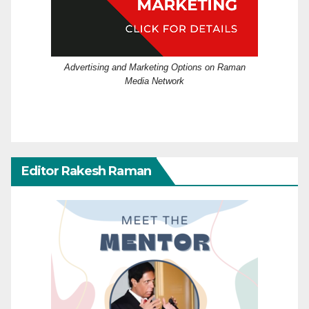
Advertising and Marketing Options on Raman
Media Network
Editor Rakesh Raman