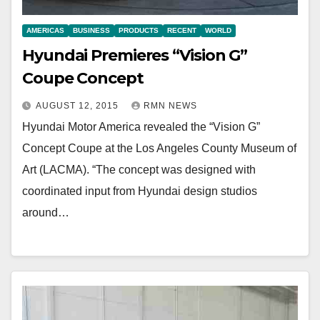
AMERICAS
BUSINESS
PRODUCTS
RECENT
WORLD
Hyundai Premieres “Vision G”
Coupe Concept
AUGUST 12, 2015
RMN NEWS
Hyundai Motor America revealed the “Vision G”
Concept Coupe at the Los Angeles County Museum of
Art (LACMA). “The concept was designed with
coordinated input from Hyundai design studios
around…