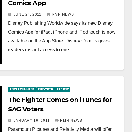
Comics App
JUNE 24, 2011
RMN NEWS
Disney Publishing Worldwide says its new Disney
Comics App for iPad, iPhone and iPod touch is now
available on the App Store. Disney Comics gives
readers instant access to one…
ENTERTAINMENT
INFOTECH
RECENT
The Fighter Comes on iTunes for
SAG Voters
JANUARY 16, 2011
RMN NEWS
Paramount Pictures and Relativity Media will offer