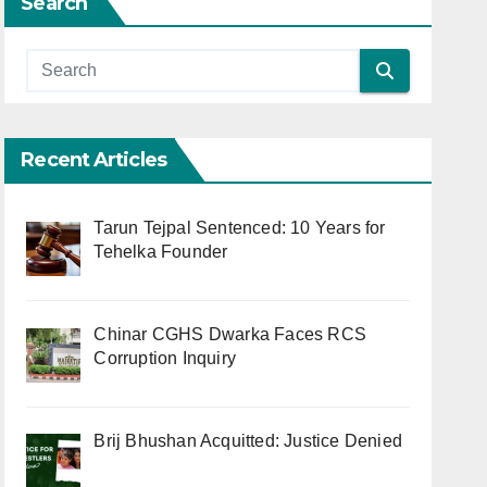
Search
Recent Articles
Tarun Tejpal Sentenced: 10 Years for
Tehelka Founder
Chinar CGHS Dwarka Faces RCS
Corruption Inquiry
Brij Bhushan Acquitted: Justice Denied