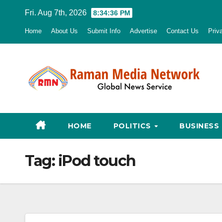
Skip
Fri. Aug 7th, 2026
8:34:37 PM
to
Home
About Us
Submit Info
Advertise
Contact Us
Priv
content
HOME
POLITICS
BUSINESS
Tag:
iPod touch