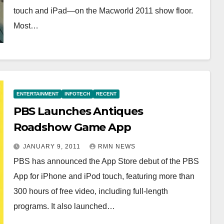
touch and iPad—on the Macworld 2011 show floor.
Most…
ENTERTAINMENT
INFOTECH
RECENT
PBS Launches Antiques
Roadshow Game App
JANUARY 9, 2011
RMN NEWS
PBS has announced the App Store debut of the PBS
App for iPhone and iPod touch, featuring more than
300 hours of free video, including full-length
programs. It also launched…