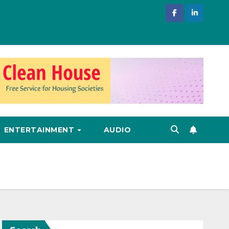
ENTERTAINMENT
AUDIO