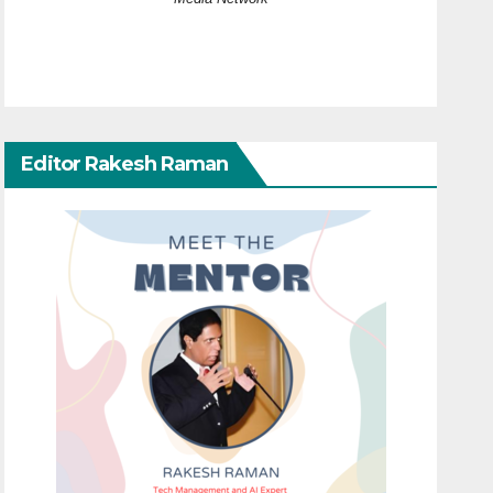
Editor Rakesh Raman