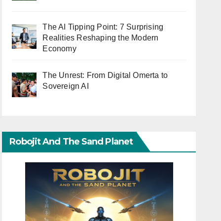
The AI Tipping Point: 7 Surprising
Realities Reshaping the Modern
Economy
The Unrest: From Digital Omerta to
Sovereign AI
Robojit And The Sand Planet