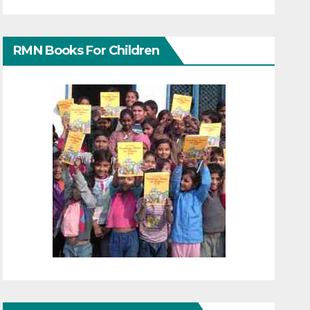
RMN Books For Children