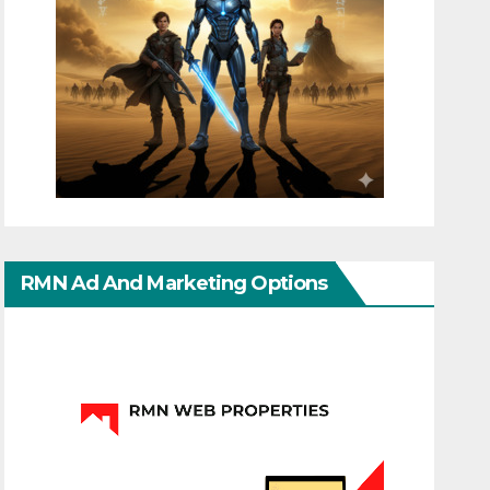
RMN Ad And Marketing Options