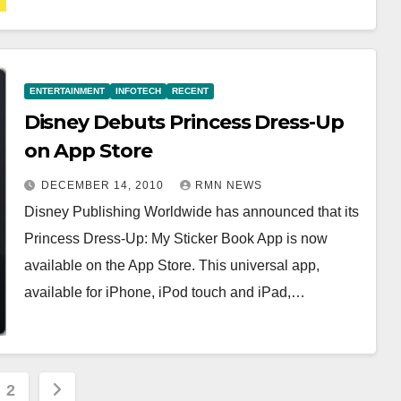
ENTERTAINMENT
INFOTECH
RECENT
Disney Debuts Princess Dress-Up
on App Store
DECEMBER 14, 2010
RMN NEWS
Disney Publishing Worldwide has announced that its
Princess Dress-Up: My Sticker Book App is now
available on the App Store. This universal app,
available for iPhone, iPod touch and iPad,…
s
2