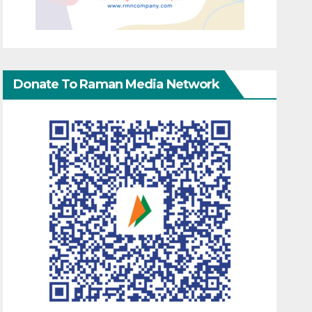
Donate To Raman Media Network