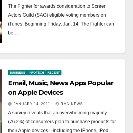
The Fighter for awards consideration to Screen
Actors Guild (SAG) eligible voting members on
iTunes. Beginning Friday, Jan. 14, The Fighter can
be…
BUSINESS
INFOTECH
RECENT
Email, Music, News Apps Popular
on Apple Devices
JANUARY 14, 2011
RMN NEWS
A survey reveals that an overwhelming majority
(76.2%) of consumers plan to purchase products for
their Apple devices—including the iPhone, iPod