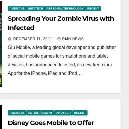
AMERICAS
INFOTECH
PERSONAL TECHNOLOGY
RECENT
Spreading Your Zombie Virus with
Infected
DECEMBER 11, 2011
RMN NEWS
Glu Mobile, a leading global developer and publisher
of social mobile games for smartphone and tablet
devices, has announced Infected, its new freemium
App for the iPhone, iPad and iPod…
AMERICAS
ENTERTAINMENT
INFOTECH
RECENT
Disney Goes Mobile to Offer