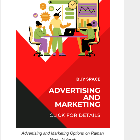
Advertising and Marketing Options on Raman
Media Network