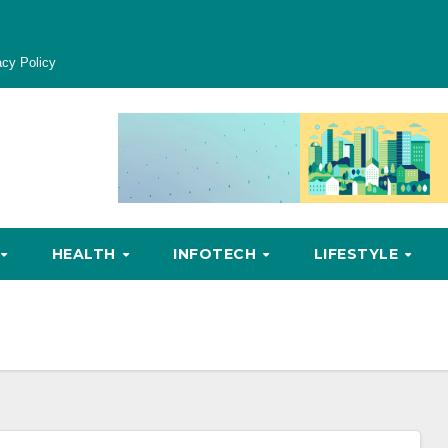
acy Policy
HEALTH
INFOTECH
LIFESTYLE