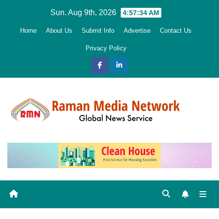
Skip
Sun. Aug 9th, 2026
4:57:35 AM
to
Home
About Us
Submit Info
Advertise
Contact Us
content
Privacy Policy