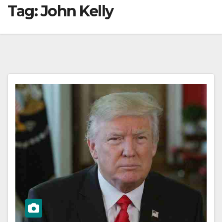
Tag:
John Kelly