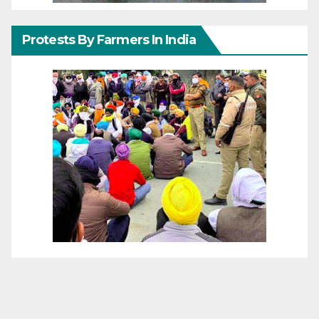
Protests By Farmers In India