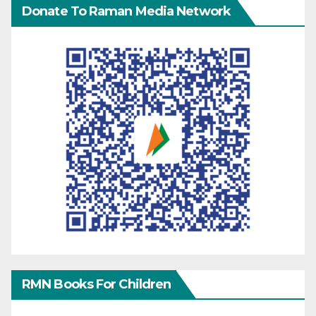
Donate To Raman Media Network
RMN Books For Children