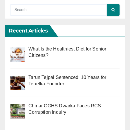
Recent Articles
What Is the Healthiest Diet for Senior
Citizens?
Tarun Tejpal Sentenced: 10 Years for
Tehelka Founder
Chinar CGHS Dwarka Faces RCS
Corruption Inquiry