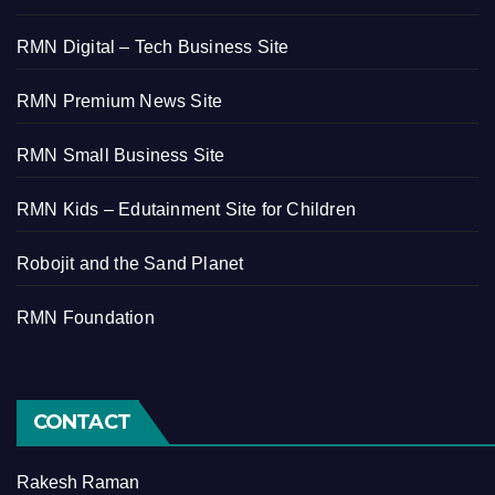
RMN Digital – Tech Business Site
RMN Premium News Site
RMN Small Business Site
RMN Kids – Edutainment Site for Children
Robojit and the Sand Planet
RMN Foundation
CONTACT
Rakesh Raman