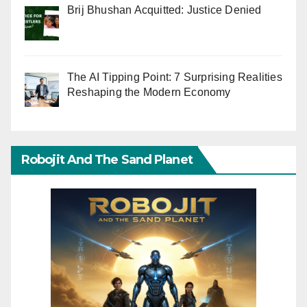
Brij Bhushan Acquitted: Justice Denied
The AI Tipping Point: 7 Surprising Realities
Reshaping the Modern Economy
Robojit And The Sand Planet