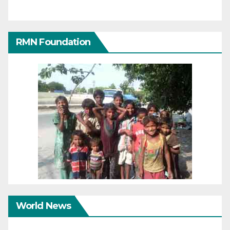
RMN Foundation
World News