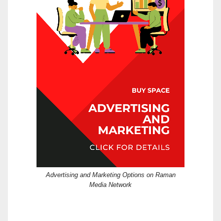
Advertising and Marketing Options on Raman
Media Network