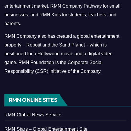
entertainment market, RMN Company Pathway for small
businesses, and RMN Kids for students, teachers, and
parents.
RMN Company also has created a global entertainment
property – Robojit and the Sand Planet – which is
positioned for a Hollywood movie and a digital video
game.
RMN Foundation is the Corporate Social
Responsibility (CSR) initiative of the Company.
RMN ONLINE SITES
RMN Global News Service
RMN Stars – Global Entertainment Site