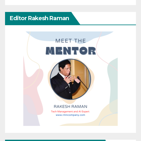
Editor Rakesh Raman