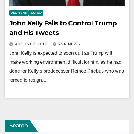
AMERICAS
WORLD
John Kelly Fails to Control Trump
and His Tweets
AUGUST 7, 2017
RMN NEWS
John Kelly is expected to soon quit as Trump will
make working environment difficult for him, as he had
done for Kelly’s predecessor Reince Priebus who was
forced to resign…
Search