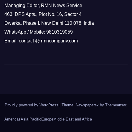
Managing Editor, RMN News Service
463, DPS Apts., Plot No. 16, Sector 4
Dwarka, Phase I, New Delhi 110 078, India
WhatsApp / Mobile: 9810319059
Email: contact @ rmncompany.com
Proudly powered by WordPress
|
Theme: Newspaperex by
Themeansar
.
Americas
Asia Pacific
Europe
Middle East and Africa