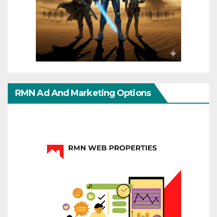
RMN Ad And Marketing Options