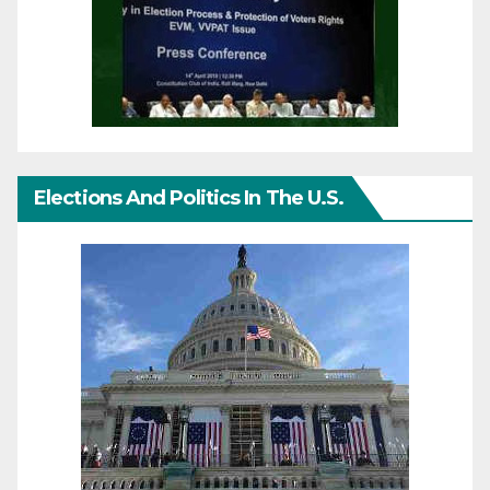
Elections And Politics In The U.S.