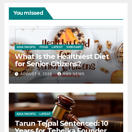
You missed
ASIA PACIFIC
FOOD
LATEST
VIDEOART
What Is the Healthiest Diet
for Senior Citizens?
AUGUST 8, 2026
RMN NEWS
ASIA PACIFIC
LATEST
Tarun Tejpal Sentenced: 10
Years for Tehelka Founder