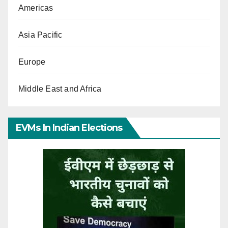
Americas
Asia Pacific
Europe
Middle East and Africa
EVMs In Indian Elections