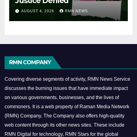
Justice Denied
AUGUST 4, 2026
RMN NEWS
RMN COMPANY
Covering diverse segments of activity, RMN News Service
discusses the burning issues that have immediate impact
on various governments, businesses, and the lives of
commoners.
It is a web property of Raman Media Network
(RMN) Company. The Company also offers high-quality
web content through its other news sites. These include
RMN Digital for technology, RMN Stars for the global