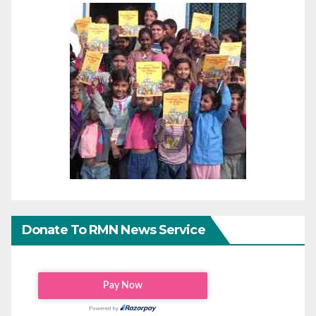
Donate To RMN News Service