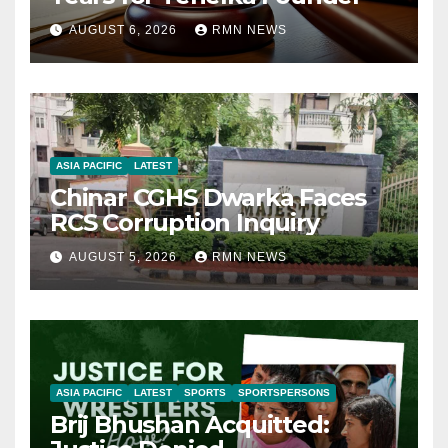
AUGUST 6, 2026
RMN NEWS
ASIA PACIFIC
LATEST
Chinar CGHS Dwarka Faces
RCS Corruption Inquiry
AUGUST 5, 2026
RMN NEWS
ASIA PACIFIC
LATEST
SPORTS
SPORTSPERSONS
Brij Bhushan Acquitted: