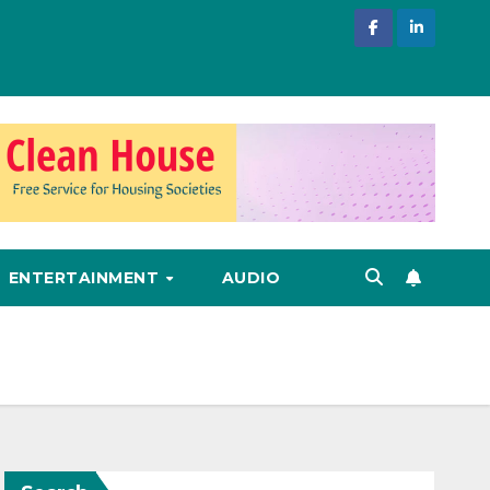
ENTERTAINMENT
AUDIO