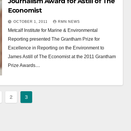
Journalism Award for Astill of The
Economist
OCTOBER 1, 2011
RMN NEWS
Metcalf Institute for Marine & Environmental
Reporting presented The Grantham Prize for
Excellence in Reporting on the Environment to
James Astill of The Economist at the 2011 Grantham
Prize Awards…
2
3
ation