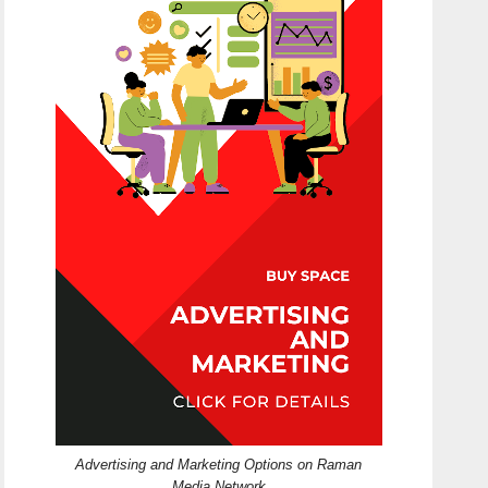
Advertising and Marketing Options on Raman
Media Network