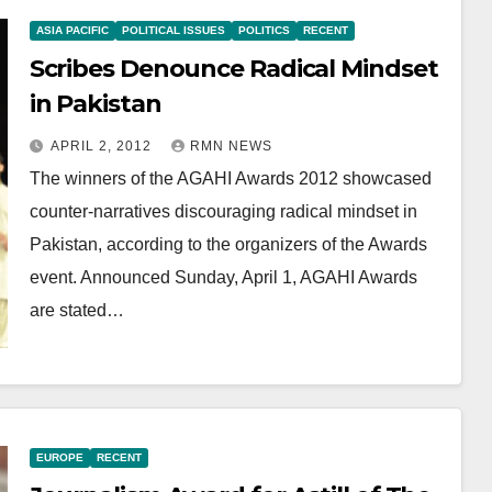
ASIA PACIFIC
POLITICAL ISSUES
POLITICS
RECENT
Scribes Denounce Radical Mindset
in Pakistan
APRIL 2, 2012
RMN NEWS
The winners of the AGAHI Awards 2012 showcased
counter-narratives discouraging radical mindset in
Pakistan, according to the organizers of the Awards
event. Announced Sunday, April 1, AGAHI Awards
are stated…
EUROPE
RECENT