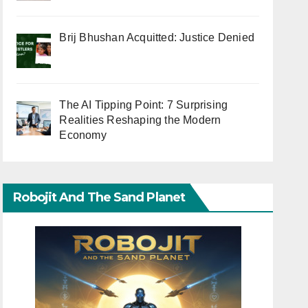
Brij Bhushan Acquitted: Justice Denied
The AI Tipping Point: 7 Surprising
Realities Reshaping the Modern
Economy
Robojit And The Sand Planet