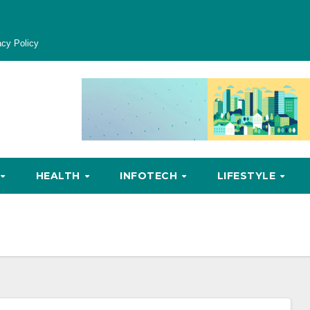
acy Policy
HEALTH
INFOTECH
LIFESTYLE