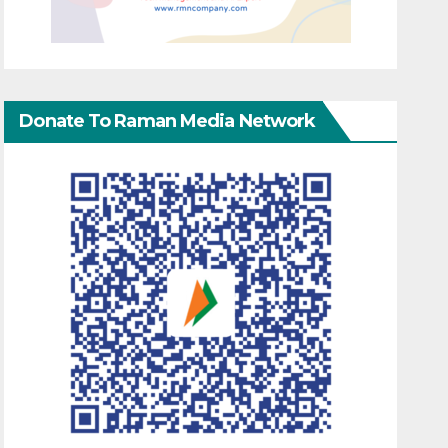
Donate To Raman Media Network