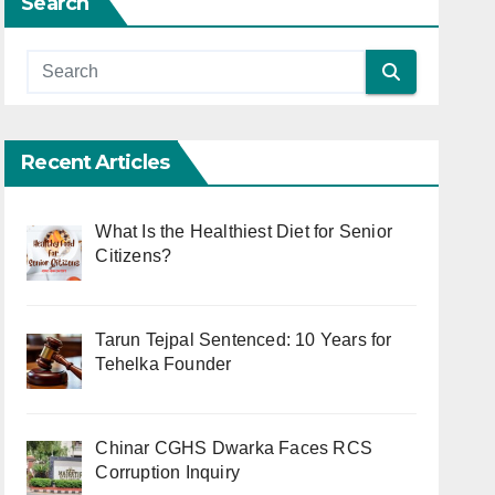
Search
Recent Articles
What Is the Healthiest Diet for Senior
Citizens?
Tarun Tejpal Sentenced: 10 Years for
Tehelka Founder
Chinar CGHS Dwarka Faces RCS
Corruption Inquiry