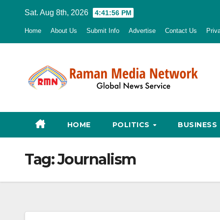
Skip
Sat. Aug 8th, 2026
4:41:57 PM
to
Home
About Us
Submit Info
Advertise
Contact Us
Priv
content
HOME
POLITICS
BUSINESS
Tag:
Journalism