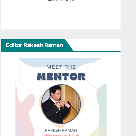
Editor Rakesh Raman