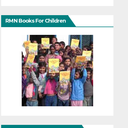
RMN Books For Children