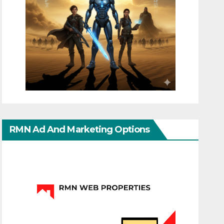
RMN Ad And Marketing Options