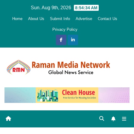
Skip
Sun. Aug 9th, 2026
8:54:35 AM
to
Home
About Us
Submit Info
Advertise
Contact Us
content
Privacy Policy