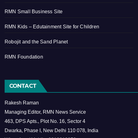
RMN Small Business Site
RMN Kids – Edutainment Site for Children
Robojit and the Sand Planet
RMN Foundation
CONTACT
Rakesh Raman
Managing Editor, RMN News Service
463, DPS Apts., Plot No. 16, Sector 4
Dwarka, Phase I, New Delhi 110 078, India