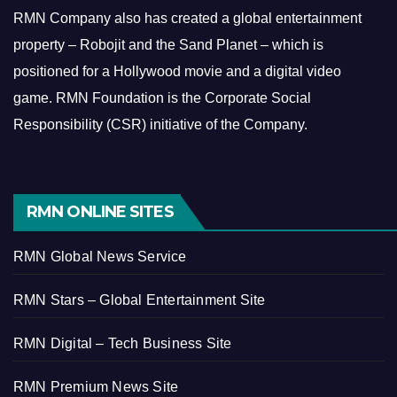
RMN Company also has created a global entertainment
property – Robojit and the Sand Planet – which is
positioned for a Hollywood movie and a digital video
game.
RMN Foundation is the Corporate Social
Responsibility (CSR) initiative of the Company.
RMN ONLINE SITES
RMN Global News Service
RMN Stars – Global Entertainment Site
RMN Digital – Tech Business Site
RMN Premium News Site