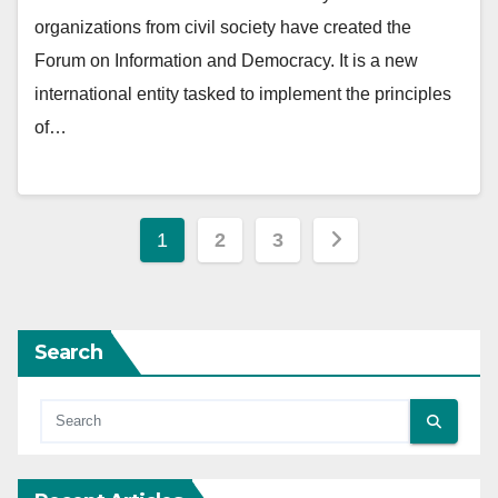
organizations from civil society have created the
Forum on Information and Democracy. It is a new
international entity tasked to implement the principles
of…
Posts
1
2
3
pagination
Search