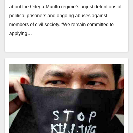
about the Ortega-Murillo regime’s unjust detentions of
political prisoners and ongoing abuses against
members of civil society. “We remain committed to
applying…