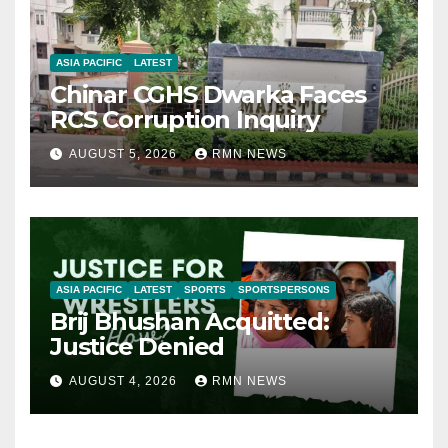
ASIA PACIFIC
LATEST
Chinar CGHS Dwarka Faces
RCS Corruption Inquiry
AUGUST 5, 2026
RMN NEWS
ASIA PACIFIC
LATEST
SPORTS
SPORTSPERSONS
Brij Bhushan Acquitted:
Justice Denied
AUGUST 4, 2026
RMN NEWS