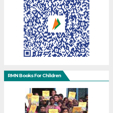
RMN Books For Children