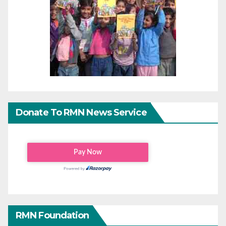
Donate To RMN News Service
RMN Foundation