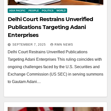
ASIA PACIFIC
PEOPLE
POLITICS
WORLD
Delhi Court Restrains Unverified
Publications Targeting Adani
Enterprises
SEPTEMBER 7, 2025
RMN NEWS
Delhi Court Restrains Unverified Publications
Targeting Adani Enterprises This ruling coincides with
ongoing challenges faced by the U.S. Securities and
Exchange Commission (US SEC) in serving summons
to Gautam Adani…