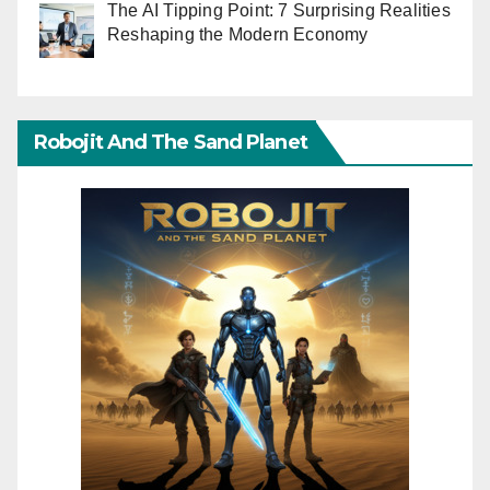
The AI Tipping Point: 7 Surprising Realities
Reshaping the Modern Economy
Robojit And The Sand Planet