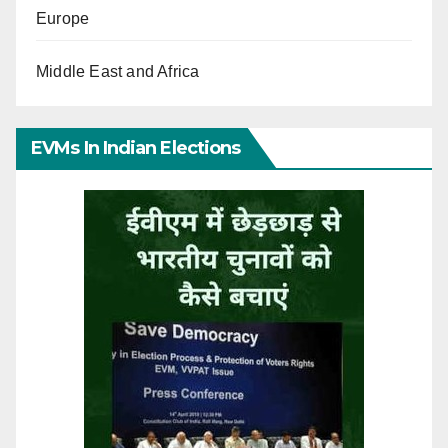
Europe
Middle East and Africa
EVMs In Indian Elections