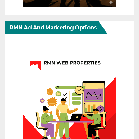
RMN Ad And Marketing Options