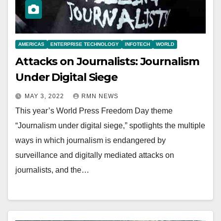
AMERICAS
ENTERPRISE TECHNOLOGY
INFOTECH
WORLD
Attacks on Journalists: Journalism
Under Digital Siege
MAY 3, 2022
RMN NEWS
This year’s World Press Freedom Day theme
“Journalism under digital siege,” spotlights the multiple
ways in which journalism is endangered by
surveillance and digitally mediated attacks on
journalists, and the…