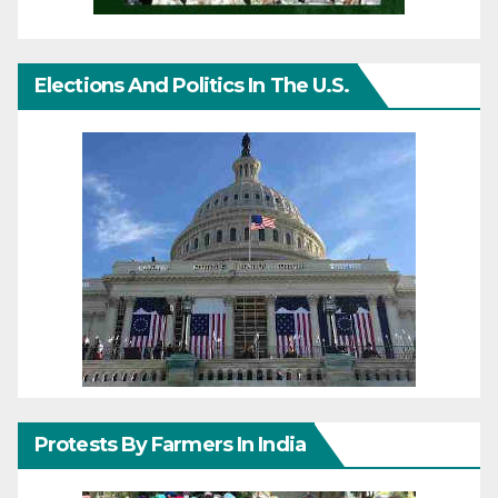
Elections And Politics In The U.S.
Protests By Farmers In India