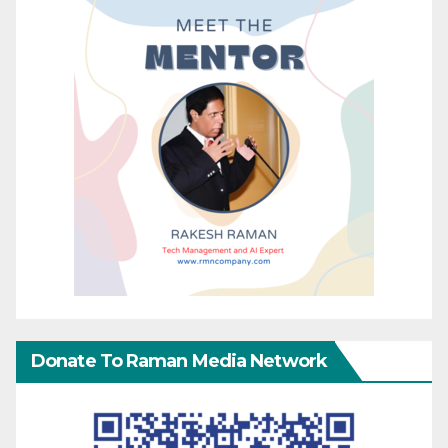
Donate To Raman Media Network