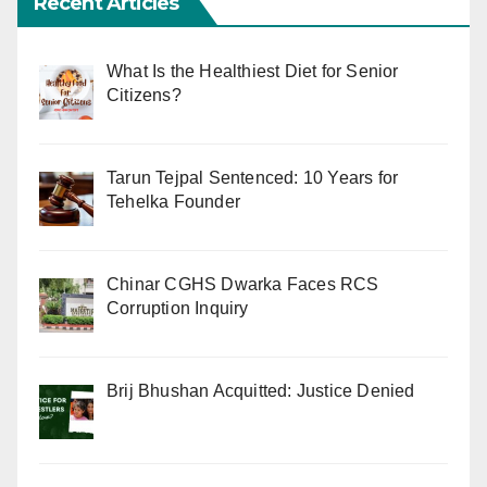
Recent Articles
What Is the Healthiest Diet for Senior
Citizens?
Tarun Tejpal Sentenced: 10 Years for
Tehelka Founder
Chinar CGHS Dwarka Faces RCS
Corruption Inquiry
Brij Bhushan Acquitted: Justice Denied