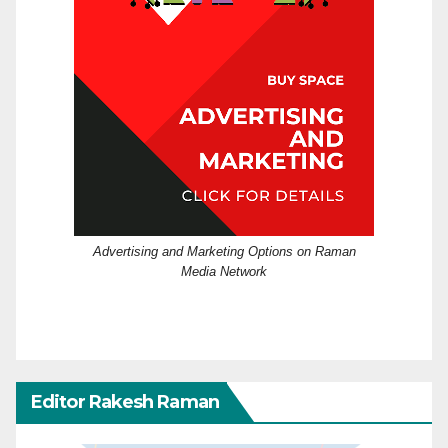
Advertising and Marketing Options on Raman
Media Network
Editor Rakesh Raman