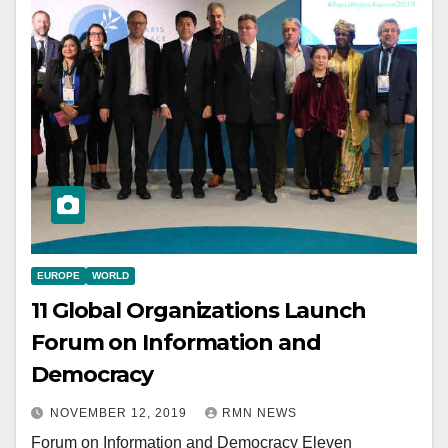
EUROPE
WORLD
11 Global Organizations Launch
Forum on Information and
Democracy
NOVEMBER 12, 2019
RMN NEWS
Forum on Information and Democracy Eleven