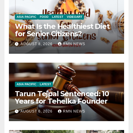
ASIA PACIFIC
FOOD
LATEST
VIDEOART
What Is the Healthiest Diet
for Senior Citizens?
AUGUST 8, 2026
RMN NEWS
ASIA PACIFIC
LATEST
Tarun Tejpal Sentenced: 10
Years for Tehelka Founder
AUGUST 6, 2026
RMN NEWS