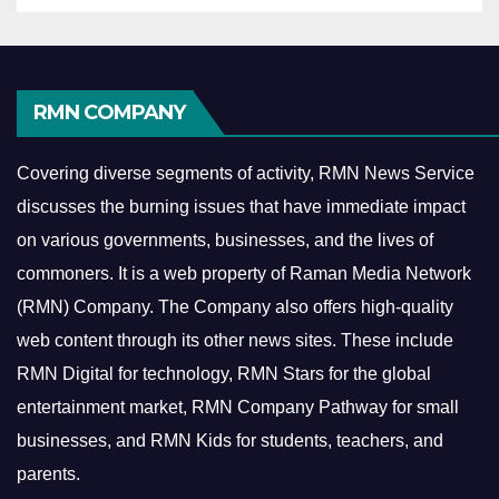
RMN COMPANY
Covering diverse segments of activity, RMN News Service
discusses the burning issues that have immediate impact
on various governments, businesses, and the lives of
commoners.
It is a web property of Raman Media Network
(RMN) Company. The Company also offers high-quality
web content through its other news sites. These include
RMN Digital for technology, RMN Stars for the global
entertainment market, RMN Company Pathway for small
businesses, and RMN Kids for students, teachers, and
parents.