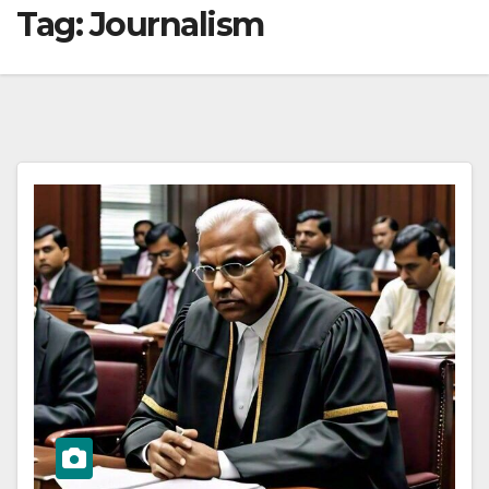
Tag:
Journalism