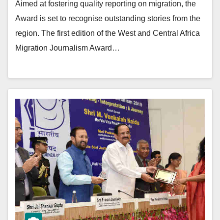
Aimed at fostering quality reporting on migration, the
Award is set to recognise outstanding stories from the
region. The first edition of the West and Central Africa
Migration Journalism Award…