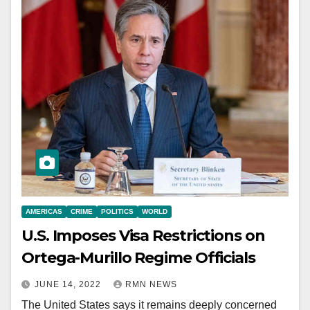
AMERICAS
CRIME
POLITICS
WORLD
U.S. Imposes Visa Restrictions on
Ortega-Murillo Regime Officials
JUNE 14, 2022
RMN NEWS
The United States says it remains deeply concerned