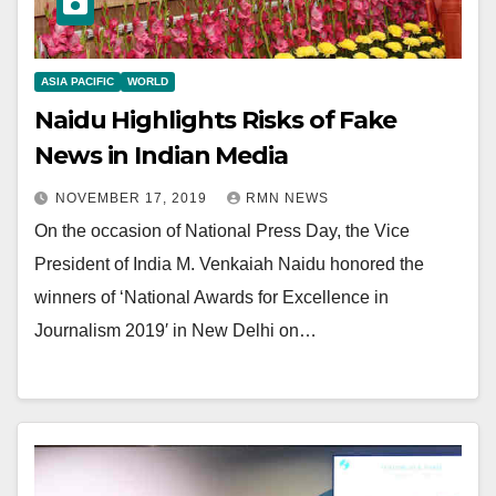
ASIA PACIFIC
WORLD
Naidu Highlights Risks of Fake
News in Indian Media
NOVEMBER 17, 2019
RMN NEWS
On the occasion of National Press Day, the Vice
President of India M. Venkaiah Naidu honored the
winners of ‘National Awards for Excellence in
Journalism 2019′ in New Delhi on…