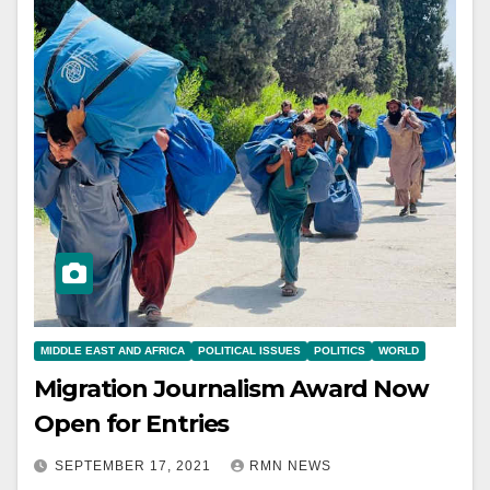
MIDDLE EAST AND AFRICA
POLITICAL ISSUES
POLITICS
WORLD
Migration Journalism Award Now
Open for Entries
SEPTEMBER 17, 2021
RMN NEWS