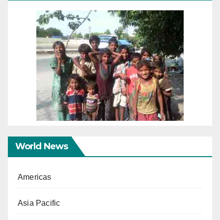
World News
Americas
Asia Pacific