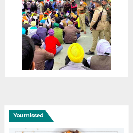
You missed